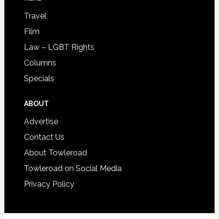
Travel
Film
Law – LGBT Rights
Columns
Specials
ABOUT
Advertise
Contact Us
About Towleroad
Towleroad on Social Media
Privacy Policy