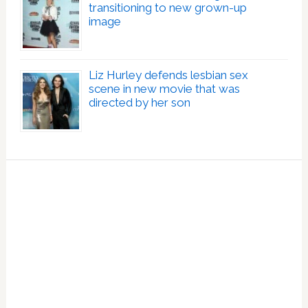
transitioning to new grown-up
image
Liz Hurley defends lesbian sex
scene in new movie that was
directed by her son