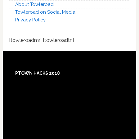
About Towleroad
Towleroad on Social Media
Privacy Policy
[towleroadmr] [towleroadtn]
Footer
PTOWN HACKS 2018