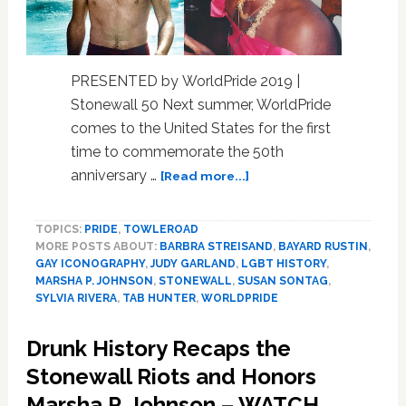
PRESENTED by WorldPride 2019 |
Stonewall 50 Next summer, WorldPride
comes to the United States for the first
time to commemorate the 50th
about
anniversary …
[Read more...]
Do
You
TOPICS:
PRIDE
,
TOWLEROAD
Know
MORE POSTS ABOUT:
BARBRA STREISAND
,
BAYARD RUSTIN
,
the
GAY ICONOGRAPHY
,
JUDY GARLAND
,
LGBT HISTORY
,
LGBTQ
MARSHA P. JOHNSON
,
STONEWALL
,
SUSAN SONTAG
,
1960s?
SYLVIA RIVERA
,
TAB HUNTER
,
WORLDPRIDE
Test
Your
Drunk History Recaps the
Grasp
Stonewall Riots and Honors
of
its
Marsha P. Johnson – WATCH