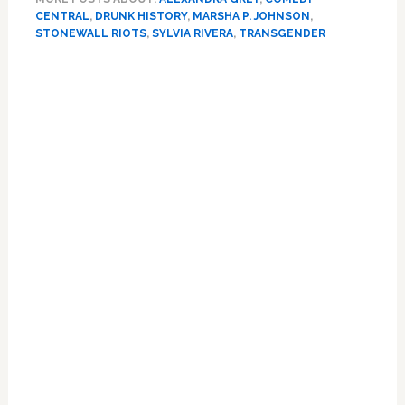
the
CENTRAL
,
DRUNK HISTORY
,
MARSHA P. JOHNSON
,
Stonewall
STONEWALL RIOTS
,
SYLVIA RIVERA
,
TRANSGENDER
Riots
and
Primary
Honors
Sidebar
Marsha
P.
Johnson
–
WATCH