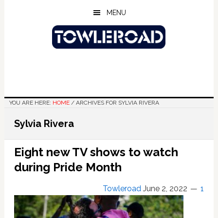
Skip
Skip
Skip
MENU
to
to
to
main
primary
footer
content
sidebar
YOU ARE HERE:
HOME
/
ARCHIVES FOR SYLVIA RIVERA
Sylvia Rivera
Eight new TV shows to watch
during Pride Month
Towleroad
June 2, 2022
1