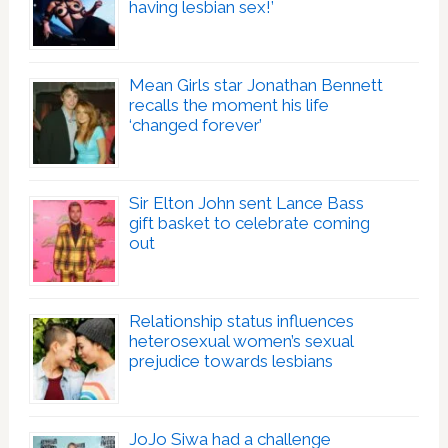
having lesbian sex!’
Mean Girls star Jonathan Bennett
recalls the moment his life
‘changed forever’
Sir Elton John sent Lance Bass
gift basket to celebrate coming
out
Relationship status influences
heterosexual women’s sexual
prejudice towards lesbians
JoJo Siwa had a challenge