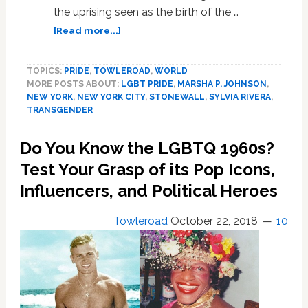
the uprising seen as the birth of the …
about
[Read more...]
Pioneering
Trans
TOPICS:
PRIDE
,
TOWLEROAD
,
WORLD
Activists
MORE POSTS ABOUT:
LGBT PRIDE
,
MARSHA P. JOHNSON
,
Marsha
NEW YORK
,
NEW YORK CITY
,
STONEWALL
,
SYLVIA RIVERA
,
P.
TRANSGENDER
Johnson
and
Do You Know the LGBTQ 1960s?
Sylvia
Rivera
Test Your Grasp of its Pop Icons,
to
Influencers, and Political Heroes
Get
Monument
Towleroad
October 22, 2018
10
Near
Stonewall
Inn