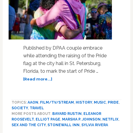
Published by DPAA couple embrace
while attending the raising of the Pride
flag at the city hall in St. Petersburg,
Florida, to mark the start of Pride …
about
[Read more...]
Eight
new
TV
TOPICS:
AAON
,
FILM/TV/STREAM
,
HISTORY
,
MUSIC
,
PRIDE
,
shows
SOCIETY
,
TRAVEL
to
MORE POSTS ABOUT:
BAYARD RUSTIN
,
ELEANOR
watch
ROOSEVELT
,
ELLIOT PAGE
,
MARSHA P. JOHNSON
,
NETFLIX
,
during
SEX AND THE CITY
,
STONEWALL INN
,
SYLVIA RIVERA
Pride