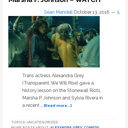
Pop
Icons,
Sean Mandell
October 13, 2016
5
Influencers,
and
Political
Heroes
Trans actress Alexandra Grey
(Transparent, We Will Rise) gave a
history lesson on the Stonewall Riots,
Marsha P. Johnson and Sylvia Rivera in
about
a recent …
[Read more...]
Drunk
History
TOPICS: UNCATEGORIZED
Recaps
MORE POSTS ABOUT:
ALEXANDRA GREY
,
COMEDY