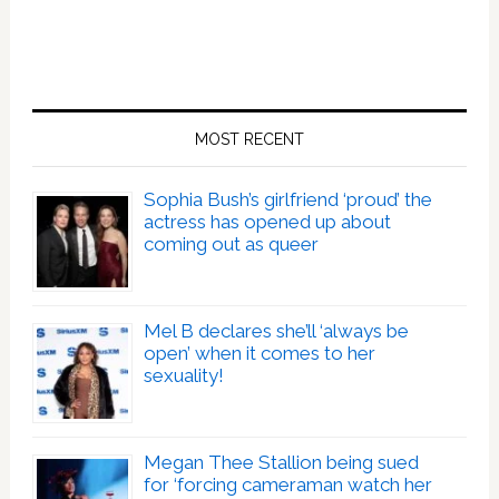
MOST RECENT
Sophia Bush’s girlfriend ‘proud’ the
actress has opened up about
coming out as queer
Mel B declares she’ll ‘always be
open’ when it comes to her
sexuality!
Megan Thee Stallion being sued
for ‘forcing cameraman watch her