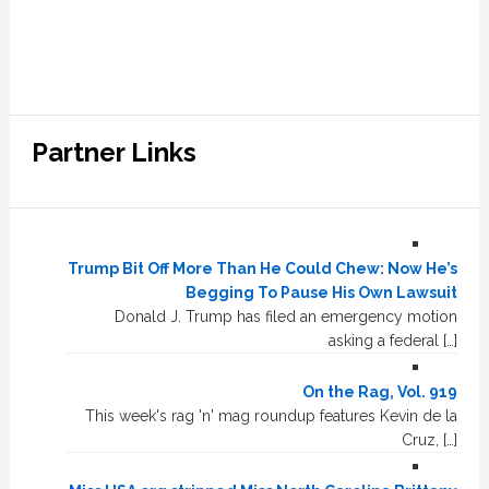
Partner Links
Trump Bit Off More Than He Could Chew: Now He’s
Begging To Pause His Own Lawsuit
Donald J. Trump has filed an emergency motion
asking a federal […]
On the Rag, Vol. 919
This week's rag 'n' mag roundup features Kevin de la
Cruz, […]