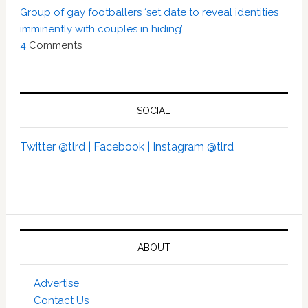
Group of gay footballers ‘set date to reveal identities
imminently with couples in hiding’
4
Comments
SOCIAL
Twitter @tlrd |
Facebook |
Instagram @tlrd
ABOUT
Advertise
Contact Us