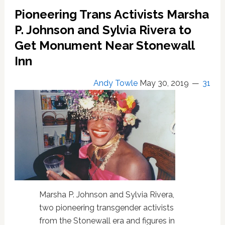
Month
Pioneering Trans Activists Marsha
P. Johnson and Sylvia Rivera to
Get Monument Near Stonewall
Inn
Andy Towle
May 30, 2019
31
Marsha P. Johnson and Sylvia Rivera,
two pioneering transgender activists
from the Stonewall era and figures in