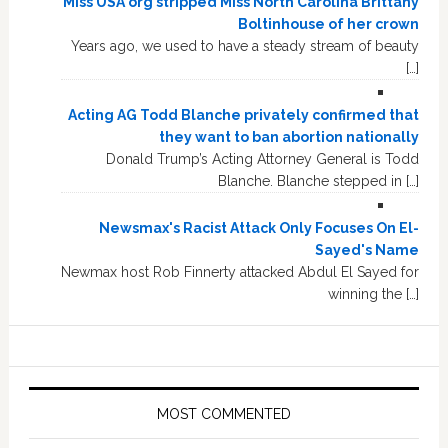
Miss USA org stripped Miss North Carolina Brittany
Boltinhouse of her crown
Years ago, we used to have a steady stream of beauty
[…]
Acting AG Todd Blanche privately confirmed that
they want to ban abortion nationally
Donald Trump’s Acting Attorney General is Todd
Blanche. Blanche stepped in […]
Newsmax's Racist Attack Only Focuses On El-
Sayed's Name
Newmax host Rob Finnerty attacked Abdul El Sayed for
winning the […]
MOST COMMENTED