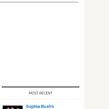
Primary
Sidebar
MOST RECENT
Sophia Bush’s