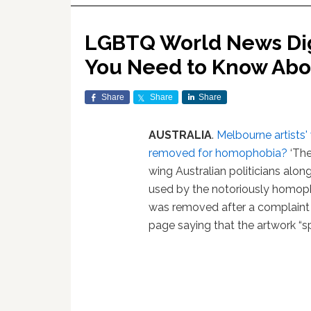
LGBTQ World News Dige
You Need to Know Abo
Share
Share
Share
AUSTRALIA
.
Melbourne artists'
removed for homophobia?
‘The
wing Australian politicians alo
used by the notoriously homoph
was removed after a complaint
page saying that the artwork “