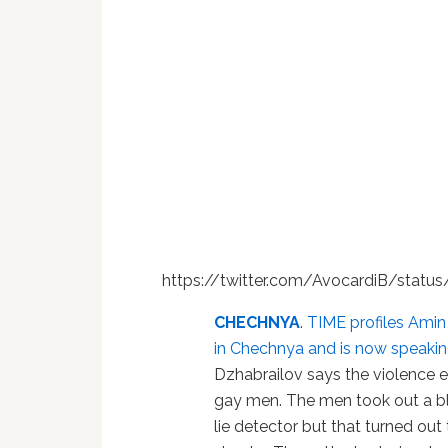
https://twitter.com/AvocardiB/stat
CHECHNYA
.
TIME profiles Amin
in Chechnya and is now speakin
Dzhabrailov says the violence 
gay men. The men took out a b
lie detector but that turned out