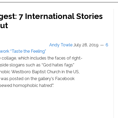
st: 7 International Stories
ut
Andy Towle
July 28, 2019
6
 work “Taste the Feeling”
 collage, which includes the faces of right-
ngside slogans such as “God hates fags”
obic Westboro Baptist Church in the US,
 was posted on the gallery's Facebook
spewed homophobic hatred”.'