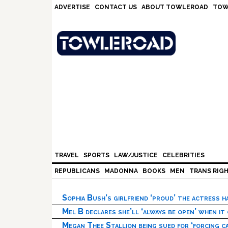
Skip
Skip
Skip
Skip
ADVERTISE
CONTACT US
ABOUT TOWLEROAD
TOW
to
to
to
to
primary
main
primary
footer
navigation
content
sidebar
TRAVEL
SPORTS
LAW/JUSTICE
CELEBRITIES
REPUBLICANS
MADONNA
BOOKS
MEN
TRANS RIG
Sophia Bush’s girlfriend ‘proud’ the actress 
Mel B declares she’ll ‘always be open’ when it
Megan Thee Stallion being sued for ‘forcing ca