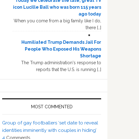
Today we celebrate the late, great TV
icon Lucille Ball who was born 115 years
ago today
When you come from a big family like I do,
there […]
Humiliated Trump Demands Jail For
People Who Exposed His Weapons
Shortage
The Trump administration's response to
reports that the U.S. is running […]
MOST COMMENTED
Group of gay footballers ‘set date to reveal
identities imminently with couples in hiding’
4
Comments