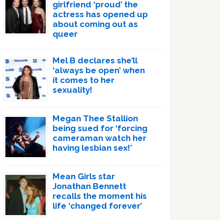
girlfriend ‘proud’ the
actress has opened up
about coming out as
queer
Mel B declares she’ll
‘always be open’ when
it comes to her
sexuality!
Megan Thee Stallion
being sued for ‘forcing
cameraman watch her
having lesbian sex!’
Mean Girls star
Jonathan Bennett
recalls the moment his
life ‘changed forever’