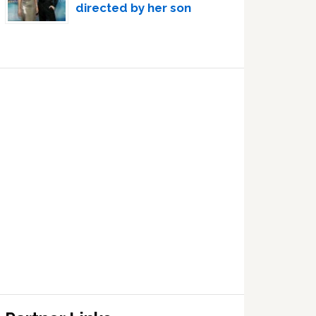
directed by her son