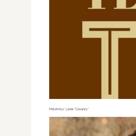
Mashrou' Leila “Cavalry”