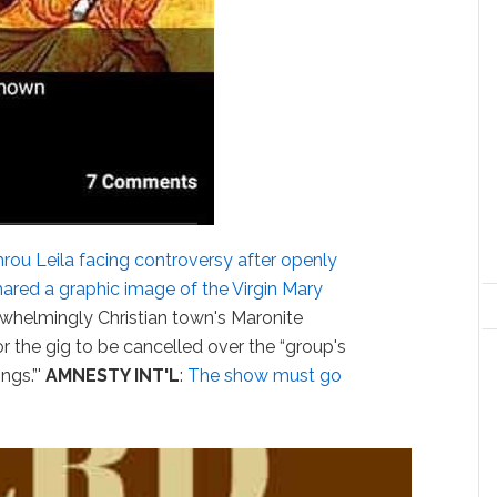
rou Leila facing controversy after openly
ared a graphic image of the Virgin Mary
rwhelmingly Christian town's Maronite
 the gig to be cancelled over the “group's
ngs.”'
AMNESTY INT'L
:
The show must go