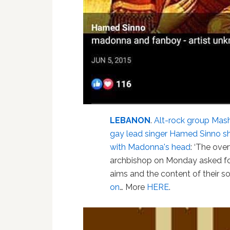
LEBANON
.
Alt-rock group Mash
gay lead singer Hamed Sinno sh
with Madonna's head
: ‘The ove
archbishop on Monday asked for
aims and the content of their so
on
… More
HERE
.