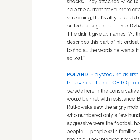
shocks. They attached wires to 
help the current travel more effec
screaming, that's all you could 
pulled out a gun, put it into Dz
if he didn't give up names. “At t
describes this part of his ordeal
to find all the words he wants in 
so lost.”'
POLAND
.
Bialystock holds firs
thousands of anti-LGBTQ prote
parade here in the conservative 
would be met with resistance. 
Rutkowska saw the angry mob o
who numbered only a few hundr
aggressive were the football ho
people — people with families, p
she said. They blocked her way, f