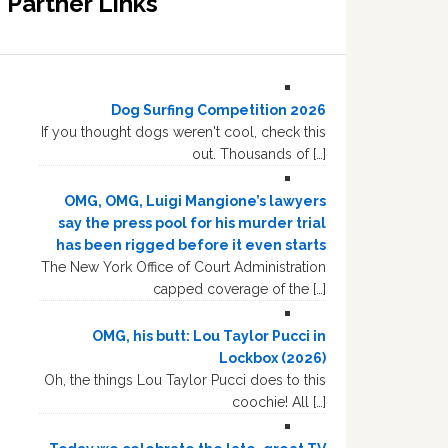
Partner Links
Dog Surfing Competition 2026
If you thought dogs weren't cool, check this
out. Thousands of […]
OMG, OMG, Luigi Mangione’s lawyers
say the press pool for his murder trial
has been rigged before it even starts
The New York Office of Court Administration
capped coverage of the […]
OMG, his butt: Lou Taylor Pucci in
Lockbox (2026)
Oh, the things Lou Taylor Pucci does to this
coochie! All […]