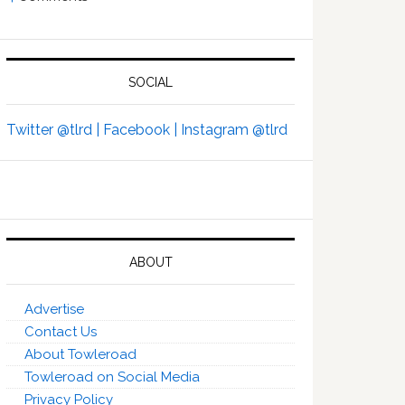
SOCIAL
Twitter @tlrd |
Facebook |
Instagram @tlrd
ABOUT
Advertise
Contact Us
About Towleroad
Towleroad on Social Media
Privacy Policy