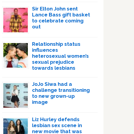
Sir Elton John sent
Lance Bass gift basket
to celebrate coming
out
Relationship status
influences
heterosexual women’s
sexual prejudice
towards lesbians
JoJo Siwa had a
challenge transitioning
to new grown-up
image
Liz Hurley defends
lesbian sex scene in
new movie that was