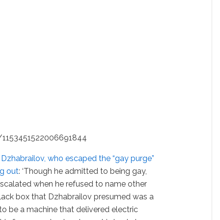
us/1153451522006691844
 Dzhabrailov, who escaped the “gay purge”
g out
: ‘Though he admitted to being gay,
escalated when he refused to name other
lack box that Dzhabrailov presumed was a
 to be a machine that delivered electric