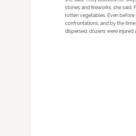
stones and fireworks, she said.
rotten vegetables. Even before 
confrontations, and by the time
dispersed, dozens were injured a