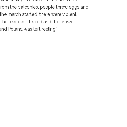
 From the balconies, people threw eggs and
the march started, there were violent
 the tear gas cleared and the crowd
nd Poland was left reeling.”