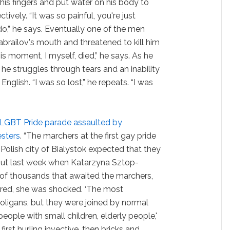
his fingers and put water on his body to
tively. “It was so painful, you're just
do,” he says. Eventually one of the men
habrailov's mouth and threatened to kill him
his moment, I myself, died,” he says. As he
, he struggles through tears and an inability
English. “I was so lost,” he repeats. “I was
t LGBT Pride parade assaulted by
sters
. “The marchers at the first gay pride
Polish city of Bialystok expected that they
But last week when Katarzyna Sztop-
f thousands that awaited the marchers,
ed, she was shocked. ‘The most
oligans, but they were joined by normal
eople with small children, elderly people,'
irst hurling invective, then bricks and