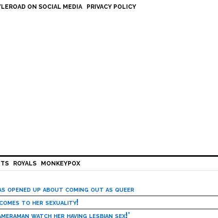
LEROAD ON SOCIAL MEDIA
PRIVACY POLICY
HTS
ROYALS
MONKEYPOX
has opened up about coming out as queer
 comes to her sexuality!
meraman watch her having lesbian sex!’