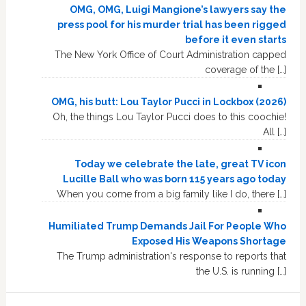
OMG, OMG, Luigi Mangione’s lawyers say the
press pool for his murder trial has been rigged
before it even starts
The New York Office of Court Administration capped
coverage of the […]
OMG, his butt: Lou Taylor Pucci in Lockbox (2026)
Oh, the things Lou Taylor Pucci does to this coochie!
All […]
Today we celebrate the late, great TV icon
Lucille Ball who was born 115 years ago today
When you come from a big family like I do, there […]
Humiliated Trump Demands Jail For People Who
Exposed His Weapons Shortage
The Trump administration's response to reports that
the U.S. is running […]