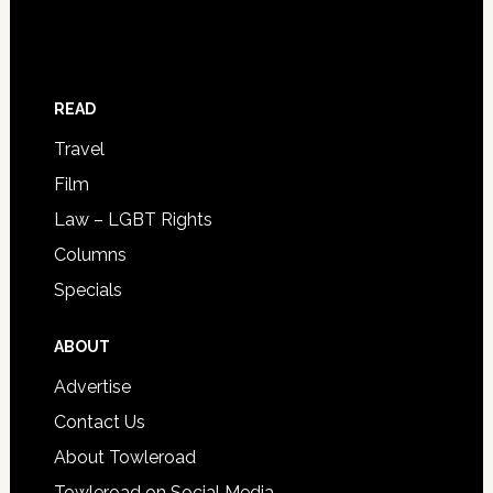
READ
Travel
Film
Law – LGBT Rights
Columns
Specials
ABOUT
Advertise
Contact Us
About Towleroad
Towleroad on Social Media