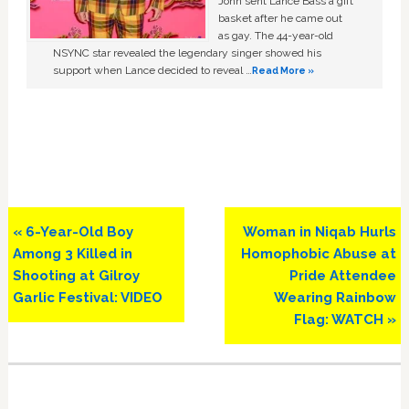
John sent Lance Bass a gift
basket after he came out
as gay. The 44-year-old
NSYNC star revealed the legendary singer showed his
support when Lance decided to reveal …
Read More »
Previous
Next
« 6-Year-Old Boy
Woman in Niqab Hurls
Post:
Post:
Among 3 Killed in
Homophobic Abuse at
Shooting at Gilroy
Pride Attendee
Garlic Festival: VIDEO
Wearing Rainbow
Flag: WATCH »