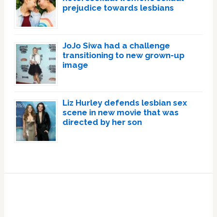
prejudice towards lesbians
JoJo Siwa had a challenge
transitioning to new grown-up
image
Liz Hurley defends lesbian sex
scene in new movie that was
directed by her son