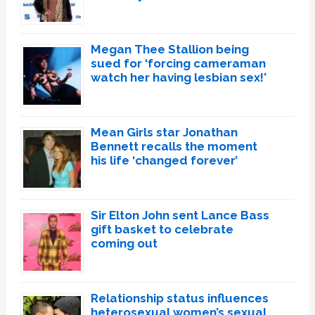
Megan Thee Stallion being
sued for ‘forcing cameraman
watch her having lesbian sex!’
Mean Girls star Jonathan
Bennett recalls the moment
his life ‘changed forever’
Sir Elton John sent Lance Bass
gift basket to celebrate
coming out
Relationship status influences
heterosexual women’s sexual