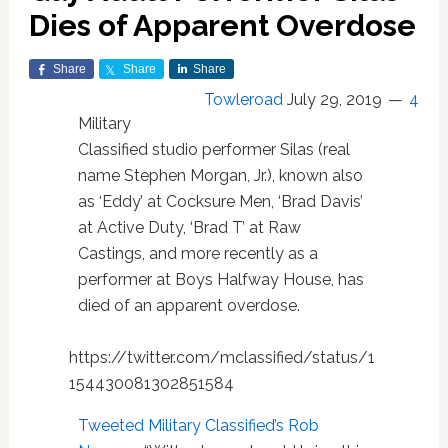
Dies of Apparent Overdose
Share
Share
Share
Towleroad
July 29, 2019
4
Military
Classified studio performer Silas (real
name Stephen Morgan, Jr.), known also
as ‘Eddy’ at Cocksure Men, ‘Brad Davis’
at Active Duty, ‘Brad T’ at Raw
Castings, and more recently as a
performer at Boys Halfway House, has
died of an apparent overdose.
https://twitter.com/mclassified/status/1
154430081302851584
Tweeted Military Classified’s Rob