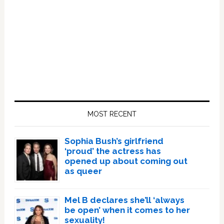
Primary
Sidebar
MOST RECENT
Sophia Bush’s girlfriend
‘proud’ the actress has
opened up about coming out
as queer
Mel B declares she’ll ‘always
be open’ when it comes to her
sexuality!