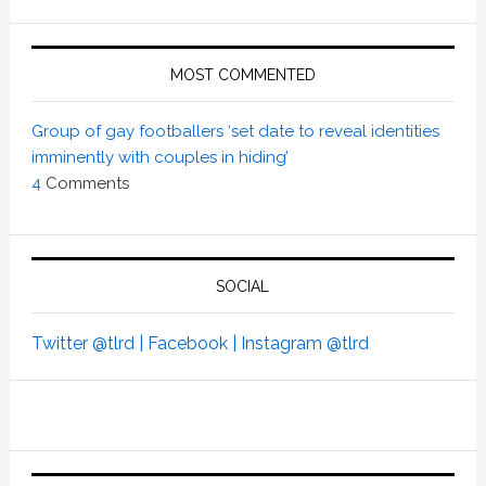
MOST COMMENTED
Group of gay footballers ‘set date to reveal identities
imminently with couples in hiding’
4
Comments
SOCIAL
Twitter @tlrd |
Facebook |
Instagram @tlrd