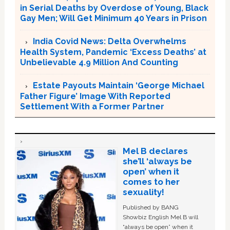
in Serial Deaths by Overdose of Young, Black
Gay Men; Will Get Minimum 40 Years in Prison
India Covid News: Delta Overwhelms
Health System, Pandemic ‘Excess Deaths’ at
Unbelievable 4.9 Million And Counting
Estate Payouts Maintain ‘George Michael
Father Figure’ Image With Reported
Settlement With a Former Partner
Mel B declares
she’ll ‘always be
open’ when it
comes to her
sexuality!
Published by BANG
Showbiz English Mel B will
“always be open” when it