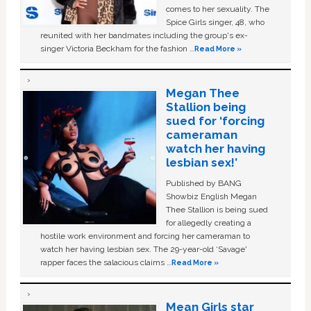
comes to her sexuality. The
Spice Girls singer, 48, who
reunited with her bandmates including the group's ex-
singer Victoria Beckham for the fashion …
Read More »
Megan Thee
Stallion being
sued for ‘forcing
cameraman
watch her having
lesbian sex!’
Published by BANG
Showbiz English Megan
Thee Stallion is being sued
for allegedly creating a
hostile work environment and forcing her cameraman to
watch her having lesbian sex. The 29-year-old ‘Savage'
rapper faces the salacious claims …
Read More »
Mean Girls star