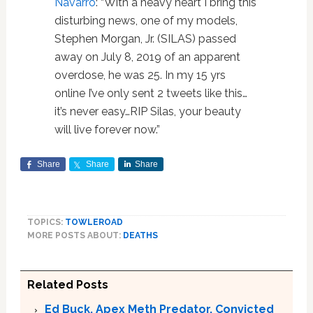
Navarro
: “With a heavy heart I bring this
disturbing news, one of my models,
Stephen Morgan, Jr. (SILAS) passed
away on July 8, 2019 of an apparent
overdose, he was 25. In my 15 yrs
online I’ve only sent 2 tweets like this…
it’s never easy…RIP Silas, your beauty
will live forever now.”
Share
Share
Share
TOPICS:
TOWLEROAD
MORE POSTS ABOUT:
DEATHS
Related Posts
Ed Buck, Apex Meth Predator, Convicted