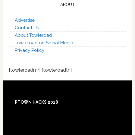
ABOUT
Advertise
Contact Us
About Towleroad
Towleroad on Social Media
Privacy Policy
[towleroadmr] [towleroadtn]
Footer
PTOWN HACKS 2018