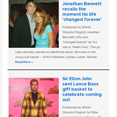
Jonathan Bennett
recalls the
moment his life
‘changed forever’
Published by BANG
Showbiz English Jonathan
Bennett's life was
“changed forever” by his
role in ‘Mean Girls'. The 42-
year-old actor starred as heartthrob Aaron Samuels in the
2004 cult classic – which followed Lindsay Lohan, Rachel …
Read More »
Sir Elton John
sent Lance Bass
gift basket to
celebrate coming
out
Published by BANG
Showbiz English Sir Elton