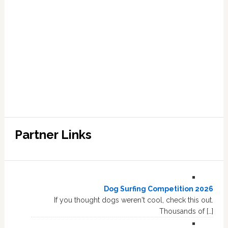
Partner Links
Dog Surfing Competition 2026
If you thought dogs weren't cool, check this out.
Thousands of […]