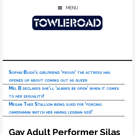
Skip
Skip
Skip
MENU
to
to
to
main
primary
footer
content
sidebar
Sophia Bush’s girlfriend ‘proud’ the actress has
opened up about coming out as queer
Mel B declares she’ll ‘always be open’ when it comes
to her sexuality!
Megan Thee Stallion being sued for ‘forcing
cameraman watch her having lesbian sex!’
Gay Adult Performer Silas