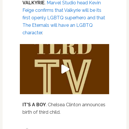
VALKYRIE
.
Marvel Studio head Kevin
Feige confirms that Valkyrie will be its
first openly LGBTQ superhero and that
The Eternals will have an LGBTQ
character
.
IT'S A BOY
. Chelsea Clinton announces
birth of third child.