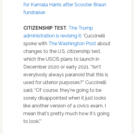
for Kamala Harris after Scooter Braun
fundraiser
.
CITIZENSHIP TEST
.
The Trump
administration is revising it
: ‘Cuccinelli
spoke with
The Washington Post
about
changes to the U.S. citizenship test,
which the USCIS plans to launch in
December 2020 or early 2021. “Isn't
everybody always paranoid that this is
used for ulterior purposes?” Cuccinelli
said. “Of course, they're going to be
sorely disappointed when it just looks
like another version of a civics exam. I
mean that's pretty much how it's going
to look.”‘