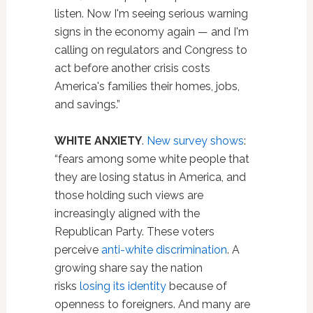
listen. Now I'm seeing serious warning
signs in the economy again — and I'm
calling on regulators and Congress to
act before another crisis costs
America's families their homes, jobs,
and savings.”
WHITE ANXIETY
.
New survey shows
:
“fears among some white people that
they are losing status in America, and
those holding such views are
increasingly aligned with the
Republican Party. These voters
perceive
anti-white discrimination
. A
growing share say the nation
risks
losing its identity
because of
openness to foreigners. And many are