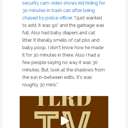
security cam video shows kid hiding for
30 minutes in trash can after being
chased by police officer
. “I just wanted
to add, it was 90° and the garbage was
full. Also had baby diapers and cat
litter. It literally smells of cat piss and
baby poop. I don't know how he made
it for 30 minutes in there. Also I had a
few people saying no way it was 30
minutes. But, look at the shadows from
the sun in-between edits. It's was
roughly 30 mins.”