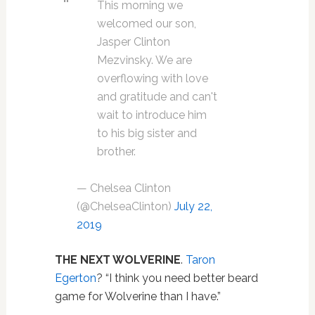
This morning we
welcomed our son,
Jasper Clinton
Mezvinsky. We are
overflowing with love
and gratitude and can't
wait to introduce him
to his big sister and
brother.
— Chelsea Clinton
(@ChelseaClinton)
July 22,
2019
THE NEXT WOLVERINE
.
Taron
Egerton
? “I think you need better beard
game for Wolverine than I have.”