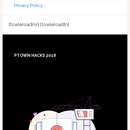
Privacy Policy
[towleroadmr] [towleroadtn]
Footer
PTOWN HACKS 2018