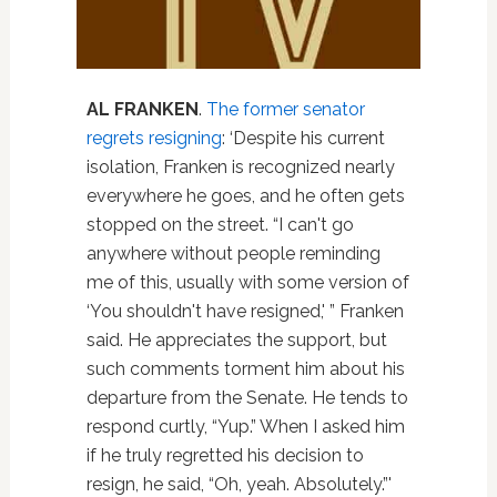
AL FRANKEN
.
The former senator
regrets resigning
: ‘Despite his current
isolation, Franken is recognized nearly
everywhere he goes, and he often gets
stopped on the street. “I can't go
anywhere without people reminding
me of this, usually with some version of
‘You shouldn't have resigned,' ” Franken
said. He appreciates the support, but
such comments torment him about his
departure from the Senate. He tends to
respond curtly, “Yup.” When I asked him
if he truly regretted his decision to
resign, he said, “Oh, yeah. Absolutely.”'