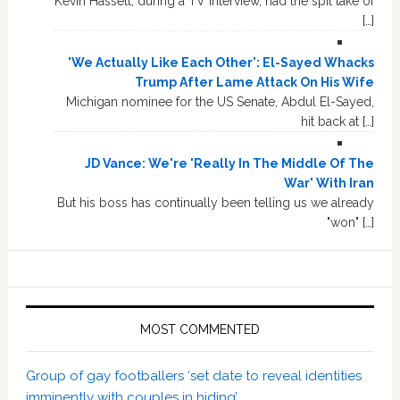
Kevin Hassett, during a TV interview, had the spit take of
[…]
'We Actually Like Each Other': El-Sayed Whacks
Trump After Lame Attack On His Wife
Michigan nominee for the US Senate, Abdul El-Sayed,
hit back at […]
JD Vance: We're 'Really In The Middle Of The
War' With Iran
But his boss has continually been telling us we already
"won" […]
MOST COMMENTED
Group of gay footballers ‘set date to reveal identities
imminently with couples in hiding’