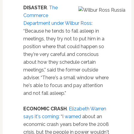
DISASTER
.
The
Commerce
Department under Wilbur Ross
:
“Because he tends to fall asleep in
meetings, they try not to put him in a
position where that could happen so
they're very careful and conscious
about how they schedule certain
meetings,” said the former outside
adviser. “There's a small window where
he's able to focus and pay attention
and not fall asleep.”
ECONOMIC CRASH
.
Elizabeth Warren
says it's coming
: “I
warned
about an
economic crash years before the 2008
crisis, but the people in power wouldn't