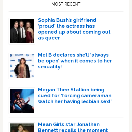
Sidebar
MOST RECENT
Sophia Bush’s girlfriend
‘proud’ the actress has
opened up about coming out
as queer
Mel B declares she’ll ‘always
be open’ when it comes to her
sexuality!
Megan Thee Stallion being
sued for ‘forcing cameraman
watch her having lesbian sex!’
Mean Girls star Jonathan
Bennett recalls the moment