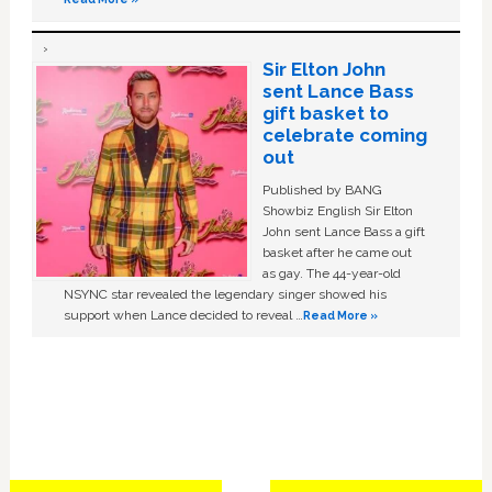
Sir Elton John
sent Lance Bass
gift basket to
celebrate coming
out
Published by BANG
Showbiz English Sir Elton
John sent Lance Bass a gift
basket after he came out
as gay. The 44-year-old
NSYNC star revealed the legendary singer showed his
support when Lance decided to reveal …
Read More »