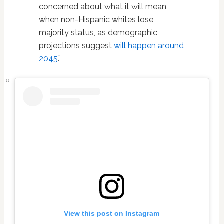
concerned about what it will mean
when non-Hispanic whites lose
majority status, as demographic
projections suggest
will happen around
2045
.”
View this post on Instagram