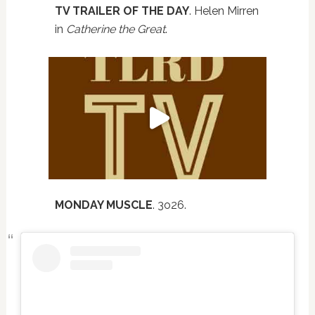
TV TRAILER OF THE DAY
. Helen Mirren
in
Catherine the Great
.
MONDAY MUSCLE
. 3o26.