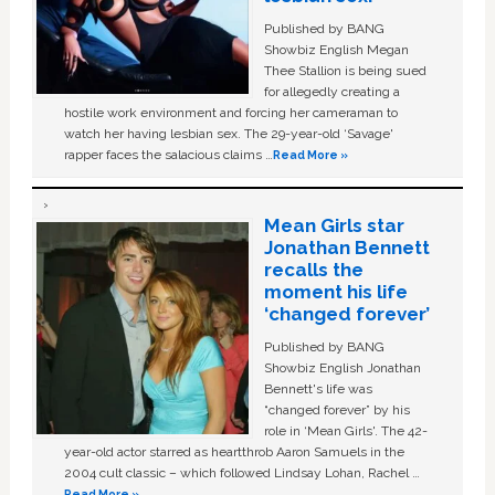
Published by BANG
Showbiz English Megan
Thee Stallion is being sued
for allegedly creating a
hostile work environment and forcing her cameraman to
watch her having lesbian sex. The 29-year-old ‘Savage'
rapper faces the salacious claims …
Read More »
Mean Girls star
Jonathan Bennett
recalls the
moment his life
‘changed forever’
Published by BANG
Showbiz English Jonathan
Bennett's life was
“changed forever” by his
role in ‘Mean Girls'. The 42-
year-old actor starred as heartthrob Aaron Samuels in the
2004 cult classic – which followed Lindsay Lohan, Rachel …
Read More »