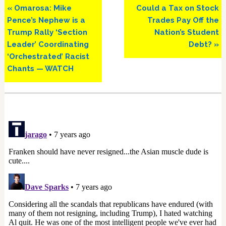
Previous
Next
« Omarosa: Mike
Could a Tax on Stock
Post:
Post:
Pence’s Nephew is a
Trades Pay Off the
Trump Rally ‘Section
Nation’s Student
Leader’ Coordinating
Debt? »
‘Orchestrated’ Racist
Chants — WATCH