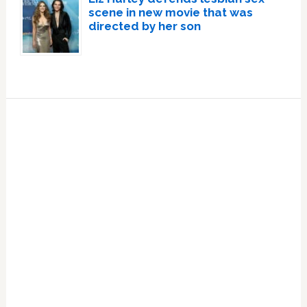
scene in new movie that was
directed by her son