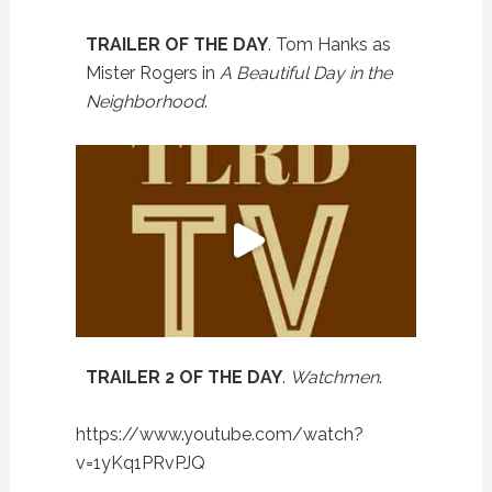
TRAILER OF THE DAY
. Tom Hanks as
Mister Rogers in
A Beautiful Day in the
Neighborhood
.
TRAILER 2 OF THE DAY
.
Watchmen
.
https://www.youtube.com/watch?
v=1yKq1PRvPJQ