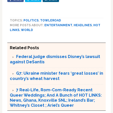
TOPICS:
POLITICS
,
TOWLEROAD
MORE POSTS ABOUT:
ENTERTAINMENT
,
HEADLINES
,
HOT
LINKS
,
WORLD
Related Posts
Federal judge dismisses Disney’s lawsuit
against DeSantis
G7: Ukraine minister fears ‘great losses’ in
country’s wheat harvest
7 Real-Life, Rom-Com-Ready Recent
Queer Weddings; And A Bunch of HOT LINKS:
News, Ghana, Knoxville SNL; Ireland’s Bar;
Whitney’s Closet ; Ariel’s Queer