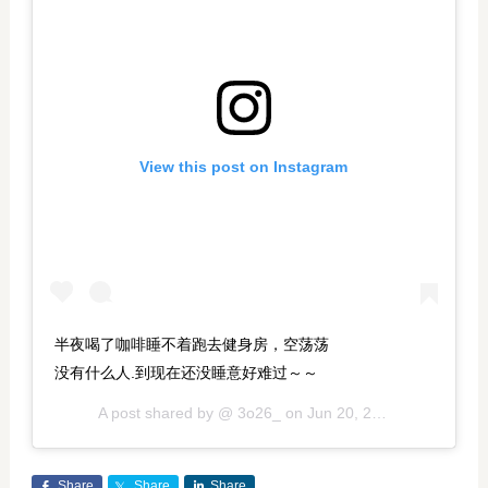
View this post on Instagram
半夜喝了咖啡睡不着跑去健身房，空荡荡
没有什么人.到现在还没睡意好难过～～
A post shared by @
3o26_
on
Jun 20, 2018 at 5:22pm PDT
Share
Share
Share