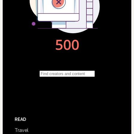
READ
Travel