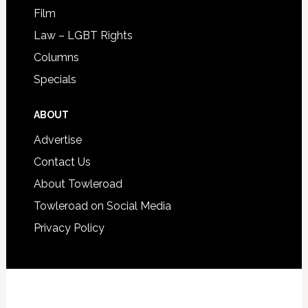
Film
Law – LGBT Rights
Columns
Specials
ABOUT
Advertise
Contact Us
About Towleroad
Towleroad on Social Media
Privacy Policy