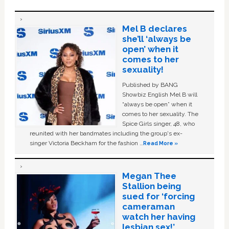
Mel B declares
she’ll ‘always be
open’ when it
comes to her
sexuality!
Published by BANG
Showbiz English Mel B will
“always be open” when it
comes to her sexuality. The
Spice Girls singer, 48, who
reunited with her bandmates including the group's ex-
singer Victoria Beckham for the fashion …
Read More »
Megan Thee
Stallion being
sued for ‘forcing
cameraman
watch her having
lesbian sex!’