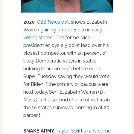
2020
.
CBS News poll
shows Elizabeth
Warren
gaining on Joe Biden in early
voting states
. ‘The former vice
president enjoys a 5 point lead over his
closest competitor, with 25 percent of
likely Democratic voters in states
holding their primaries before or on
Super Tuesday saying they would vote
for Biden if the primary or caucus were
held today. Sen. Elizabeth Warren (D-
Mass.) is the second choice of voters in
the 18 states surveyed, coming in at 20
percent.'
SNAKE ARMY
.
Taylor Swift's fans come