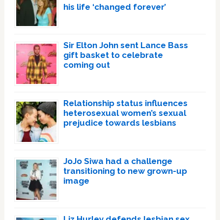
his life ‘changed forever’
Sir Elton John sent Lance Bass
gift basket to celebrate
coming out
Relationship status influences
heterosexual women’s sexual
prejudice towards lesbians
JoJo Siwa had a challenge
transitioning to new grown-up
image
Liz Hurley defends lesbian sex