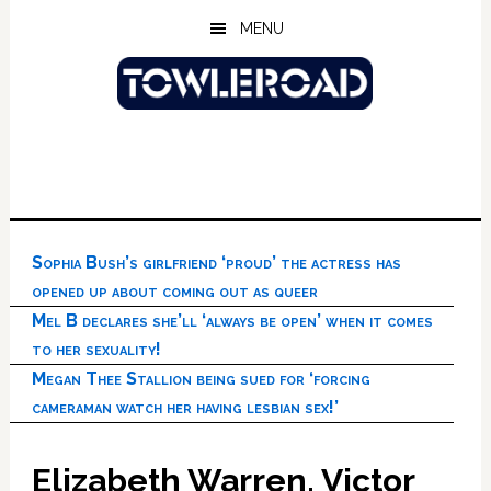
Skip
Skip
Skip
MENU
to
to
to
main
primary
footer
content
sidebar
Sophia Bush’s girlfriend ‘proud’ the actress has
opened up about coming out as queer
Mel B declares she’ll ‘always be open’ when it comes
to her sexuality!
Megan Thee Stallion being sued for ‘forcing
cameraman watch her having lesbian sex!’
Elizabeth Warren, Victor