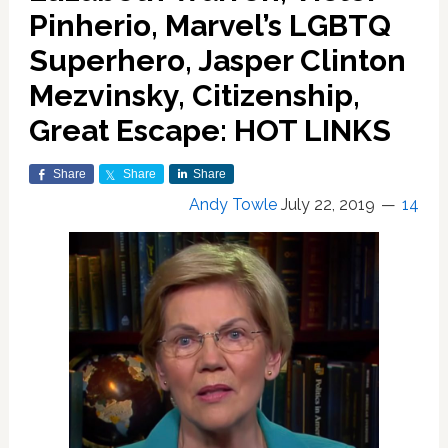
Pinherio, Marvel’s LGBTQ
Superhero, Jasper Clinton
Mezvinsky, Citizenship,
Great Escape: HOT LINKS
Share
Share
Share
Andy Towle
July 22, 2019
14