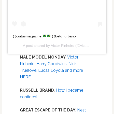
@coitusmagazine
@beto_urbano
A post shared by
Victor Pinheiro
(@victorpiiinheiro) on
J
MALE MODEL MONDAY
.
Victor
Pinherio, Harry Goodwins, Nick
Truelove, Lucas Loyola and more
HERE
.
RUSSELL BRAND
.
How I became
confident
.
GREAT ESCAPE OF THE DAY
.
Nest