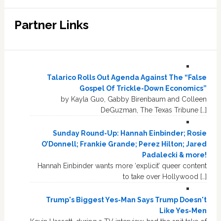
Partner Links
Talarico Rolls Out Agenda Against The “False
Gospel Of Trickle-Down Economics”
by Kayla Guo, Gabby Birenbaum and Colleen
DeGuzman, The Texas Tribune […]
Sunday Round-Up: Hannah Einbinder; Rosie
O’Donnell; Frankie Grande; Perez Hilton; Jared
Padalecki & more!
Hannah Einbinder wants more ‘explicit’ queer content
to take over Hollywood […]
Trump's Biggest Yes-Man Says Trump Doesn't
Like Yes-Men