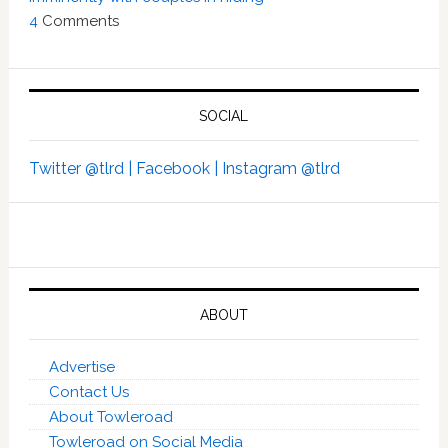
4
Comments
SOCIAL
Twitter @tlrd |
Facebook |
Instagram @tlrd
ABOUT
Advertise
Contact Us
About Towleroad
Towleroad on Social Media