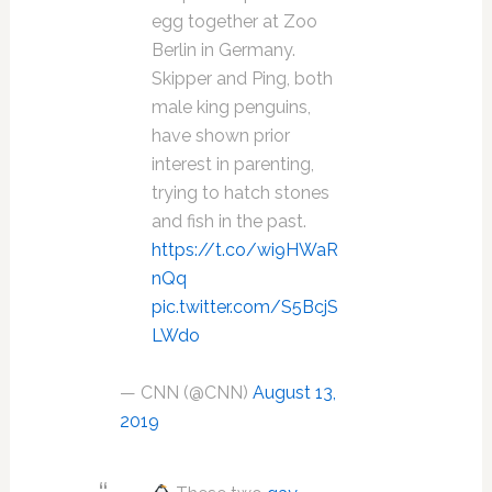
egg together at Zoo
Berlin in Germany.
Skipper and Ping, both
male king penguins,
have shown prior
interest in parenting,
trying to hatch stones
and fish in the past.
https://t.co/wi9HWaR
nQq
pic.twitter.com/S5BcjS
LWdo
— CNN (@CNN)
August 13,
2019