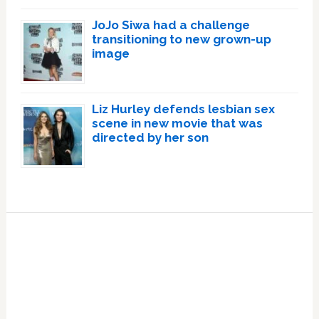
JoJo Siwa had a challenge
transitioning to new grown-up
image
Liz Hurley defends lesbian sex
scene in new movie that was
directed by her son