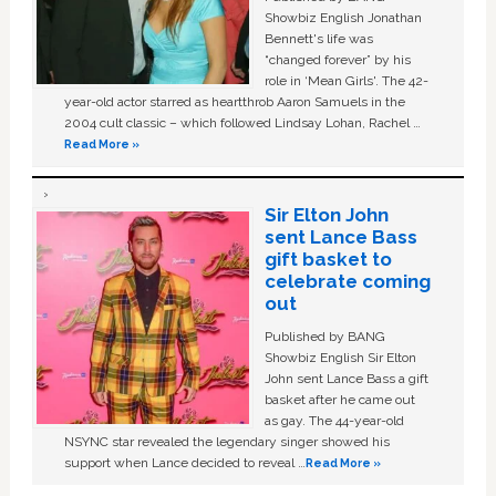
Showbiz English Jonathan
Bennett's life was
“changed forever” by his
role in ‘Mean Girls'. The 42-
year-old actor starred as heartthrob Aaron Samuels in the
2004 cult classic – which followed Lindsay Lohan, Rachel …
Read More »
Sir Elton John
sent Lance Bass
gift basket to
celebrate coming
out
Published by BANG
Showbiz English Sir Elton
John sent Lance Bass a gift
basket after he came out
as gay. The 44-year-old
NSYNC star revealed the legendary singer showed his
support when Lance decided to reveal …
Read More »