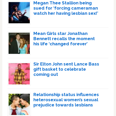
Megan Thee Stallion being
sued for ‘forcing cameraman
watch her having lesbian sex!’
Mean Girls star Jonathan
Bennett recalls the moment
his life ‘changed forever’
Sir Elton John sent Lance Bass
gift basket to celebrate
coming out
Relationship status influences
heterosexual women’s sexual
prejudice towards lesbians