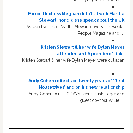
Mirror: Duchess Meghan didn’t sit with Martha
Stewart, nor did she speak about the UK
As we discussed, Martha Stewart covers this week’s
People Magazine and […]
“Kristen Stewart & her wife Dylan Meyer
attended an LA premiere” links
Kristen Stewart & her wife Dylan Meyer were out at an
[…]
Andy Cohen reflects on twenty years of ‘Real
Housewives’ and on his new relationship
Andy Cohen joins TODAY’s Jenna Bush Hager and
guest co-host Willie […]