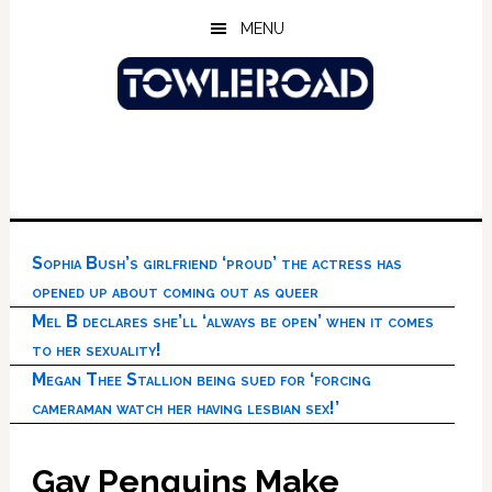
Skip
Skip
Skip
MENU
to
to
to
main
primary
footer
content
sidebar
Sophia Bush’s girlfriend ‘proud’ the actress has
opened up about coming out as queer
Mel B declares she’ll ‘always be open’ when it comes
to her sexuality!
Megan Thee Stallion being sued for ‘forcing
cameraman watch her having lesbian sex!’
Gay Penguins Make