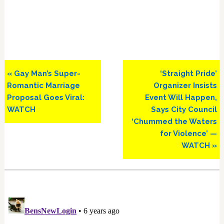
Previous
Next
« Gay Man’s Super-
‘Straight Pride’
Post:
Post:
Romantic Marriage
Organizer Insists
Proposal Goes Viral:
Event Will Happen,
WATCH
Says City Council
‘Chummed the Waters
for Violence’ —
WATCH »