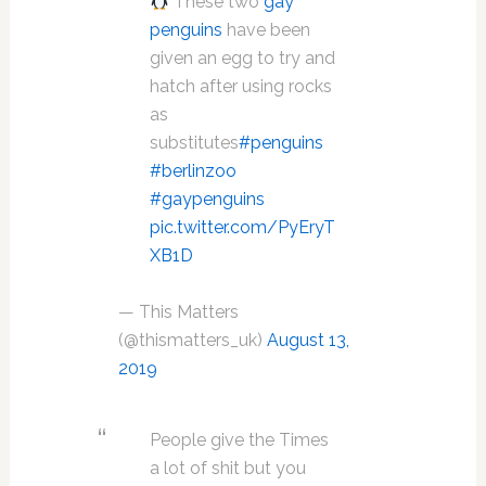
These two
gay
penguins
have been
given an egg to try and
hatch after using rocks
as
substitutes
#penguins
#berlinzoo
#gaypenguins
pic.twitter.com/PyEryT
XB1D
— This Matters
(@thismatters_uk)
August 13,
2019
People give the Times
a lot of shit but you