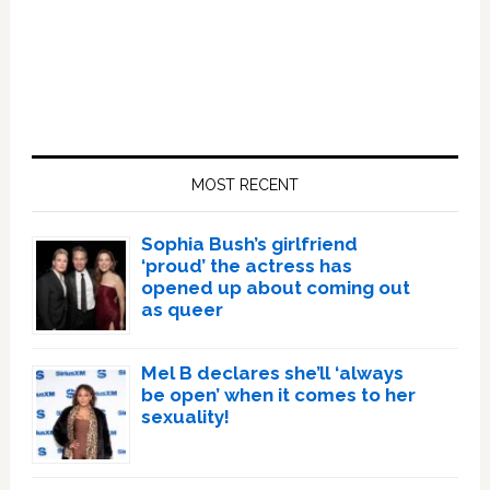
Primary
Sidebar
MOST RECENT
Sophia Bush’s girlfriend
‘proud’ the actress has
opened up about coming out
as queer
Mel B declares she’ll ‘always
be open’ when it comes to her
sexuality!