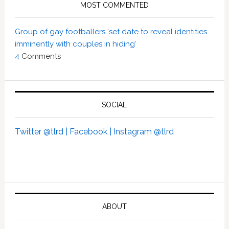
MOST COMMENTED
Group of gay footballers ‘set date to reveal identities
imminently with couples in hiding’
4
Comments
SOCIAL
Twitter @tlrd |
Facebook |
Instagram @tlrd
ABOUT