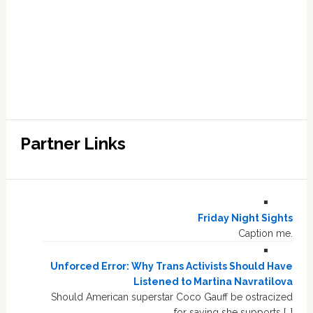
Partner Links
Friday Night Sights
Caption me.
Unforced Error: Why Trans Activists Should Have
Listened to Martina Navratilova
Should American superstar Coco Gauff be ostracized
for saying she supports […]