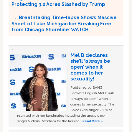
Protecting 3.2 Acres Slashed by Trump
Breathtaking Time-lapse Shows Massive
Sheet of Lake Michigan Ice Breaking Free
from Chicago Shoreline: WATCH
Mel B declares
she’ll ‘always be
open’ when it
comes to her
sexuality!
Published by BANG
Showbiz English Mel B will
“always be open” when it
comes to her sexuality. The
Spice Girls singer, 48, who
reunited with her bandmates including the group's ex-
singer Victoria Beckham for the fashion …
Read More »