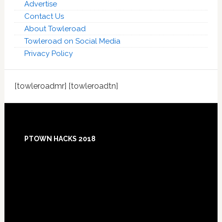
Advertise
Contact Us
About Towleroad
Towleroad on Social Media
Privacy Policy
[towleroadmr] [towleroadtn]
Footer
PTOWN HACKS 2018