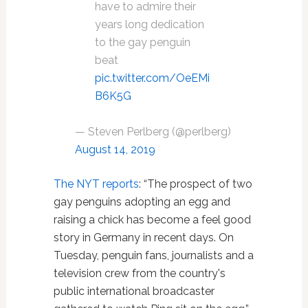
have to admire their
years long dedication
to the gay penguin
beat
pic.twitter.com/OeEMi
B6K5G
— Steven Perlberg (@perlberg)
August 14, 2019
The NYT reports
: “The prospect of two
gay penguins adopting an egg and
raising a chick has become a feel good
story in Germany in recent days. On
Tuesday, penguin fans, journalists and a
television crew from the country's
public international broadcaster