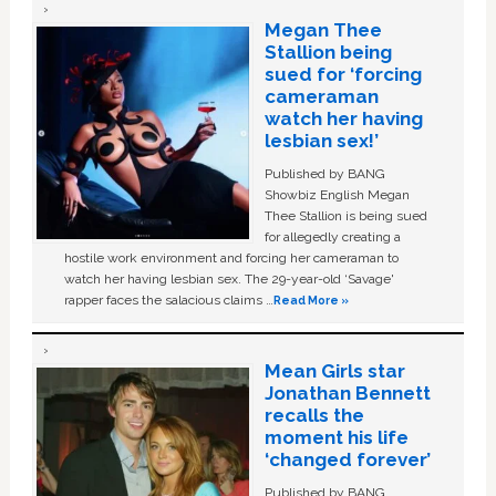
Megan Thee
Stallion being
sued for ‘forcing
cameraman
watch her having
lesbian sex!’
Published by BANG
Showbiz English Megan
Thee Stallion is being sued
for allegedly creating a
hostile work environment and forcing her cameraman to
watch her having lesbian sex. The 29-year-old ‘Savage'
rapper faces the salacious claims …
Read More »
Mean Girls star
Jonathan Bennett
recalls the
moment his life
‘changed forever’
Published by BANG