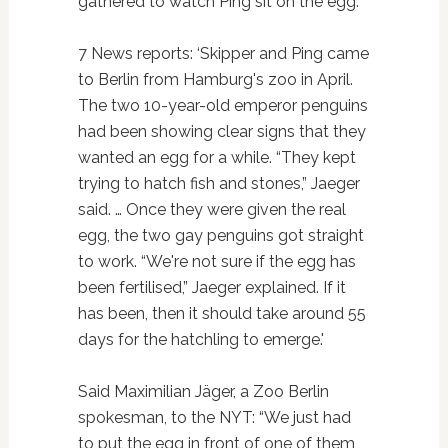
gathered to watch Ping sit on the egg.”
7 News reports: ‘Skipper and Ping came
to Berlin from Hamburg's zoo in April.
The two 10-year-old emperor penguins
had been showing clear signs that they
wanted an egg for a while. “They kept
trying to hatch fish and stones,” Jaeger
said. … Once they were given the real
egg, the two gay penguins got straight
to work. “We're not sure if the egg has
been fertilised,” Jaeger explained. If it
has been, then it should take around 55
days for the hatchling to emerge.'
Said Maximilian Jäger, a Zoo Berlin
spokesman, to the NYT: “We just had
to put the egg in front of one of them,