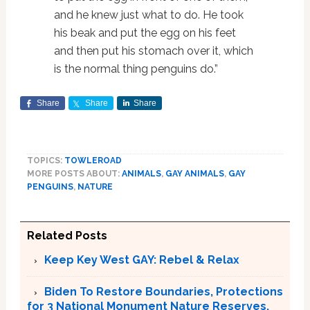
and he knew just what to do. He took
his beak and put the egg on his feet
and then put his stomach over it, which
is the normal thing penguins do.”
Share
Share
Share
TOPICS:
TOWLEROAD
MORE POSTS ABOUT:
ANIMALS
,
GAY ANIMALS
,
GAY
PENGUINS
,
NATURE
Related Posts
Keep Key West GAY: Rebel & Relax
Biden To Restore Boundaries, Protections
for 3 National Monument Nature Reserves,