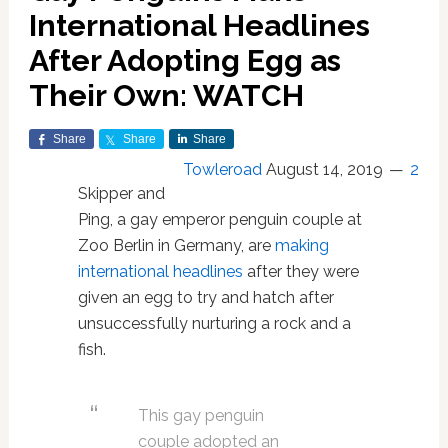
International Headlines
After Adopting Egg as
Their Own: WATCH
Share
Share
Share
Towleroad
August 14, 2019
2
Skipper and
Ping, a gay emperor penguin couple at
Zoo Berlin in Germany, are
making
international headlines
after they were
given an egg to try and hatch after
unsuccessfully nurturing a rock and a
fish.
This gay penguin
couple adopted an