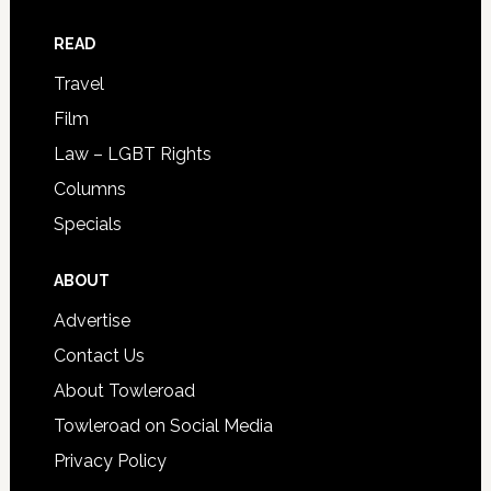
READ
Travel
Film
Law – LGBT Rights
Columns
Specials
ABOUT
Advertise
Contact Us
About Towleroad
Towleroad on Social Media
Privacy Policy