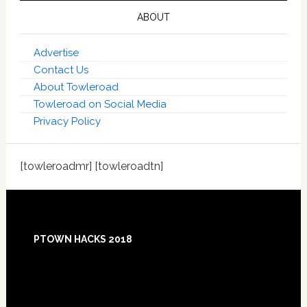
ABOUT
Advertise
Contact Us
About Towleroad
Towleroad on Social Media
Privacy Policy
[towleroadmr] [towleroadtn]
Footer
PTOWN HACKS 2018