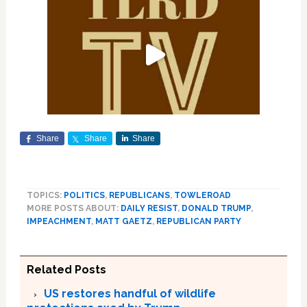
Share
Share
Share
TOPICS:
POLITICS
,
REPUBLICANS
,
TOWLEROAD
MORE POSTS ABOUT:
DAILY RESIST
,
DONALD TRUMP
,
IMPEACHMENT
,
MATT GAETZ
,
REPUBLICAN PARTY
Related Posts
US restores handful of wildlife