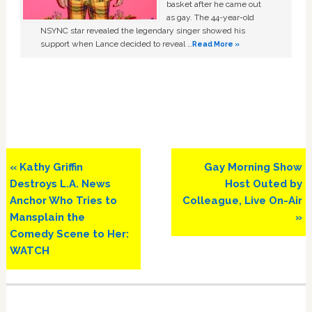
basket after he came out
as gay. The 44-year-old
NSYNC star revealed the legendary singer showed his
support when Lance decided to reveal …
Read More »
Previous
Next
« Kathy Griffin
Gay Morning Show
Post:
Post:
Destroys L.A. News
Host Outed by
Anchor Who Tries to
Colleague, Live On-Air
Mansplain the
»
Comedy Scene to Her:
WATCH