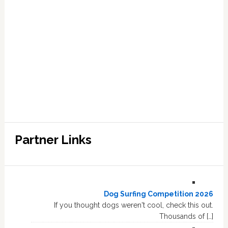
Partner Links
Dog Surfing Competition 2026
If you thought dogs weren't cool, check this out.
Thousands of […]