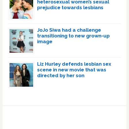
heterosexual women’s sexual
prejudice towards lesbians
JoJo Siwa had a challenge
transitioning to new grown-up
image
Liz Hurley defends lesbian sex
scene in new movie that was
directed by her son