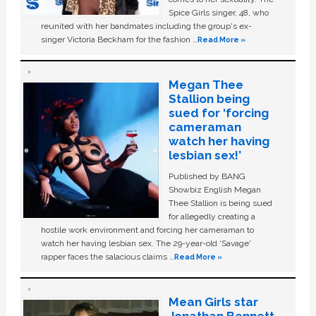
Spice Girls singer, 48, who
reunited with her bandmates including the group's ex-
singer Victoria Beckham for the fashion …
Read More »
Megan Thee
Stallion being
sued for ‘forcing
cameraman
watch her having
lesbian sex!’
Published by BANG
Showbiz English Megan
Thee Stallion is being sued
for allegedly creating a
hostile work environment and forcing her cameraman to
watch her having lesbian sex. The 29-year-old ‘Savage'
rapper faces the salacious claims …
Read More »
Mean Girls star