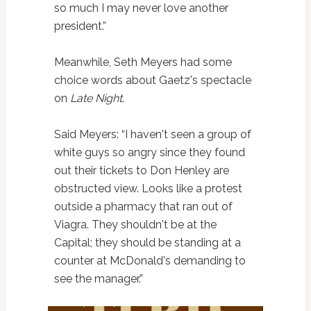
so much I may never love another
president.”
Meanwhile, Seth Meyers had some
choice words about Gaetz's spectacle
on
Late Night
.
Said Meyers: “I haven't seen a group of
white guys so angry since they found
out their tickets to Don Henley are
obstructed view. Looks like a protest
outside a pharmacy that ran out of
Viagra. They shouldn't be at the
Capital; they should be standing at a
counter at McDonald's demanding to
see the manager.”