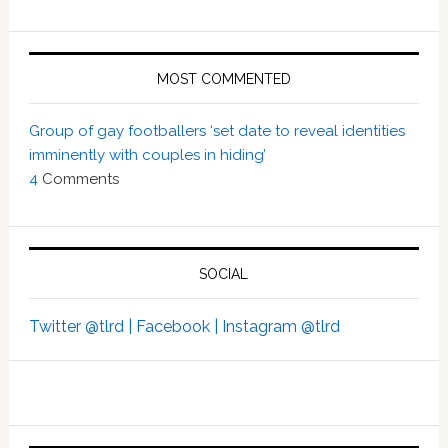
MOST COMMENTED
Group of gay footballers ‘set date to reveal identities
imminently with couples in hiding’
4
Comments
SOCIAL
Twitter @tlrd |
Facebook |
Instagram @tlrd