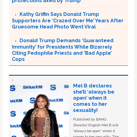
protections axed by Trump
Kathy Griffin Says Donald Trump
Supporters Are ‘Crazed Over Me’ Years After
Gruesome Head Photo Went Viral
Donald Trump Demands ‘Guaranteed
Immunity’ for Presidents While Bizarrely
Citing Pedophile Priests and ‘Bad Apple’
Cops
Mel B declares
she’ll ‘always be
open’ when it
comes to her
sexuality!
Published by BANG
Showbiz English Mel B will
“always be open” when it
comes to her sexuality. The