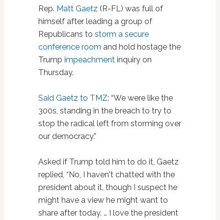
Rep.
Matt Gaetz
(R-FL) was full of
himself after leading a group of
Republicans to
storm a secure
conference room
and hold hostage the
Trump
impeachment
inquiry on
Thursday.
Said Gaetz to TMZ
: “We were like the
300s, standing in the breach to try to
stop the radical left from storming over
our democracy.”
Asked if Trump told him to do it, Gaetz
replied, “No, I haven't chatted with the
president about it, though I suspect he
might have a view he might want to
share after today. … I love the president