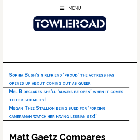
Skip
Skip
Skip
MENU
to
to
to
main
primary
footer
content
sidebar
Sophia Bush’s girlfriend ‘proud’ the actress has
opened up about coming out as queer
Mel B declares she’ll ‘always be open’ when it comes
to her sexuality!
Megan Thee Stallion being sued for ‘forcing
cameraman watch her having lesbian sex!’
Matt Gaetz Compares