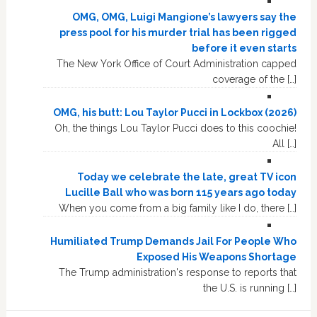
OMG, OMG, Luigi Mangione’s lawyers say the
press pool for his murder trial has been rigged
before it even starts
The New York Office of Court Administration capped
coverage of the […]
OMG, his butt: Lou Taylor Pucci in Lockbox (2026)
Oh, the things Lou Taylor Pucci does to this coochie!
All […]
Today we celebrate the late, great TV icon
Lucille Ball who was born 115 years ago today
When you come from a big family like I do, there […]
Humiliated Trump Demands Jail For People Who
Exposed His Weapons Shortage
The Trump administration's response to reports that
the U.S. is running […]