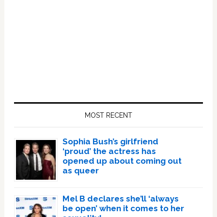
Primary
Sidebar
MOST RECENT
Sophia Bush’s girlfriend
‘proud’ the actress has
opened up about coming out
as queer
Mel B declares she’ll ‘always
be open’ when it comes to her