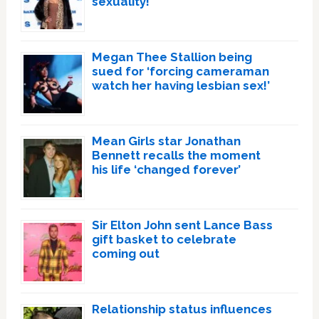
sexuality!
Megan Thee Stallion being
sued for ‘forcing cameraman
watch her having lesbian sex!’
Mean Girls star Jonathan
Bennett recalls the moment
his life ‘changed forever’
Sir Elton John sent Lance Bass
gift basket to celebrate
coming out
Relationship status influences