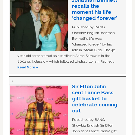
Jonathan Bennett
recalls the
moment his life
‘changed forever’
Published by BANG
Showbiz English Jonathan
Bennett's life was
“changed forever” by his
role in ‘Mean Girls'. The 42-
year-old actor starred as heartthrob Aaron Samuels in the
2004 cult classic – which followed Lindsay Lohan, Rachel …
Read More »
Sir Elton John
sent Lance Bass
gift basket to
celebrate coming
out
Published by BANG
Showbiz English Sir Elton
John sent Lance Bass a gift