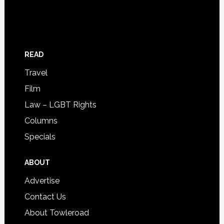
READ
Travel
Film
Law – LGBT Rights
Columns
Specials
ABOUT
Advertise
Contact Us
About Towleroad