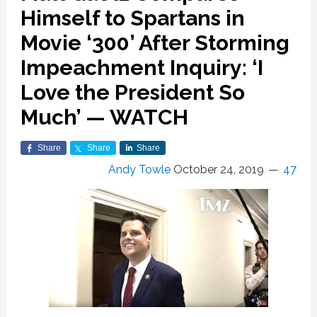
Himself to Spartans in
Movie ‘300’ After Storming
Impeachment Inquiry: ‘I
Love the President So
Much’ — WATCH
Share
Share
Share
Andy Towle
October 24, 2019
47