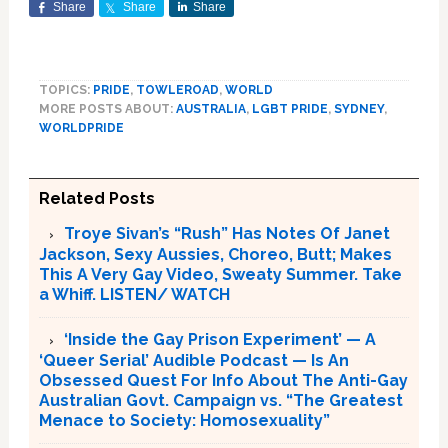
Share
Share
Share
TOPICS:
PRIDE
,
TOWLEROAD
,
WORLD
MORE POSTS ABOUT:
AUSTRALIA
,
LGBT PRIDE
,
SYDNEY
,
WORLDPRIDE
Related Posts
Troye Sivan’s “Rush” Has Notes Of Janet
Jackson, Sexy Aussies, Choreo, Butt; Makes
This A Very Gay Video, Sweaty Summer. Take
a Whiff. LISTEN/ WATCH
‘Inside the Gay Prison Experiment’ — A
‘Queer Serial’ Audible Podcast — Is An
Obsessed Quest For Info About The Anti-Gay
Australian Govt. Campaign vs. “The Greatest
Menace to Society: Homosexuality”