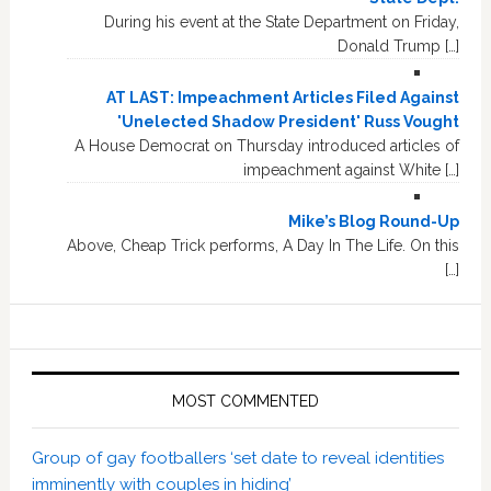
During his event at the State Department on Friday,
Donald Trump […]
AT LAST: Impeachment Articles Filed Against
'Unelected Shadow President' Russ Vought
A House Democrat on Thursday introduced articles of
impeachment against White […]
Mike’s Blog Round-Up
Above, Cheap Trick performs, A Day In The Life. On this
[…]
MOST COMMENTED
Group of gay footballers ‘set date to reveal identities
imminently with couples in hiding’