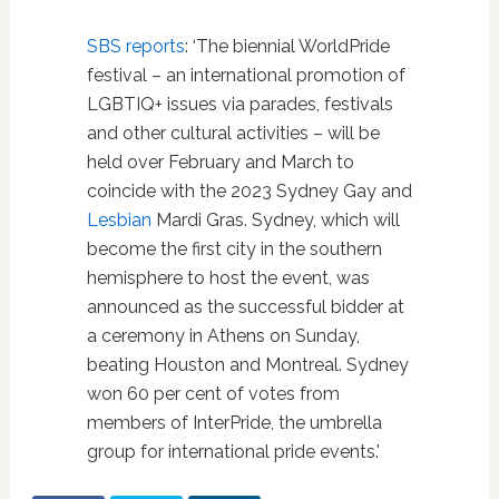
SBS reports
: ‘The biennial WorldPride
festival – an international promotion of
LGBTIQ+ issues via parades, festivals
and other cultural activities – will be
held over February and March to
coincide with the 2023 Sydney Gay and
Lesbian
Mardi Gras. Sydney, which will
become the first city in the southern
hemisphere to host the event, was
announced as the successful bidder at
a ceremony in Athens on Sunday,
beating Houston and Montreal. Sydney
won 60 per cent of votes from
members of InterPride, the umbrella
group for international pride events.'