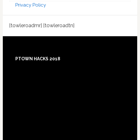
Privacy Policy
[towleroadmr] [towleroadtn]
Footer
PTOWN HACKS 2018