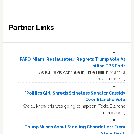
Partner Links
FAFO: Miami Restaurateur Regrets Trump Vote As
Haitian TPS Ends
As ICE raids continue in Little Haiti in Miami, a
restaurateur […]
'Politics Girl' Shreds Spineless Senator Cassidy
Over Blanche Vote
We all knew this was going to happen. Todd Blanche
narrowly […]
Trump Muses About Stealing Chandeliers From
State Dept.