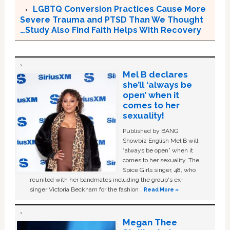
LGBTQ Conversion Practices Cause More
Severe Trauma and PTSD Than We Thought
…Study Also Find Faith Helps With Recovery
Mel B declares
she’ll ‘always be
open’ when it
comes to her
sexuality!
Published by BANG
Showbiz English Mel B will
“always be open” when it
comes to her sexuality. The
Spice Girls singer, 48, who
reunited with her bandmates including the group's ex-
singer Victoria Beckham for the fashion …
Read More »
Megan Thee