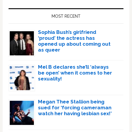
Primary
Sidebar
MOST RECENT
Sophia Bush’s girlfriend
‘proud’ the actress has
opened up about coming out
as queer
Mel B declares she’ll ‘always
be open’ when it comes to her
sexuality!
Megan Thee Stallion being
sued for ‘forcing cameraman
watch her having lesbian sex!’