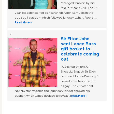
“changed forever” by his
role in ‘Mean Girls'. The 42-
year-old actor starred as heartthrob Aaron Samuels in the
2004 cult classic – which followed Lindsay Lohan, Rachel …
Read More »
Sir Elton John
sent Lance Bass
gift basket to
celebrate coming
out
Published by BANG
Showbiz English Sir Elton
John sent Lance Bass a gift
basket after he came out
as gay. The 44-year-old
NSYNC star revealed the legendary singer showed his
support when Lance decided to reveal …
Read More »