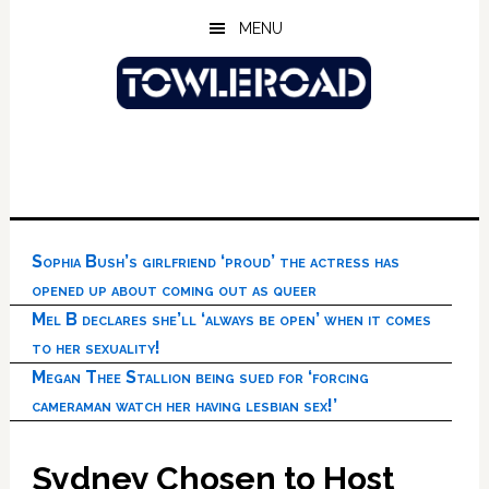
Skip
Skip
Skip
MENU
to
to
to
main
primary
footer
content
sidebar
Sophia Bush’s girlfriend ‘proud’ the actress has
opened up about coming out as queer
Mel B declares she’ll ‘always be open’ when it comes
to her sexuality!
Megan Thee Stallion being sued for ‘forcing
cameraman watch her having lesbian sex!’
Sydney Chosen to Host