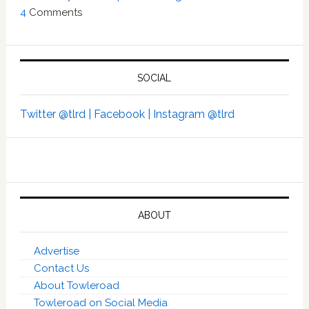
4
Comments
SOCIAL
Twitter @tlrd |
Facebook |
Instagram @tlrd
ABOUT
Advertise
Contact Us
About Towleroad
Towleroad on Social Media