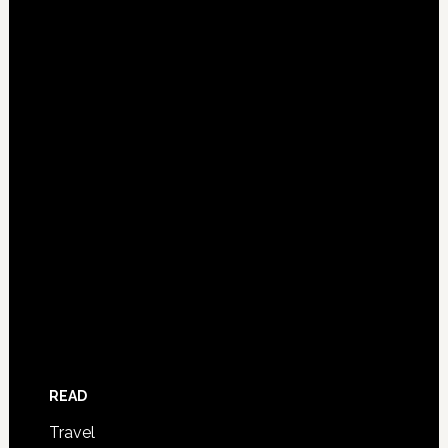
READ
Travel