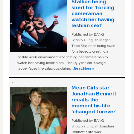
Stallion being
sued for ‘forcing
cameraman
watch her having
lesbian sex!’
Published by BANG
Showbiz English Megan
Thee Stallion is being sued
for allegedly creating a
hostile work environment and forcing her cameraman to
watch her having lesbian sex. The 29-year-old ‘Savage'
rapper faces the salacious claims …
Read More »
Mean Girls star
Jonathan Bennett
recalls the
moment his life
‘changed forever’
Published by BANG
Showbiz English Jonathan
Bennett's life was