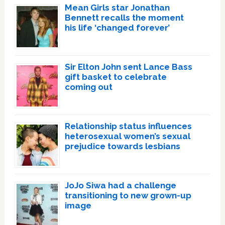
Mean Girls star Jonathan
Bennett recalls the moment
his life ‘changed forever’
Sir Elton John sent Lance Bass
gift basket to celebrate
coming out
Relationship status influences
heterosexual women’s sexual
prejudice towards lesbians
JoJo Siwa had a challenge
transitioning to new grown-up
image