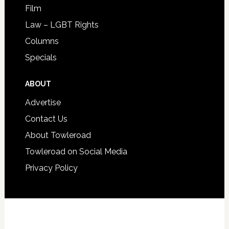
Film
Law – LGBT Rights
Columns
Specials
ABOUT
Advertise
Contact Us
About Towleroad
Towleroad on Social Media
Privacy Policy