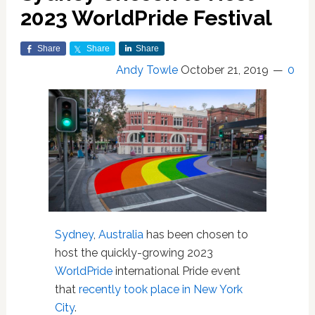
2023 WorldPride Festival
Share
Share
Share
Andy Towle
October 21, 2019
0
Sydney
,
Australia
has been chosen to
host the quickly-growing 2023
WorldPride
international Pride event
that
recently took place in New York
City
.