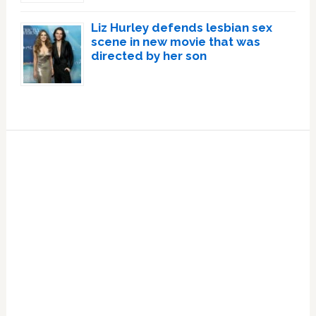
Liz Hurley defends lesbian sex
scene in new movie that was
directed by her son