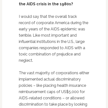
the AIDS crisis in the 1980s?
I would say that the overall track
record of corporate America during the
early years of the AIDS epidemic was
terrible. Like most important and
influential institutions in the U.S., large
companies responded to AIDS with a
toxic combination of prejudice and
neglect.
The vast majority of corporations either
implemented actual discriminatory
policies – like placing health insurance
reimbursement caps of US$5,000 for
AIDS-related conditions – or allowed
discrimination to take place by looking