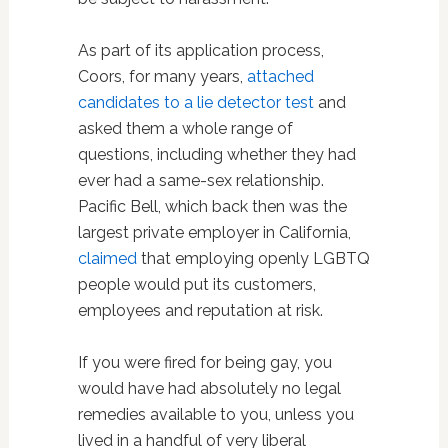
As part of its application process,
Coors, for many years,
attached
candidates to a lie detector test
and
asked them a whole range of
questions, including whether they had
ever had a same-sex relationship.
Pacific Bell, which back then was the
largest private employer in California,
claimed
that employing openly LGBTQ
people would put its customers,
employees and reputation at risk.
If you were fired for being gay, you
would have had absolutely no legal
remedies available to you, unless you
lived in a handful of very liberal