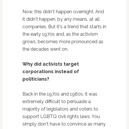
Now, this didn't happen overnight. And
it didn't happen, by any means, at all
companies. But it's a trend that starts in
the early 1970s and, as the activism
grows, becomes more pronounced as
the decades went on.
Why did activists target
corporations instead of
politicians?
Back in the 1970s and 1980s, it was
extremely difficult to persuade a
majority of legislators and voters to
support LGBTQ civil rights laws. You
simply don't have to convince as many