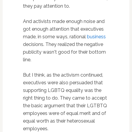
they pay attention to.
And activists made enough noise and
got enough attention that executives
made, in some ways, rational
business
decisions. They realized the negative
publicity wasn't good for their bottom
line.
But I think, as the activism continued,
executives were also persuaded that
supporting LGBTQ equality was the
right thing to do. They came to accept
the basic argument that their LGTBTQ
employees were of equal merit and of
equal worth as their heterosexual
employees.