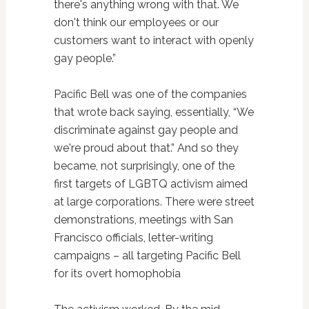
there's anything wrong with that. We
don't think our employees or our
customers want to interact with openly
gay people.”
Pacific Bell was one of the companies
that wrote back saying, essentially, “We
discriminate against gay people and
we're proud about that.” And so they
became, not surprisingly, one of the
first targets of LGBTQ activism aimed
at large corporations. There were street
demonstrations, meetings with San
Francisco officials, letter-writing
campaigns – all targeting Pacific Bell
for its overt homophobia