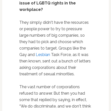
issue of LGBTQ rights in the
workplace?
They simply didn't have the resources
or people power to try to pressure
large numbers of big companies, so
they had to pick and choose which
companies to target. Groups like the
Gay and
Lesbian
Task Force, as it was
then known, sent out a bunch of letters
asking corporations about their
treatment of sexual minorities.
The vast number of corporations
refused to answer. But then you had
some that replied by saying, in effect,
“We do discriminate, and we don't think