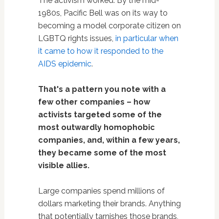
The activism worked. By the mid-
1980s, Pacific Bell was on its way to
becoming a model corporate citizen on
LGBTQ rights issues,
in particular when
it came to how it responded to the
AIDS epidemic
.
That's a pattern you note with a
few other companies – how
activists targeted some of the
most outwardly homophobic
companies, and, within a few years,
they became some of the most
visible allies.
Large companies spend millions of
dollars marketing their brands. Anything
that potentially tarnishes those brands,