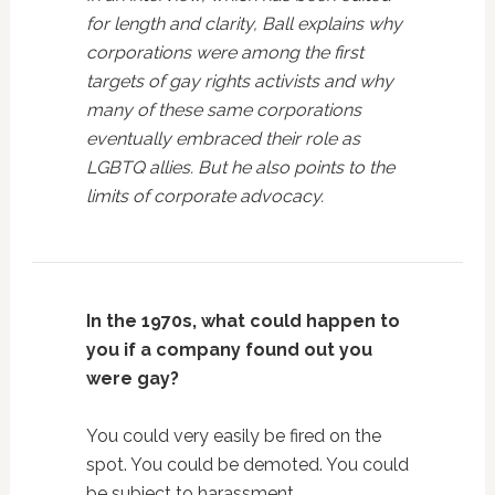
for length and clarity, Ball explains why
corporations were among the first
targets of gay rights activists and why
many of these same corporations
eventually embraced their role as
LGBTQ allies. But he also points to the
limits of corporate advocacy.
In the 1970s, what could happen to
you if a company found out you
were gay?
You could very easily be fired on the
spot. You could be demoted. You could
be subject to harassment.