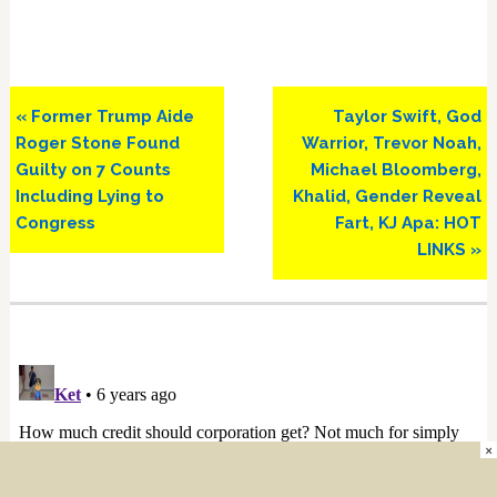
Previous
Next
« Former Trump Aide
Taylor Swift, God
Post:
Post:
Roger Stone Found
Warrior, Trevor Noah,
Guilty on 7 Counts
Michael Bloomberg,
Including Lying to
Khalid, Gender Reveal
Congress
Fart, KJ Apa: HOT
LINKS »
×