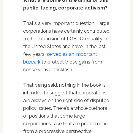
What are some of the limits of this
public-facing, corporate activism?
That's a very important question. Large
corporations have certainly contributed
to the expansion of LGBTQ equality in
the United States and have, in the last
few years,
served as an important
bulwark
to protect those gains from
conservative backlash.
That being said, nothing in the book is
intended to suggest that corporations
are always on the right side of disputed
policy issues. There's a whole plethora
of positions that some large
corporations take that are problematic
from a progressive perspective,