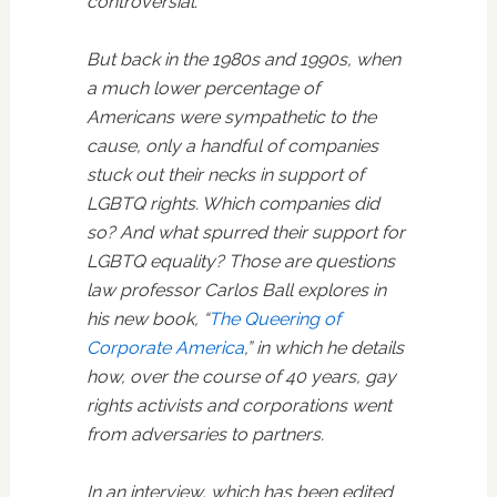
controversial.
But back in the 1980s and 1990s, when
a much lower percentage of
Americans were sympathetic to the
cause, only a handful of companies
stuck out their necks in support of
LGBTQ rights. Which companies did
so? And what spurred their support for
LGBTQ equality? Those are questions
law professor Carlos Ball explores in
his new book, “
The Queering of
Corporate America
,” in which he details
how, over the course of 40 years, gay
rights activists and corporations went
from adversaries to partners.
In an interview, which has been edited