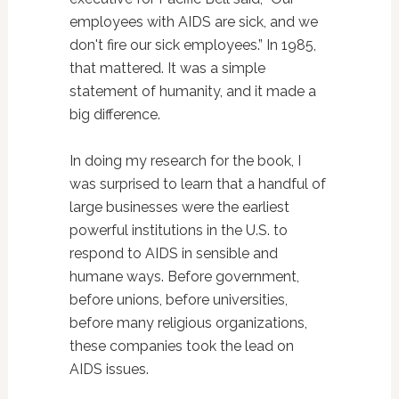
employees with AIDS are sick, and we
don't fire our sick employees.” In 1985,
that mattered. It was a simple
statement of humanity, and it made a
big difference.
In doing my research for the book, I
was surprised to learn that a handful of
large businesses were the earliest
powerful institutions in the U.S. to
respond to AIDS in sensible and
humane ways. Before government,
before unions, before universities,
before many religious organizations,
these companies took the lead on
AIDS issues.