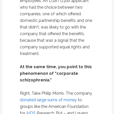
employees. An LGBTQ job applicant
who had the choice between two
companies, one of which offered
domestic partnership benefits and one
that didn't, was likely to go with the
company that offered the benefits,
because that was a signal that the
company supported equal rights and
treatment.
At the same time, you point to this
phenomenon of “corporate
schizophrenia.”
Right. Take Philip Morris. The company
donated large sums of money
to
groups like the American Foundation
for
AIDS
Research. But – and I guess