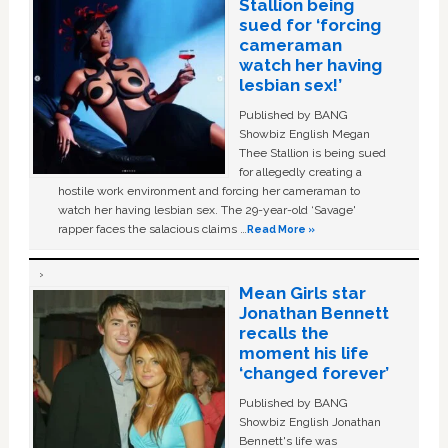
Stallion being
sued for ‘forcing
cameraman
watch her having
lesbian sex!’
Published by BANG
Showbiz English Megan
Thee Stallion is being sued
for allegedly creating a
hostile work environment and forcing her cameraman to
watch her having lesbian sex. The 29-year-old ‘Savage'
rapper faces the salacious claims …
Read More »
Mean Girls star
Jonathan Bennett
recalls the
moment his life
‘changed forever’
Published by BANG
Showbiz English Jonathan
Bennett's life was