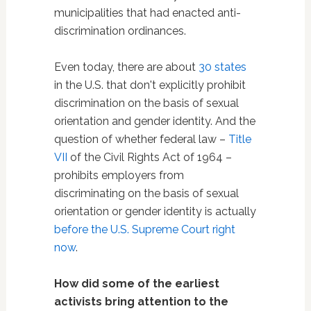
municipalities that had enacted anti-
discrimination ordinances.
Even today, there are about
30 states
in the U.S. that don't explicitly prohibit
discrimination on the basis of sexual
orientation and gender identity. And the
question of whether federal law –
Title
VII
of the Civil Rights Act of 1964 –
prohibits employers from
discriminating on the basis of sexual
orientation or gender identity is actually
before the U.S. Supreme Court right
now
.
How did some of the earliest
activists bring attention to the