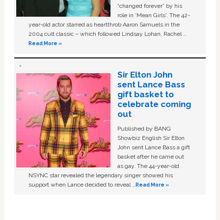
“changed forever” by his
role in ‘Mean Girls'. The 42-
year-old actor starred as heartthrob Aaron Samuels in the
2004 cult classic – which followed Lindsay Lohan, Rachel …
Read More »
Sir Elton John
sent Lance Bass
gift basket to
celebrate coming
out
Published by BANG
Showbiz English Sir Elton
John sent Lance Bass a gift
basket after he came out
as gay. The 44-year-old
NSYNC star revealed the legendary singer showed his
support when Lance decided to reveal …
Read More »