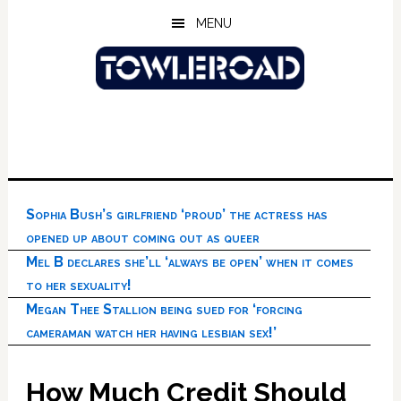
Skip
Skip
Skip
MENU
to
to
to
main
primary
footer
content
sidebar
Sophia Bush’s girlfriend ‘proud’ the actress has
opened up about coming out as queer
Mel B declares she’ll ‘always be open’ when it comes
to her sexuality!
Megan Thee Stallion being sued for ‘forcing
cameraman watch her having lesbian sex!’
How Much Credit Should