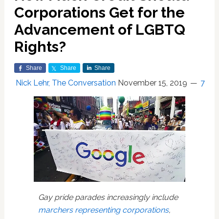
Corporations Get for the
Advancement of LGBTQ
Rights?
Share
Share
Share
Nick Lehr, The Conversation
November 15, 2019
7
Gay pride parades increasingly include
marchers representing corporations
,