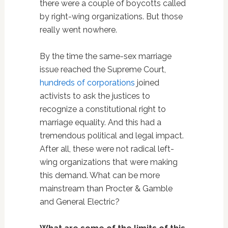
there were a couple of boycotts called
by right-wing organizations. But those
really went nowhere.
By the time the same-sex marriage
issue reached the Supreme Court,
hundreds of corporations
joined
activists to ask the justices to
recognize a constitutional right to
marriage equality. And this had a
tremendous political and legal impact.
After all, these were not radical left-
wing organizations that were making
this demand. What can be more
mainstream than Procter & Gamble
and General Electric?