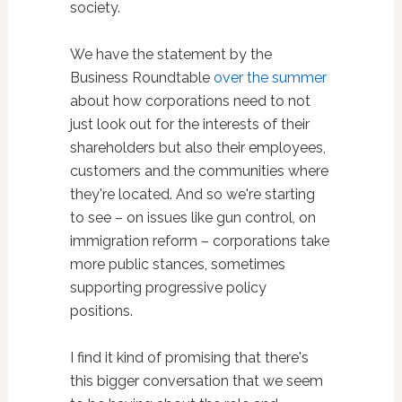
society.
We have the statement by the
Business Roundtable
over the summer
about how corporations need to not
just look out for the interests of their
shareholders but also their employees,
customers and the communities where
they're located. And so we're starting
to see – on issues like gun control, on
immigration reform – corporations take
more public stances, sometimes
supporting progressive policy
positions.
I find it kind of promising that there's
this bigger conversation that we seem