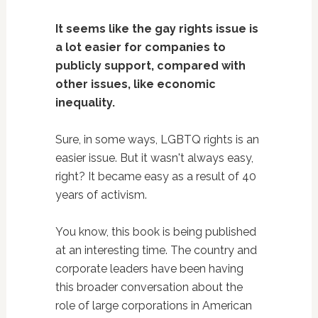
It seems like the gay rights issue is
a lot easier for companies to
publicly support, compared with
other issues, like economic
inequality.
Sure, in some ways, LGBTQ rights is an
easier issue. But it wasn't always easy,
right? It became easy as a result of 40
years of activism.
You know, this book is being published
at an interesting time. The country and
corporate leaders have been having
this broader conversation about the
role of large corporations in American