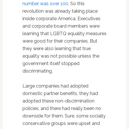
number was over 100
. So this
revolution was already taking place
inside corporate America. Executives
and corporate board members were
learning that LGBTQ equality measures
were good for their companies. But
they were also learning that true
equality was not possible unless the
government itself stopped
discriminating.
Large companies had adopted
domestic partner benefits, they had
adopted these non-discrimination
policies, and there had really been no
downside for them. Sure, some socially
conservative groups were upset and