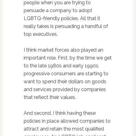
people when you are trying to
persuade a company to adopt
LGBTQ-friendly policies. All that it
really takes is persuading a handful of
top executives.
I think market forces also played an
important role. First, by the time we get
to the late 1980s and early 1990s,
progressive consumers are starting to
want to spend their dollars on goods
and services provided by companies
that reflect their values.
And second, I think having these
policies in place allowed companies to
attract and retain the most qualified