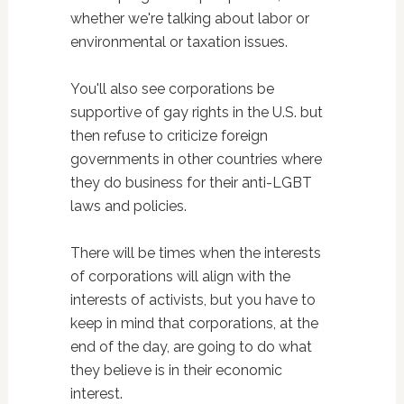
whether we're talking about labor or
environmental or taxation issues.
You'll also see corporations be
supportive of gay rights in the U.S. but
then refuse to criticize foreign
governments in other countries where
they do business for their anti-LGBT
laws and policies.
There will be times when the interests
of corporations will align with the
interests of activists, but you have to
keep in mind that corporations, at the
end of the day, are going to do what
they believe is in their economic
interest.