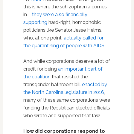
this is where the schizophrenia comes
in –
they were also financially
supporting
hard-right, homophobic
politicians like Senator Jesse Helms,
who, at one point,
actually called for
the quarantining of people with AIDS
.
And while corporations deserve a lot of
credit for being
an important part of
the coalition
that resisted the
transgender bathroom bill
enacted by
the North Carolina legislature in 2016
,
many of these same corporations were
funding the Republican elected officials
who wrote and supported that law.
How did corporations respond to