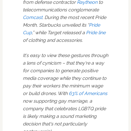
from defense contractor
Raytheon
to
telecommunications conglomerate
Comcast
. During the most recent Pride
Month, Starbucks unveiled its “
Pride
Cup
,” while Target released a
Pride line
of clothing and accessories.
It's easy to view these gestures through
a lens of cynicism – that they're a way
for companies to generate positive
media coverage while they continue to
pay their workers the minimum wage
or build drones. With
63% of Americans
now supporting gay marriage, a
company that celebrates LGBTQ pride
is likely making a sound marketing
decision that's not particularly