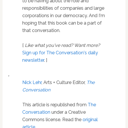
to be having about the role and
responsibilities of companies and large
corporations in our democracy. And I'm
hoping that this book can be a part of
that conversation.
[
Like what you've read? Want more?
Sign up for The Conversation's daily
newsletter
. ]
Nick Lehr
, Arts + Culture Editor,
The
Conversation
This article is republished from
The
Conversation
under a Creative
Commons license. Read the
original
article
.