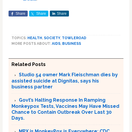
Share
Share
Share
TOPICS:
HEALTH
,
SOCIETY
,
TOWLEROAD
MORE POSTS ABOUT:
AIDS
,
BUSINESS
Related Posts
Studio 54 owner Mark Fleischman dies by
assisted suicide at Dignitas, says his
business partner
Govt’s Halting Response In Ramping
Monkeypox Tests, Vaccines May Have Missed
Chance to Contain Outbreak Over Last 30
Days.
MPX is MonkeyPox is Everywhere; CDC