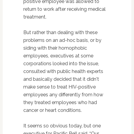
positive employee was allowed to
return to work after receiving medical
treatment.
But rather than dealing with these
problems on an ad-hoc basis, or by
siding with their homophobic
employees, executives at some
corporations looked into the issue,
consulted with public health experts
and basically decided that it didn't
make sense to treat HIV-positive
employees any differently from how
they treated employees who had
cancer or heart conditions.
It seems so obvious today, but one
executive for Pacific Bell said, “Our