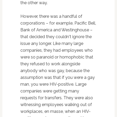
the other way.
However, there was a handful of
corporations – for example, Pacific Bell,
Bank of America and Westinghouse –
that decided they couldn't ignore the
issue any longer. Like many large
companies, they had employees who
were so paranoid or homophobic that
they refused to work alongside
anybody who was gay, because the
assumption was that if you were a gay
man, you were HIV-positive. Large
companies were getting many
requests for transfers. They were also
witnessing employees walking out of
workplaces, en masse, when an HIV-