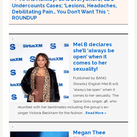
Undercounts Cases; ‘Lesions, Headaches,
Debilitating Pain… You Don’t Want This ‘;
ROUNDUP
Mel B declares
she’ll ‘always be
open’ when it
comes to her
sexuality!
Published by BANG
Showbiz English Mel B will
“always be open” when it
comes to her sexuality. The
Spice Girls singer, 48, who
reunited with her bandmates including the group's ex-
singer Victoria Beckham for the fashion …
Read More »
Megan Thee