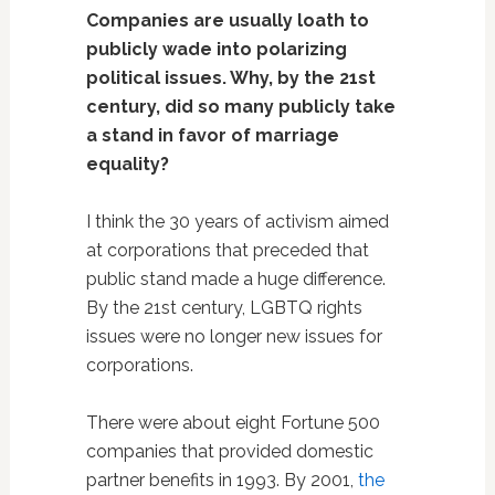
Companies are usually loath to
publicly wade into polarizing
political issues. Why, by the 21st
century, did so many publicly take
a stand in favor of marriage
equality?
I think the 30 years of activism aimed
at corporations that preceded that
public stand made a huge difference.
By the 21st century, LGBTQ rights
issues were no longer new issues for
corporations.
There were about eight Fortune 500
companies that provided domestic
partner benefits in 1993. By 2001,
the