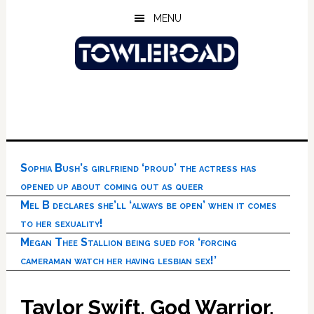
Skip
Skip
Skip
MENU
to
to
to
main
primary
footer
content
sidebar
Sophia Bush’s girlfriend ‘proud’ the actress has
opened up about coming out as queer
Mel B declares she’ll ‘always be open’ when it comes
to her sexuality!
Megan Thee Stallion being sued for ‘forcing
cameraman watch her having lesbian sex!’
Taylor Swift, God Warrior,