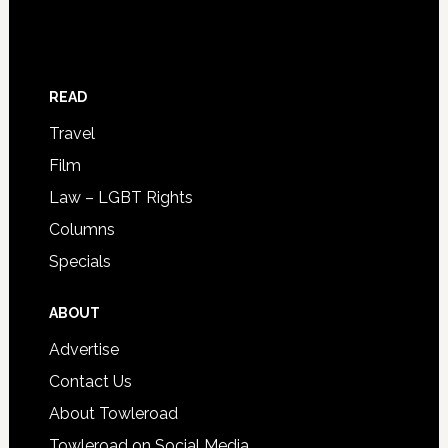
READ
Travel
Film
Law – LGBT Rights
Columns
Specials
ABOUT
Advertise
Contact Us
About Towleroad
Towleroad on Social Media