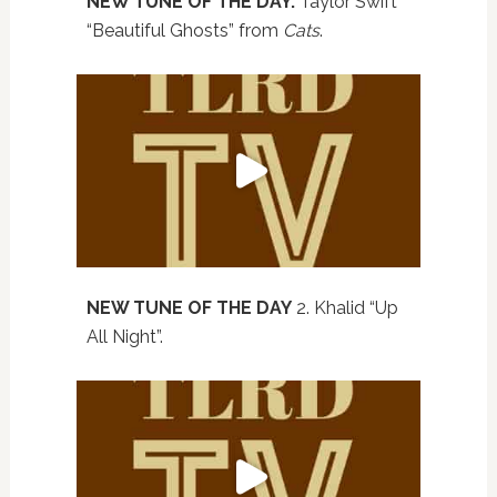
NEW TUNE OF THE DAY.
Taylor Swift
“Beautiful Ghosts” from
Cats
.
NEW TUNE OF THE DAY
2. Khalid “Up
All Night”.