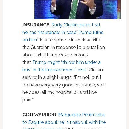
INSURANCE
.
Rudy Giuliani jokes that
he has “insurance” in case Trump turns
on him
: ‘In a telephone interview with
the Guardian, in response to a question
about whether he was nervous
that
Trump might “throw him under a
bus” in the impeachment crisis
, Giuliani
said, with a slight laugh: “I'm not, but I
do have very, very good insurance, so if
he does, all my hospital bills will be
paid.”‘
GOD WARRIOR
.
Marguerite Perrin talks
to Esquire about her turnabout with the