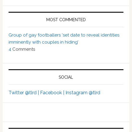
MOST COMMENTED
Group of gay footballers ‘set date to reveal identities
imminently with couples in hiding’
4
Comments
SOCIAL
Twitter @tlrd |
Facebook |
Instagram @tlrd