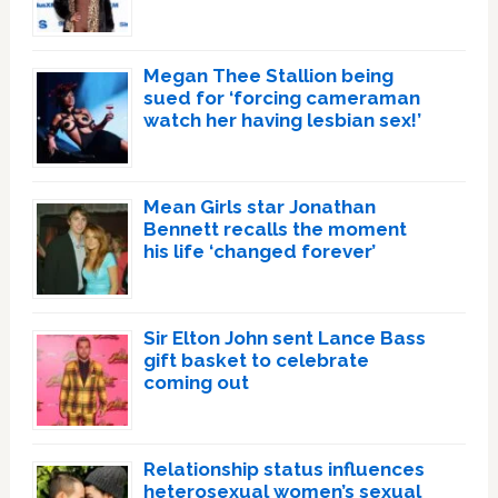
Megan Thee Stallion being
sued for ‘forcing cameraman
watch her having lesbian sex!’
Mean Girls star Jonathan
Bennett recalls the moment
his life ‘changed forever’
Sir Elton John sent Lance Bass
gift basket to celebrate
coming out
Relationship status influences
heterosexual women’s sexual