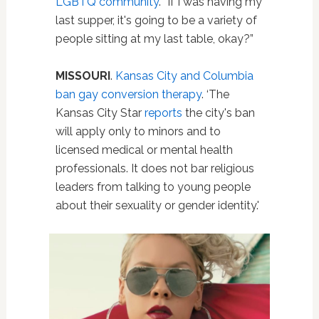
LGBTQ community
. “If I was having my
last supper, it's going to be a variety of
people sitting at my last table, okay?”
MISSOURI
.
Kansas City and Columbia
ban gay conversion therapy
. ‘The
Kansas City Star
reports
the city's ban
will apply only to minors and to
licensed medical or mental health
professionals. It does not bar religious
leaders from talking to young people
about their sexuality or gender identity.'