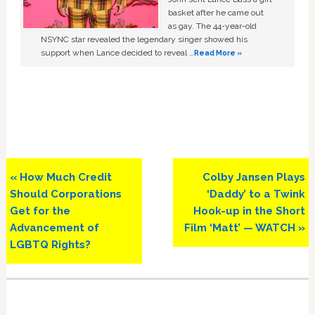
basket after he came out
as gay. The 44-year-old
NSYNC star revealed the legendary singer showed his
support when Lance decided to reveal …
Read More »
Previous
Next
« How Much Credit
Colby Jansen Plays
Post:
Post:
Should Corporations
‘Daddy’ to a Twink
Get for the
Hook-up in the Short
Advancement of
Film ‘Matt’ — WATCH »
LGBTQ Rights?