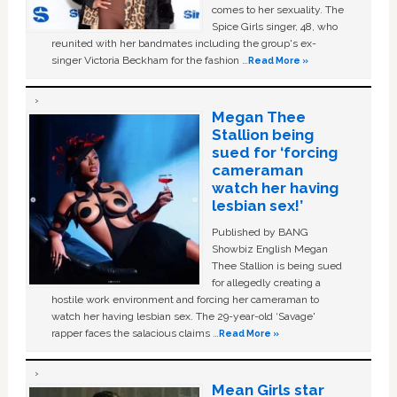
comes to her sexuality. The
Spice Girls singer, 48, who
reunited with her bandmates including the group's ex-
singer Victoria Beckham for the fashion …
Read More »
Megan Thee
Stallion being
sued for ‘forcing
cameraman
watch her having
lesbian sex!’
Published by BANG
Showbiz English Megan
Thee Stallion is being sued
for allegedly creating a
hostile work environment and forcing her cameraman to
watch her having lesbian sex. The 29-year-old ‘Savage'
rapper faces the salacious claims …
Read More »
Mean Girls star