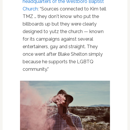
headquarters of the Westboro Baptist
Church
: “Sources connected to Kim tell
TMZ … they don't know who put the
billboards up but they were clearly
designed to yutz the church — known
for its campaigns against several
entertainers, gay and straight. They
once went after Blake Shelton simply
because he supports the LGBTQ
community.”