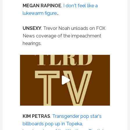
MEGAN RAPINOE
.
I don't feel like a
lukewarm figure
…
UNSEXY
. Trevor Noah unloads on FOX
News coverage of the impeachment
hearings.
KIM PETRAS
.
Transgender pop star's
billboards pop up in Topeka,