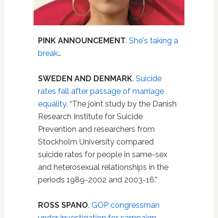
PINK ANNOUNCEMENT
.
She's taking a
break
…
SWEDEN AND DENMARK
.
Suicide
rates fall after passage of marriage
equality
. “The joint study by the Danish
Research Institute for Suicide
Prevention and researchers from
Stockholm University compared
suicide rates for people in same-sex
and heterosexual relationships in the
periods 1989-2002 and 2003-16.”
ROSS SPANO
.
GOP congressman
under investigation for campaign