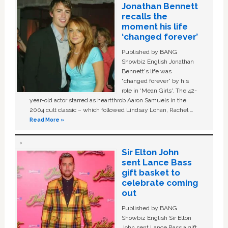
Jonathan Bennett
recalls the
moment his life
‘changed forever’
Published by BANG
Showbiz English Jonathan
Bennett's life was
“changed forever” by his
role in ‘Mean Girls'. The 42-
year-old actor starred as heartthrob Aaron Samuels in the
2004 cult classic – which followed Lindsay Lohan, Rachel …
Read More »
Sir Elton John
sent Lance Bass
gift basket to
celebrate coming
out
Published by BANG
Showbiz English Sir Elton
John sent Lance Bass a gift