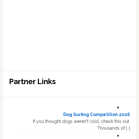
Partner Links
Dog Surfing Competition 2026
If you thought dogs weren't cool, check this out.
Thousands of […]