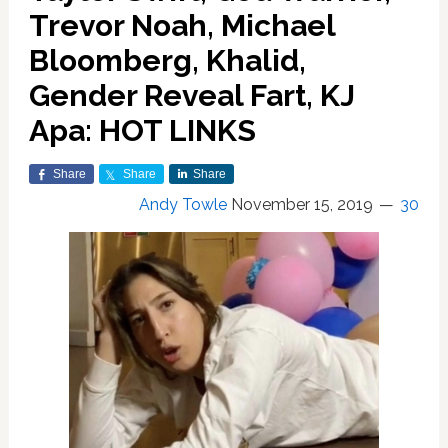
Trevor Noah, Michael
Bloomberg, Khalid,
Gender Reveal Fart, KJ
Apa: HOT LINKS
Share
Share
Share
Andy Towle
November 15, 2019
30