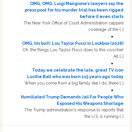
OMG, OMG, Luigi Mangione’s lawyers say the
press pool for his murder trial has been rigged
before it even starts
The New York Office of Court Administration capped
coverage of the […]
OMG, his butt: Lou Taylor Pucci in Lockbox (2026)
Oh, the things Lou Taylor Pucci does to this coochie!
All […]
Today we celebrate the late, great TV icon
Lucille Ball who was born 115 years ago today
When you come from a big family like I do, there […]
Humiliated Trump Demands Jail For People Who
Exposed His Weapons Shortage
The Trump administration's response to reports that
the U.S. is running […]