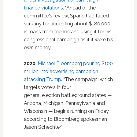
finance violations
: “Ahead of the
committee's review, Spano had faced
scrutiny for accepting about $180,000
in loans from friends and using it for his
congressional campaign as if it were his
own money.”
2020
.
Michael Bloomberg pouring $100
million into advertising campaign
attacking Trump
. “The campaign, which
targets voters in four
general election battleground states —
Arizona, Michigan, Pennsylvania and
Wisconsin — begins running on Friday,
according to Bloomberg spokesman
Jason Schechter.”