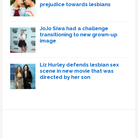
prejudice towards lesbians
JoJo Siwa had a challenge
transitioning to new grown-up
image
Liz Hurley defends lesbian sex
scene in new movie that was
directed by her son