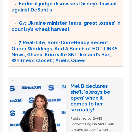
Federal judge dismisses Disney’s lawsuit
against DeSantis
G7: Ukraine minister fears ‘great losses’ in
country’s wheat harvest
7 Real-Life, Rom-Com-Ready Recent
Queer Weddings; And A Bunch of HOT LINKS:
News, Ghana, Knoxville SNL; Ireland’s Bar;
Whitney’s Closet ; Ariel’s Queer
Mel B declares
she’ll ‘always be
open’ when it
comes to her
sexuality!
Published by BANG
Showbiz English Mel B will
“always be open” when it