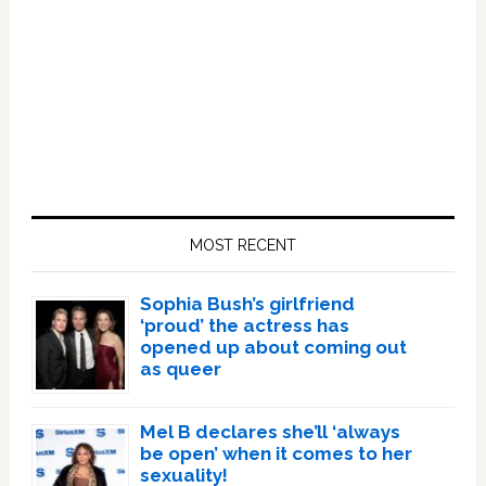
Primary
Sidebar
MOST RECENT
Sophia Bush’s girlfriend
‘proud’ the actress has
opened up about coming out
as queer
Mel B declares she’ll ‘always
be open’ when it comes to her
sexuality!