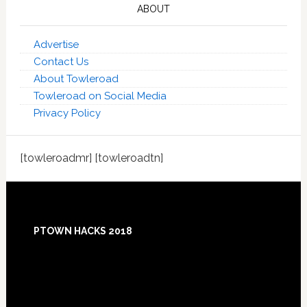
ABOUT
Advertise
Contact Us
About Towleroad
Towleroad on Social Media
Privacy Policy
[towleroadmr] [towleroadtn]
Footer
PTOWN HACKS 2018