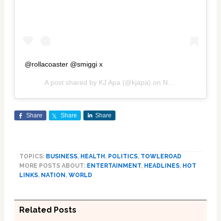
@rollacoaster @smiggi x
A post shared by
KJ Apa
(@kjapa) on
Nov 11, 2019 at 12:19pm PST
Share
Share
Share
TOPICS:
BUSINESS
,
HEALTH
,
POLITICS
,
TOWLEROAD
MORE POSTS ABOUT:
ENTERTAINMENT
,
HEADLINES
,
HOT
LINKS
,
NATION
,
WORLD
Related Posts