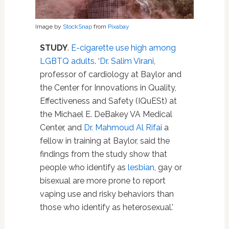
Image by
StockSnap
from
Pixabay
STUDY
.
E-cigarette use high among
LGBTQ adults
. ‘
Dr. Salim Virani
,
professor of cardiology at Baylor and
the Center for Innovations in Quality,
Effectiveness and Safety (IQuESt) at
the Michael E. DeBakey VA Medical
Center, and
Dr. Mahmoud Al Rifai
a
fellow in training at Baylor, said the
findings from the study show that
people who identify as
lesbian
, gay or
bisexual are more prone to report
vaping use and risky behaviors than
those who identify as heterosexual.'