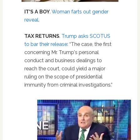
IT'S A BOY
.
Woman farts out gender
reveal
.
TAX RETURNS
.
Trump asks SCOTUS
to bar their release
: “The case, the first
concerning Mr. Trump's personal
conduct and business dealings to
reach the court, could yield a major
ruling on the scope of presidential
immunity from criminal investigations.”