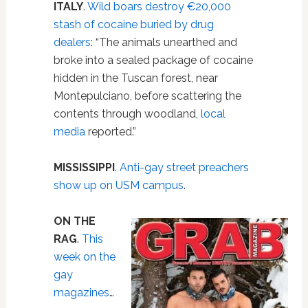
ITALY
.
Wild boars destroy €20,000
stash of cocaine buried by drug
dealers
: “The animals unearthed and
broke into a sealed package of cocaine
hidden in the Tuscan forest, near
Montepulciano, before scattering the
contents through woodland,
local
media
reported.”
MISSISSIPPI
.
Anti-gay street preachers
show up on USM campus
.
ON THE
RAG
.
This
week on the
gay
magazines
…