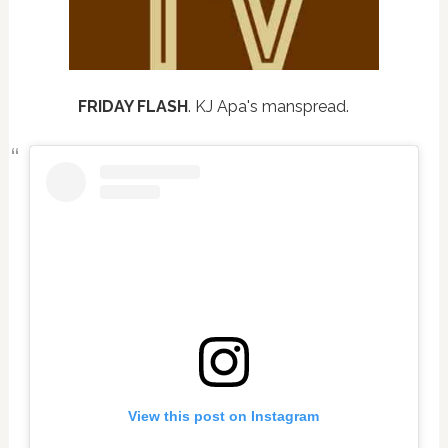
FRIDAY FLASH
. KJ Apa's manspread.
View this post on Instagram