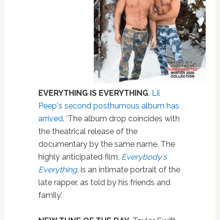
EVERYTHING IS EVERYTHING
.
Lil
Peep's second posthumous album has
arrived
. ‘The album drop coincides with
the theatrical release of the
documentary by the same name. The
highly anticipated film,
Everybody's
Everything
, is an intimate portrait of the
late rapper, as told by his friends and
family.'