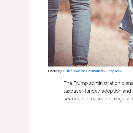
Photo by
Guillaume de Germain
on
Unsplash
The Trump administration plans
taxpayer-funded adoption and f
sex couples based on religious b