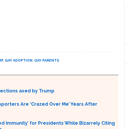
MP
,
GAY ADOPTION
,
GAY PARENTS
otections axed by Trump
pporters Are ‘Crazed Over Me’ Years After
Immunity’ for Presidents While Bizarrely Citing