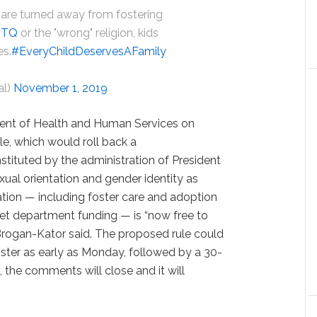
 are turned away from fostering
BTQ
or the "wrong" religion, kids
es.
#EveryChildDeservesAFamily
al)
November 1, 2019
ment of Health and Human Services on
le, which would roll back a
nstituted by the administration of President
ual orientation and gender identity as
tion — including foster care and adoption
 get department funding — is “now free to
. Brogan-Kator said. The proposed rule could
ister as early as Monday, followed by a 30-
 the comments will close and it will