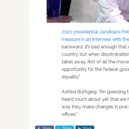
2020 presidential candidate Pe
measure in an interview with th
backward. It’s bad enough that d
country, but when discrimination
takes away, first of all the mov
opportunity for the federal go
equality.”
Added Buttigieg: “I’m guessing 
heard much about yet that are 
way they make changes in pract
offices.”
Share
Share
Share