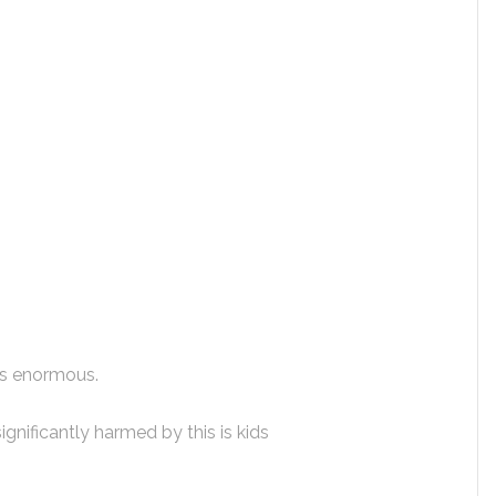
 is enormous.
ignificantly harmed by this is kids