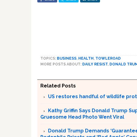
TOPICS:
BUSINESS
,
HEALTH
,
TOWLEROAD
MORE POSTS ABOUT:
DAILY RESIST
,
DONALD TRU
Related Posts
US restores handful of wildlife pr
Kathy Griffin Says Donald Trump Su
Gruesome Head Photo Went Viral
Donald Trump Demands ‘Guaranteed 