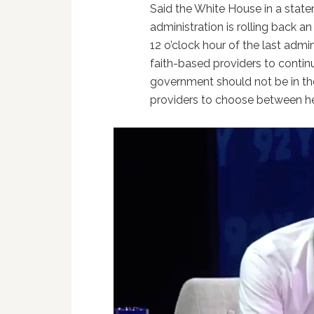
Said the White House in a stat
administration is rolling back 
12 o’clock hour of the last admin
faith-based providers to contin
government should not be in the
providers to choose between help