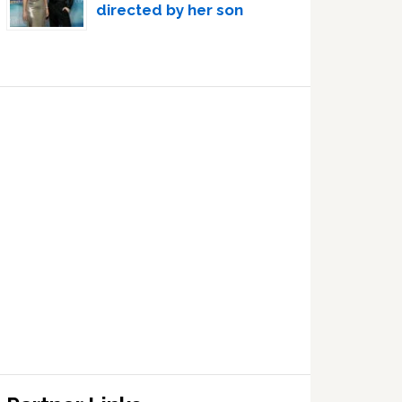
directed by her son