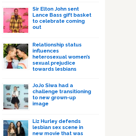
Sir Elton John sent
Lance Bass gift basket
to celebrate coming
out
Relationship status
influences
heterosexual women’s
sexual prejudice
towards lesbians
JoJo Siwa had a
challenge transitioning
to new grown-up
image
Liz Hurley defends
lesbian sex scene in
new movie that was