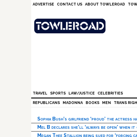
Skip
Skip
Skip
Skip
ADVERTISE
CONTACT US
ABOUT TOWLEROAD
TOW
to
to
to
to
primary
main
primary
footer
navigation
content
sidebar
TRAVEL
SPORTS
LAW/JUSTICE
CELEBRITIES
REPUBLICANS
MADONNA
BOOKS
MEN
TRANS RIG
Sophia Bush’s girlfriend ‘proud’ the actress 
Mel B declares she’ll ‘always be open’ when it
Megan Thee Stallion being sued for ‘forcing ca