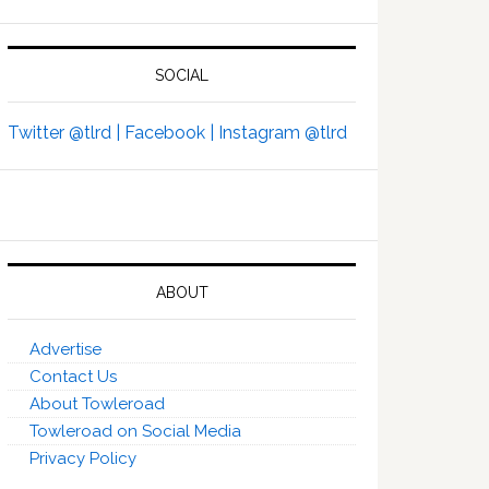
SOCIAL
Twitter @tlrd |
Facebook |
Instagram @tlrd
ABOUT
Advertise
Contact Us
About Towleroad
Towleroad on Social Media
Privacy Policy