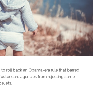
 to roll back an Obama-era rule that barred
oster care agencies from rejecting same-
eliefs.