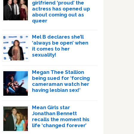
girlfriend ‘proud’ the
actress has opened up
about coming out as
queer
Mel B declares she’ll
‘always be open’ when
it comes to her
sexuality!
Megan Thee Stallion
being sued for ‘forcing
cameraman watch her
having lesbian sex!’
Mean Girls star
Jonathan Bennett
recalls the moment his
life ‘changed forever’