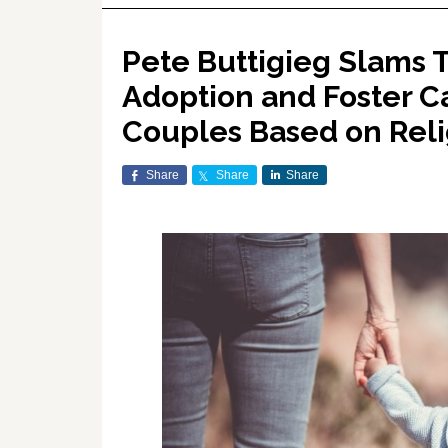
Pete Buttigieg Slams 
Adoption and Foster C
Couples Based on Reli
Share
Share
Share