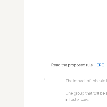
Read the proposed rule
HERE
.
The impact of this rule
One group that will be s
in foster care.