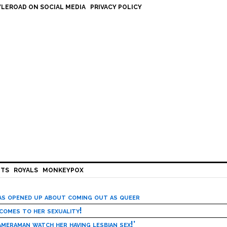
LEROAD ON SOCIAL MEDIA
PRIVACY POLICY
HTS
ROYALS
MONKEYPOX
has opened up about coming out as queer
 comes to her sexuality!
meraman watch her having lesbian sex!’