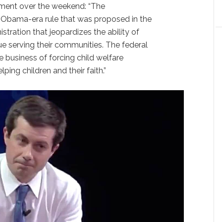
ement over the weekend: “The
an Obama-era rule that was proposed in the
istration that jeopardizes the ability of
ue serving their communities. The federal
 business of forcing child welfare
ing children and their faith.”