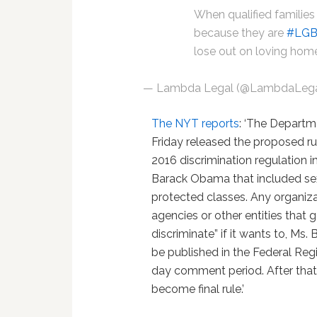
When qualified families
because they are
#LG
lose out on loving hom
— Lambda Legal (@LambdaLeg
The NYT reports
: ‘The Depart
Friday released the proposed ru
2016 discrimination regulation i
Barack Obama that included sex
protected classes. Any organiza
agencies or other entities that
discriminate” if it wants to, Ms
be published in the Federal Reg
day comment period. After that,
become final rule.’