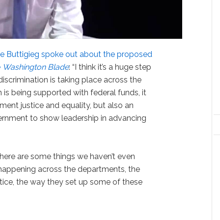
te Buttigieg spoke out about the proposed
e
Washington Blade
: “I think it’s a huge step
iscrimination is taking place across the
 is being supported with federal funds, it
ement justice and equality, but also an
vernment to show leadership in advancing
there are some things we haven’t even
happening across the departments, the
ice, the way they set up some of these