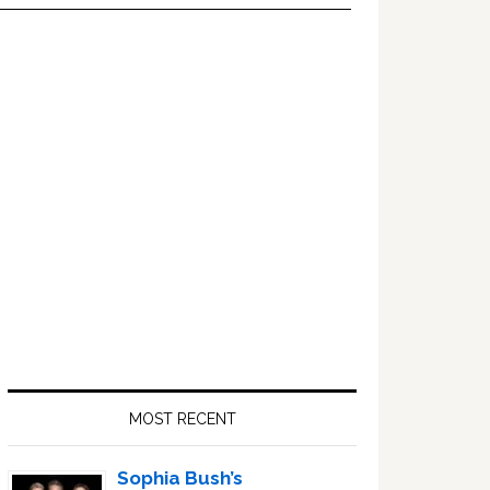
Primary
Sidebar
MOST RECENT
Sophia Bush’s