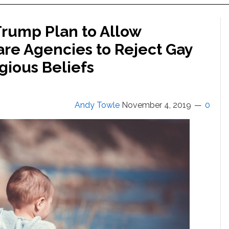
Trump Plan to Allow
are Agencies to Reject Gay
gious Beliefs
Andy Towle
November 4, 2019
0