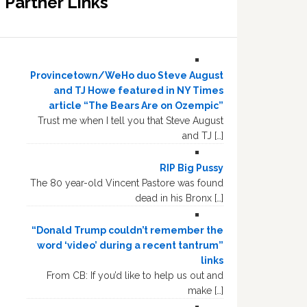
Partner Links
Provincetown/WeHo duo Steve August
and TJ Howe featured in NY Times
article “The Bears Are on Ozempic”
Trust me when I tell you that Steve August
and TJ […]
RIP Big Pussy
The 80 year-old Vincent Pastore was found
dead in his Bronx […]
“Donald Trump couldn’t remember the
word ‘video’ during a recent tantrum”
links
From CB: If you’d like to help us out and
make […]