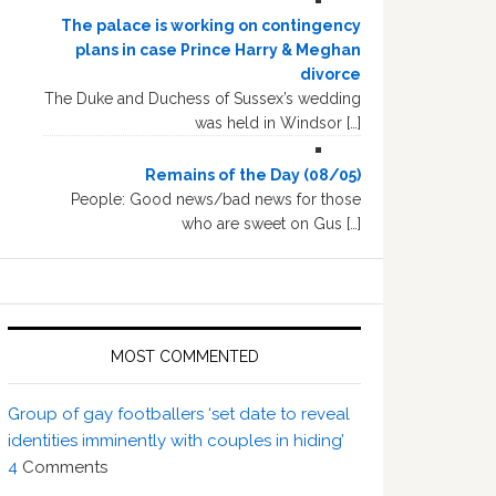
The palace is working on contingency
plans in case Prince Harry & Meghan
divorce
The Duke and Duchess of Sussex’s wedding
was held in Windsor […]
Remains of the Day (08/05)
People: Good news/bad news for those
who are sweet on Gus […]
MOST COMMENTED
Group of gay footballers ‘set date to reveal
identities imminently with couples in hiding’
4
Comments