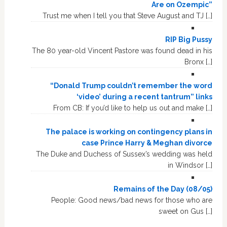
Are on Ozempic”
Trust me when I tell you that Steve August and TJ […]
RIP Big Pussy
The 80 year-old Vincent Pastore was found dead in his
Bronx […]
“Donald Trump couldn’t remember the word
‘video’ during a recent tantrum” links
From CB: If you’d like to help us out and make […]
The palace is working on contingency plans in
case Prince Harry & Meghan divorce
The Duke and Duchess of Sussex’s wedding was held
in Windsor […]
Remains of the Day (08/05)
People: Good news/bad news for those who are
sweet on Gus […]