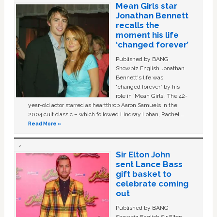
Mean Girls star
Jonathan Bennett
recalls the
moment his life
‘changed forever’
Published by BANG
Showbiz English Jonathan
Bennett's life was
“changed forever” by his
role in ‘Mean Girls'. The 42-
year-old actor starred as heartthrob Aaron Samuels in the
2004 cult classic – which followed Lindsay Lohan, Rachel …
Read More »
Sir Elton John
sent Lance Bass
gift basket to
celebrate coming
out
Published by BANG
Showbiz English Sir Elton