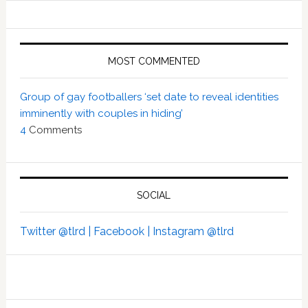
MOST COMMENTED
Group of gay footballers ‘set date to reveal identities
imminently with couples in hiding’
4
Comments
SOCIAL
Twitter @tlrd |
Facebook |
Instagram @tlrd