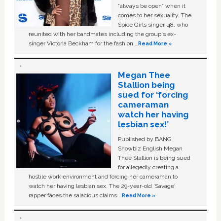
“always be open” when it
comes to her sexuality. The
Spice Girls singer, 48, who
reunited with her bandmates including the group's ex-
singer Victoria Beckham for the fashion …
Read More »
Megan Thee
Stallion being
sued for ‘forcing
cameraman
watch her having
lesbian sex!’
Published by BANG
Showbiz English Megan
Thee Stallion is being sued
for allegedly creating a
hostile work environment and forcing her cameraman to
watch her having lesbian sex. The 29-year-old ‘Savage'
rapper faces the salacious claims …
Read More »