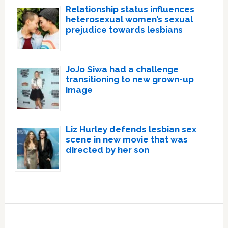
Relationship status influences
heterosexual women’s sexual
prejudice towards lesbians
JoJo Siwa had a challenge
transitioning to new grown-up
image
Liz Hurley defends lesbian sex
scene in new movie that was
directed by her son