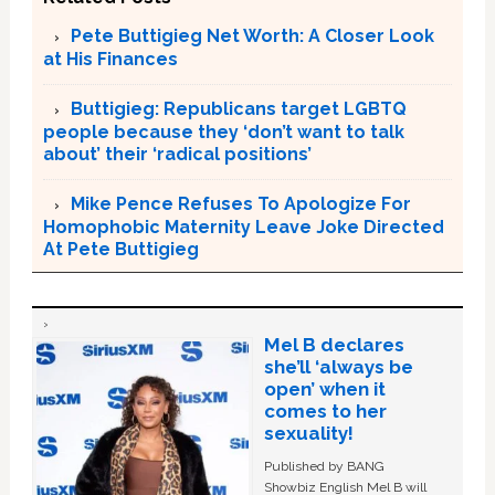
Pete Buttigieg Net Worth: A Closer Look
at His Finances
Buttigieg: Republicans target LGBTQ
people because they ‘don’t want to talk
about’ their ‘radical positions’
Mike Pence Refuses To Apologize For
Homophobic Maternity Leave Joke Directed
At Pete Buttigieg
Mel B declares
she’ll ‘always be
open’ when it
comes to her
sexuality!
Published by BANG
Showbiz English Mel B will