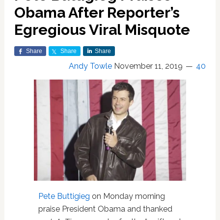
Obama After Reporter’s
Egregious Viral Misquote
Share
Share
Share
Andy Towle
November 11, 2019
40
Pete Buttigieg
on Monday morning
praise President Obama and thanked