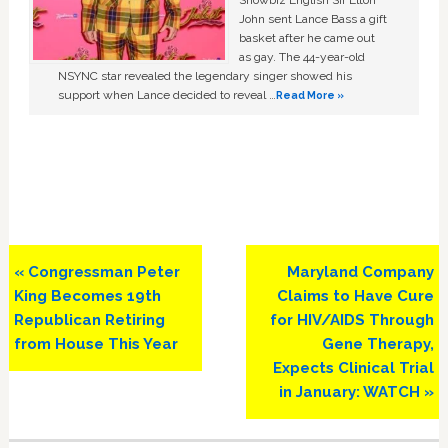
John sent Lance Bass a gift
basket after he came out
as gay. The 44-year-old
NSYNC star revealed the legendary singer showed his
support when Lance decided to reveal …
Read More »
Previous
Next
« Congressman Peter
Maryland Company
Post:
Post:
King Becomes 19th
Claims to Have Cure
Republican Retiring
for HIV/AIDS Through
from House This Year
Gene Therapy,
Expects Clinical Trial
in January: WATCH »