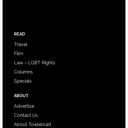
READ
Travel
Film
Law – LGBT Rights
Columns
Specials
ABOUT
Advertise
Contact Us
About Towleroad