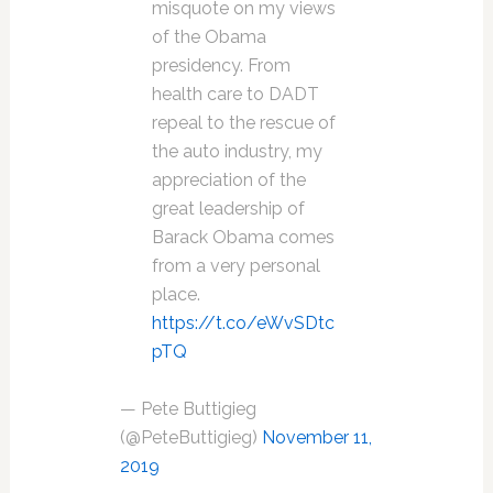
misquote on my views
of the Obama
presidency. From
health care to DADT
repeal to the rescue of
the auto industry, my
appreciation of the
great leadership of
Barack Obama comes
from a very personal
place.
https://t.co/eWvSDtc
pTQ
— Pete Buttigieg
(@PeteButtigieg)
November 11,
2019