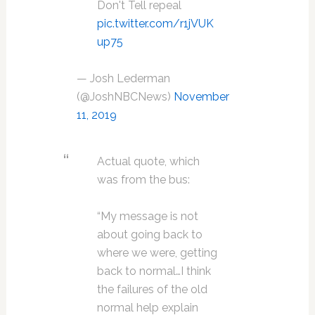
Don't Tell repeal
pic.twitter.com/r1jVUK
up75
— Josh Lederman
(@JoshNBCNews)
November
11, 2019
Actual quote, which
was from the bus:
“My message is not
about going back to
where we were, getting
back to normal…I think
the failures of the old
normal help explain