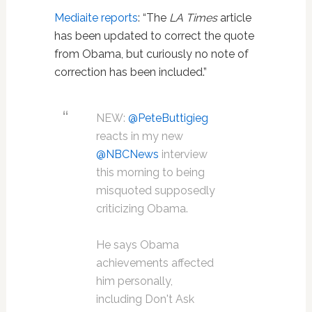
Mediaite reports
: “The
LA Times
article
has been updated to correct the quote
from Obama, but curiously no note of
correction has been included.”
NEW:
@PeteButtigieg
reacts in my new
@NBCNews
interview
this morning to being
misquoted supposedly
criticizing Obama.
He says Obama
achievements affected
him personally,
including Don't Ask