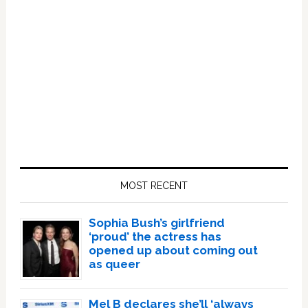
Primary
Sidebar
MOST RECENT
Sophia Bush’s girlfriend
‘proud’ the actress has
opened up about coming out
as queer
Mel B declares she’ll ‘always