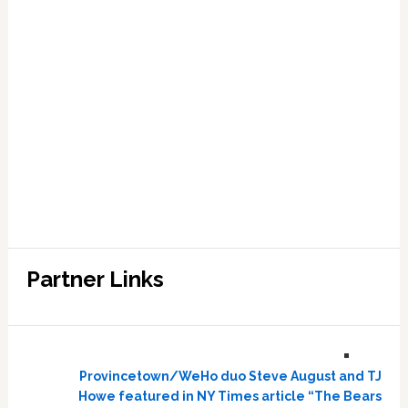
Partner Links
Provincetown/WeHo duo Steve August and TJ
Howe featured in NY Times article “The Bears