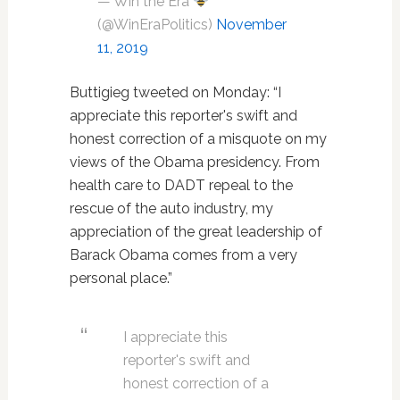
— Win the Era
(@WinEraPolitics)
November
11, 2019
Buttigieg tweeted on Monday: “I
appreciate this reporter's swift and
honest correction of a misquote on my
views of the Obama presidency. From
health care to DADT repeal to the
rescue of the auto industry, my
appreciation of the great leadership of
Barack Obama comes from a very
personal place.”
I appreciate this
reporter's swift and
honest correction of a