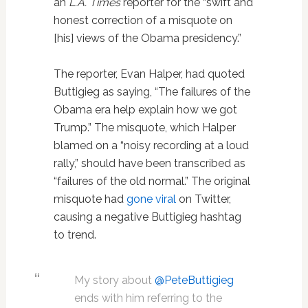
an
L.A. Times
reporter for the “swift and
honest correction of a misquote on
[his] views of the Obama presidency.”
The reporter, Evan Halper, had quoted
Buttigieg as saying, “The failures of the
Obama era help explain how we got
Trump.” The misquote, which Halper
blamed on a “noisy recording at a loud
rally,” should have been transcribed as
“failures of the old normal.” The original
misquote had
gone viral
on Twitter,
causing a negative Buttigieg hashtag
to trend.
My story about
@PeteButtigieg
ends with him referring to the