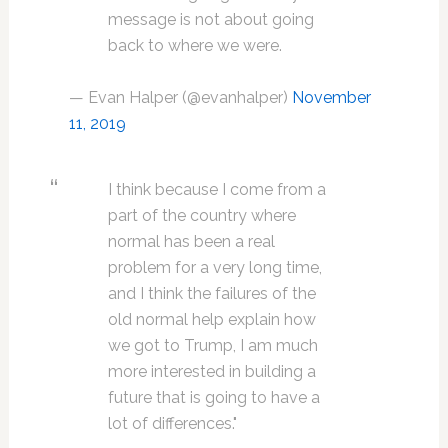
message is not about going
back to where we were.
— Evan Halper (@evanhalper)
November
11, 2019
I think because I come from a
part of the country where
normal has been a real
problem for a very long time,
and I think the failures of the
old normal help explain how
we got to Trump, I am much
more interested in building a
future that is going to have a
lot of differences."