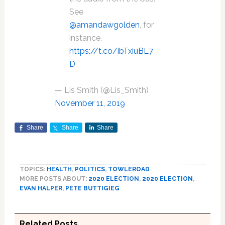
See
@amandawgolden
, for
instance.
https://t.co/ibTxiuBL7
D
— Lis Smith (@Lis_Smith)
November 11, 2019
Share
Share
Share
TOPICS:
HEALTH
,
POLITICS
,
TOWLEROAD
MORE POSTS ABOUT:
2020 ELECTION
,
2020 ELECTION
,
EVAN HALPER
,
PETE BUTTIGIEG
Related Posts