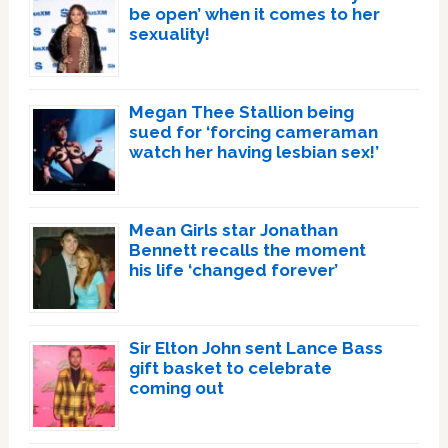
be open’ when it comes to her
sexuality!
Megan Thee Stallion being
sued for ‘forcing cameraman
watch her having lesbian sex!’
Mean Girls star Jonathan
Bennett recalls the moment
his life ‘changed forever’
Sir Elton John sent Lance Bass
gift basket to celebrate
coming out