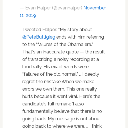
— Evan Halper (@evanhalper)
November
11, 2019
Tweeted Halper: “My story about
@PeteButtigieg
ends with him referring
to the “failures of the Obama era.”
That's an inaccurate quote — the result
of transcribing a noisy recording at a
loud rally. His exact words were
“failures of the old normal” … I deeply
regret the mistake When we make
errors we own them. This one really
hurts because it went viral. Here's the
candidate's full remark: ‘I also
fundamentally believe that there is no
going back. My message is not about
going back to where we were. … I think