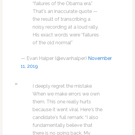
“failures of the Obama era.”
That's an inaccurate quote —
the result of transcribing a
noisy recording at a loud rally.
His exact words were “failures
of the old normal”
— Evan Halper (@evanhalper)
November
11, 2019
I deeply regret the mistake
When we make errors we own
them. This one really hurts
because it went viral. Here's the
candidate's full remark: “I also
fundamentally believe that
there is no going back. My