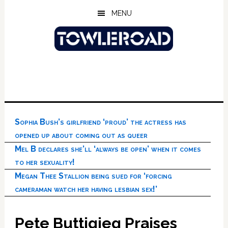
Skip
Skip
Skip
MENU
to
to
to
main
primary
footer
content
sidebar
Sophia Bush’s girlfriend ‘proud’ the actress has
opened up about coming out as queer
Mel B declares she’ll ‘always be open’ when it comes
to her sexuality!
Megan Thee Stallion being sued for ‘forcing
cameraman watch her having lesbian sex!’
Pete Buttigieg Praises