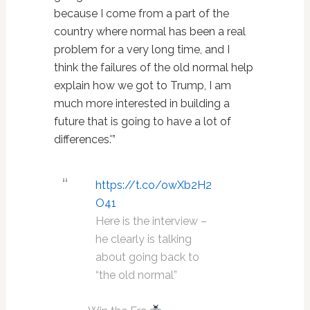
because I come from a part of the
country where normal has been a real
problem for a very long time, and I
think the failures of the old normal help
explain how we got to Trump, I am
much more interested in building a
future that is going to have a lot of
differences.'”
https://t.co/owXb2H2
O41
Here is the interview –
he clearly is talking
about going back to
“the old normal”