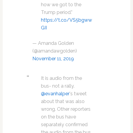
how we got to the
Trump period.”
https://t.co/VS5bgww
GII
— Amanda Golden
(@amandawgolden)
November 11, 2019
It is audio from the
bus- not a rally.
@evanhalper
's tweet
about that was also
wrong. Other reporters
on the bus have
separately confirmed
the audio from the bus.