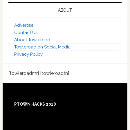
ABOUT
Advertise
Contact Us
About Towleroad
Towleroad on Social Media
Privacy Policy
[towleroadmr] [towleroadtn]
Footer
PTOWN HACKS 2018