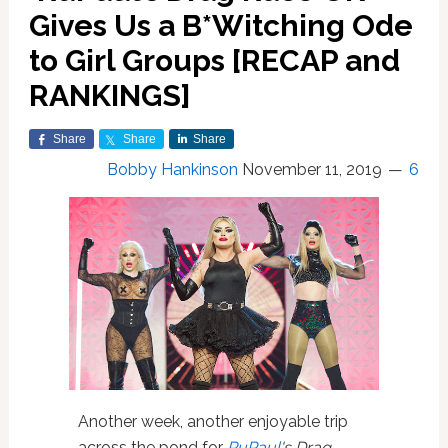
Gives Us a B*Witching Ode
to Girl Groups [RECAP and
RANKINGS]
Share
Share
Share
Bobby Hankinson
November 11, 2019
6
Another week, another enjoyable trip
across the pond for
RuPaul
's Drag