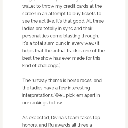
wallet to throw my credit cards at the
screen in an attempt to buy tickets to
see the act live. It's that good. All three
ladies are totally in sync and their
personalities come blasting through.
It's a total slam dunk in every way. (It
helps that the actual track is one of the
best the show has ever made for this
kind of challenge.)
The runway theme is horse races, and
the ladies have a few interesting
interpretations. We'll pick 'em apart in
our rankings below.
As expected, Divina's team takes top
honors, and Ru awards all three a