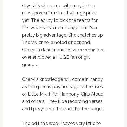
Crystal's win came with maybe the
most powerful mini-challenge prize
yet: The ability to pick the teams for
this week's maxi-challenge. That's a
pretty big advantage. She snatches up
The Vivienne, a noted singer, and
Cheryl, a dancer and, as we're reminded
over and over, a HUGE fan of girl
groups.
Cheryl's knowledge will come in handy
as the queens pay homage to the likes
of Little Mix, Fifth Harmony, Girls Aloud
and others. They'll be recording verses
and lip-syncing the track for the judges.
The edit this week leaves very little to