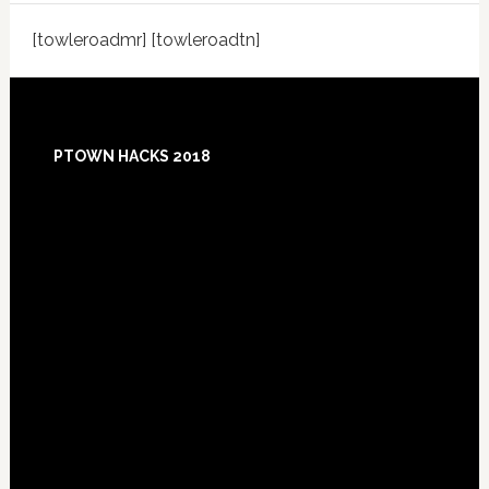
[towleroadmr] [towleroadtn]
Footer
PTOWN HACKS 2018