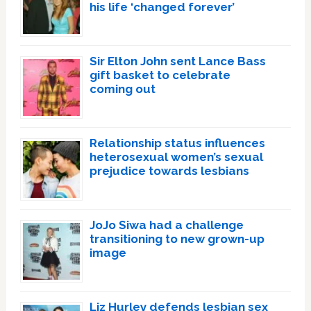
his life ‘changed forever’
Sir Elton John sent Lance Bass
gift basket to celebrate
coming out
Relationship status influences
heterosexual women’s sexual
prejudice towards lesbians
JoJo Siwa had a challenge
transitioning to new grown-up
image
Liz Hurley defends lesbian sex