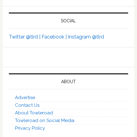
SOCIAL
Twitter @tlrd |
Facebook |
Instagram @tlrd
ABOUT
Advertise
Contact Us
About Towleroad
Towleroad on Social Media
Privacy Policy