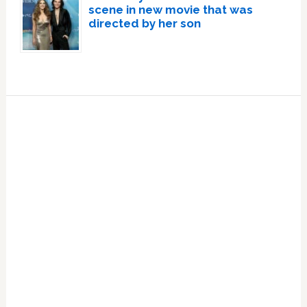
scene in new movie that was
directed by her son