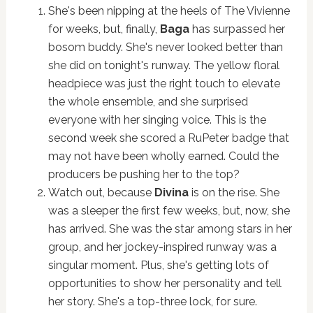
She's been nipping at the heels of The Vivienne
for weeks, but, finally,
Baga
has surpassed her
bosom buddy. She's never looked better than
she did on tonight's runway. The yellow floral
headpiece was just the right touch to elevate
the whole ensemble, and she surprised
everyone with her singing voice. This is the
second week she scored a RuPeter badge that
may not have been wholly earned. Could the
producers be pushing her to the top?
Watch out, because
Divina
is on the rise. She
was a sleeper the first few weeks, but, now, she
has arrived. She was the star among stars in her
group, and her jockey-inspired runway was a
singular moment. Plus, she's getting lots of
opportunities to show her personality and tell
her story. She's a top-three lock, for sure.