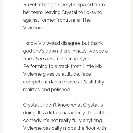
RuPeter badge. Cheryl is spared from
her team, leaving Crystal to lip-sync
against former frontrunner The
Vivienne.
I know Viv would disagree, but thank
god she's down there. Finally, we see a
true
Drag Race
caliber lip-sync!
Performing to a track from Little Mix,
Vivienne gives us attitude, face,
competent dance moves. It's all fully
realized and polished.
Crystal … I don't know what Crystal is
doing. It's a little character-y, it's a little
comedy, it's not really fully anything.
Vivienne basically mops the floor with