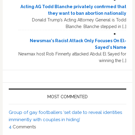
Acting AG Todd Blanche privately confirmed that
they want to ban abortion nationally
Donald Trump’s Acting Attorney General is Todd
Blanche. Blanche stepped in […]
Newsmax's Racist Attack Only Focuses On El-
Sayed's Name
Newmax host Rob Finnerty attacked Abdul El Sayed for
winning the […]
MOST COMMENTED
Group of gay footballers ‘set date to reveal identities
imminently with couples in hiding’
4
Comments