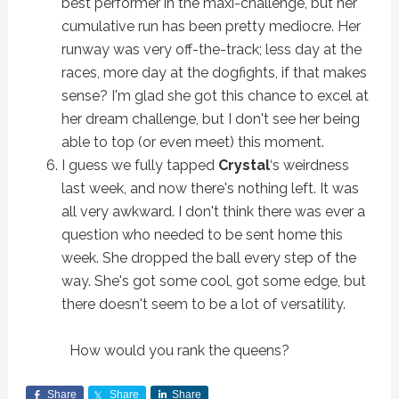
best performer in the maxi-challenge, but her
cumulative run has been pretty mediocre. Her
runway was very off-the-track; less day at the
races, more day at the dogfights, if that makes
sense? I'm glad she got this chance to excel at
her dream challenge, but I don't see her being
able to top (or even meet) this moment.
I guess we fully tapped
Crystal
‘s weirdness
last week, and now there's nothing left. It was
all very awkward. I don't think there was ever a
question who needed to be sent home this
week. She dropped the ball every step of the
way. She's got some cool, got some edge, but
there doesn't seem to be a lot of versatility.
How would you rank the queens?
Share
Share
Share