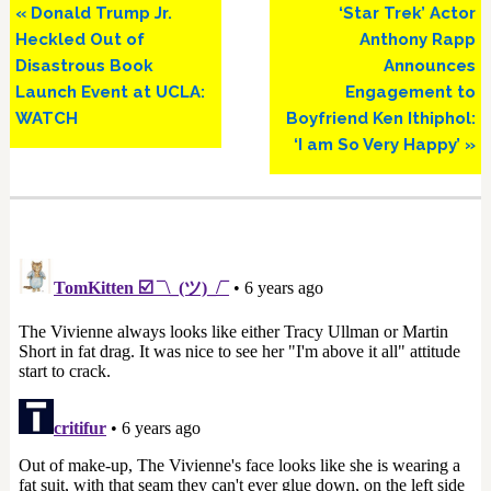
Previous
Next
« Donald Trump Jr.
‘Star Trek’ Actor
Post:
Post:
Heckled Out of
Anthony Rapp
Disastrous Book
Announces
Launch Event at UCLA:
Engagement to
WATCH
Boyfriend Ken Ithiphol:
‘I am So Very Happy’ »