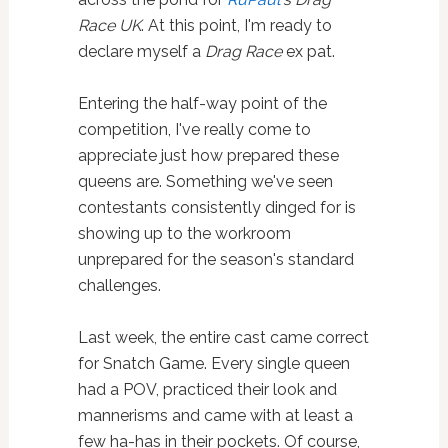
Race UK
. At this point, I'm ready to
declare myself a
Drag Race
ex pat.
Entering the half-way point of the
competition, I've really come to
appreciate just how prepared these
queens are. Something we've seen
contestants consistently dinged for is
showing up to the workroom
unprepared for the season's standard
challenges.
Last week, the entire cast came correct
for Snatch Game. Every single queen
had a POV, practiced their look and
mannerisms and came with at least a
few ha-has in their pockets. Of course,