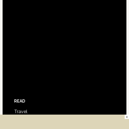
READ
Travel
×
Film