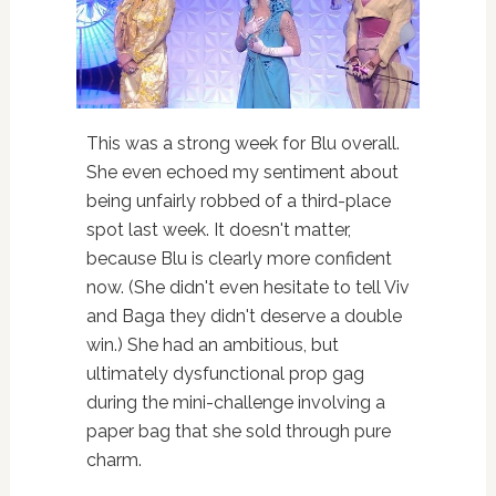
This was a strong week for Blu overall.
She even echoed my sentiment about
being unfairly robbed of a third-place
spot last week. It doesn't matter,
because Blu is clearly more confident
now. (She didn't even hesitate to tell Viv
and Baga they didn't deserve a double
win.) She had an ambitious, but
ultimately dysfunctional prop gag
during the mini-challenge involving a
paper bag that she sold through pure
charm.