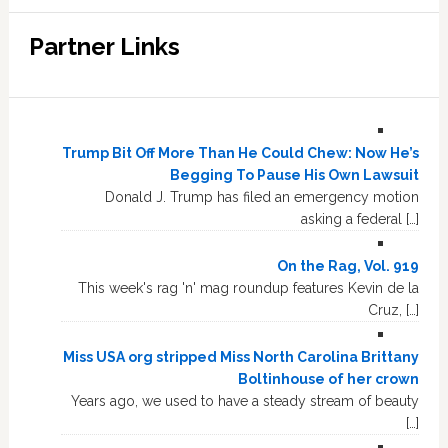
Partner Links
Trump Bit Off More Than He Could Chew: Now He’s
Begging To Pause His Own Lawsuit
Donald J. Trump has filed an emergency motion
asking a federal […]
On the Rag, Vol. 919
This week's rag 'n' mag roundup features Kevin de la
Cruz, […]
Miss USA org stripped Miss North Carolina Brittany
Boltinhouse of her crown
Years ago, we used to have a steady stream of beauty
[…]