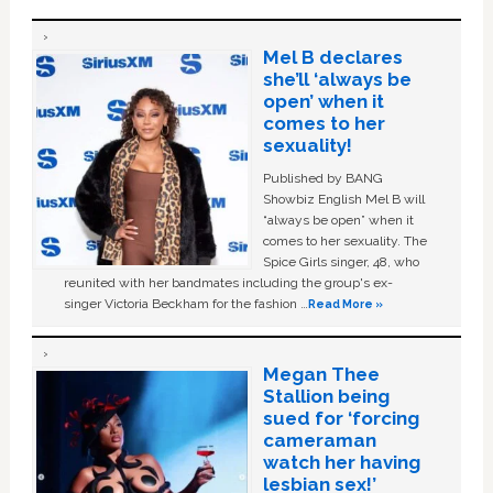
Mel B declares
she’ll ‘always be
open’ when it
comes to her
sexuality!
Published by BANG
Showbiz English Mel B will
“always be open” when it
comes to her sexuality. The
Spice Girls singer, 48, who
reunited with her bandmates including the group's ex-
singer Victoria Beckham for the fashion …
Read More »
Megan Thee
Stallion being
sued for ‘forcing
cameraman
watch her having
lesbian sex!’