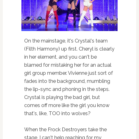
On the mainstage, it's Crystal's team
(Filth Harmony) up first. Cheryl is clearly
in her element, and you can't be
blamed for mistaking her for an actual
girl group member. Vivienne just sort of
fades into the background, mumbling
the lip-sync and phoning in the steps.
Crystal is playing the bad girl, but
comes off more like the girl you know
that's, like, TOO into wolves?
When the Frock Destroyers take the
stage, I can't help reaching for my