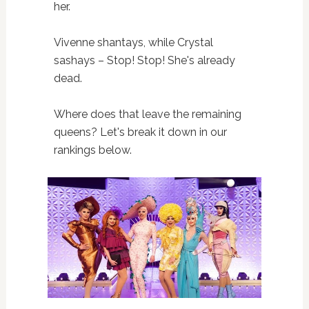
her.
Vivenne shantays, while Crystal
sashays – Stop! Stop! She's already
dead.
Where does that leave the remaining
queens? Let's break it down in our
rankings below.