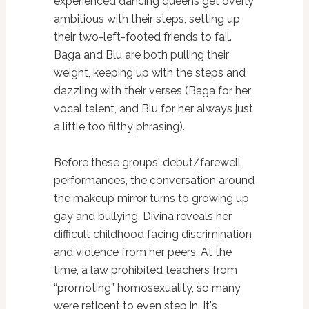
experienced dancing queens get overly
ambitious with their steps, setting up
their two-left-footed friends to fail.
Baga and Blu are both pulling their
weight, keeping up with the steps and
dazzling with their verses (Baga for her
vocal talent, and Blu for her always just
a little too filthy phrasing).
Before these groups' debut/farewell
performances, the conversation around
the makeup mirror turns to growing up
gay and bullying. Divina reveals her
difficult childhood facing discrimination
and violence from her peers. At the
time, a law prohibited teachers from
“promoting” homosexuality, so many
were reticent to even step in. It's