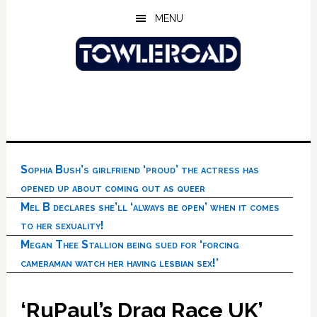
Skip
Skip
Skip
MENU
to
to
to
main
primary
footer
content
sidebar
Sophia Bush’s girlfriend ‘proud’ the actress has
opened up about coming out as queer
Mel B declares she’ll ‘always be open’ when it comes
to her sexuality!
Megan Thee Stallion being sued for ‘forcing
cameraman watch her having lesbian sex!’
‘RuPaul’s Drag Race UK’