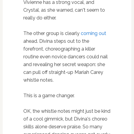
Vivienne has a strong vocal, and
Crystal, as she warned, can't seem to
really do either.
The other group is clearly
coming out
ahead. Divina steps out to the
forefront, choreographing a killer
routine even novice dancers could nail
and revealing her secret weapon: she
can pull off straight-up Mariah Carey
whistle notes.
This is a game changer.
OK, the whistle notes might just be kind
of a cool gimmick, but Divina's choreo
skills alone deserve praise. So many