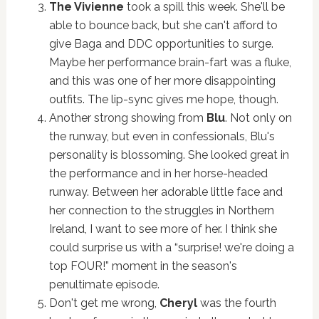
The Vivienne
took a spill this week. She'll be
able to bounce back, but she can't afford to
give Baga and DDC opportunities to surge.
Maybe her performance brain-fart was a fluke,
and this was one of her more disappointing
outfits. The lip-sync gives me hope, though.
Another strong showing from
Blu
. Not only on
the runway, but even in confessionals, Blu's
personality is blossoming. She looked great in
the performance and in her horse-headed
runway. Between her adorable little face and
her connection to the struggles in Northern
Ireland, I want to see more of her. I think she
could surprise us with a “surprise! we're doing a
top FOUR!” moment in the season's
penultimate episode.
Don't get me wrong,
Cheryl
was the fourth