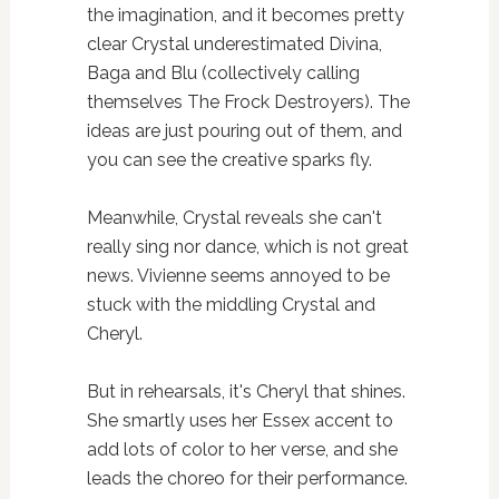
the imagination, and it becomes pretty
clear Crystal underestimated Divina,
Baga and Blu (collectively calling
themselves The Frock Destroyers). The
ideas are just pouring out of them, and
you can see the creative sparks fly.
Meanwhile, Crystal reveals she can't
really sing nor dance, which is not great
news. Vivienne seems annoyed to be
stuck with the middling Crystal and
Cheryl.
But in rehearsals, it's Cheryl that shines.
She smartly uses her Essex accent to
add lots of color to her verse, and she
leads the choreo for their performance.