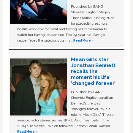
Published by BANG
Showbiz English Megan
Thee Stallion is being sued
for allegedly creating a
hostile work environment and forcing her cameraman to
watch her having lesbian sex. The 29-year-old ‘Savage'
rapper faces the salacious claims …
Read More »
Mean Girls star
Jonathan Bennett
recalls the
moment his life
‘changed forever’
Published by BANG
Showbiz English Jonathan
Bennett's life was
“changed forever” by his
role in ‘Mean Girls'. The 42-
year-old actor starred as heartthrob Aaron Samuels in the
2004 cult classic – which followed Lindsay Lohan, Rachel …
Read More »