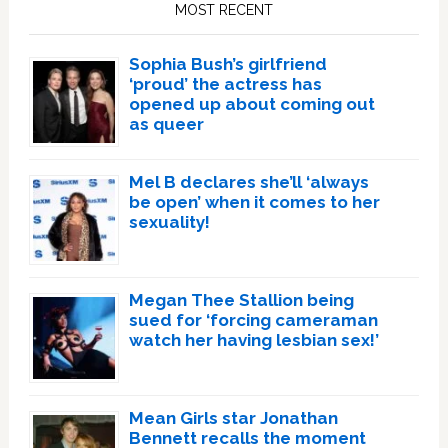
Sidebar
MOST RECENT
Sophia Bush’s girlfriend
‘proud’ the actress has
opened up about coming out
as queer
Mel B declares she’ll ‘always
be open’ when it comes to her
sexuality!
Megan Thee Stallion being
sued for ‘forcing cameraman
watch her having lesbian sex!’
Mean Girls star Jonathan
Bennett recalls the moment