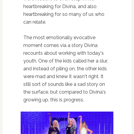
heartbreaking for Divina, and also
heartbreaking for so many of us who
can relate.
The most emotionally evocative
moment comes via a story Divina
recounts about working with today's
youth. One of the kids called her a slur,
and instead of piling on, the other kids
were mad and knew it wasn't right. It
still sort of sounds like a sad story on
the surface, but compared to Divina's
growing up, this is progress.