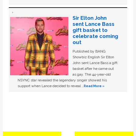
Sir Elton John
sent Lance Bass
gift basket to
celebrate coming
out
Published by BANG
Showbiz English Sir Elton
John sent Lance Bass a gift
basket after he came out
as gay. The 44-year-old
NSYNC star revealed the legendary singer showed his
support when Lance decided to reveal …
Read More »