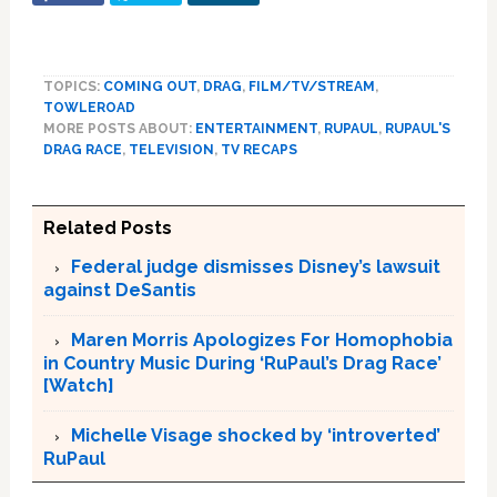
TOPICS:
COMING OUT
,
DRAG
,
FILM/TV/STREAM
,
TOWLEROAD
MORE POSTS ABOUT:
ENTERTAINMENT
,
RUPAUL
,
RUPAUL'S
DRAG RACE
,
TELEVISION
,
TV RECAPS
Related Posts
Federal judge dismisses Disney’s lawsuit
against DeSantis
Maren Morris Apologizes For Homophobia
in Country Music During ‘RuPaul’s Drag Race’
[Watch]
Michelle Visage shocked by ‘introverted’
RuPaul