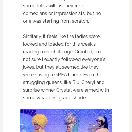
some folks will just never be
comedians or impressionists, but no
one was starting from scratch.
Similarly, it feels like the ladies were
locked and loaded for this week's
reading mini-challenge. Granted, I'm
not sure I exactly followed everyone's
jokes, but they all seemed like they
were having a GREAT time. Even the
struggling queens, like Blu, Cheryl and
surprise winner Crystal were armed with
some weapons-grade shade.