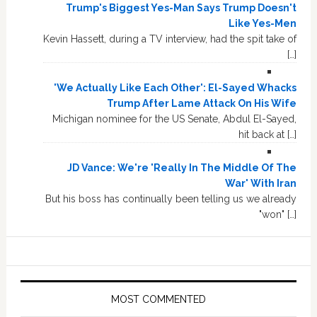
Trump's Biggest Yes-Man Says Trump Doesn't
Like Yes-Men
Kevin Hassett, during a TV interview, had the spit take of
[…]
'We Actually Like Each Other': El-Sayed Whacks
Trump After Lame Attack On His Wife
Michigan nominee for the US Senate, Abdul El-Sayed,
hit back at […]
JD Vance: We're 'Really In The Middle Of The
War' With Iran
But his boss has continually been telling us we already
"won" […]
MOST COMMENTED