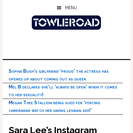
Skip
Skip
Skip
MENU
to
to
to
main
primary
footer
content
sidebar
Sophia Bush’s girlfriend ‘proud’ the actress has
opened up about coming out as queer
Mel B declares she’ll ‘always be open’ when it comes
to her sexuality!
Megan Thee Stallion being sued for ‘forcing
cameraman watch her having lesbian sex!’
Sara Lee’s Instagram