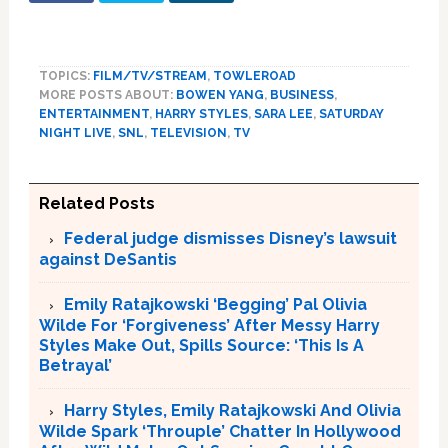
TOPICS:
FILM/TV/STREAM
,
TOWLEROAD
MORE POSTS ABOUT:
BOWEN YANG
,
BUSINESS
,
ENTERTAINMENT
,
HARRY STYLES
,
SARA LEE
,
SATURDAY
NIGHT LIVE
,
SNL
,
TELEVISION
,
TV
Related Posts
Federal judge dismisses Disney’s lawsuit
against DeSantis
Emily Ratajkowski ‘Begging’ Pal Olivia
Wilde For ‘Forgiveness’ After Messy Harry
Styles Make Out, Spills Source: ‘This Is A
Betrayal’
Harry Styles, Emily Ratajkowski And Olivia
Wilde Spark ‘Throuple’ Chatter In Hollywood