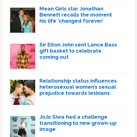
Mean Girls star Jonathan
Bennett recalls the moment
his life ‘changed forever’
Sir Elton John sent Lance Bass
gift basket to celebrate
coming out
Relationship status influences
heterosexual women’s sexual
prejudice towards lesbians
JoJo Siwa had a challenge
transitioning to new grown-up
image