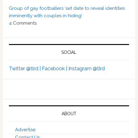
Group of gay footballers ‘set date to reveal identities
imminently with couples in hiding’
4
Comments
SOCIAL
Twitter @tlrd |
Facebook |
Instagram @tlrd
ABOUT
Advertise
Contact Us