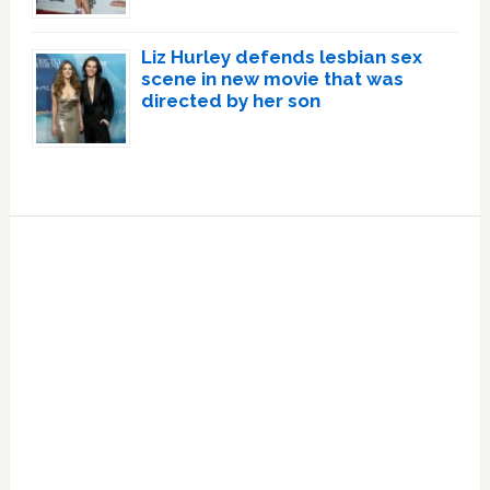
Liz Hurley defends lesbian sex
scene in new movie that was
directed by her son