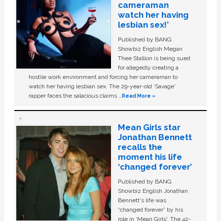
cameraman
watch her having
lesbian sex!’
Published by BANG
Showbiz English Megan
Thee Stallion is being sued
for allegedly creating a
hostile work environment and forcing her cameraman to
watch her having lesbian sex. The 29-year-old ‘Savage'
rapper faces the salacious claims …
Read More »
Mean Girls star
Jonathan Bennett
recalls the
moment his life
‘changed forever’
Published by BANG
Showbiz English Jonathan
Bennett's life was
“changed forever” by his
role in ‘Mean Girls'. The 42-