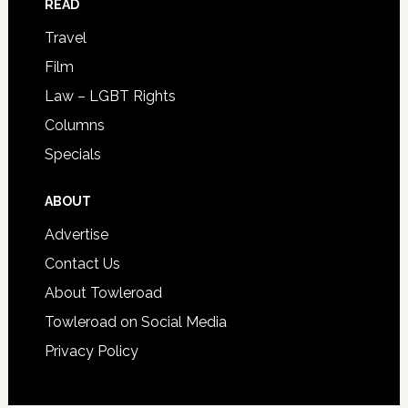
READ
Travel
Film
Law – LGBT Rights
Columns
Specials
ABOUT
Advertise
Contact Us
About Towleroad
Towleroad on Social Media
Privacy Policy