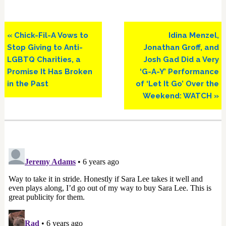
Previous
Next
« Chick-Fil-A Vows to
Idina Menzel,
Post:
Post:
Stop Giving to Anti-
Jonathan Groff, and
LGBTQ Charities, a
Josh Gad Did a Very
Promise It Has Broken
‘G-A-Y’ Performance
in the Past
of ‘Let It Go’ Over the
Weekend: WATCH »