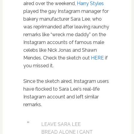
aired over the weekend,
Harry Styles
played the gay Instagram manager for
bakery manufacturer Sara Lee, who
was reprimanded after leaving raunchy
remarks like “wreck me daddy” on the
Instagram accounts of famous male
celebs like Nick Jonas and Shawn
Mendes. Check the sketch out
HERE
if
you missed it.
Since the sketch aired, Instagram users
have flocked to Sara Lee's real-life
Instagram account and left similar
remarks.
LEAVE SARA LEE
BREAD ALONE I CANT