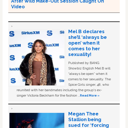
After Wild Make-Out Session Caught On
Video
Mel B declares
she’ll ‘always be
open’ when it
comes to her
sexuality!
Published by BANG
Showbiz English Mel B will
“always be open” when it
comes to her sexuality. The
Spice Girls singer, 48, who
reunited with her bandmates including the group's ex-
singer Victoria Beckham for the fashion …
Read More »
Megan Thee
Stallion being
sued for ‘forcing