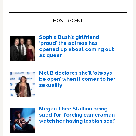
Primary
Sidebar
MOST RECENT
Sophia Bush’s girlfriend
‘proud’ the actress has
opened up about coming out
as queer
Mel B declares she’ll ‘always
be open’ when it comes to her
sexuality!
Megan Thee Stallion being
sued for ‘forcing cameraman
watch her having lesbian sex!’