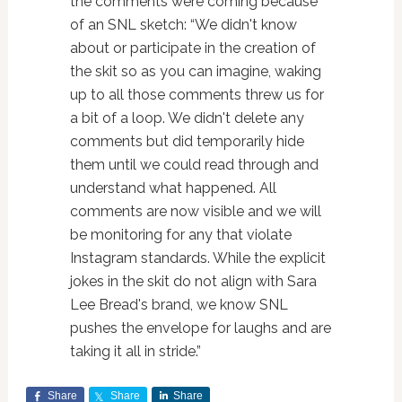
the comments were coming because
of an SNL sketch: “We didn't know
about or participate in the creation of
the skit so as you can imagine, waking
up to all those comments threw us for
a bit of a loop. We didn't delete any
comments but did temporarily hide
them until we could read through and
understand what happened. All
comments are now visible and we will
be monitoring for any that violate
Instagram standards. While the explicit
jokes in the skit do not align with Sara
Lee Bread's brand, we know SNL
pushes the envelope for laughs and are
taking it all in stride.”
Share
Share
Share