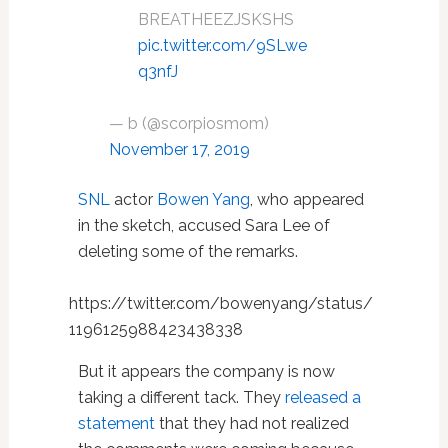
BREATHEEZJSKSHS
pic.twitter.com/9SLwe
q3nfJ
— b (@scorpiosmom)
November 17, 2019
SNL
actor
Bowen Yang
, who appeared
in the sketch, accused Sara Lee of
deleting some of the remarks.
https://twitter.com/bowenyang/status/
1196125988423438338
But it appears the company is now
taking a different tack. They
released a
statement
that they had not realized