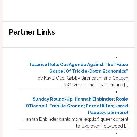
Partner Links
Talarico Rolls Out Agenda Against The “False
Gospel Of Trickle-Down Economics”
by Kayla Guo, Gabby Birenbaum and Colleen
DeGuzman, The Texas Tribune […]
Sunday Round-Up: Hannah Einbinder; Rosie
O’Donnell; Frankie Grande; Perez Hilton; Jared
Padalecki & more!
Hannah Einbinder wants more ‘explicit’ queer content
to take over Hollywood […]