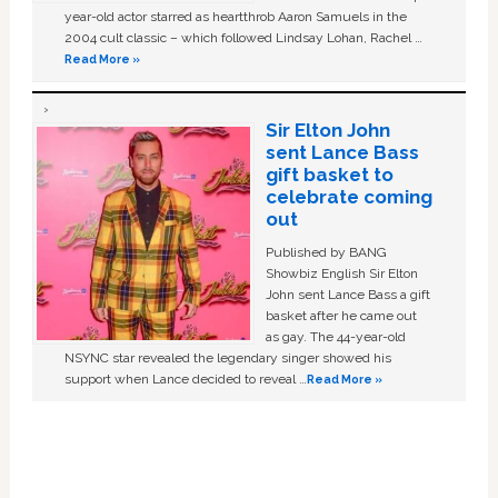
year-old actor starred as heartthrob Aaron Samuels in the
2004 cult classic – which followed Lindsay Lohan, Rachel …
Read More »
Sir Elton John
sent Lance Bass
gift basket to
celebrate coming
out
Published by BANG
Showbiz English Sir Elton
John sent Lance Bass a gift
basket after he came out
as gay. The 44-year-old
NSYNC star revealed the legendary singer showed his
support when Lance decided to reveal …
Read More »