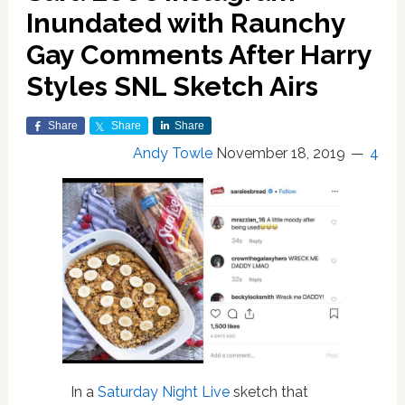
Inundated with Raunchy
Gay Comments After Harry
Styles SNL Sketch Airs
Share
Share
Share
Andy Towle
November 18, 2019
4
In a
Saturday Night Live
sketch that