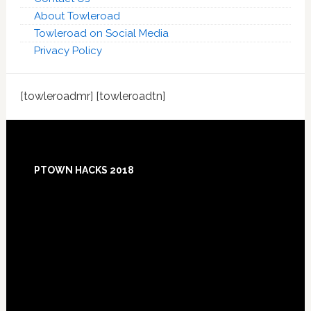
About Towleroad
Towleroad on Social Media
Privacy Policy
[towleroadmr] [towleroadtn]
Footer
PTOWN HACKS 2018