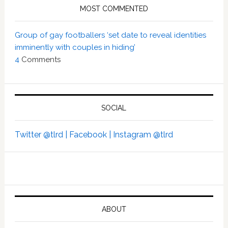
MOST COMMENTED
Group of gay footballers ‘set date to reveal identities
imminently with couples in hiding’
4
Comments
SOCIAL
Twitter @tlrd |
Facebook |
Instagram @tlrd
ABOUT