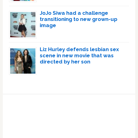
JoJo Siwa had a challenge
transitioning to new grown-up
image
Liz Hurley defends lesbian sex
scene in new movie that was
directed by her son