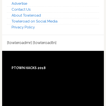
Advertise
Contact Us
About Towleroad
Towleroad on Social Media
Privacy Policy
[towleroadmr] [towleroadtn]
Footer
PTOWN HACKS 2018