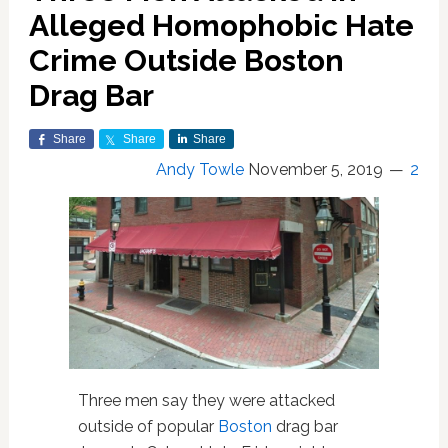
Alleged Homophobic Hate
Crime Outside Boston
Drag Bar
Share
Share
Share
Andy Towle
November 5, 2019
2
Three men say they were attacked
outside of popular
Boston
drag bar