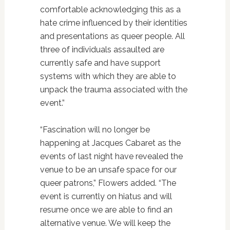
comfortable acknowledging this as a
hate crime influenced by their identities
and presentations as queer people. All
three of individuals assaulted are
currently safe and have support
systems with which they are able to
unpack the trauma associated with the
event.”
“Fascination will no longer be
happening at Jacques Cabaret as the
events of last night have revealed the
venue to be an unsafe space for our
queer patrons,” Flowers added. “The
event is currently on hiatus and will
resume once we are able to find an
alternative venue. We will keep the