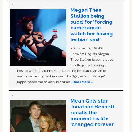
Megan Thee
Stallion being
sued for ‘forcing
cameraman
watch her having
lesbian sex!’
Published by BANG
Showbiz English Megan
Thee Stallion is being sued
for allegedly creating a
hostile work environment and forcing her cameraman to
watch her having lesbian sex. The 29-year-old ‘Savage'
rapper faces the salacious claims …
Read More »
Mean Girls star
Jonathan Bennett
recalls the
moment his life
‘changed forever’