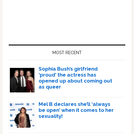
Primary
Sidebar
MOST RECENT
Sophia Bush’s girlfriend
‘proud’ the actress has
opened up about coming out
as queer
Mel B declares she’ll ‘always
be open’ when it comes to her
sexuality!