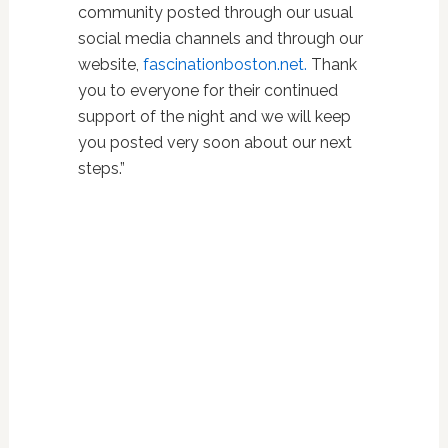
community posted through our usual
social media channels and through our
website,
fascinationboston.net.
Thank
you to everyone for their continued
support of the night and we will keep
you posted very soon about our next
steps.”