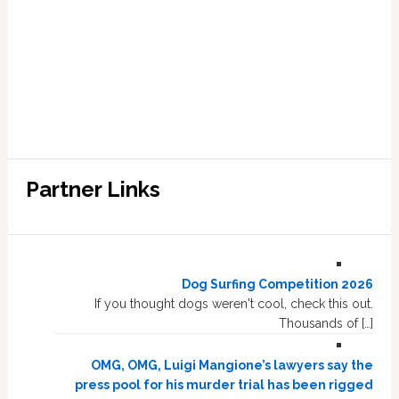
Partner Links
Dog Surfing Competition 2026
If you thought dogs weren't cool, check this out.
Thousands of […]
OMG, OMG, Luigi Mangione’s lawyers say the
press pool for his murder trial has been rigged