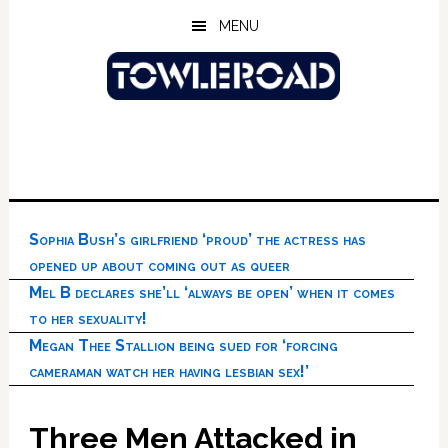
Skip
Skip
Skip
MENU
to
to
to
main
primary
footer
content
sidebar
Sophia Bush’s girlfriend ‘proud’ the actress has
opened up about coming out as queer
Mel B declares she’ll ‘always be open’ when it comes
to her sexuality!
Megan Thee Stallion being sued for ‘forcing
cameraman watch her having lesbian sex!’
Three Men Attacked in