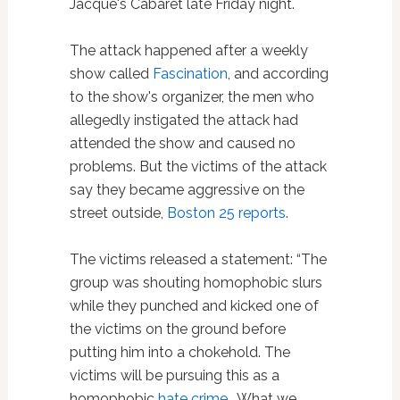
Jacque's Cabaret late Friday night.
The attack happened after a weekly
show called
Fascination
, and according
to the show's organizer, the men who
allegedly instigated the attack had
attended the show and caused no
problems. But the victims of the attack
say they became aggressive on the
street outside,
Boston 25 reports
.
The victims released a statement: “The
group was shouting homophobic slurs
while they punched and kicked one of
the victims on the ground before
putting him into a chokehold. The
victims will be pursuing this as a
homophobic
hate crime
. What we