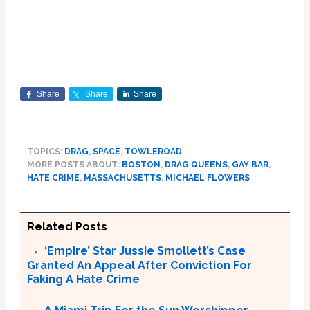
Share
Share
Share
TOPICS:
DRAG
,
SPACE
,
TOWLEROAD
MORE POSTS ABOUT:
BOSTON
,
DRAG QUEENS
,
GAY BAR
,
HATE CRIME
,
MASSACHUSETTS
,
MICHAEL FLOWERS
Related Posts
‘Empire’ Star Jussie Smollett’s Case
Granted An Appeal After Conviction For
Faking A Hate Crime