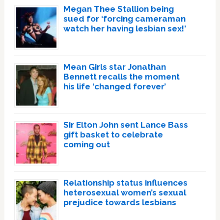
Megan Thee Stallion being
sued for ‘forcing cameraman
watch her having lesbian sex!’
Mean Girls star Jonathan
Bennett recalls the moment
his life ‘changed forever’
Sir Elton John sent Lance Bass
gift basket to celebrate
coming out
Relationship status influences
heterosexual women’s sexual
prejudice towards lesbians