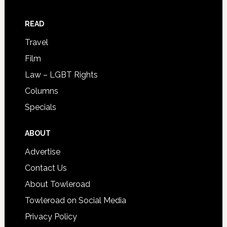
READ
Travel
Film
Law – LGBT Rights
Columns
Specials
ABOUT
Advertise
Contact Us
About Towleroad
Towleroad on Social Media
Privacy Policy