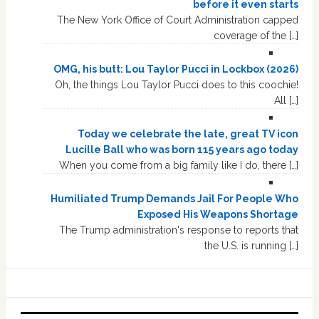
before it even starts
The New York Office of Court Administration capped
coverage of the […]
OMG, his butt: Lou Taylor Pucci in Lockbox (2026)
Oh, the things Lou Taylor Pucci does to this coochie!
All […]
Today we celebrate the late, great TV icon
Lucille Ball who was born 115 years ago today
When you come from a big family like I do, there […]
Humiliated Trump Demands Jail For People Who
Exposed His Weapons Shortage
The Trump administration's response to reports that
the U.S. is running […]