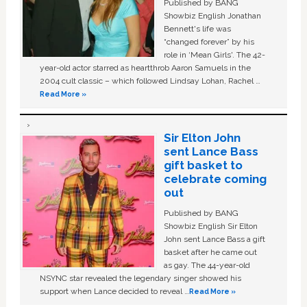
Published by BANG
Showbiz English Jonathan
Bennett's life was
“changed forever” by his
role in ‘Mean Girls'. The 42-
year-old actor starred as heartthrob Aaron Samuels in the
2004 cult classic – which followed Lindsay Lohan, Rachel …
Read More »
Sir Elton John
sent Lance Bass
gift basket to
celebrate coming
out
Published by BANG
Showbiz English Sir Elton
John sent Lance Bass a gift
basket after he came out
as gay. The 44-year-old
NSYNC star revealed the legendary singer showed his
support when Lance decided to reveal …
Read More »