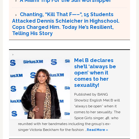
A Miami Trip For the Sun Worshipper
Chanting, “Kill That F—–“, 15 Students
Attacked Dennis Schleicher in Highschool.
Cops Charged Him. Today He’s Resilient,
Telling His Story
Mel B declares
she’ll ‘always be
open’ when it
comes to her
sexuality!
Published by BANG
Showbiz English Mel B will
“always be open” when it
comes to her sexuality. The
Spice Girls singer, 48, who
reunited with her bandmates including the group's ex-
singer Victoria Beckham for the fashion …
Read More »