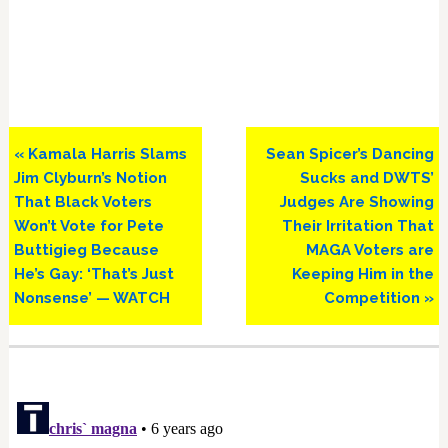
Previous
Next
« Kamala Harris Slams
Sean Spicer’s Dancing
Post:
Post:
Jim Clyburn’s Notion
Sucks and DWTS’
That Black Voters
Judges Are Showing
Won’t Vote for Pete
Their Irritation That
Buttigieg Because
MAGA Voters are
He’s Gay: ‘That’s Just
Keeping Him in the
Nonsense’ — WATCH
Competition »