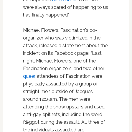
were always scared of happening to us
has finally happened.”
Michael Flowers, Fascination's co-
organizer who was victimized in the
attack, released a statement about the
incident on its Facebook page: “Last
night, Michael Flowers, one of the
Fascination organizers, and two other
queer
attendees of Fascination were
physically assaulted by a group of
straight men outside of Jacques
around 12:15am. The men were
attending the show upstairs and used
anti-gay epithets, including the word
f@gg0t during the assault. All three of
the individuals assaulted are