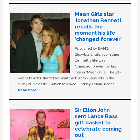
Mean Girls star
Jonathan Bennett
recalls the
moment his life
‘changed forever’
Published by BANG
Showbiz English Jonathan
Bennett's life was
“changed forever” by his
role in ‘Mean Girls'. The 42-
year-old actor starred as heartthrob Aaron Samuels in the
2004 cult classic – which followed Lindsay Lohan, Rachel …
Read More »
Sir Elton John
sent Lance Bass
gift basket to
celebrate coming
out