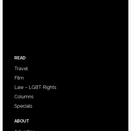
READ
Travel
Film
Law – LGBT Rights
Columns
Specials
ABOUT