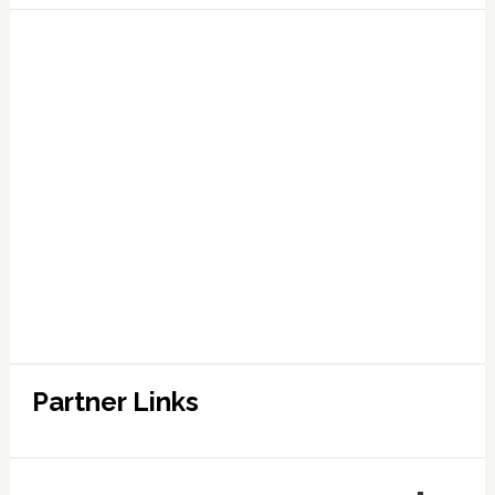
Partner Links