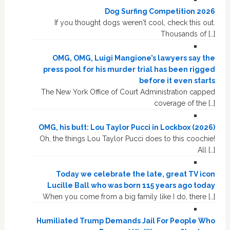
Dog Surfing Competition 2026
If you thought dogs weren't cool, check this out.
Thousands of […]
OMG, OMG, Luigi Mangione’s lawyers say the
press pool for his murder trial has been rigged
before it even starts
The New York Office of Court Administration capped
coverage of the […]
OMG, his butt: Lou Taylor Pucci in Lockbox (2026)
Oh, the things Lou Taylor Pucci does to this coochie!
All […]
Today we celebrate the late, great TV icon
Lucille Ball who was born 115 years ago today
When you come from a big family like I do, there […]
Humiliated Trump Demands Jail For People Who