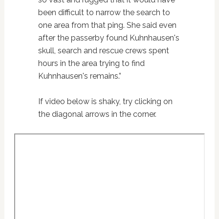
been difficult to narrow the search to
one area from that ping. She said even
after the passerby found Kuhnhausen's
skull, search and rescue crews spent
hours in the area trying to find
Kuhnhausen's remains.”
If video below is shaky, try clicking on
the diagonal arrows in the corner.