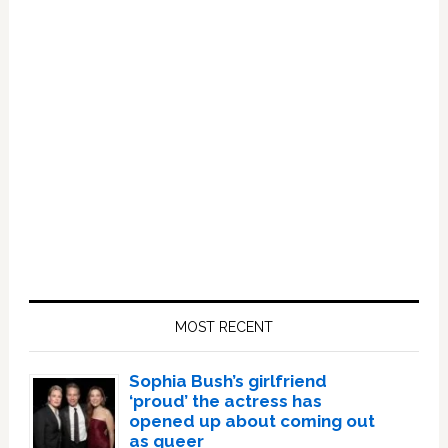
Primary
Sidebar
MOST RECENT
Sophia Bush’s girlfriend
‘proud’ the actress has
opened up about coming out
as queer