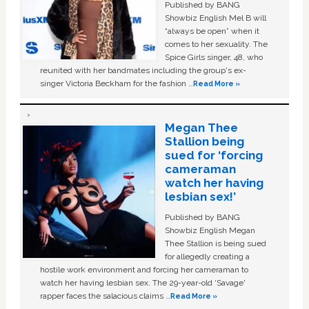
Published by BANG
Showbiz English Mel B will
“always be open” when it
comes to her sexuality. The
Spice Girls singer, 48, who
reunited with her bandmates including the group's ex-
singer Victoria Beckham for the fashion …
Read More »
Megan Thee
Stallion being
sued for ‘forcing
cameraman
watch her having
lesbian sex!’
Published by BANG
Showbiz English Megan
Thee Stallion is being sued
for allegedly creating a
hostile work environment and forcing her cameraman to
watch her having lesbian sex. The 29-year-old ‘Savage'
rapper faces the salacious claims …
Read More »