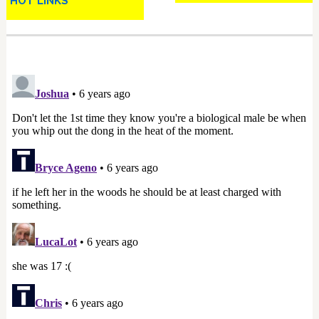
HOT LINKS