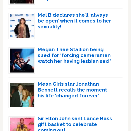
Mel B declares she’ll ‘always
be open’ when it comes to her
sexuality!
Megan Thee Stallion being
sued for ‘forcing cameraman
watch her having lesbian sex!’
Mean Girls star Jonathan
Bennett recalls the moment
his life ‘changed forever’
Sir Elton John sent Lance Bass
gift basket to celebrate
coming out