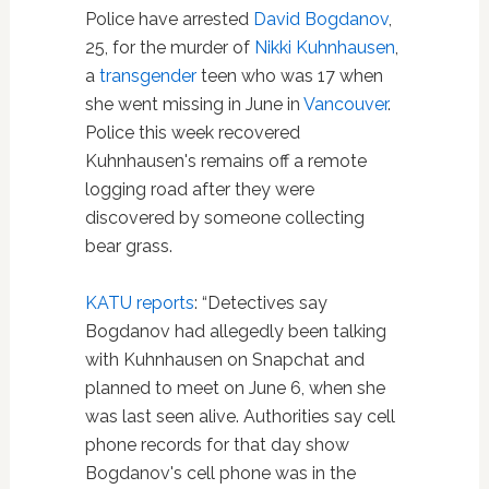
Police have arrested
David Bogdanov
,
25, for the murder of
Nikki Kuhnhausen
,
a
transgender
teen who was 17 when
she went missing in June in
Vancouver
.
Police this week recovered
Kuhnhausen's remains off a remote
logging road after they were
discovered by someone collecting
bear grass.
KATU reports
: “Detectives say
Bogdanov had allegedly been talking
with Kuhnhausen on Snapchat and
planned to meet on June 6, when she
was last seen alive. Authorities say cell
phone records for that day show
Bogdanov's cell phone was in the