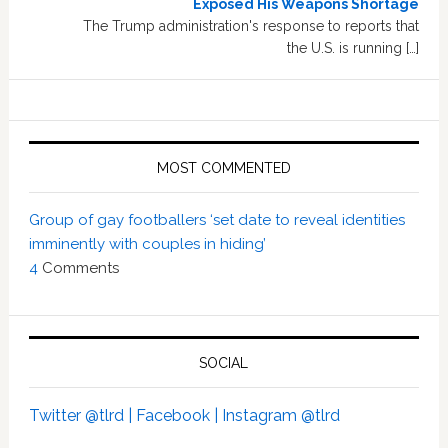
Exposed His Weapons Shortage
The Trump administration's response to reports that
the U.S. is running […]
MOST COMMENTED
Group of gay footballers ‘set date to reveal identities
imminently with couples in hiding’
4
Comments
SOCIAL
Twitter @tlrd |
Facebook |
Instagram @tlrd