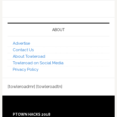
ABOUT
Advertise
Contact Us
About Towleroad
Towleroad on Social Media
Privacy Policy
[towleroadmr] [towleroadtn]
Footer
PTOWN HACKS 2018