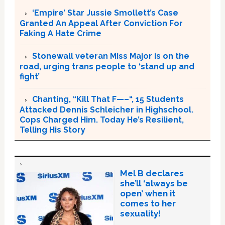
‘Empire’ Star Jussie Smollett’s Case
Granted An Appeal After Conviction For
Faking A Hate Crime
Stonewall veteran Miss Major is on the
road, urging trans people to ‘stand up and
fight’
Chanting, “Kill That F—–“, 15 Students
Attacked Dennis Schleicher in Highschool.
Cops Charged Him. Today He’s Resilient,
Telling His Story
Mel B declares
she’ll ‘always be
open’ when it
comes to her
sexuality!