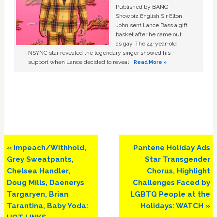
Published by BANG
Showbiz English Sir Elton
John sent Lance Bass a gift
basket after he came out
as gay. The 44-year-old
NSYNC star revealed the legendary singer showed his
support when Lance decided to reveal …
Read More »
Previous
Next
« Impeach/Withhold,
Pantene Holiday Ads
Post:
Post:
Grey Sweatpants,
Star Transgender
Chelsea Handler,
Chorus, Highlight
Doug Mills, Daenerys
Challenges Faced by
Targaryen, Brian
LGBTQ People at the
Tarantina, Baby Yoda:
Holidays: WATCH »