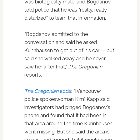
was biologically male, and Bogdanov
told police that he was “really, really
disturbed” to learn that information.
“Bogdanov admitted to the
conversation and said he asked
Kuhnhausen to get out of his car — but
said she walked away and he never
saw her after that,”
The Oregonian
reports.
The Oregonian
adds
: “[Vancouver
police spokeswoman Kim] Kapp said
investigators had pinged Bogdanov's
phone and found that it had been in
that area around the time Kuhnhausen
went missing. But she said the area is
so vast and rugged that it would have