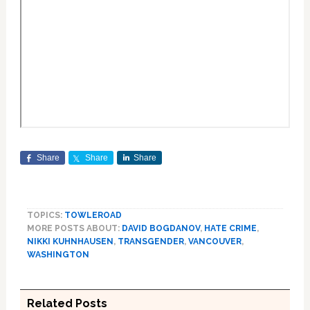
Share
Share
Share
TOPICS:
TOWLEROAD
MORE POSTS ABOUT:
DAVID BOGDANOV
,
HATE CRIME
,
NIKKI KUHNHAUSEN
,
TRANSGENDER
,
VANCOUVER
,
WASHINGTON
Related Posts