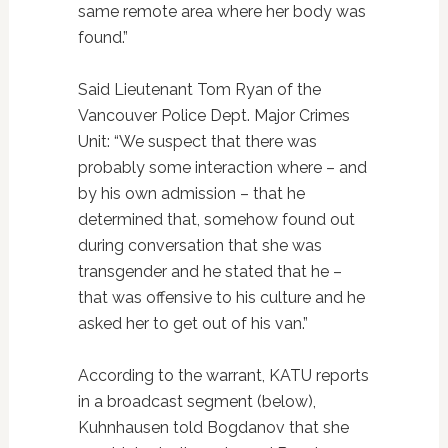
same remote area where her body was
found.”
Said Lieutenant Tom Ryan of the
Vancouver Police Dept. Major Crimes
Unit: “We suspect that there was
probably some interaction where – and
by his own admission – that he
determined that, somehow found out
during conversation that she was
transgender and he stated that he –
that was offensive to his culture and he
asked her to get out of his van.”
According to the warrant, KATU reports
in a broadcast segment (below),
Kuhnhausen told Bogdanov that she