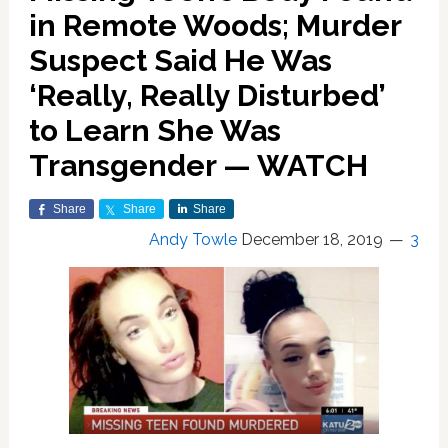
in Remote Woods; Murder
Suspect Said He Was
‘Really, Really Disturbed’
to Learn She Was
Transgender — WATCH
Share
Share
Share
Andy Towle
December 18, 2019
3