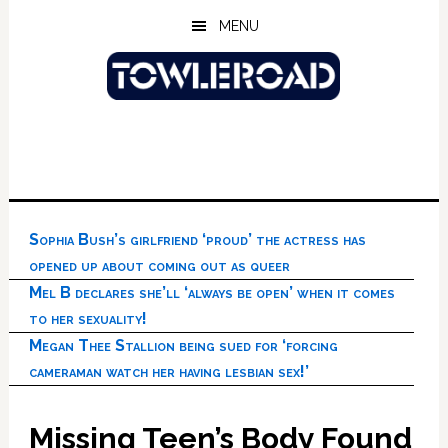
Skip
Skip
Skip
MENU
to
to
to
main
primary
footer
content
sidebar
Sophia Bush’s girlfriend ‘proud’ the actress has
opened up about coming out as queer
Mel B declares she’ll ‘always be open’ when it comes
to her sexuality!
Megan Thee Stallion being sued for ‘forcing
cameraman watch her having lesbian sex!’
Missing Teen’s Body Found