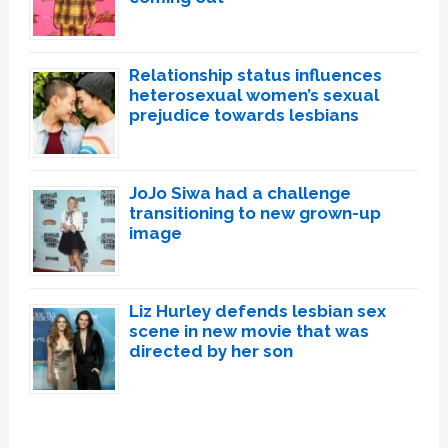
Relationship status influences
heterosexual women’s sexual
prejudice towards lesbians
JoJo Siwa had a challenge
transitioning to new grown-up
image
Liz Hurley defends lesbian sex
scene in new movie that was
directed by her son