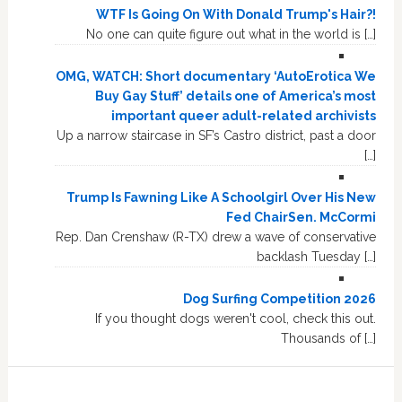
WTF Is Going On With Donald Trump's Hair?!
No one can quite figure out what in the world is […]
OMG, WATCH: Short documentary ‘AutoErotica We
Buy Gay Stuff’ details one of America’s most
important queer adult-related archivists
Up a narrow staircase in SF’s Castro district, past a door
[…]
Trump Is Fawning Like A Schoolgirl Over His New
Fed ChairSen. McCormi
Rep. Dan Crenshaw (R-TX) drew a wave of conservative
backlash Tuesday […]
Dog Surfing Competition 2026
If you thought dogs weren't cool, check this out.
Thousands of […]