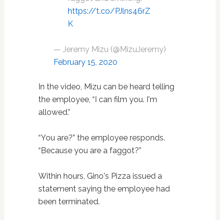
https://t.co/PJlns46rZ
K
— Jeremy Mizu (@MizuJeremy)
February 15, 2020
In the video, Mizu can be heard telling
the employee, “I can film you. I'm
allowed.”
“You are?” the employee responds.
“Because you are a faggot?”
Within hours, Gino's Pizza issued a
statement saying the employee had
been terminated.