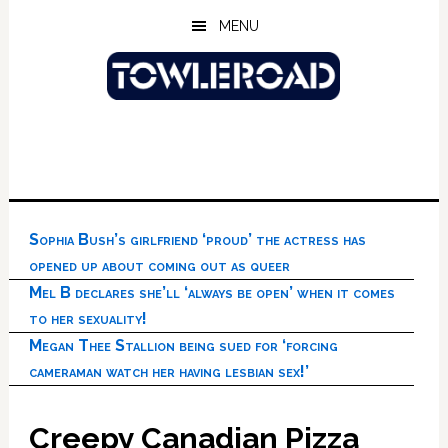
Skip
Skip
Skip
MENU
to
to
to
main
primary
footer
content
sidebar
Sophia Bush’s girlfriend ‘proud’ the actress has
opened up about coming out as queer
Mel B declares she’ll ‘always be open’ when it comes
to her sexuality!
Megan Thee Stallion being sued for ‘forcing
cameraman watch her having lesbian sex!’
Creepy Canadian Pizza