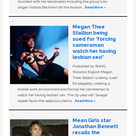
reunited with her bandmates including the group's ex-
singer Victoria Beckham for the fashion …
Read More »
Megan Thee
Stallion being
sued for ‘forcing
cameraman
watch her having
lesbian sex!’
Published by BANG
Showbiz English Megan
Thee Stallion is being sued
for allegedly creating a
hostile work environment and forcing her cameraman to
watch her having lesbian sex. The 29-year-old ‘Savage'
rapper faces the salacious claims …
Read More »
Mean Girls star
Jonathan Bennett
recalls the