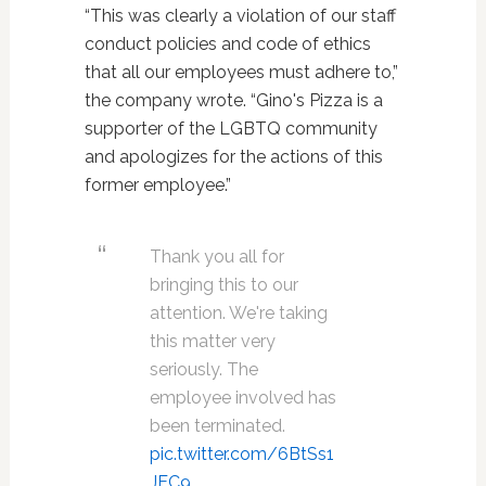
“This was clearly a violation of our staff
conduct policies and code of ethics
that all our employees must adhere to,”
the company wrote. “Gino's Pizza is a
supporter of the LGBTQ community
and apologizes for the actions of this
former employee.”
Thank you all for
bringing this to our
attention. We're taking
this matter very
seriously. The
employee involved has
been terminated.
pic.twitter.com/6BtSs1
JEC9