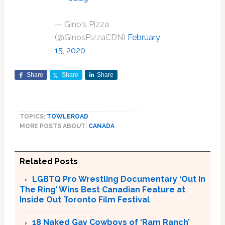
— Gino's Pizza
(@GinosPizzaCDN)
February
15, 2020
Share
Share
Share
TOPICS:
TOWLEROAD
MORE POSTS ABOUT:
CANADA
Related Posts
LGBTQ Pro Wrestling Documentary ‘Out In
The Ring’ Wins Best Canadian Feature at
Inside Out Toronto Film Festival
18 Naked Gay Cowboys of ‘Ram Ranch’