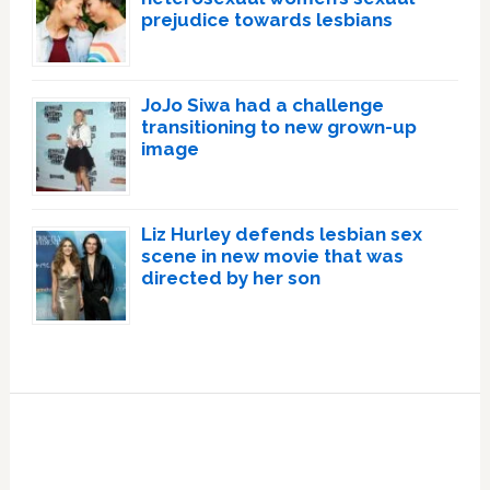
prejudice towards lesbians
JoJo Siwa had a challenge
transitioning to new grown-up
image
Liz Hurley defends lesbian sex
scene in new movie that was
directed by her son