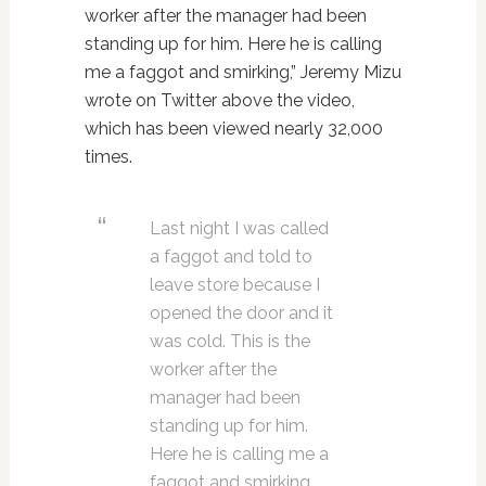
worker after the manager had been
standing up for him. Here he is calling
me a faggot and smirking,” Jeremy Mizu
wrote on Twitter above the video,
which has been viewed nearly 32,000
times.
Last night I was called
a faggot and told to
leave store because I
opened the door and it
was cold. This is the
worker after the
manager had been
standing up for him.
Here he is calling me a
faggot and smirking.