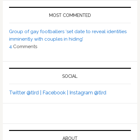
MOST COMMENTED
Group of gay footballers ‘set date to reveal identities
imminently with couples in hiding’
4
Comments
SOCIAL
Twitter @tlrd |
Facebook |
Instagram @tlrd
ABOUT