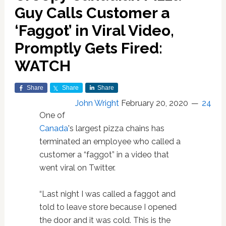
Guy Calls Customer a
‘Faggot’ in Viral Video,
Promptly Gets Fired:
WATCH
Share
Share
Share
John Wright
February 20, 2020
24
One of
Canada
's largest pizza chains has
terminated an employee who called a
customer a “faggot” in a video that
went viral on Twitter.
“Last night I was called a faggot and
told to leave store because I opened
the door and it was cold. This is the