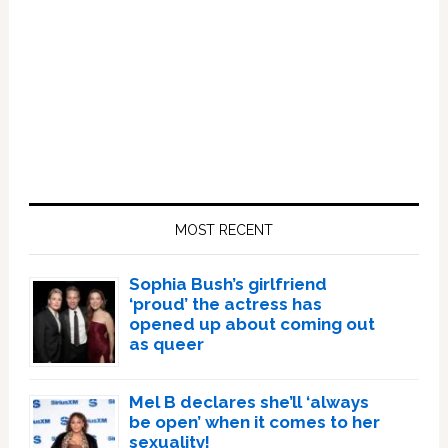
Primary
Sidebar
MOST RECENT
Sophia Bush’s girlfriend
‘proud’ the actress has
opened up about coming out
as queer
Mel B declares she’ll ‘always
be open’ when it comes to her
sexuality!