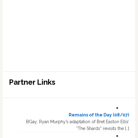
Partner Links
Remains of the Day (08/07)
BGay: Ryan Murphy’s adaptation of Bret Easton Ellis’
“The Shards” revisits the […]