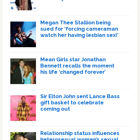
Megan Thee Stallion being
sued for ‘forcing cameraman
watch her having lesbian sex!’
Mean Girls star Jonathan
Bennett recalls the moment
his life ‘changed forever’
Sir Elton John sent Lance Bass
gift basket to celebrate
coming out
Relationship status influences
heterosexual women’s sexual