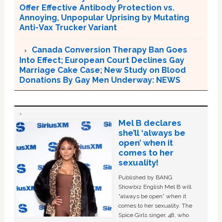
Offer Effective Antibody Protection vs.
Annoying, Unpopular Uprising by Mutating
Anti-Vax Trucker Variant
Canada Conversion Therapy Ban Goes
Into Effect; European Court Declines Gay
Marriage Cake Case; New Study on Blood
Donations By Gay Men Underway: NEWS
Mel B declares
she’ll ‘always be
open’ when it
comes to her
sexuality!
Published by BANG
Showbiz English Mel B will
“always be open” when it
comes to her sexuality. The
Spice Girls singer, 48, who