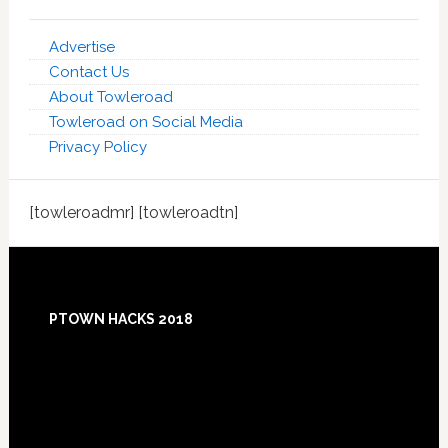
Advertise
Contact Us
About Towleroad
Towleroad on Social Media
Privacy Policy
[towleroadmr] [towleroadtn]
Footer
PTOWN HACKS 2018