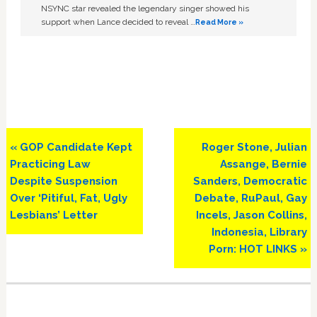
NSYNC star revealed the legendary singer showed his
support when Lance decided to reveal …
Read More »
Previous
Next
« GOP Candidate Kept
Roger Stone, Julian
Post:
Post:
Practicing Law
Assange, Bernie
Despite Suspension
Sanders, Democratic
Over ‘Pitiful, Fat, Ugly
Debate, RuPaul, Gay
Lesbians’ Letter
Incels, Jason Collins,
Indonesia, Library
Porn: HOT LINKS »