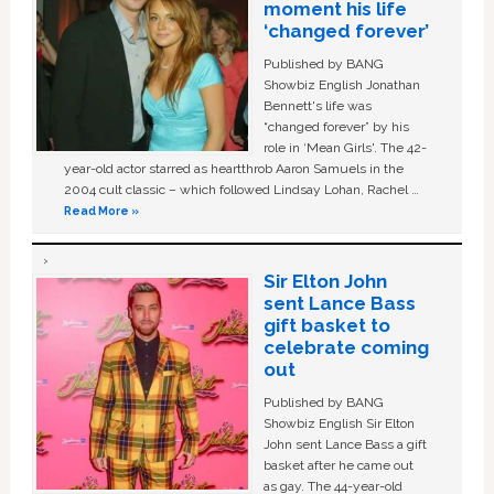
moment his life
‘changed forever’
Published by BANG
Showbiz English Jonathan
Bennett's life was
“changed forever” by his
role in ‘Mean Girls'. The 42-
year-old actor starred as heartthrob Aaron Samuels in the
2004 cult classic – which followed Lindsay Lohan, Rachel …
Read More »
Sir Elton John
sent Lance Bass
gift basket to
celebrate coming
out
Published by BANG
Showbiz English Sir Elton
John sent Lance Bass a gift
basket after he came out
as gay. The 44-year-old