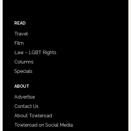
READ
Travel
Film
Law – LGBT Rights
Columns
Specials
ABOUT
Advertise
Contact Us
About Towleroad
Towleroad on Social Media