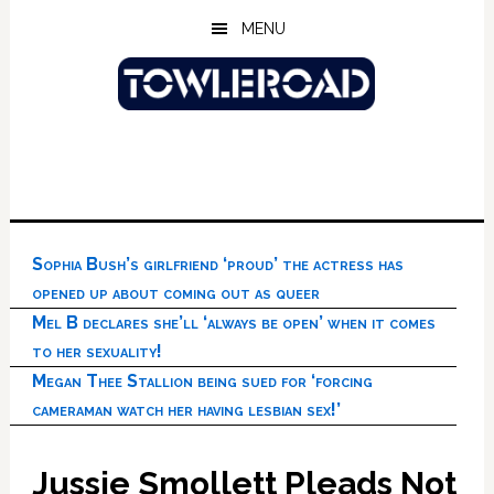
Skip
Skip
Skip
MENU
to
to
to
main
primary
footer
content
sidebar
Sophia Bush’s girlfriend ‘proud’ the actress has
opened up about coming out as queer
Mel B declares she’ll ‘always be open’ when it comes
to her sexuality!
Megan Thee Stallion being sued for ‘forcing
cameraman watch her having lesbian sex!’
Jussie Smollett Pleads Not