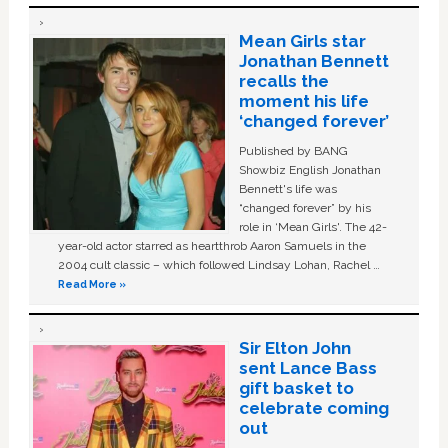
Mean Girls star
Jonathan Bennett
recalls the
moment his life
‘changed forever’
Published by BANG
Showbiz English Jonathan
Bennett's life was
“changed forever” by his
role in ‘Mean Girls'. The 42-
year-old actor starred as heartthrob Aaron Samuels in the
2004 cult classic – which followed Lindsay Lohan, Rachel …
Read More »
Sir Elton John
sent Lance Bass
gift basket to
celebrate coming
out