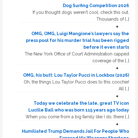
Dog Surfing Competition 2026
If you thought dogs weren't cool, check this out.
Thousands of […]
OMG, OMG, Luigi Mangione’s lawyers say the
press pool for his murder trial has been rigged
before it even starts
The New York Office of Court Administration capped
coverage of the […]
OMG, his butt: Lou Taylor Pucci in Lockbox (2026)
Oh, the things Lou Taylor Pucci does to this coochie!
All […]
Today we celebrate the late, great TV icon
Lucille Ball who was born 115 years ago today
When you come from a big family like I do, there […]
Humiliated Trump Demands Jail For People Who