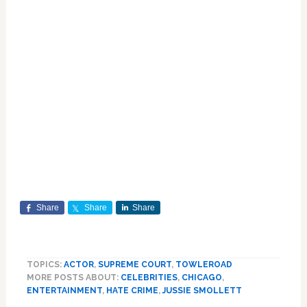
Share
Share
Share
TOPICS:
ACTOR
,
SUPREME COURT
,
TOWLEROAD
MORE POSTS ABOUT:
CELEBRITIES
,
CHICAGO
,
ENTERTAINMENT
,
HATE CRIME
,
JUSSIE SMOLLETT