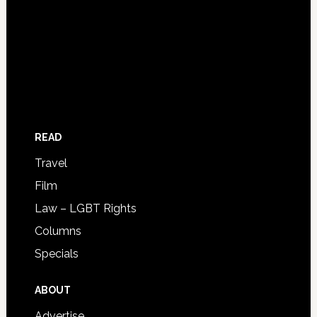
READ
Travel
Film
Law – LGBT Rights
Columns
Specials
ABOUT
Advertise