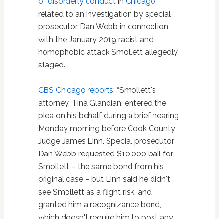
of disorderly conduct
in
Chicago
related to an investigation by special
prosecutor Dan Webb in connection
with the January 2019 racist and
homophobic attack Smollett allegedly
staged.
CBS Chicago reports
: “Smollett's
attorney, Tina Glandian, entered the
plea on his behalf during a brief hearing
Monday morning before Cook County
Judge James Linn. Special prosecutor
Dan Webb requested $10,000 bail for
Smollett – the same bond from his
original case – but Linn said he didn't
see Smollett as a flight risk, and
granted him a recognizance bond,
which doesn't require him to post any