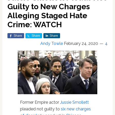
Guilty to New Charges
Alleging Staged Hate
Crime: WATCH
Share
Share
Share
Andy Towle
February 24, 2020
4
Former Empire actor
Jussie Smollett
pleaded not guilty to
six new charges