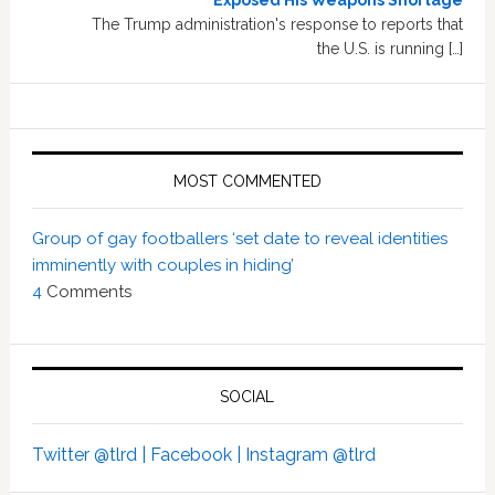
Exposed His Weapons Shortage
The Trump administration's response to reports that
the U.S. is running […]
MOST COMMENTED
Group of gay footballers ‘set date to reveal identities
imminently with couples in hiding’
4
Comments
SOCIAL
Twitter @tlrd |
Facebook |
Instagram @tlrd