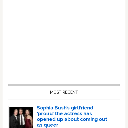
Primary
Sidebar
MOST RECENT
Sophia Bush’s girlfriend
‘proud’ the actress has
opened up about coming out
as queer