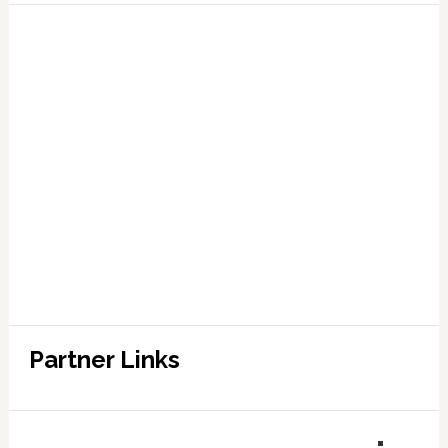
Partner Links