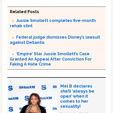
Related Posts
Jussie Smollett completes five-month
rehab stint
Federal judge dismisses Disney’s lawsuit
against DeSantis
‘Empire’ Star Jussie Smollett’s Case
Granted An Appeal After Conviction For
Faking A Hate Crime
Mel B declares
she’ll ‘always be
open’ when it
comes to her
sexuality!