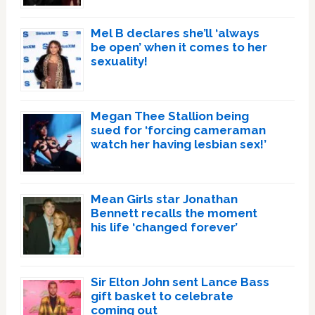
Mel B declares she’ll ‘always
be open’ when it comes to her
sexuality!
Megan Thee Stallion being
sued for ‘forcing cameraman
watch her having lesbian sex!’
Mean Girls star Jonathan
Bennett recalls the moment
his life ‘changed forever’
Sir Elton John sent Lance Bass
gift basket to celebrate
coming out