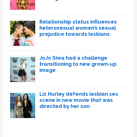
Relationship status influences
heterosexual women’s sexual
prejudice towards lesbians
JoJo Siwa had a challenge
transitioning to new grown-up
image
Liz Hurley defends lesbian sex
scene in new movie that was
directed by her son