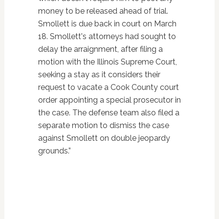
money to be released ahead of trial.
Smollett is due back in court on March
18. Smollett's attorneys had sought to
delay the arraignment, after filing a
motion with the Illinois Supreme Court,
seeking a stay as it considers their
request to vacate a Cook County court
order appointing a special prosecutor in
the case. The defense team also filed a
separate motion to dismiss the case
against Smollett on double jeopardy
grounds.”