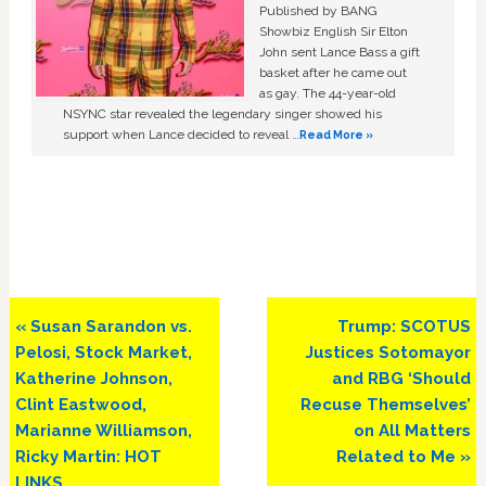
Published by BANG
Showbiz English Sir Elton
John sent Lance Bass a gift
basket after he came out
as gay. The 44-year-old
NSYNC star revealed the legendary singer showed his
support when Lance decided to reveal …
Read More »
Previous
Next
« Susan Sarandon vs.
Trump: SCOTUS
Post:
Post:
Pelosi, Stock Market,
Justices Sotomayor
Katherine Johnson,
and RBG ‘Should
Clint Eastwood,
Recuse Themselves’
Marianne Williamson,
on All Matters
Ricky Martin: HOT
Related to Me »
LINKS