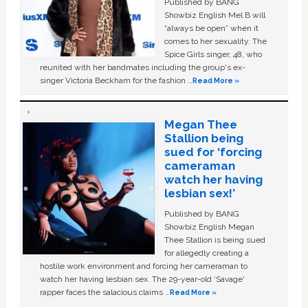
Published by BANG
Showbiz English Mel B will
“always be open” when it
comes to her sexuality. The
Spice Girls singer, 48, who
reunited with her bandmates including the group's ex-
singer Victoria Beckham for the fashion …
Read More »
Megan Thee
Stallion being
sued for ‘forcing
cameraman
watch her having
lesbian sex!’
Published by BANG
Showbiz English Megan
Thee Stallion is being sued
for allegedly creating a
hostile work environment and forcing her cameraman to
watch her having lesbian sex. The 29-year-old ‘Savage'
rapper faces the salacious claims …
Read More »