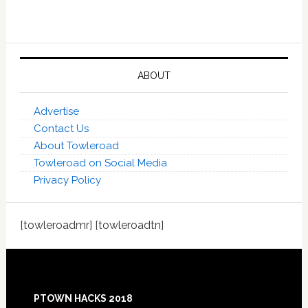
ABOUT
Advertise
Contact Us
About Towleroad
Towleroad on Social Media
Privacy Policy
[towleroadmr] [towleroadtn]
Footer
PTOWN HACKS 2018