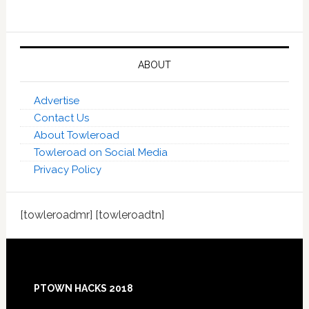
ABOUT
Advertise
Contact Us
About Towleroad
Towleroad on Social Media
Privacy Policy
[towleroadmr] [towleroadtn]
Footer
PTOWN HACKS 2018