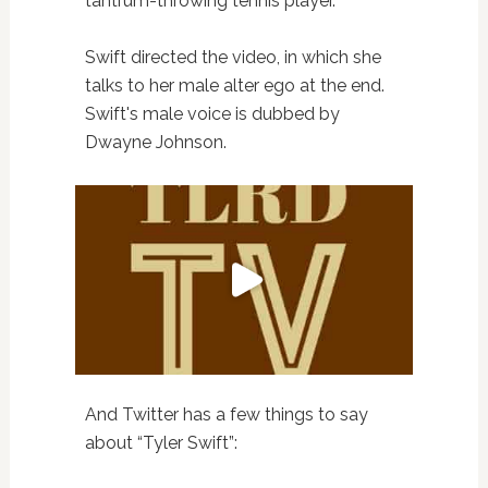
tantrum-throwing tennis player.
Swift directed the video, in which she
talks to her male alter ego at the end.
Swift's male voice is dubbed by
Dwayne Johnson.
And Twitter has a few things to say
about “Tyler Swift”: