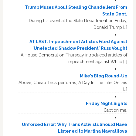
Trump Muses About Stealing Chandeliers From
State Dept.
During his event at the State Department on Friday,
Donald Trump […]
AT LAST: Impeachment Articles Filed Against
'Unelected Shadow President' Russ Vought
A House Democrat on Thursday introduced articles of
impeachment against White […]
Mike’s Blog Round-Up
Above, Cheap Trick performs, A Day In The Life. On this
[…]
Friday Night Sights
Caption me.
Unforced Error: Why Trans Activists Should Have
Listened to Martina Navratilova