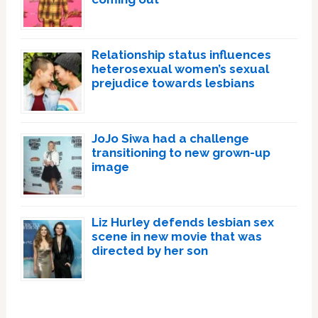
Relationship status influences
heterosexual women’s sexual
prejudice towards lesbians
JoJo Siwa had a challenge
transitioning to new grown-up
image
Liz Hurley defends lesbian sex
scene in new movie that was
directed by her son