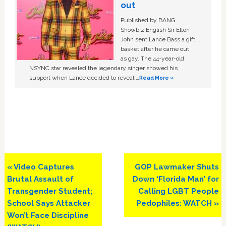
out
Published by BANG
Showbiz English Sir Elton
John sent Lance Bass a gift
basket after he came out
as gay. The 44-year-old
NSYNC star revealed the legendary singer showed his
support when Lance decided to reveal …
Read More »
Previous
Next
« Video Captures
GOP Lawmaker Shuts
Post:
Post:
Brutal Assault of
Down ‘Florida Man’ for
Transgender Student;
Calling LGBT People
School Says Attacker
Pedophiles: WATCH »
Won’t Face Discipline