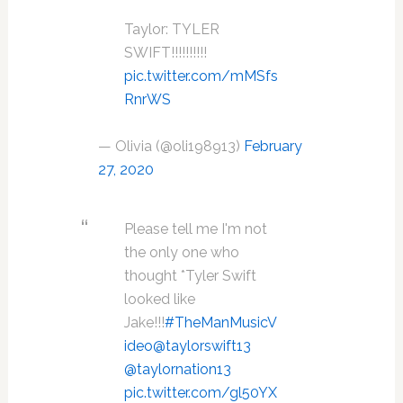
Taylor: TYLER
SWIFT!!!!!!!!!!
pic.twitter.com/mMSfs
RnrWS
— Olivia (@oli198913)
February
27, 2020
Please tell me I'm not
the only one who
thought *Tyler Swift
looked like
Jake!!!
#TheManMusicV
ideo
@taylorswift13
@taylornation13
pic.twitter.com/gl50YX