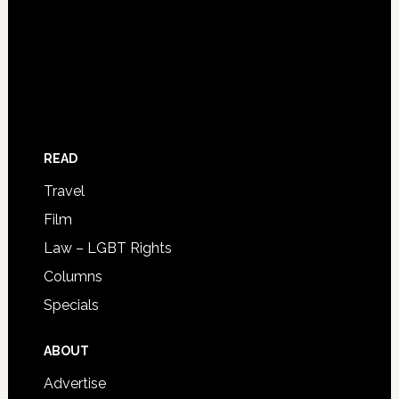
READ
Travel
Film
Law – LGBT Rights
Columns
Specials
ABOUT
Advertise