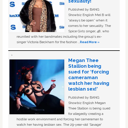
sexuality!
Published by BANG
Showbiz English Mel B will
“always be open” when it
comes to her sexuality. The
Spice Girls singer, 48, who
reunited with her bandmates including the group's ex-
singer Victoria Beckham for the fashion …
Read More »
Megan Thee
Stallion being
sued for ‘forcing
cameraman
watch her having
lesbian sex!’
Published by BANG
Showbiz English Megan
Thee Stallion is being sued
for allegedly creating a
hostile work environment and forcing her cameraman to
watch her having lesbian sex. The 29-year-old ‘Savage'