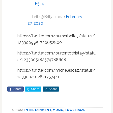
E5s4
— brit (@Britjacinda)
February
27, 2020
https://twitter.com/burnerbelle_/status/
1233009951720652800
https://twitter.com/burtxntothistay/statu
s/1233005182574788608
https://twitter.com/michelescaz/status/
1233002102621757440
Share
Share
Share
TOPICS:
ENTERTAINMENT
,
MUSIC
,
TOWLEROAD