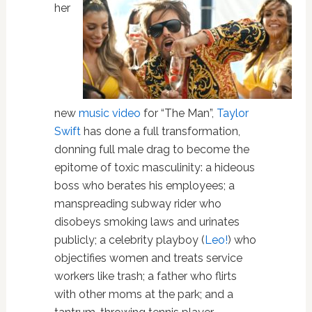
her
new
music video
for “The Man”,
Taylor
Swift
has done a full transformation,
donning full male drag to become the
epitome of toxic masculinity: a hideous
boss who berates his employees; a
manspreading subway rider who
disobeys smoking laws and urinates
publicly; a celebrity playboy (
Leo!
) who
objectifies women and treats service
workers like trash; a father who flirts
with other moms at the park; and a