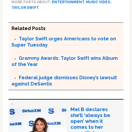
MORE POSTS ABOUT:
ENTERTAINMENT
,
MUSIC VIDEO
,
TAYLOR SWIFT
Related Posts
Taylor Swift urges Americans to vote on
Super Tuesday
Grammy Awards: Taylor Swift wins Album
of the Year
Federal judge dismisses Disney’s lawsuit
against DeSantis
Mel B declares
she’ll ‘always be
open’ when it
comes to her