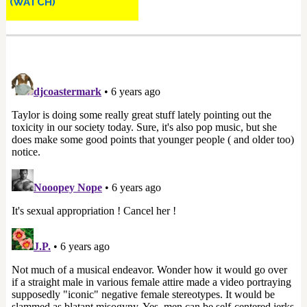
(WATCH)