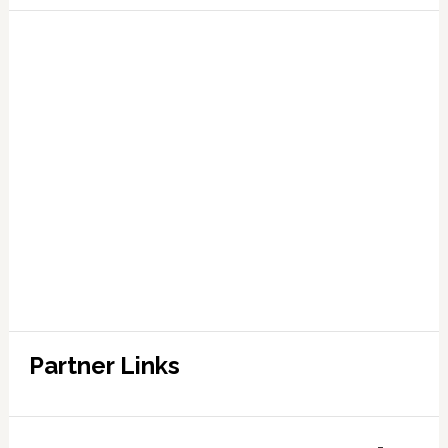
Partner Links