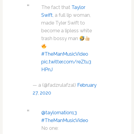
The fact that
Taylor
Swift
, a full lip woman,
made Tyler Swift to
become a lipless white
trash bossy man
#TheManMusicVideo
pic.twitter.com/reZtu3
HPnJ
— a (@fadzrulafzal)
February
27, 2020
@taylornation13
#TheManMusicVideo
No one: