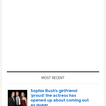
Primary
Sidebar
MOST RECENT
Sophia Bush’s girlfriend
‘proud’ the actress has
opened up about coming out
as queer