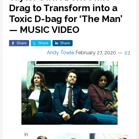
Drag to Transform into a
Toxic D-bag for ‘The Man’
— MUSIC VIDEO
Share
Share
Share
Andy Towle
February 27, 2020
23
In