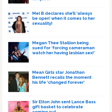
Mel B declares she’ll ‘always
be open’ when it comes to her
sexuality!
Megan Thee Stallion being
sued for ‘forcing cameraman
watch her having lesbian sex!’
Mean Girls star Jonathan
Bennett recalls the moment
his life ‘changed forever’
Sir Elton John sent Lance Bass
gift basket to celebrate
coming out