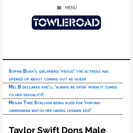
Skip
Skip
Skip
MENU
to
to
to
main
primary
footer
content
sidebar
Sophia Bush’s girlfriend ‘proud’ the actress has
opened up about coming out as queer
Mel B declares she’ll ‘always be open’ when it comes
to her sexuality!
Megan Thee Stallion being sued for ‘forcing
cameraman watch her having lesbian sex!’
Taylor Swift Dons Male