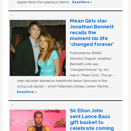
rapper faces the salacious claims …
Read More »
Mean Girls star
Jonathan Bennett
recalls the
moment his life
‘changed forever’
Published by BANG
Showbiz English Jonathan
Bennett's life was
“changed forever” by his
role in ‘Mean Girls'. The 42-
year-old actor starred as heartthrob Aaron Samuels in the
2004 cult classic – which followed Lindsay Lohan, Rachel …
Read More »
Sir Elton John
sent Lance Bass
gift basket to
celebrate coming