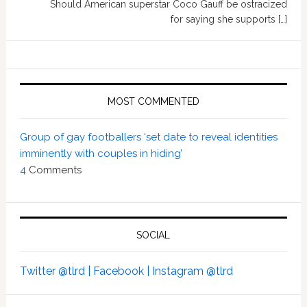
Should American superstar Coco Gauff be ostracized
for saying she supports […]
MOST COMMENTED
Group of gay footballers ‘set date to reveal identities
imminently with couples in hiding’
4
Comments
SOCIAL
Twitter @tlrd |
Facebook |
Instagram @tlrd