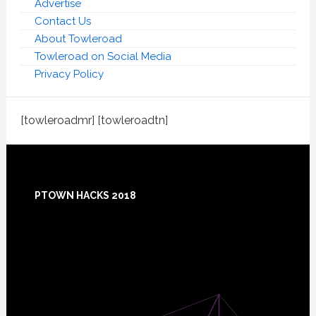
Advertise
Contact Us
About Towleroad
Towleroad on Social Media
Privacy Policy
[towleroadmr] [towleroadtn]
Footer
PTOWN HACKS 2018