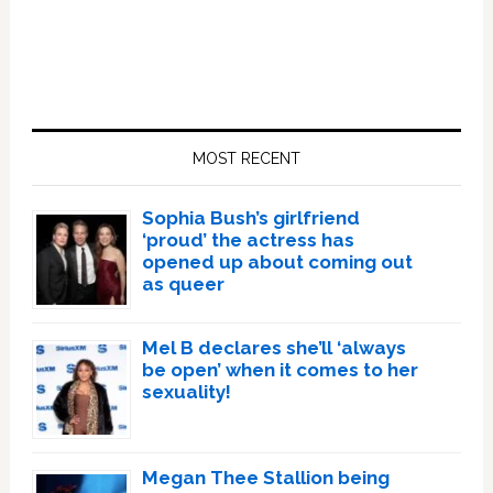
Primary
Sidebar
MOST RECENT
Sophia Bush’s girlfriend
‘proud’ the actress has
opened up about coming out
as queer
Mel B declares she’ll ‘always
be open’ when it comes to her
sexuality!
Megan Thee Stallion being