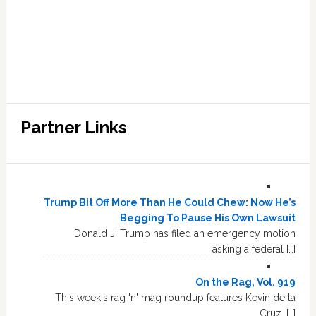
Partner Links
Trump Bit Off More Than He Could Chew: Now He’s
Begging To Pause His Own Lawsuit
Donald J. Trump has filed an emergency motion
asking a federal […]
On the Rag, Vol. 919
This week's rag 'n' mag roundup features Kevin de la
Cruz, […]