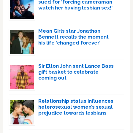
sued for ‘forcing cameraman
watch her having lesbian sex!’
Mean Girls star Jonathan
Bennett recalls the moment
his life ‘changed forever’
Sir Elton John sent Lance Bass
gift basket to celebrate
coming out
Relationship status influences
heterosexual women’s sexual
prejudice towards lesbians