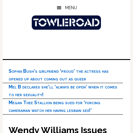
Skip
Skip
Skip
MENU
to
to
to
main
primary
footer
content
sidebar
Sophia Bush’s girlfriend ‘proud’ the actress has
opened up about coming out as queer
Mel B declares she’ll ‘always be open’ when it comes
to her sexuality!
Megan Thee Stallion being sued for ‘forcing
cameraman watch her having lesbian sex!’
Wendy Williams Issues