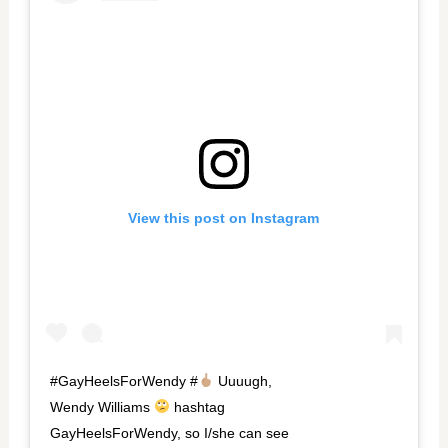
View this post on Instagram
#GayHeelsForWendy #
Uuuugh,
Wendy Williams
hashtag
GayHeelsForWendy, so I/she can see