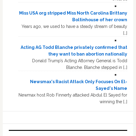
Miss USA org stripped Miss North Carolina Brittany
Boltinhouse of her crown
Years ago, we used to have a steady stream of beauty
[…]
Acting AG Todd Blanche privately confirmed that
they want to ban abortion nationally
Donald Trump’s Acting Attorney General is Todd
Blanche. Blanche stepped in […]
Newsmax's Racist Attack Only Focuses On El-
Sayed's Name
Newmax host Rob Finnerty attacked Abdul El Sayed for
winning the […]