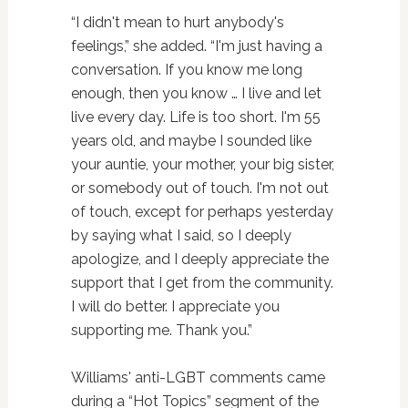
“I didn't mean to hurt anybody's
feelings,” she added. “I'm just having a
conversation. If you know me long
enough, then you know … I live and let
live every day. Life is too short. I'm 55
years old, and maybe I sounded like
your auntie, your mother, your big sister,
or somebody out of touch. I'm not out
of touch, except for perhaps yesterday
by saying what I said, so I deeply
apologize, and I deeply appreciate the
support that I get from the community.
I will do better. I appreciate you
supporting me. Thank you.”
Williams' anti-LGBT comments came
during a “Hot Topics” segment of the