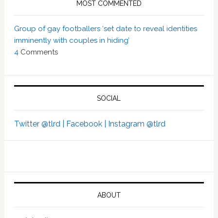
MOST COMMENTED
Group of gay footballers ‘set date to reveal identities
imminently with couples in hiding’
4
Comments
SOCIAL
Twitter @tlrd |
Facebook |
Instagram @tlrd
ABOUT