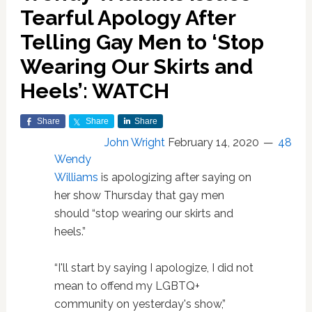
Tearful Apology After
Telling Gay Men to ‘Stop
Wearing Our Skirts and
Heels’: WATCH
Share
Share
Share
John Wright
February 14, 2020
48
Wendy
Williams
is apologizing after saying on
her show Thursday that gay men
should “stop wearing our skirts and
heels.”
“I'll start by saying I apologize, I did not
mean to offend my LGBTQ+
community on yesterday's show,”