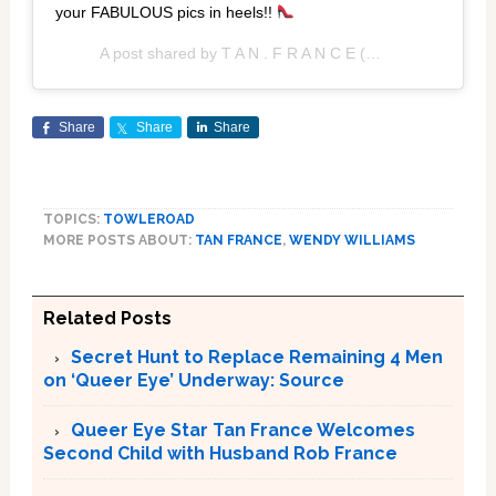
your FABULOUS pics in heels!!
A post shared by
T A N . F R A N C E
(@tanfrance) on
Fe
Share
Share
Share
TOPICS:
TOWLEROAD
MORE POSTS ABOUT:
TAN FRANCE
,
WENDY WILLIAMS
Related Posts
Secret Hunt to Replace Remaining 4 Men
on ‘Queer Eye’ Underway: Source
Queer Eye Star Tan France Welcomes
Second Child with Husband Rob France