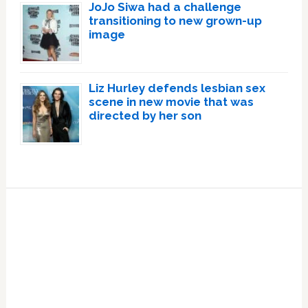
JoJo Siwa had a challenge
transitioning to new grown-up
image
Liz Hurley defends lesbian sex
scene in new movie that was
directed by her son