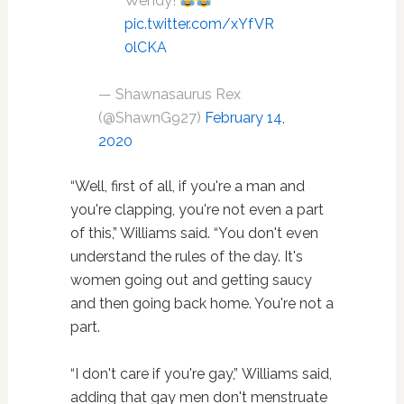
Wendy!
pic.twitter.com/xYfVR
0lCKA
— Shawnasaurus Rex
(@ShawnG927)
February 14,
2020
“Well, first of all, if you're a man and
you're clapping, you're not even a part
of this,” Williams said. “You don't even
understand the rules of the day. It's
women going out and getting saucy
and then going back home. You're not a
part.
“I don't care if you're gay,” Williams said,
adding that gay men don't menstruate