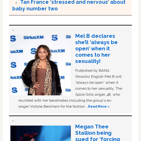
Tan France ‘stressed and nervous’ about
baby number two
Mel B declares
she’ll ‘always be
open’ when it
comes to her
sexuality!
Published by BANG
Showbiz English Mel B will
“always be open” when it
comes to her sexuality. The
Spice Girls singer, 48, who
reunited with her bandmates including the group's ex-
singer Victoria Beckham for the fashion …
Read More »
Megan Thee
Stallion being
sued for ‘forcing