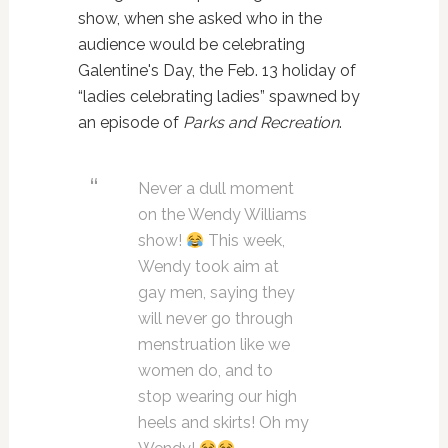
show, when she asked who in the
audience would be celebrating
Galentine's Day, the Feb. 13 holiday of
“ladies celebrating ladies” spawned by
an episode of
Parks and Recreation
.
Never a dull moment
on the Wendy Williams
show!
This week,
Wendy took aim at
gay men, saying they
will never go through
menstruation like we
women do, and to
stop wearing our high
heels and skirts! Oh my