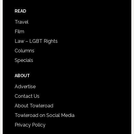
READ
Travel
Film
Law – LGBT Rights
Columns
Specials
ABOUT
Advertise
Contact Us
About Towleroad
Towleroad on Social Media
Privacy Policy