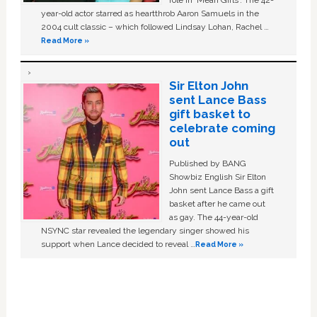
year-old actor starred as heartthrob Aaron Samuels in the
2004 cult classic – which followed Lindsay Lohan, Rachel …
Read More »
Sir Elton John
sent Lance Bass
gift basket to
celebrate coming
out
Published by BANG
Showbiz English Sir Elton
John sent Lance Bass a gift
basket after he came out
as gay. The 44-year-old
NSYNC star revealed the legendary singer showed his
support when Lance decided to reveal …
Read More »