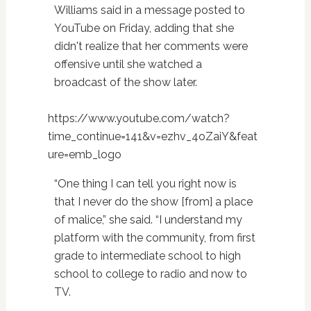
Williams said in a message posted to
YouTube on Friday, adding that she
didn't realize that her comments were
offensive until she watched a
broadcast of the show later.
https://www.youtube.com/watch?
time_continue=141&v=ezhv_4oZaiY&feat
ure=emb_logo
“One thing I can tell you right now is
that I never do the show [from] a place
of malice,” she said. “I understand my
platform with the community, from first
grade to intermediate school to high
school to college to radio and now to
TV.