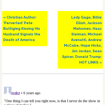
Previous
Next
« Christian Author:
Lady Gaga, Billie
Post:
Post:
‘Perverted’ Pete
Eilish, Jackson
Buttigieg Kissing His
Mahomes, Haaz
Husband Signals the
Sleiman, Michael
Death of America
Avenatti, Andrew
McCabe, Hope Hicks,
Jim Jordan, Sean
Spicer, Donald Trump:
HOT LINKS »