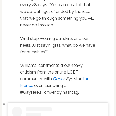
every 28 days. “You can do a lot that
we do, but I get offended by the idea
that we go through something you will
never go through.
“And stop wearing our skirts and our
heels. Just sayin' girls, what do we have
for ourselves?”
Williams' comments drew heavy
criticism from the online LGBT
community, with
Queer
Eye
star
Tan
France
even launching a
#GayHeelsForWendy hashtag.