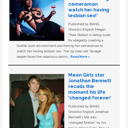
cameraman
watch her having
lesbian sex!’
Published by BANG
Showbiz English Megan
Thee Stallion is being sued
for allegedly creating a
hostile work environment and forcing her cameraman to
watch her having lesbian sex. The 29-year-old ‘Savage'
rapper faces the salacious claims …
Read More »
Mean Girls star
Jonathan Bennett
recalls the
moment his life
‘changed forever’
Published by BANG
Showbiz English Jonathan
Bennett's life was
“changed forever” by his
role in ‘Mean Girls'. The 42-