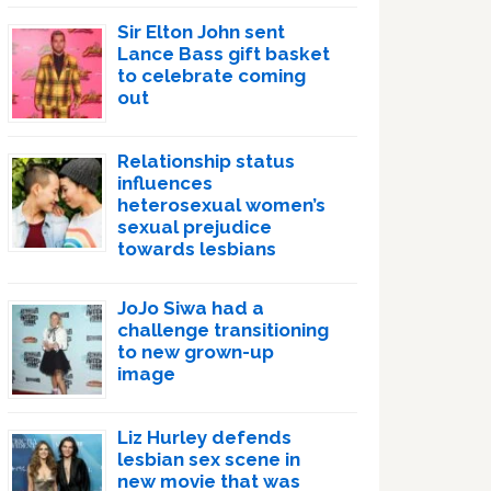
Sir Elton John sent
Lance Bass gift basket
to celebrate coming
out
Relationship status
influences
heterosexual women’s
sexual prejudice
towards lesbians
JoJo Siwa had a
challenge transitioning
to new grown-up
image
Liz Hurley defends
lesbian sex scene in
new movie that was