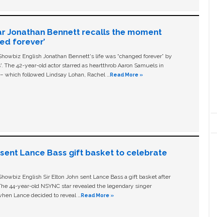
ar Jonathan Bennett recalls the moment
ged forever’
owbiz English Jonathan Bennett's life was “changed forever” by
ls'. The 42-year-old actor starred as heartthrob Aaron Samuels in
c – which followed Lindsay Lohan, Rachel …
Read More »
n sent Lance Bass gift basket to celebrate
owbiz English Sir Elton John sent Lance Bass a gift basket after
The 44-year-old NSYNC star revealed the legendary singer
hen Lance decided to reveal …
Read More »