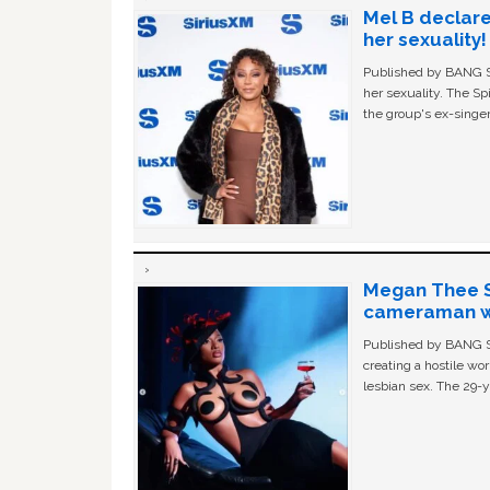
Mel B declare
her sexuality!
Published by BANG Sh
her sexuality. The Sp
the group's ex-singer
Megan Thee St
cameraman wa
Published by BANG Sh
creating a hostile w
lesbian sex. The 29-y