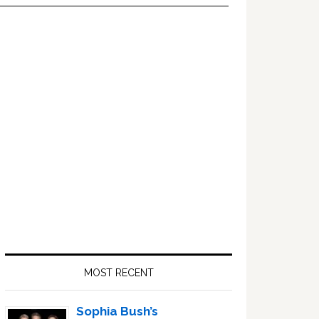
Primary
Sidebar
MOST RECENT
Sophia Bush’s