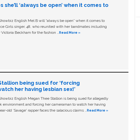
s she’ll ‘always be open’ when it comes to
owbiz English Mel B will “always be open” when it comes to
ice Girls singer, 48, who reunited with her bandmates including
 Victoria Beckham for the fashion …
Read More »
allion being sued for ‘forcing
tch her having lesbian sex!’
owbiz English Megan Thee Stallion is being sued for allegedly
ork environment and forcing her cameraman to watch her having
ear-old ‘Savage' rapper faces the salacious claims …
Read More »