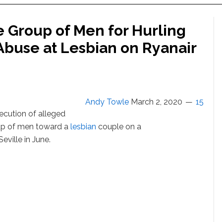
e Group of Men for Hurling
buse at Lesbian on Ryanair
Andy Towle
March 2, 2020
15
secution of alleged
up of men toward a
lesbian
couple on a
eville in June.