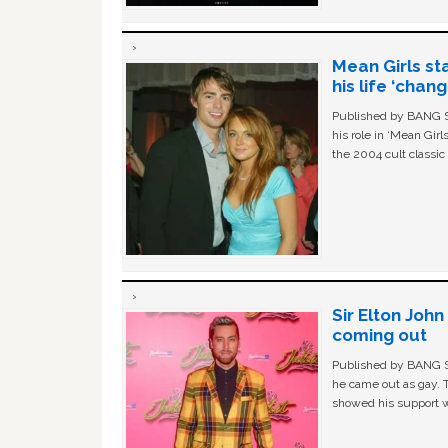
Mean Girls st
his life ‘chan
Published by BANG Sh
his role in ‘Mean Gir
the 2004 cult classi
Sir Elton Joh
coming out
Published by BANG Sh
he came out as gay. 
showed his support w