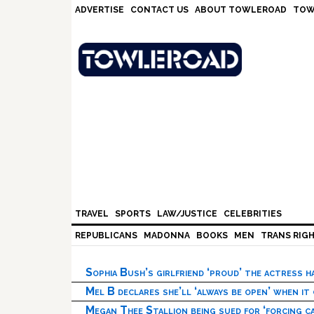
Skip
Skip
Skip
Skip
ADVERTISE
CONTACT US
ABOUT TOWLEROAD
TOW
to
to
to
to
primary
main
primary
footer
navigation
content
sidebar
TRAVEL
SPORTS
LAW/JUSTICE
CELEBRITIES
REPUBLICANS
MADONNA
BOOKS
MEN
TRANS RIG
Sophia Bush’s girlfriend ‘proud’ the actress 
Mel B declares she’ll ‘always be open’ when it
Megan Thee Stallion being sued for ‘forcing ca