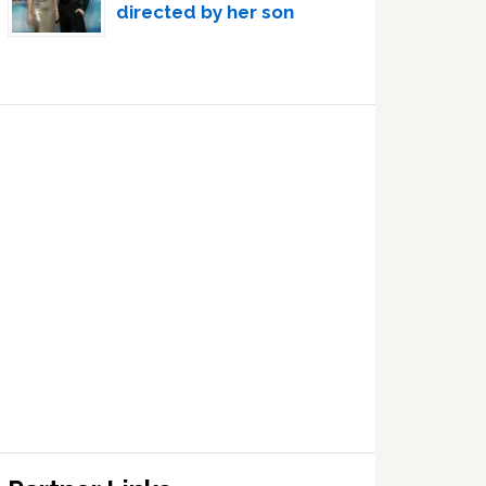
directed by her son