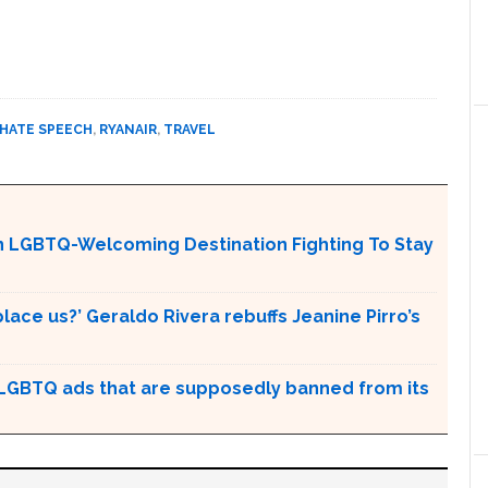
HATE SPEECH
,
RYANAIR
,
TRAVEL
An LGBTQ-Welcoming Destination Fighting To Stay
place us?’ Geraldo Rivera rebuffs Jeanine Pirro’s
GBTQ ads that are supposedly banned from its