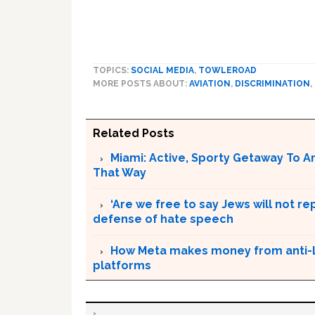
TOPICS:
SOCIAL MEDIA
,
TOWLEROAD
MORE POSTS ABOUT:
AVIATION
,
DISCRIMINATION
,
Related Posts
Miami: Active, Sporty Getaway To 
That Way
‘Are we free to say Jews will not re
defense of hate speech
How Meta makes money from anti-L
platforms