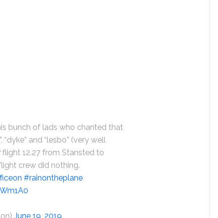
this bunch of lads who chanted that
”, “dyke” and “lesbo” (very well
r
flight 12.27 from Stansted to
flight crew did nothing.
ficeon
#rainontheplane
3zWm1A0
oon)
June 19, 2019