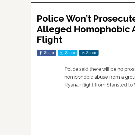
Police Won’t Prosecut
Alleged Homophobic A
Flight
Share
Share
Share
Police said there will be no pro
homophobic abuse from a gro
Ryanair flight from Stansted to S