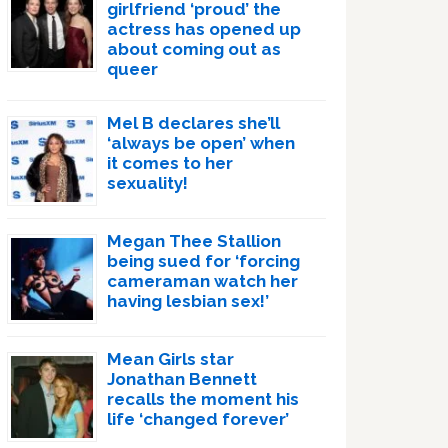
girlfriend ‘proud’ the
actress has opened up
about coming out as
queer
Mel B declares she’ll
‘always be open’ when
it comes to her
sexuality!
Megan Thee Stallion
being sued for ‘forcing
cameraman watch her
having lesbian sex!’
Mean Girls star
Jonathan Bennett
recalls the moment his
life ‘changed forever’