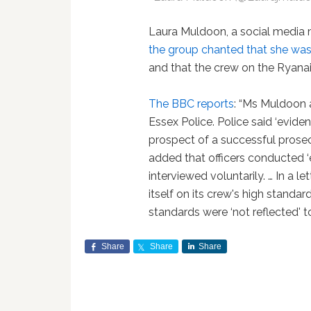
Laura Muldoon, a social media
the group chanted that she was a
and that the crew on the Ryanair 
The BBC reports
: “Ms Muldoon
Essex Police. Police said ‘evidenti
prospect of a successful prose
added that officers conducted ‘
interviewed voluntarily. … In a l
itself on its crew's high standard
standards were ‘not reflected' to
Share
Share
Share