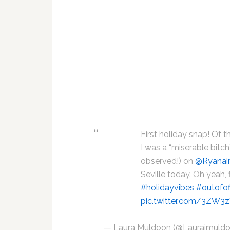
First holiday snap! Of 
I was a “miserable bitch
observed!) on
@Ryanai
Seville today. Oh yeah, 
#holidayvibes
#outofof
pic.twitter.com/3ZW
— Laura Muldoon (@Laurajmuld