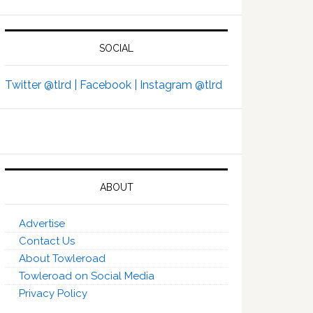
SOCIAL
Twitter @tlrd |
Facebook |
Instagram @tlrd
ABOUT
Advertise
Contact Us
About Towleroad
Towleroad on Social Media
Privacy Policy