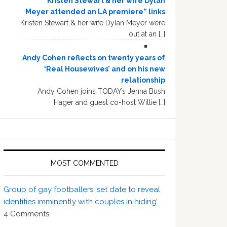
“Kristen Stewart & her wife Dylan
Meyer attended an LA premiere” links
Kristen Stewart & her wife Dylan Meyer were
out at an […]
Andy Cohen reflects on twenty years of
‘Real Housewives’ and on his new
relationship
Andy Cohen joins TODAY’s Jenna Bush
Hager and guest co-host Willie […]
MOST COMMENTED
Group of gay footballers ‘set date to reveal
identities imminently with couples in hiding’
4
Comments