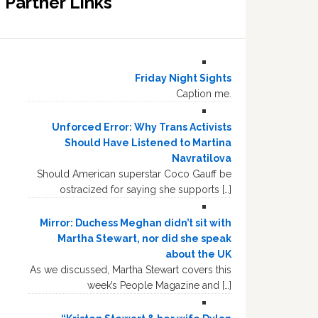
Partner Links
Friday Night Sights
Caption me.
Unforced Error: Why Trans Activists
Should Have Listened to Martina
Navratilova
Should American superstar Coco Gauff be
ostracized for saying she supports […]
Mirror: Duchess Meghan didn’t sit with
Martha Stewart, nor did she speak
about the UK
As we discussed, Martha Stewart covers this
week’s People Magazine and […]