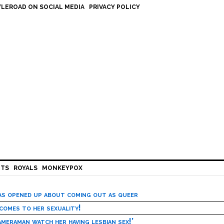
LEROAD ON SOCIAL MEDIA
PRIVACY POLICY
HTS
ROYALS
MONKEYPOX
has opened up about coming out as queer
 comes to her sexuality!
meraman watch her having lesbian sex!’