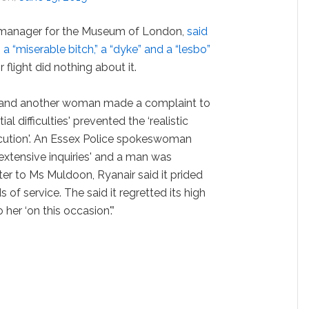
 manager for the Museum of London,
said
 “miserable bitch,” a “dyke” and a “lesbo”
flight did nothing about it.
 and another woman made a complaint to
al difficulties' prevented the ‘realistic
cution'. An Essex Police spokeswoman
extensive inquiries' and a man was
etter to Ms Muldoon, Ryanair said it prided
s of service. The said it regretted its high
 her ‘on this occasion'.”