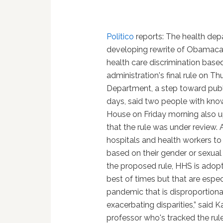
Politico
reports: The health depar
developing rewrite of Obamacar
health care discrimination base
administration's final rule on T
Department, a step toward publi
days, said two people with kno
House on Friday morning also u
that the rule was under review. 
hospitals and health workers to
based on their gender or sexual or
the proposed rule, HHS is adop
best of times but that are especi
pandemic that is disproportion
exacerbating disparities,” said Ka
professor who's tracked the rule