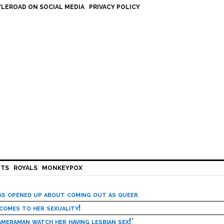
LEROAD ON SOCIAL MEDIA
PRIVACY POLICY
HTS
ROYALS
MONKEYPOX
has opened up about coming out as queer
 comes to her sexuality!
meraman watch her having lesbian sex!’