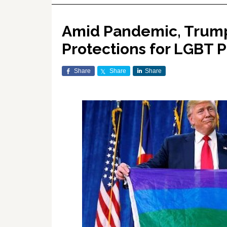
Amid Pandemic, Trump 
Protections for LGBT P
Share
Share
Share