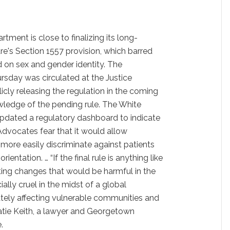
tment is close to finalizing its long-
e's Section 1557 provision, which barred
d on sex and gender identity. The
hursday was circulated at the Justice
cly releasing the regulation in the coming
wledge of the pending rule. The White
pdated a regulatory dashboard to indicate
Advocates fear that it would allow
 more easily discriminate against patients
ientation. … “If the final rule is anything like
ting changes that would be harmful in the
ally cruel in the midst of a global
ately affecting vulnerable communities and
tie Keith, a
lawyer and Georgetown
.