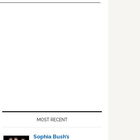
Primary
Sidebar
MOST RECENT
Sophia Bush’s