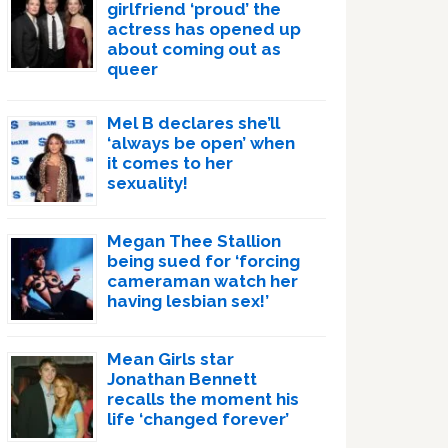
girlfriend ‘proud’ the
actress has opened up
about coming out as
queer
Mel B declares she’ll
‘always be open’ when
it comes to her
sexuality!
Megan Thee Stallion
being sued for ‘forcing
cameraman watch her
having lesbian sex!’
Mean Girls star
Jonathan Bennett
recalls the moment his
life ‘changed forever’