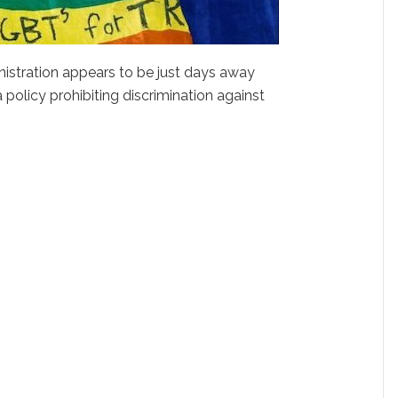
nistration appears to be just days away
policy prohibiting discrimination against