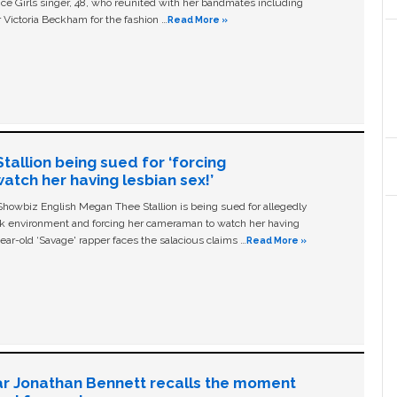
ice Girls singer, 48, who reunited with her bandmates including
 Victoria Beckham for the fashion …
Read More »
allion being sued for ‘forcing
tch her having lesbian sex!’
owbiz English Megan Thee Stallion is being sued for allegedly
ork environment and forcing her cameraman to watch her having
ear-old ‘Savage' rapper faces the salacious claims …
Read More »
ar Jonathan Bennett recalls the moment