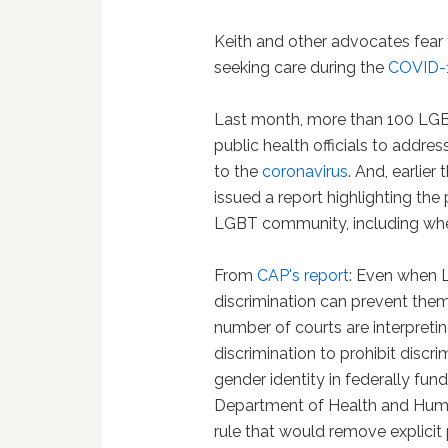
Keith and other advocates fear
seeking care during the
COVID-
Last month, more than 100 LG
public health officials to addre
to the
coronavirus
. And, earlier
issued a report highlighting th
LGBT community, including when
From
CAP's report
: Even when 
discrimination can prevent the
number of courts are interpretin
discrimination to prohibit discr
gender identity in federally fun
Department of Health and Human 
rule that would remove explicit