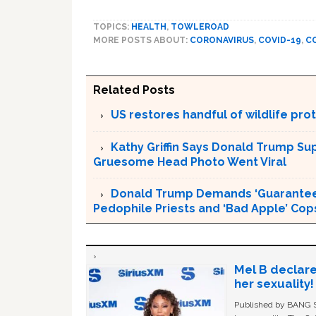
TOPICS:
HEALTH
,
TOWLEROAD
MORE POSTS ABOUT:
CORONAVIRUS
,
COVID-19
,
C
Related Posts
US restores handful of wildlife pr
Kathy Griffin Says Donald Trump Su
Gruesome Head Photo Went Viral
Donald Trump Demands ‘Guaranteed 
Pedophile Priests and ‘Bad Apple’ Cop
Mel B declare
her sexuality!
Published by BANG Sh