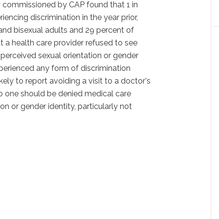
ey commissioned by CAP found that 1 in
ncing discrimination in the year prior,
 and bisexual adults and 29 percent of
t a health care provider refused to see
 perceived sexual orientation or gender
erienced any form of discrimination
ely to report avoiding a visit to a doctor's
 No one should be denied medical care
on or gender identity, particularly not