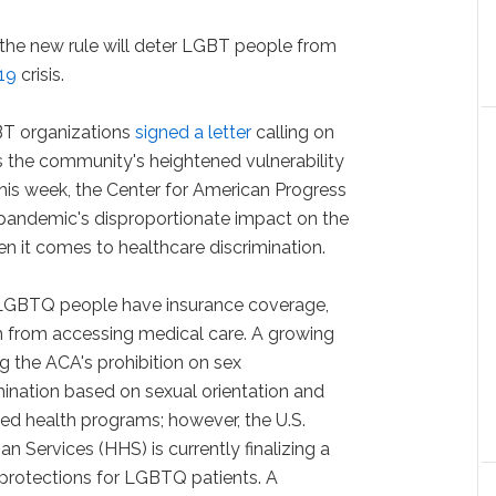
 the new rule will deter LGBT people from
19
crisis.
BT organizations
signed a letter
calling on
ss the community's heightened vulnerability
 this week, the Center for American Progress
e pandemic's disproportionate impact on the
 it comes to healthcare discrimination.
LGBTQ people have insurance coverage,
m from accessing medical care. A growing
g the ACA's prohibition on sex
imination based on sexual orientation and
ded health programs; however, the U.S.
Services (HHS) is currently finalizing a
 protections for LGBTQ patients. A