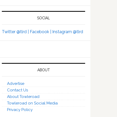
SOCIAL
Twitter @tlrd |
Facebook |
Instagram @tlrd
ABOUT
Advertise
Contact Us
About Towleroad
Towleroad on Social Media
Privacy Policy