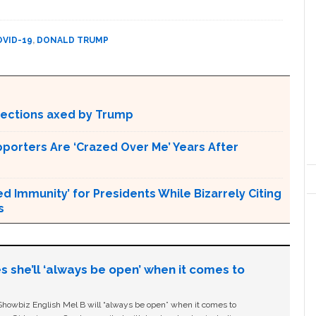
OVID-19
,
DONALD TRUMP
otections axed by Trump
pporters Are ‘Crazed Over Me’ Years After
Immunity’ for Presidents While Bizarrely Citing
s
s she’ll ‘always be open’ when it comes to
owbiz English Mel B will “always be open” when it comes to