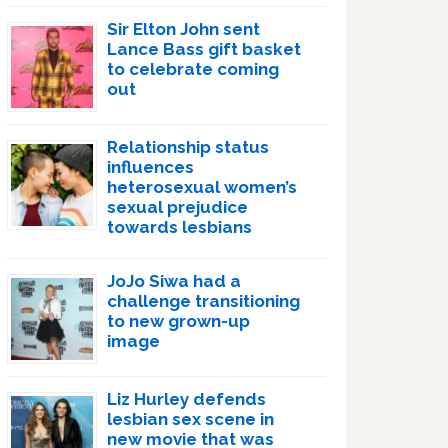
Sir Elton John sent
Lance Bass gift basket
to celebrate coming
out
Relationship status
influences
heterosexual women’s
sexual prejudice
towards lesbians
JoJo Siwa had a
challenge transitioning
to new grown-up
image
Liz Hurley defends
lesbian sex scene in
new movie that was