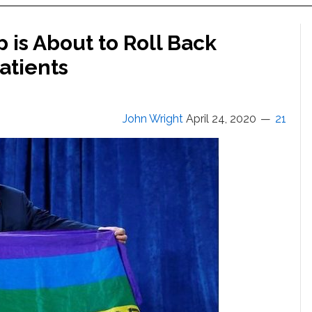
is About to Roll Back
atients
John Wright
April 24, 2020
21