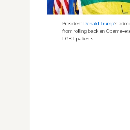
President
Donald Trump
's admi
from rolling back an Obama-era 
LGBT patients.