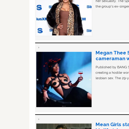
her sexuality. The Sp
the group's ex-singer
Megan Thee St
cameraman wa
Published by BANG Sh
creating a hostile w
lesbian sex. The 29-y
Mean Girls st