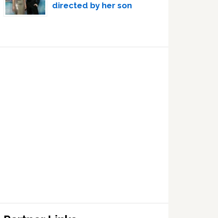
directed by her son