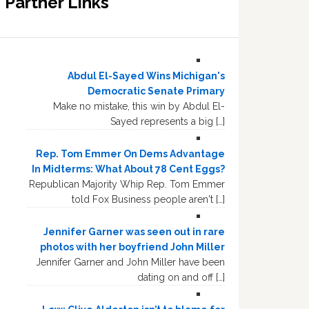
Partner Links
Abdul El-Sayed Wins Michigan's
Democratic Senate Primary
Make no mistake, this win by Abdul El-
Sayed represents a big […]
Rep. Tom Emmer On Dems Advantage
In Midterms: What About 78 Cent Eggs?
Republican Majority Whip Rep. Tom Emmer
told Fox Business people aren't […]
Jennifer Garner was seen out in rare
photos with her boyfriend John Miller
Jennifer Garner and John Miller have been
dating on and off […]