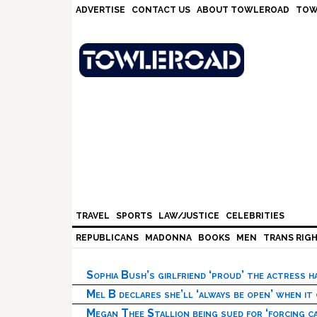
Skip
Skip
Skip
Skip
ADVERTISE
CONTACT US
ABOUT TOWLEROAD
TOW
to
to
to
to
primary
main
primary
footer
navigation
content
sidebar
TRAVEL
SPORTS
LAW/JUSTICE
CELEBRITIES
REPUBLICANS
MADONNA
BOOKS
MEN
TRANS RIG
Sophia Bush’s girlfriend ‘proud’ the actress 
Mel B declares she’ll ‘always be open’ when it
Megan Thee Stallion being sued for ‘forcing ca