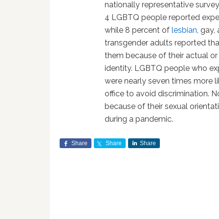
nationally representative surv
4 LGBTQ people reported experie
while 8 percent of
lesbian
, gay,
transgender adults reported tha
them because of their actual or
identity. LGBTQ people who exp
were nearly seven times more lik
office to avoid discrimination.
because of their sexual orientati
during a pandemic.
Share
Share
Share