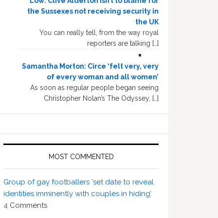
Low: Clive Alderton isn’t to blame for
the Sussexes not receiving security in
the UK
You can really tell, from the way royal
reporters are talking […]
Samantha Morton: Circe ‘felt very, very
of every woman and all women’
As soon as regular people began seeing
Christopher Nolan’s The Odyssey, […]
MOST COMMENTED
Group of gay footballers ‘set date to reveal
identities imminently with couples in hiding’
4
Comments