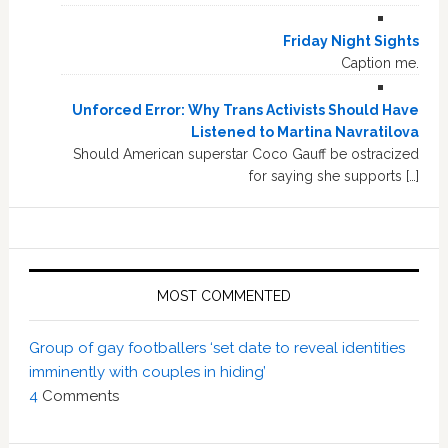
Friday Night Sights
Caption me.
Unforced Error: Why Trans Activists Should Have
Listened to Martina Navratilova
Should American superstar Coco Gauff be ostracized
for saying she supports […]
MOST COMMENTED
Group of gay footballers ‘set date to reveal identities
imminently with couples in hiding’
4
Comments