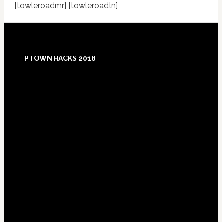
[towleroadmr] [towleroadtn]
Footer
PTOWN HACKS 2018