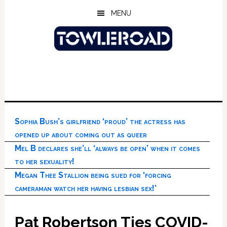
Skip
Skip
Skip
MENU
to
to
to
main
primary
footer
content
sidebar
Sophia Bush’s girlfriend ‘proud’ the actress has
opened up about coming out as queer
Mel B declares she’ll ‘always be open’ when it comes
to her sexuality!
Megan Thee Stallion being sued for ‘forcing
cameraman watch her having lesbian sex!’
Pat Robertson Ties COVID-