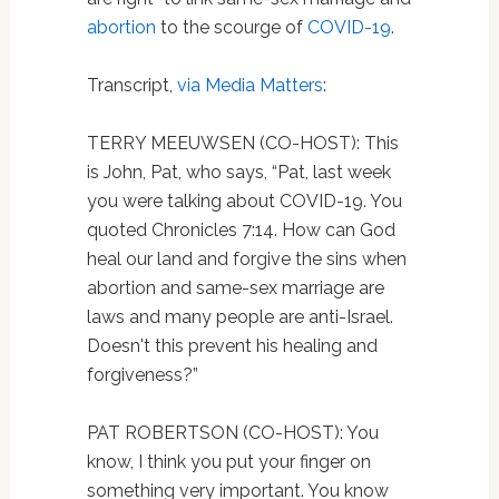
abortion
to the scourge of
COVID-19
.
Transcript,
via Media Matters
:
TERRY MEEUWSEN (CO-HOST): This
is John, Pat, who says, “Pat, last week
you were talking about COVID-19. You
quoted Chronicles 7:14. How can God
heal our land and forgive the sins when
abortion and same-sex marriage are
laws and many people are anti-Israel.
Doesn't this prevent his healing and
forgiveness?”
PAT ROBERTSON (CO-HOST): You
know, I think you put your finger on
something very important. You know