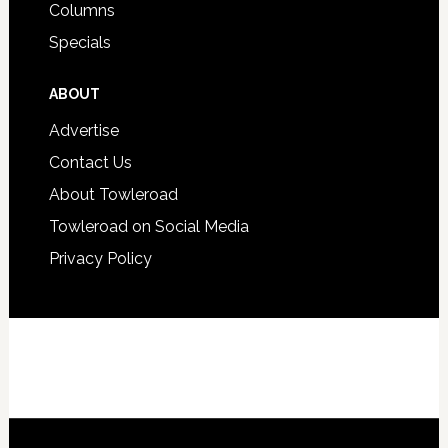
Columns
Specials
ABOUT
Advertise
Contact Us
About Towleroad
Towleroad on Social Media
Privacy Policy