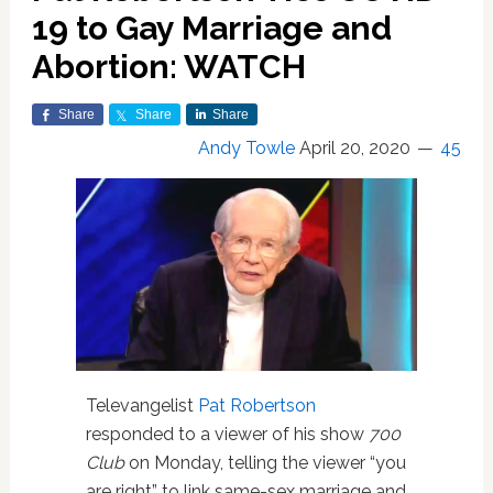
19 to Gay Marriage and
Abortion: WATCH
Share
Share
Share
Andy Towle
April 20, 2020
45
Televangelist
Pat Robertson
responded to a viewer of his show
700
Club
on Monday, telling the viewer “you
are right” to link same-sex marriage and