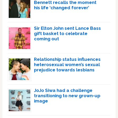
Bennett recalls the moment
his life ‘changed forever’
Sir Elton John sent Lance Bass
gift basket to celebrate
coming out
Relationship status influences
heterosexual women’s sexual
prejudice towards lesbians
JoJo Siwa had a challenge
transitioning to new grown-up
image