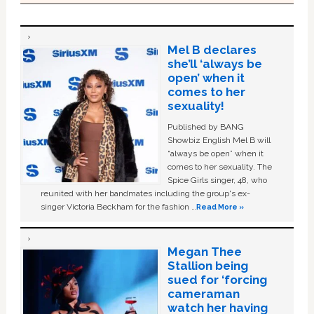
Mel B declares
she’ll ‘always be
open’ when it
comes to her
sexuality!
Published by BANG
Showbiz English Mel B will
“always be open” when it
comes to her sexuality. The
Spice Girls singer, 48, who
reunited with her bandmates including the group's ex-
singer Victoria Beckham for the fashion …
Read More »
Megan Thee
Stallion being
sued for ‘forcing
cameraman
watch her having