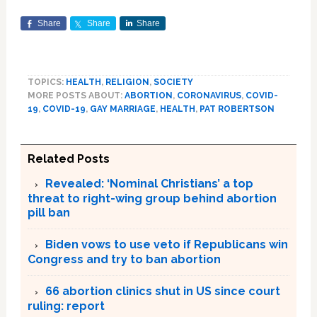
Share
Share
Share
TOPICS:
HEALTH
,
RELIGION
,
SOCIETY
MORE POSTS ABOUT:
ABORTION
,
CORONAVIRUS
,
COVID-
19
,
COVID-19
,
GAY MARRIAGE
,
HEALTH
,
PAT ROBERTSON
Related Posts
Revealed: ‘Nominal Christians’ a top
threat to right-wing group behind abortion
pill ban
Biden vows to use veto if Republicans win
Congress and try to ban abortion
66 abortion clinics shut in US since court
ruling: report