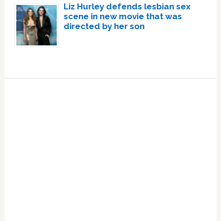
Liz Hurley defends lesbian sex
scene in new movie that was
directed by her son