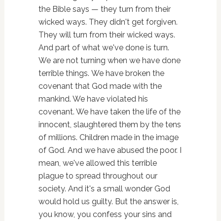
the Bible says — they turn from their
wicked ways. They didn't get forgiven.
They will turn from their wicked ways.
And part of what we've done is turn.
We are not turning when we have done
terrible things. We have broken the
covenant that God made with the
mankind. We have violated his
covenant. We have taken the life of the
innocent, slaughtered them by the tens
of millions. Children made in the image
of God. And we have abused the poor. I
mean, we've allowed this terrible
plague to spread throughout our
society. And it's a small wonder God
would hold us guilty. But the answer is,
you know, you confess your sins and