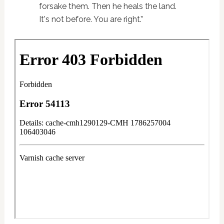
forsake them. Then he heals the land.
It's not before. You are right.”