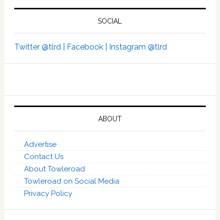
SOCIAL
Twitter @tlrd |
Facebook |
Instagram @tlrd
ABOUT
Advertise
Contact Us
About Towleroad
Towleroad on Social Media
Privacy Policy