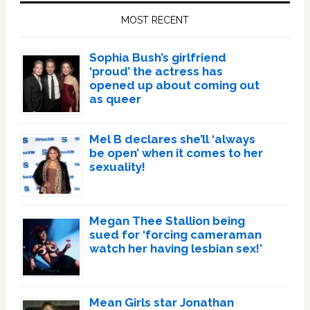
Sidebar
MOST RECENT
Sophia Bush’s girlfriend
‘proud’ the actress has
opened up about coming out
as queer
Mel B declares she’ll ‘always
be open’ when it comes to her
sexuality!
Megan Thee Stallion being
sued for ‘forcing cameraman
watch her having lesbian sex!’
Mean Girls star Jonathan