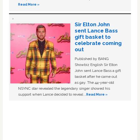
Read More »
Sir Elton John
sent Lance Bass
gift basket to
celebrate coming
out
Published by BANG
Showbiz English Sir Elton
John sent Lance Bass a gift
basket after he came out
as gay. The 44-year-old
NSYNC star revealed the legendary singer showed his
support when Lance decided to reveal …
Read More »