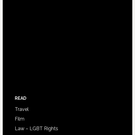
READ
Travel
Film
Law – LGBT Rights