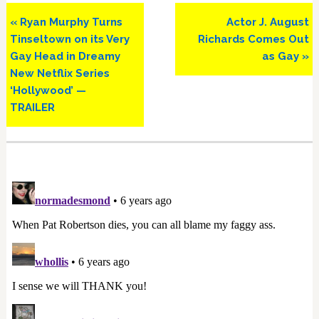
Previous
Next
« Ryan Murphy Turns
Actor J. August
Post:
Post:
Tinseltown on its Very
Richards Comes Out
Gay Head in Dreamy
as Gay »
New Netflix Series
‘Hollywood’ —
TRAILER