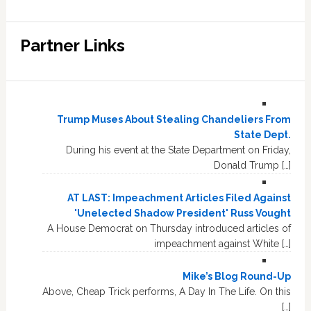
Partner Links
Trump Muses About Stealing Chandeliers From
State Dept.
During his event at the State Department on Friday,
Donald Trump […]
AT LAST: Impeachment Articles Filed Against
'Unelected Shadow President' Russ Vought
A House Democrat on Thursday introduced articles of
impeachment against White […]
Mike’s Blog Round-Up
Above, Cheap Trick performs, A Day In The Life. On this
[…]