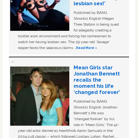
lesbian sex!’
Published by BANG
Showbiz English Megan
Thee Stallion is being sued
for allegedly creating a
hostile work environment and forcing her cameraman to
watch her having lesbian sex. The 29-year-old ‘Savage'
rapper faces the salacious claims …
Read More »
Mean Girls star
Jonathan Bennett
recalls the
moment his life
‘changed forever’
Published by BANG
Showbiz English Jonathan
Bennett's life was
“changed forever” by his
role in ‘Mean Girls'. The 42-
year-old actor starred as heartthrob Aaron Samuels in the
2004 cult classic – which followed Lindsay Lohan, Rachel …