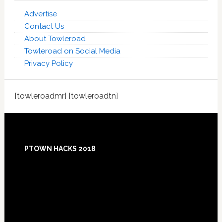
Advertise
Contact Us
About Towleroad
Towleroad on Social Media
Privacy Policy
[towleroadmr] [towleroadtn]
Footer
PTOWN HACKS 2018