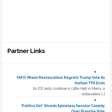
Partner Links
FAFO: Miami Restaurateur Regrets Trump Vote As
Haitian TPS Ends
As ICE raids continue in Little Haiti in Miami, a
restaurateur […]
'Politics Girl' Shreds Spineless Senator Cassidy
Over Blanche Vote