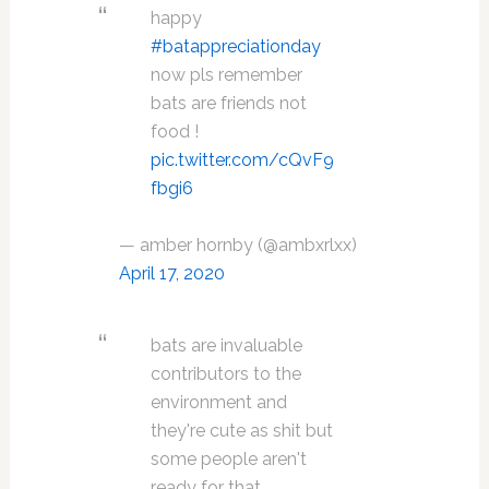
happy
#batappreciationday
now pls remember
bats are friends not
food !
pic.twitter.com/cQvF9
fbgi6
— amber hornby (@ambxrlxx)
April 17, 2020
bats are invaluable
contributors to the
environment and
they're cute as shit but
some people aren't
ready for that