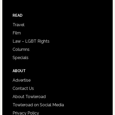
READ
Travel
Film
Law – LGBT Rights
Columns
Specials
ABOUT
Advertise
Contact Us
About Towleroad
Towleroad on Social Media
Privacy Policy