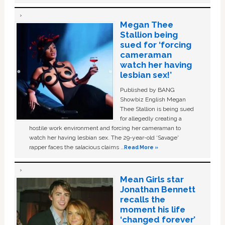
Megan Thee
Stallion being
sued for ‘forcing
cameraman
watch her having
lesbian sex!’
Published by BANG
Showbiz English Megan
Thee Stallion is being sued
for allegedly creating a
hostile work environment and forcing her cameraman to
watch her having lesbian sex. The 29-year-old ‘Savage'
rapper faces the salacious claims …
Read More »
Mean Girls star
Jonathan Bennett
recalls the
moment his life
‘changed forever’