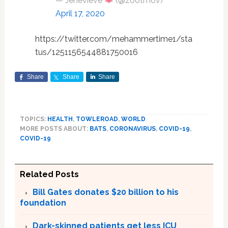
— Jenevieve
(@zootmov)
April 17, 2020
https://twitter.com/mehammertime1/sta
tus/1251156544881750016
Share
Share
Share
TOPICS:
HEALTH
,
TOWLEROAD
,
WORLD
MORE POSTS ABOUT:
BATS
,
CORONAVIRUS
,
COVID-19
,
COVID-19
Related Posts
Bill Gates donates $20 billion to his
foundation
Dark-skinned patients get less ICU