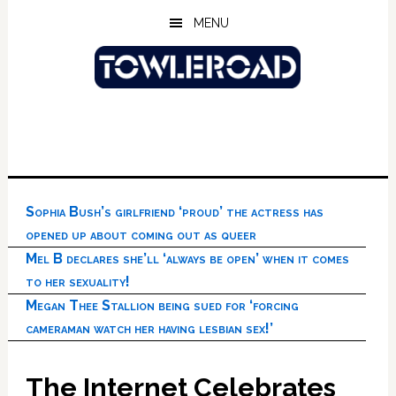
Skip
Skip
Skip
MENU
to
to
to
main
primary
footer
content
sidebar
Sophia Bush’s girlfriend ‘proud’ the actress has
opened up about coming out as queer
Mel B declares she’ll ‘always be open’ when it comes
to her sexuality!
Megan Thee Stallion being sued for ‘forcing
cameraman watch her having lesbian sex!’
The Internet Celebrates