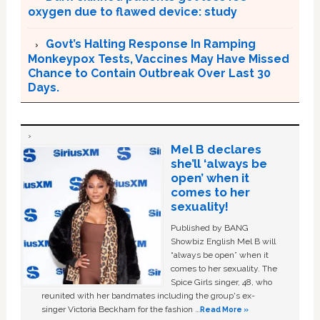
oxygen due to flawed device: study
Govt’s Halting Response In Ramping
Monkeypox Tests, Vaccines May Have Missed
Chance to Contain Outbreak Over Last 30
Days.
Mel B declares
she’ll ‘always be
open’ when it
comes to her
sexuality!
Published by BANG
Showbiz English Mel B will
“always be open” when it
comes to her sexuality. The
Spice Girls singer, 48, who
reunited with her bandmates including the group's ex-
singer Victoria Beckham for the fashion …
Read More »