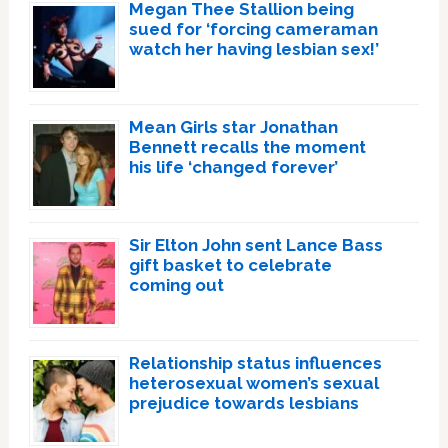
Megan Thee Stallion being
sued for ‘forcing cameraman
watch her having lesbian sex!’
Mean Girls star Jonathan
Bennett recalls the moment
his life ‘changed forever’
Sir Elton John sent Lance Bass
gift basket to celebrate
coming out
Relationship status influences
heterosexual women’s sexual
prejudice towards lesbians