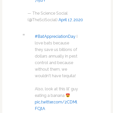
7I5BY
— The Science Social
(@TheSciSocial)
April 17, 2020
#BatAppreciationDay
I
love bats because
they save us billions of
dollars annually in pest
control and because
without them, we
wouldn't have tequila!
Also, look at this lil' guy
eating a banana
pic.twitter.com/2CDMl
FCjtA