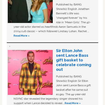
Published by BANG
Showbiz English Jonathan
Bennett's life was
“changed forever” by his
role in ‘Mean Girls'. The 42-
year-old actor starred as heartthrob Aaron Samuels in the
2004 cult classic – which followed Lindsay Lohan, Rachel …
Read More »
Sir Elton John
sent Lance Bass
gift basket to
celebrate coming
out
Published by BANG
Showbiz English Sir Elton
John sent Lance Bass a gift
basket after he came out
as gay. The 44-year-old
NSYNC star revealed the legendary singer showed his
support when Lance decided to reveal …
Read More »