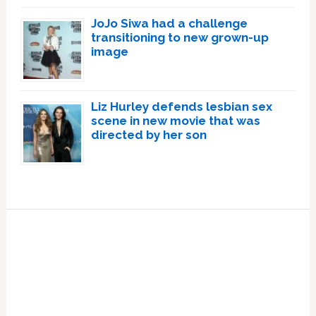
JoJo Siwa had a challenge
transitioning to new grown-up
image
Liz Hurley defends lesbian sex
scene in new movie that was
directed by her son