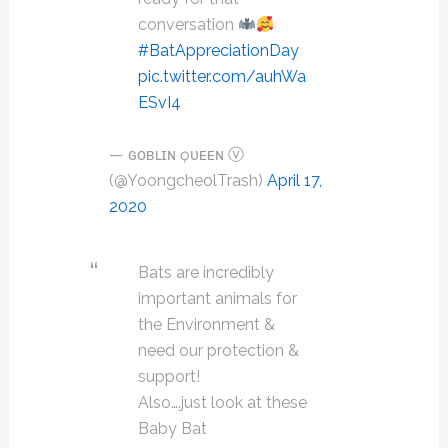
conversation
#BatAppreciationDay
pic.twitter.com/auhWa
ESvI4
— ɢᴏʙʟɪɴ ǫᴜᴇᴇɴ ⓥ
(@YoongcheolTrash)
April 17,
2020
Bats are incredibly
important animals for
the Environment &
need our protection &
support!
Also….just look at these
Baby Bat