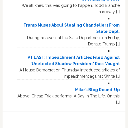
We all knew this was going to happen. Todd Blanche
narrowly […]
Trump Muses About Stealing Chandeliers From
State Dept.
During his event at the State Department on Friday,
Donald Trump […]
AT LAST: Impeachment Articles Filed Against
'Unelected Shadow President' Russ Vought
A House Democrat on Thursday introduced articles of
impeachment against White […]
Mike’s Blog Round-Up
Above, Cheap Trick performs, A Day In The Life. On this
[…]