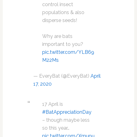
control insect
populations & also
disperse seeds!
Why are bats
important to you?
pic.twitter.com/YLB69
M22Ms
— EveryBat (@EveryBat)
April
17, 2020
17 April is
#BatAppreciationDay
– though maybe less
so this year…
pic.twitter.com/Xmupu