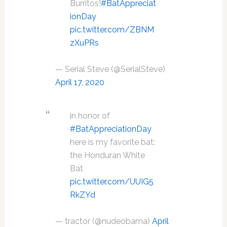
Burritos!
#BatAppreciat
ionDay
pic.twitter.com/ZBNM
zXuPRs
— Serial Steve (@SerialSteve)
April 17, 2020
in honor of
#BatAppreciationDay
here is my favorite bat:
the Honduran White
Bat
pic.twitter.com/UUIG5
RkZYd
— tractor (@nudeobama)
April