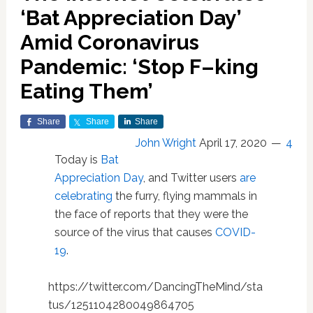
‘Bat Appreciation Day’
Amid Coronavirus
Pandemic: ‘Stop F–king
Eating Them’
Share
Share
Share
John Wright
April 17, 2020
4
Today is
Bat
Appreciation Day
, and Twitter users
are
celebrating
the furry, flying mammals in
the face of reports that they were the
source of the virus that causes
COVID-
19
.
https://twitter.com/DancingTheMind/sta
tus/1251104280049864705