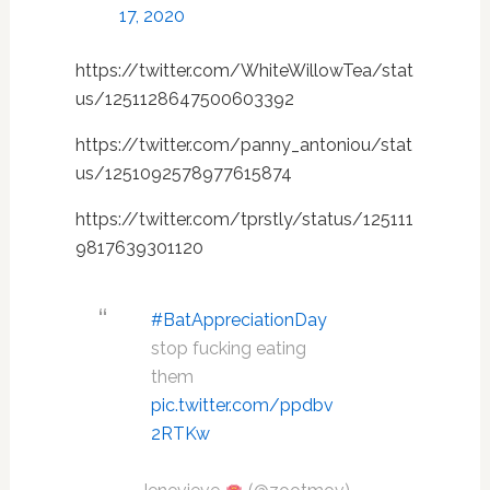
17, 2020
https://twitter.com/WhiteWillowTea/stat
us/1251128647500603392
https://twitter.com/panny_antoniou/stat
us/1251092578977615874
https://twitter.com/tprstly/status/125111
9817639301120
#BatAppreciationDay
stop fucking eating
them
pic.twitter.com/ppdbv
2RTKw