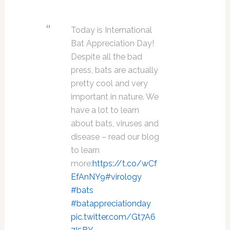
Today is International
Bat Appreciation Day!
Despite all the bad
press, bats are actually
pretty cool and very
important in nature. We
have a lot to learn
about bats, viruses and
disease – read our blog
to learn
more:
https://t.co/wCf
EfAnNY9
#virology
#bats
#batappreciationday
pic.twitter.com/Gt7A6