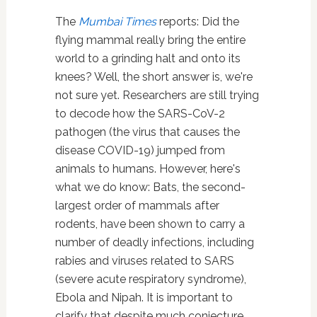
The
Mumbai Times
reports: Did the
flying mammal really bring the entire
world to a grinding halt and onto its
knees? Well, the short answer is, we're
not sure yet. Researchers are still trying
to decode how the SARS-CoV-2
pathogen (the virus that causes the
disease COVID-19) jumped from
animals to humans. However, here's
what we do know: Bats, the second-
largest order of mammals after
rodents, have been shown to carry a
number of deadly infections, including
rabies and viruses related to SARS
(severe acute respiratory syndrome),
Ebola and Nipah. It is important to
clarify that despite much conjecture,