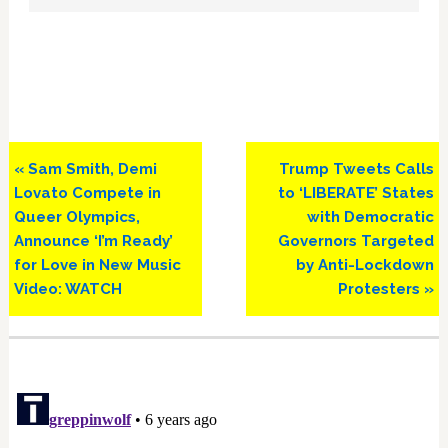
Previous
Next
« Sam Smith, Demi
Trump Tweets Calls
Post:
Post:
Lovato Compete in
to ‘LIBERATE’ States
Queer Olympics,
with Democratic
Announce ‘I’m Ready’
Governors Targeted
for Love in New Music
by Anti-Lockdown
Video: WATCH
Protesters »