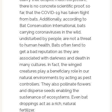
there is no concrete scientific proof, so
far, that the COVID-19 has taken flight
from bats. Additionally, according to
Bat Conservation International, bats
carrying coronaviruses in the wild,
undisturbed by people, are not a threat
to human health. Bats often tend to
get a bad reputation as they are
associated with darkness and death in
many cultures. In fact, the winged
creatures play a beneficiary role in our
natural environments by acting as pest
controllers. They also pollinate flowers
and disperse seeds enabling the
sustenance of ecosystems. Even bat
droppings act as a rich, natural
fertilizer.