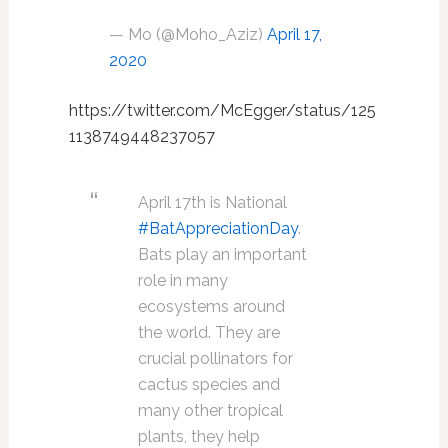
— Mo (@Moho_Aziz)
April 17,
2020
https://twitter.com/McEgger/status/125
1138749448237057
April 17th is National
#BatAppreciationDay
.
Bats play an important
role in many
ecosystems around
the world. They are
crucial pollinators for
cactus species and
many other tropical
plants, they help