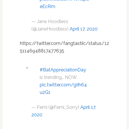
eEcRm
— Jane Hoodless
(@JaneHoodless)
April 17, 2020
https://twitter.com/fangtastiic/status/12
51146948817477635
#BatAppreciationDay
is trending… NOW.
pic.twitter.com/gIIh64
u2G1
— Femi (@Femi_Sorry)
April 17,
2020