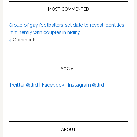
MOST COMMENTED
Group of gay footballers ‘set date to reveal identities
imminently with couples in hiding’
4
Comments
SOCIAL
Twitter @tlrd |
Facebook |
Instagram @tlrd
ABOUT