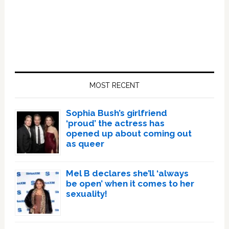
Primary
Sidebar
MOST RECENT
Sophia Bush’s girlfriend
‘proud’ the actress has
opened up about coming out
as queer
Mel B declares she’ll ‘always
be open’ when it comes to her
sexuality!