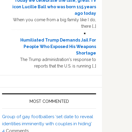
Today we celebrate the late, great TV
icon Lucille Ball who was born 115 years
ago today
When you come from a big family like I do,
there […]
Humiliated Trump Demands Jail For
People Who Exposed His Weapons
Shortage
The Trump administration's response to
reports that the U.S. is running […]
MOST COMMENTED
Group of gay footballers ‘set date to reveal
identities imminently with couples in hiding’
4
Comments