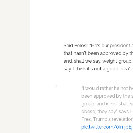
Said Pelosi: “He's our president
that hasn't been approved by the
and, shall we say, weight group,
say. I think it's not a good idea.”
“I would rather he not 
been approved by the sci
group, and in his, shall
obese,' they say,” says
Pres. Trump's revelatio
pic.twitter.com/0ImjpE