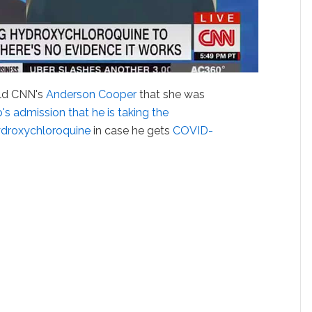
ld CNN's
Anderson Cooper
that she was
s admission that he is taking the
ydroxychloroquine
in case he gets
COVID-