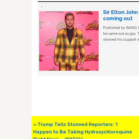
Sir Elton Joh
coming out
Published by BANG Sh
he came out as gay. 
showed his support w
Previous
« Trump Tells Stunned Reporters: ‘I
Post:
Happen to Be Taking Hydroxychloroquine