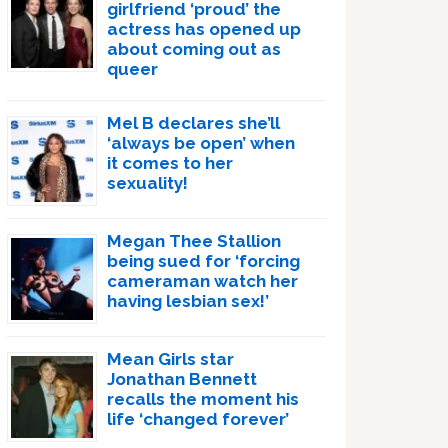
girlfriend ‘proud’ the
actress has opened up
about coming out as
queer
Mel B declares she’ll
‘always be open’ when
it comes to her
sexuality!
Megan Thee Stallion
being sued for ‘forcing
cameraman watch her
having lesbian sex!’
Mean Girls star
Jonathan Bennett
recalls the moment his
life ‘changed forever’