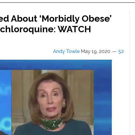
d About ‘Morbidly Obese’
ychloroquine: WATCH
Andy Towle
May 19, 2020
52