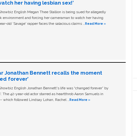
tch her having lesbian sex!’
owbiz English Megan Thee Stallion is being sued for allegedly
ork environment and forcing her cameraman to watch her having
ear-old ‘Savage' rapper faces the salacious claims …
Read More »
ar Jonathan Bennett recalls the moment
ged forever’
owbiz English Jonathan Bennett's life was “changed forever” by
ls'. The 42-year-old actor starred as heartthrob Aaron Samuels in
c – which followed Lindsay Lohan, Rachel …
Read More »