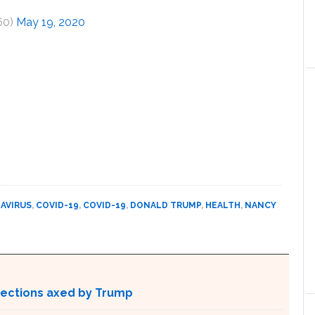
60)
May 19, 2020
AVIRUS
,
COVID-19
,
COVID-19
,
DONALD TRUMP
,
HEALTH
,
NANCY
otections axed by Trump