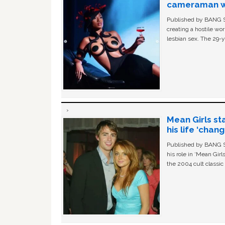
cameraman wa
Published by BANG Sh
creating a hostile w
lesbian sex. The 29-y
Mean Girls st
his life ‘chan
Published by BANG Sh
his role in ‘Mean Gir
the 2004 cult classi