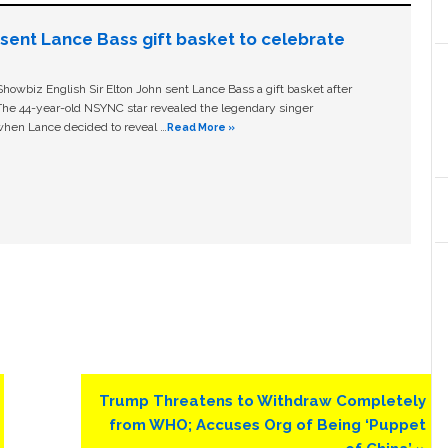
n sent Lance Bass gift basket to celebrate
owbiz English Sir Elton John sent Lance Bass a gift basket after
The 44-year-old NSYNC star revealed the legendary singer
hen Lance decided to reveal …
Read More »
Next
Trump Threatens to Withdraw Completely
Post:
from WHO; Accuses Org of Being ‘Puppet