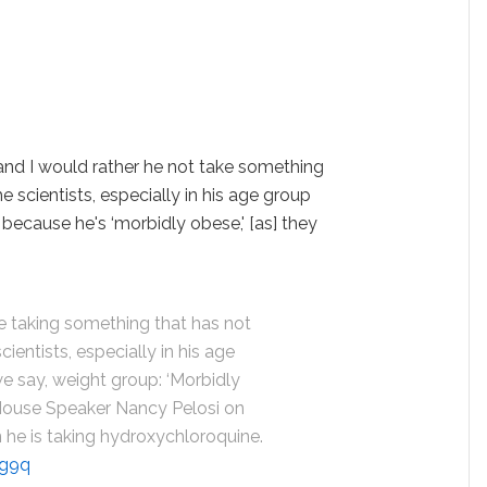
 and I would rather he not take something
 scientists, especially in his age group
 because he's ‘morbidly obese,' [as] they
be taking something that has not
entists, especially in his age
 we say, weight group: ‘Morbidly
 House Speaker Nancy Pelosi on
n he is taking hydroxychloroquine.
jg9q