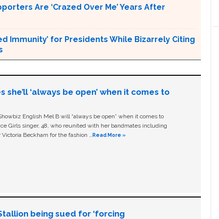
pporters Are ‘Crazed Over Me’ Years After
Immunity’ for Presidents While Bizarrely Citing
s
s she’ll ‘always be open’ when it comes to
owbiz English Mel B will “always be open” when it comes to
ice Girls singer, 48, who reunited with her bandmates including
 Victoria Beckham for the fashion …
Read More »
allion being sued for ‘forcing