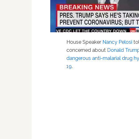
House Speaker
Nancy Pelosi
to
concerned about
Donald Trump'
dangerous anti-malarial drug h
19
.