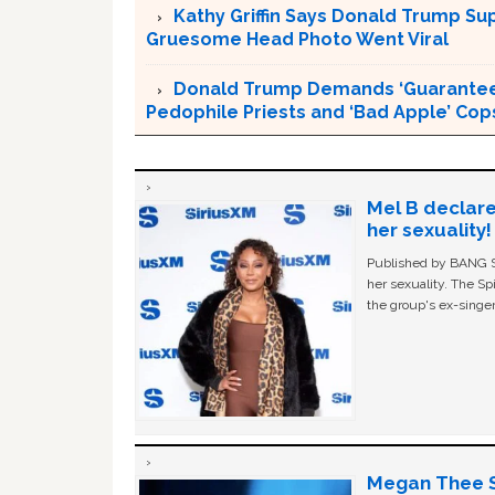
Kathy Griffin Says Donald Trump Su
Gruesome Head Photo Went Viral
Donald Trump Demands ‘Guaranteed 
Pedophile Priests and ‘Bad Apple’ Cop
Mel B declare
her sexuality!
Published by BANG Sh
her sexuality. The Sp
the group's ex-singer
Megan Thee St