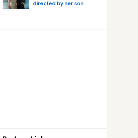
directed by her son