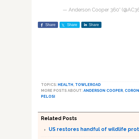
— Anderson Cooper 360° (@AC3
Share
Share
Share
TOPICS:
HEALTH
,
TOWLEROAD
MORE POSTS ABOUT:
ANDERSON COOPER
,
CORON
PELOSI
Related Posts
US restores handful of wildlife pr