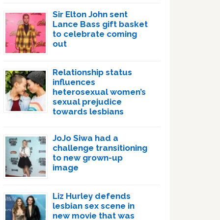
Sir Elton John sent
Lance Bass gift basket
to celebrate coming
out
Relationship status
influences
heterosexual women’s
sexual prejudice
towards lesbians
JoJo Siwa had a
challenge transitioning
to new grown-up
image
Liz Hurley defends
lesbian sex scene in
new movie that was