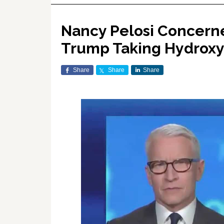
Nancy Pelosi Concerne
Trump Taking Hydrox
Share
Share
Share