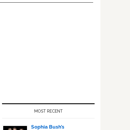
Primary
Sidebar
MOST RECENT
Sophia Bush’s