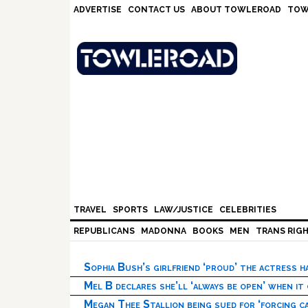
Skip
Skip
Skip
Skip
ADVERTISE
CONTACT US
ABOUT TOWLEROAD
TOW
to
to
to
to
primary
main
primary
footer
navigation
content
sidebar
TRAVEL
SPORTS
LAW/JUSTICE
CELEBRITIES
REPUBLICANS
MADONNA
BOOKS
MEN
TRANS RIG
Sophia Bush’s girlfriend ‘proud’ the actress 
Mel B declares she’ll ‘always be open’ when it
Megan Thee Stallion being sued for ‘forcing ca