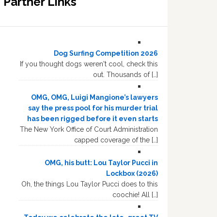
Partner Links
Dog Surfing Competition 2026
If you thought dogs weren't cool, check this
out. Thousands of […]
OMG, OMG, Luigi Mangione’s lawyers
say the press pool for his murder trial
has been rigged before it even starts
The New York Office of Court Administration
capped coverage of the […]
OMG, his butt: Lou Taylor Pucci in
Lockbox (2026)
Oh, the things Lou Taylor Pucci does to this
coochie! All […]