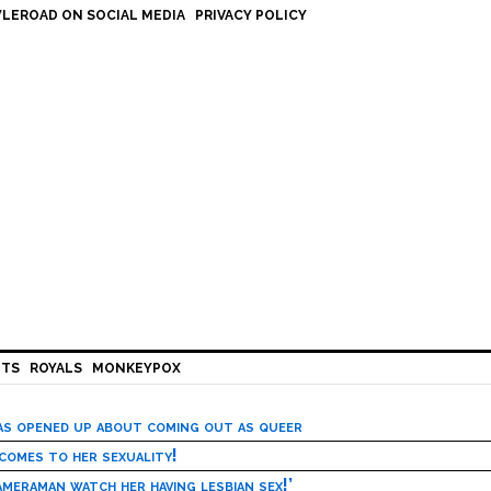
LEROAD ON SOCIAL MEDIA
PRIVACY POLICY
HTS
ROYALS
MONKEYPOX
has opened up about coming out as queer
 comes to her sexuality!
meraman watch her having lesbian sex!’