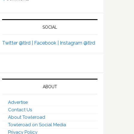
SOCIAL
Twitter @tlrd |
Facebook |
Instagram @tlrd
ABOUT
Advertise
Contact Us
About Towleroad
Towleroad on Social Media
Privacy Policy