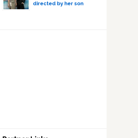
directed by her son