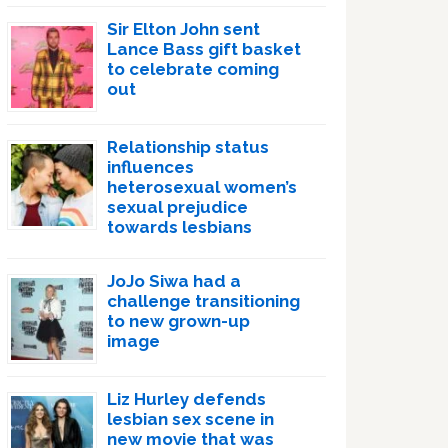
Sir Elton John sent
Lance Bass gift basket
to celebrate coming
out
Relationship status
influences
heterosexual women’s
sexual prejudice
towards lesbians
JoJo Siwa had a
challenge transitioning
to new grown-up
image
Liz Hurley defends
lesbian sex scene in
new movie that was