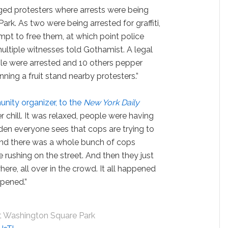
ged protesters where arrests were being
k. As two were being arrested for graffiti,
mpt to free them, at which point police
ltiple witnesses told Gothamist. A legal
ple were arrested and 10 others pepper
ing a fruit stand nearby protesters.”
nity organizer, to the
New York Daily
 chill. It was relaxed, people were having
dden everyone sees that cops are trying to
cond there was a whole bunch of cops
 rushing on the street. And then they just
re, all over in the crowd. It all happened
ppened.”
t Washington Square Park