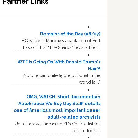
Partner Links
Remains of the Day (08/07)
BGay: Ryan Murphy’s adaptation of Bret
Easton Ellis’ “The Shards” revisits the […]
WTF Is Going On With Donald Trump's
Hair?!
No one can quite figure out what in the
world is […]
OMG, WATCH: Short documentary
‘AutoErotica We Buy Gay Stuff’ details
one of America’s most important queer
adult-related archivists
Up a narrow staircase in SF’s Castro district,
past a door […]