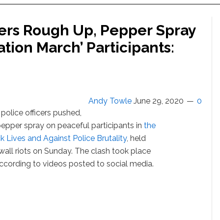
ers Rough Up, Pepper Spray
tion March’ Participants:
Andy Towle
June 29, 2020
0
police officers pushed,
epper spray on peaceful participants in
the
k Lives and Against Police Brutality
, held
wall riots on Sunday. The clash took place
ccording to videos posted to social media.