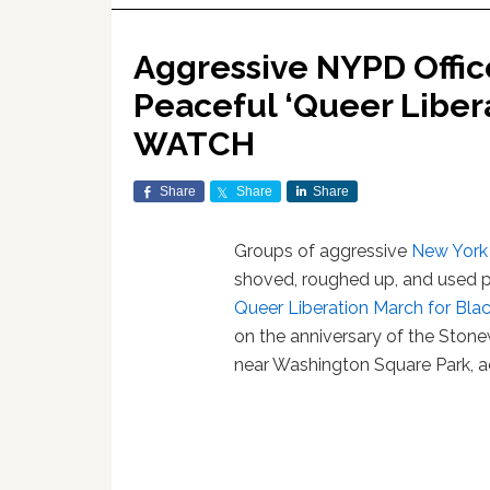
Aggressive NYPD Offic
Peaceful ‘Queer Libera
WATCH
Share
Share
Share
Groups of aggressive
New York
shoved, roughed up, and used p
Queer Liberation March for Blac
on the anniversary of the Stone
near Washington Square Park, a