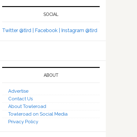
SOCIAL
Twitter @tlrd |
Facebook |
Instagram @tlrd
ABOUT
Advertise
Contact Us
About Towleroad
Towleroad on Social Media
Privacy Policy