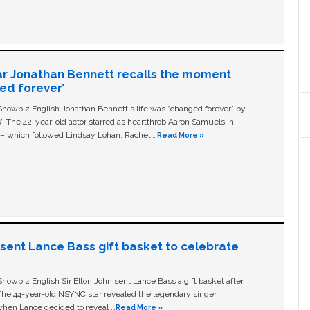
ar Jonathan Bennett recalls the moment
ged forever’
owbiz English Jonathan Bennett's life was “changed forever” by
ls'. The 42-year-old actor starred as heartthrob Aaron Samuels in
c – which followed Lindsay Lohan, Rachel …
Read More »
n sent Lance Bass gift basket to celebrate
owbiz English Sir Elton John sent Lance Bass a gift basket after
The 44-year-old NSYNC star revealed the legendary singer
hen Lance decided to reveal …
Read More »