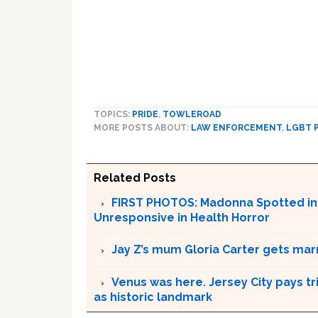
TOPICS:
PRIDE
,
TOWLEROAD
MORE POSTS ABOUT:
LAW ENFORCEMENT
,
LGBT 
Related Posts
FIRST PHOTOS: Madonna Spotted in P
Unresponsive in Health Horror
Jay Z’s mum Gloria Carter gets mar
Venus was here. Jersey City pays t
as historic landmark