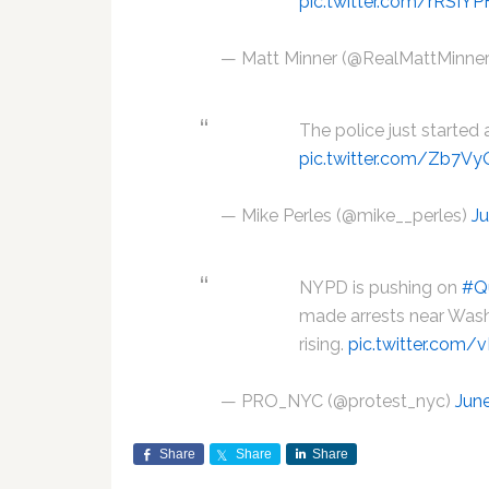
pic.twitter.com/rRSIYP
— Matt Minner (@RealMattMinne
The police just started
pic.twitter.com/Zb7Vy
— Mike Perles (@mike__perles)
Ju
NYPD is pushing on
#Q
made arrests near Wash
rising.
pic.twitter.com
— PRO_NYC (@protest_nyc)
Jun
Share
Share
Share