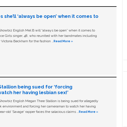
s she’ll ‘always be open’ when it comes to
owbiz English Mel B will “always be open” when it comes to
ice Girls singer, 48, who reunited with her bandmates including
 Victoria Beckham for the fashion …
Read More »
allion being sued for ‘forcing
tch her having lesbian sex!’
owbiz English Megan Thee Stallion is being sued for allegedly
ork environment and forcing her cameraman to watch her having
ear-old ‘Savage' rapper faces the salacious claims …
Read More »