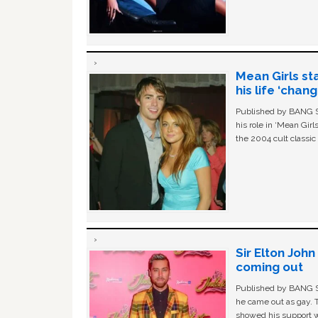
Mean Girls st
his life ‘chan
Published by BANG Sh
his role in ‘Mean Gir
the 2004 cult classi
Sir Elton Joh
coming out
Published by BANG Sh
he came out as gay. 
showed his support w