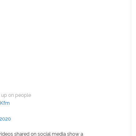
n up on people
PjKfm
 2020
videos shared on social media show a