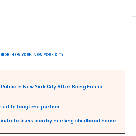
PRIDE
,
NEW YORK
,
NEW YORK CITY
ublic in New York City After Being Found
ried to longtime partner
ribute to trans icon by marking childhood home