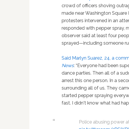
crowd of officers shoving outra
made near Washington Square Par
protesters intervened in an atte
responded with pepper spray, mu
observer said at least four peo
sprayed—including someone runn
Said Marlyn Suarez, 24, a commu
News
: “Everyone had been super
dance parties. Then all of a su
arrest this one person. In a se
surrounding all of us. They came
started pepper spraying everywhe
fast. I didn't know what had ha
Police abusing power a