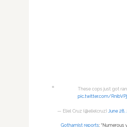
These cops just got ra
pic.twitter.com/RnibV
— Eliel Cruz (@elielcruz)
June 28,
Gothamist reports
: “Numerous 