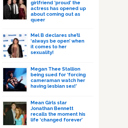
girlfriend ‘proud’ the
actress has opened up
about coming out as
queer
Mel B declares she’ll
‘always be open’ when
it comes to her
sexuality!
Megan Thee Stallion
being sued for ‘forcing
cameraman watch her
having lesbian sex!’
Mean Girls star
Jonathan Bennett
recalls the moment his
life ‘changed forever’