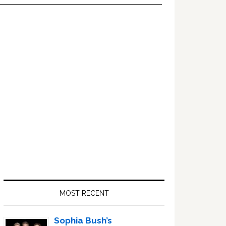
Primary
Sidebar
MOST RECENT
Sophia Bush’s