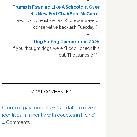
Trump Is Fawning Like A Schoolgirl Over
His New Fed ChairSen. McCormi
Rep. Dan Crenshaw (R-TX) drew a wave of
conservative backlash Tuesday […]
Dog Surfing Competition 2026
If you thought dogs weren't cool, check this
out. Thousands of […]
MOST COMMENTED
Group of gay footballers ‘set date to reveal
identities imminently with couples in hiding’
4
Comments