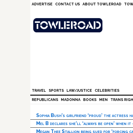
Skip
Skip
Skip
Skip
ADVERTISE
CONTACT US
ABOUT TOWLEROAD
TOW
to
to
to
to
primary
main
primary
footer
navigation
content
sidebar
TRAVEL
SPORTS
LAW/JUSTICE
CELEBRITIES
REPUBLICANS
MADONNA
BOOKS
MEN
TRANS RIG
Sophia Bush’s girlfriend ‘proud’ the actress 
Mel B declares she’ll ‘always be open’ when it
Megan Thee Stallion being sued for ‘forcing ca