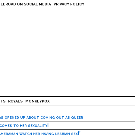
LEROAD ON SOCIAL MEDIA
PRIVACY POLICY
HTS
ROYALS
MONKEYPOX
has opened up about coming out as queer
 comes to her sexuality!
meraman watch her having lesbian sex!’