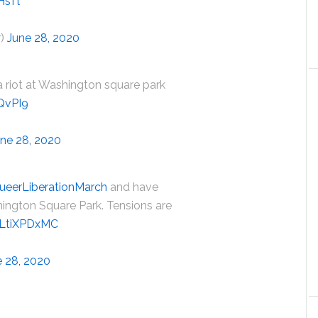
HsTl
r)
June 28, 2020
 a riot at Washington square park
QvPI9
ne 28, 2020
ueerLiberationMarch
and have
ington Square Park. Tensions are
/vLtiXPDxMC
e 28, 2020