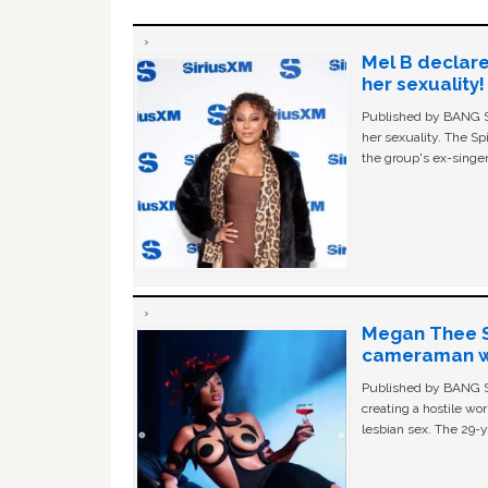
Mel B declare
her sexuality!
Published by BANG Sh
her sexuality. The Sp
the group's ex-singer
Megan Thee St
cameraman wa
Published by BANG Sh
creating a hostile w
lesbian sex. The 29-y