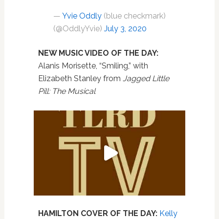
—
Yvie Oddly
(blue checkmark)
(@OddlyYvie)
July 3, 2020
NEW MUSIC VIDEO OF THE DAY:
Alanis Morisette, “Smiling,” with
Elizabeth Stanley from
Jagged Little
Pill: The Musical
HAMILTON COVER OF THE DAY:
Kelly