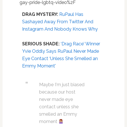
gay-pride-lgbtq-video%2F
DRAG MYSTERY:
RuPaul Has
Sashayed Away From Twitter And
Instagram And Nobody Knows Why
SERIOUS
SHADE:
‘Drag Race' Winner
Yvie Oddly Says RuPaul Never Made
Eye Contact ‘Unless She Smelled an
Emmy Moment'
Maybe I'm just biased
because our host
never made eye
contact unless she
smelled an Emmy
moment