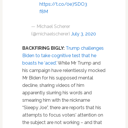
https://t.co/0e7SDO3
f8M
— Michael Scherer
(@michaelscherer)
July 3, 2020
BACKFIRING BIGLY:
Trump challenges
Biden to take cognitive test that he
boasts he ‘aced'.
While Mr Trump and
his campaign have relentlessly mocked
Mr Biden for his supposed mental
decline, sharing videos of him
apparently slurring his words and
smearing him with the nickname
“Sleepy Joe”, there are reports that his
attempts to focus voters' attention on
the subject are not working – and that