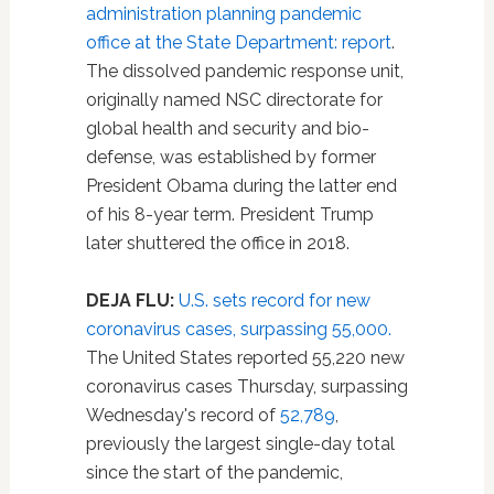
administration planning pandemic
office at the State Department: report
.
The dissolved pandemic response unit,
originally named NSC directorate for
global health and security and bio-
defense, was established by former
President Obama during the latter end
of his 8-year term. President Trump
later shuttered the office in 2018.
DEJA FLU:
U.S. sets record for new
coronavirus cases, surpassing 55,000.
The United States reported 55,220 new
coronavirus cases Thursday, surpassing
Wednesday's record of
52,789
,
previously the largest single-day total
since the start of the pandemic,