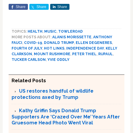
Share
Share
Share
TOPICS:
HEALTH
,
MUSIC
,
TOWLEROAD
MORE POSTS ABOUT:
ALANIS MORISSETTE
,
ANTHONY
FAUCI
,
COVID-19
,
DONALD TRUMP
,
ELLEN DEGENERES
,
FOURTH OF JULY
,
HOT LINKS
,
INDEPENDENCE DAY
,
KELLY
CLARKSON
,
MOUNT RUSHMORE
,
PETER THIEL
,
RUPAUL
,
TUCKER CARLSON
,
YVIE ODDLY
Related Posts
US restores handful of wildlife
protections axed by Trump
Kathy Griffin Says Donald Trump
Supporters Are ‘Crazed Over Me’ Years After
Gruesome Head Photo Went Viral