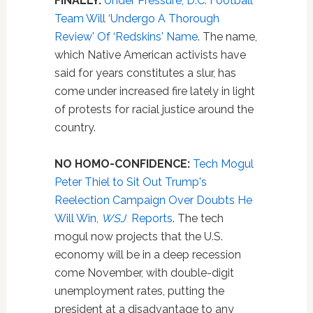
FINALLY:
Under Pressure, D.C. Football
Team Will ‘Undergo A Thorough
Review' Of ‘Redskins' Name
. The name,
which Native American activists have
said for years constitutes a slur, has
come under increased fire lately in light
of protests for racial justice around the
country.
NO HOMO-CONFIDENCE:
Tech Mogul
Peter Thiel to Sit Out Trump's
Reelection Campaign Over Doubts He
Will Win,
WSJ
Reports
. The tech
mogul now projects that the U.S.
economy will be in a deep recession
come November, with double-digit
unemployment rates, putting the
president at a disadvantage to any