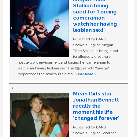
Stallion being
sued for ‘forcing
cameraman
watch her having
lesbian sex!’
Published by BANG
Showbiz English Megan
Thee Stallion is being sued
for allegedly creating a
hostile work environment and forcing her cameraman to
watch her having lesbian sex. The 29-year-old ‘Savage'
rapper faces the salacious claims …
Read More »
Mean Girls star
Jonathan Bennett
recalls the
moment his life
‘changed forever’
Published by BANG
Showbiz English Jonathan