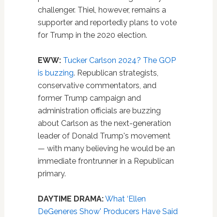
challenger. Thiel, however, remains a
supporter and reportedly plans to vote
for Trump in the 2020 election.
EWW:
Tucker Carlson 2024? The GOP
is buzzing
. Republican strategists,
conservative commentators, and
former Trump campaign and
administration officials are buzzing
about Carlson as the next-generation
leader of Donald Trump's movement
— with many believing he would be an
immediate frontrunner in a Republican
primary.
DAYTIME DRAMA:
What ‘Ellen
DeGeneres Show' Producers Have Said