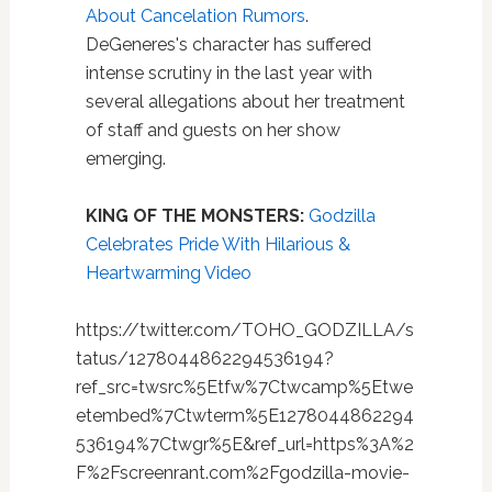
About Cancelation Rumors
.
DeGeneres's character has suffered
intense scrutiny in the last year with
several allegations about her treatment
of staff and guests on her show
emerging.
KING OF THE MONSTERS:
Godzilla
Celebrates Pride With Hilarious &
Heartwarming Video
https://twitter.com/TOHO_GODZILLA/s
tatus/1278044862294536194?
ref_src=twsrc%5Etfw%7Ctwcamp%5Etwe
etembed%7Ctwterm%5E1278044862294
536194%7Ctwgr%5E&ref_url=https%3A%2
F%2Fscreenrant.com%2Fgodzilla-movie-