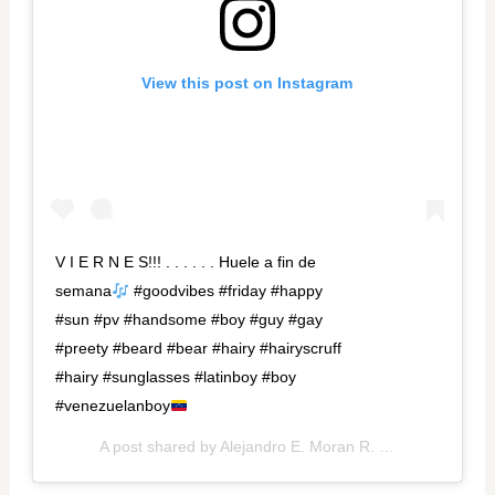
View this post on Instagram
V I E R N E S!!! . . . . . . Huele a fin de
semana
#goodvibes #friday #happy
#sun #pv #handsome #boy #guy #gay
#preety #beard #bear #hairy #hairyscruff
#hairy #sunglasses #latinboy #boy
#venezuelanboy
A post shared by
Alejandro E. Moran R.
(@aleex_moran) on