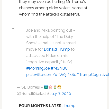
they may even be hurting Mr Trump's
chances among older voters, some of
whom find the attacks distasteful.
Joe and Mika pointing out –
with the help of ‘The Daily
Show' – that it's not a smart
move for
Donald Trump
to
attack Joe Biden on his
“cognitive capacity”. (2/2)
#MorningJoe
#MSNBC
pic.twitter.com/xTW0jI2xSd
#TrumpCognitive
— SE Borrelli –
(@BorrelliGerlach)
July 3, 2020
FOUR MONTHS LATER:
Trump