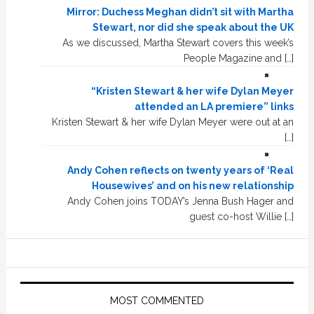
Mirror: Duchess Meghan didn’t sit with Martha
Stewart, nor did she speak about the UK
As we discussed, Martha Stewart covers this week’s
People Magazine and […]
“Kristen Stewart & her wife Dylan Meyer
attended an LA premiere” links
Kristen Stewart & her wife Dylan Meyer were out at an
[…]
Andy Cohen reflects on twenty years of ‘Real
Housewives’ and on his new relationship
Andy Cohen joins TODAY’s Jenna Bush Hager and
guest co-host Willie […]
MOST COMMENTED