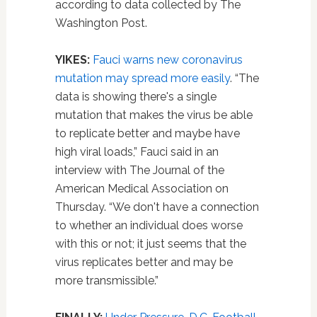
according to data collected by The
Washington Post.
YIKES:
Fauci warns new coronavirus
mutation may spread more easily
. “The
data is showing there's a single
mutation that makes the virus be able
to replicate better and maybe have
high viral loads,” Fauci said in an
interview with The Journal of the
American Medical Association on
Thursday. “We don't have a connection
to whether an individual does worse
with this or not; it just seems that the
virus replicates better and may be
more transmissible.”