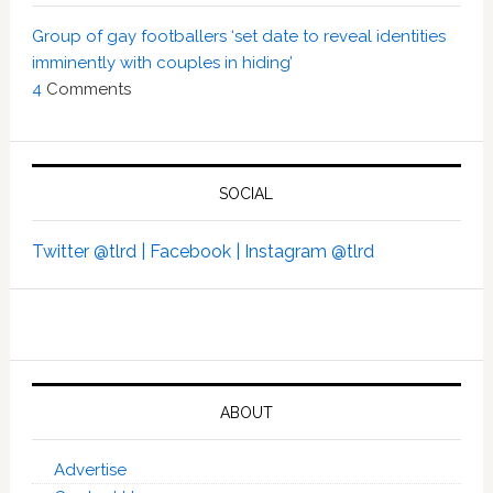
Group of gay footballers ‘set date to reveal identities
imminently with couples in hiding’
4
Comments
SOCIAL
Twitter @tlrd |
Facebook |
Instagram @tlrd
ABOUT
Advertise