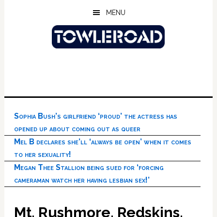
Skip
Skip
Skip
MENU
to
to
to
main
primary
footer
content
sidebar
Sophia Bush’s girlfriend ‘proud’ the actress has
opened up about coming out as queer
Mel B declares she’ll ‘always be open’ when it comes
to her sexuality!
Megan Thee Stallion being sued for ‘forcing
cameraman watch her having lesbian sex!’
Mt. Rushmore, Redskins,