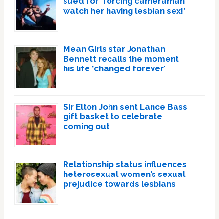
sued for ‘forcing cameraman
watch her having lesbian sex!’
Mean Girls star Jonathan
Bennett recalls the moment
his life ‘changed forever’
Sir Elton John sent Lance Bass
gift basket to celebrate
coming out
Relationship status influences
heterosexual women’s sexual
prejudice towards lesbians