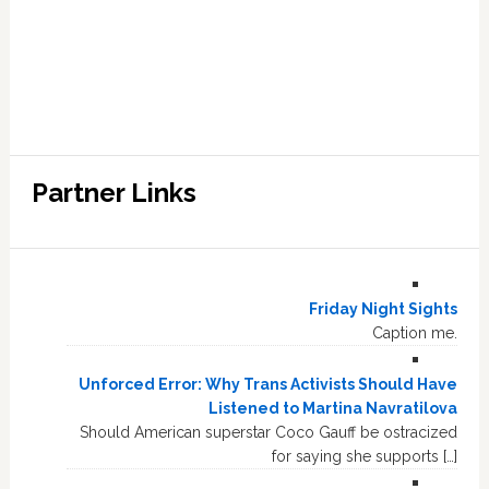
Partner Links
Friday Night Sights
Caption me.
Unforced Error: Why Trans Activists Should Have
Listened to Martina Navratilova
Should American superstar Coco Gauff be ostracized
for saying she supports […]