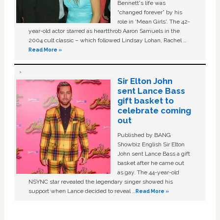
Bennett's life was
“changed forever” by his
role in ‘Mean Girls'. The 42-
year-old actor starred as heartthrob Aaron Samuels in the
2004 cult classic – which followed Lindsay Lohan, Rachel …
Read More »
Sir Elton John
sent Lance Bass
gift basket to
celebrate coming
out
Published by BANG
Showbiz English Sir Elton
John sent Lance Bass a gift
basket after he came out
as gay. The 44-year-old
NSYNC star revealed the legendary singer showed his
support when Lance decided to reveal …
Read More »