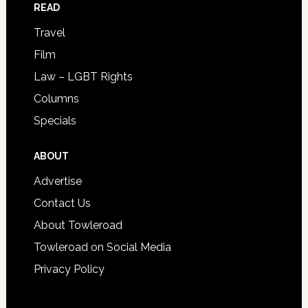
READ
Travel
Film
Law – LGBT Rights
Columns
Specials
ABOUT
Advertise
Contact Us
About Towleroad
Towleroad on Social Media
Privacy Policy