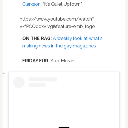
Clarkson
, “It's Quiet Uptown”
https://www.youtube.com/watch?
v=fPCQddxvIvg&feature=emb_logo
ON THE RAG:
A weekly look at what's
making news in the gay magazines
FRIDAY FUR:
Alex Moran