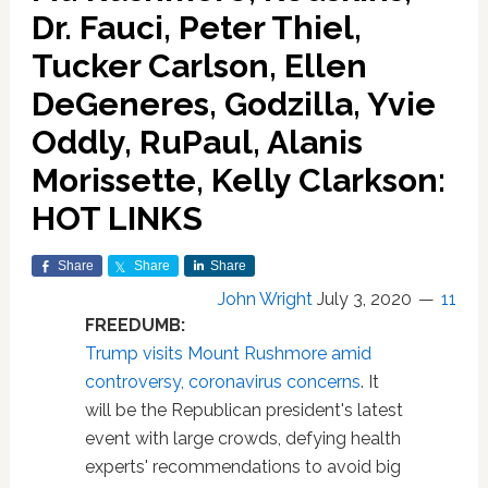
Dr. Fauci, Peter Thiel,
Tucker Carlson, Ellen
DeGeneres, Godzilla, Yvie
Oddly, RuPaul, Alanis
Morissette, Kelly Clarkson:
HOT LINKS
Share
Share
Share
John Wright
July 3, 2020
11
FREEDUMB:
Trump visits Mount Rushmore amid
controversy, coronavirus concerns
. It
will be the Republican president's latest
event with large crowds, defying health
experts' recommendations to avoid big