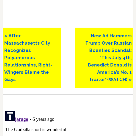
Previous
Next
« After
New Ad Hammers
Post:
Post:
Massachusetts City
Trump Over Russian
Recognizes
Bounties Scandal:
Polyamorous
‘This July 4th,
Relationships, Right-
Benedict Donald is
Wingers Blame the
America’s No. 1
Gays
Traitor’ (WATCH) »