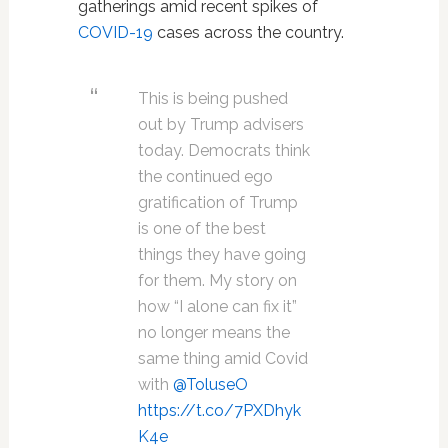
gatherings amid recent spikes of
COVID-19
cases across the country.
This is being pushed
out by Trump advisers
today. Democrats think
the continued ego
gratification of Trump
is one of the best
things they have going
for them. My story on
how “I alone can fix it”
no longer means the
same thing amid Covid
with
@ToluseO
https://t.co/7PXDhyk
K4e