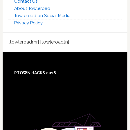
Contact Us
About Towleroad
Towleroad on Social Media
Privacy Policy
[towleroadmr] [towleroadtn]
Footer
PTOWN HACKS 2018