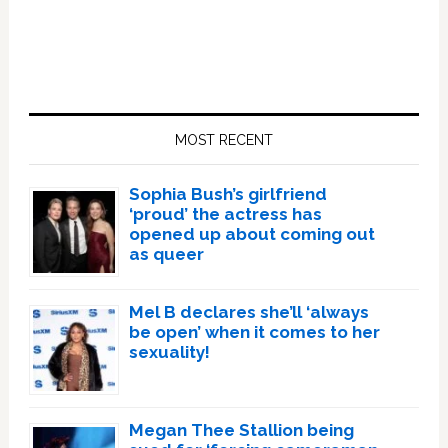
Primary
Sidebar
MOST RECENT
Sophia Bush’s girlfriend
‘proud’ the actress has
opened up about coming out
as queer
Mel B declares she’ll ‘always
be open’ when it comes to her
sexuality!
Megan Thee Stallion being