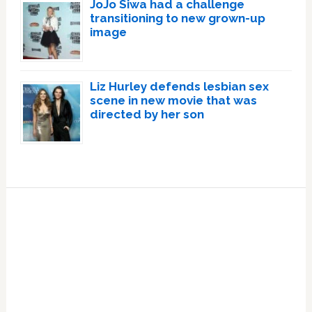
JoJo Siwa had a challenge
transitioning to new grown-up
image
Liz Hurley defends lesbian sex
scene in new movie that was
directed by her son