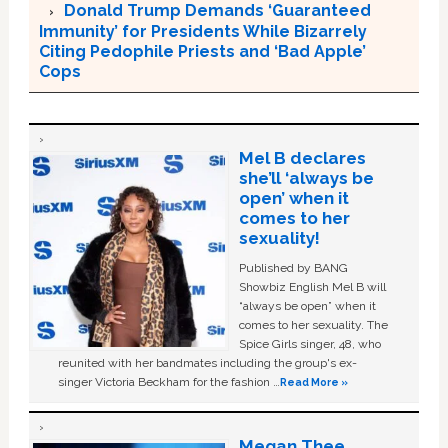
Donald Trump Demands ‘Guaranteed
Immunity’ for Presidents While Bizarrely
Citing Pedophile Priests and ‘Bad Apple’
Cops
Mel B declares
she’ll ‘always be
open’ when it
comes to her
sexuality!
Published by BANG
Showbiz English Mel B will
“always be open” when it
comes to her sexuality. The
Spice Girls singer, 48, who
reunited with her bandmates including the group's ex-
singer Victoria Beckham for the fashion …
Read More »
Megan Thee