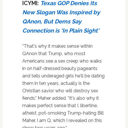
ICYMI:
Texas GOP Denies Its
New Slogan Was Inspired by
QAnon, But Dems Say
Connection is ‘In Plain Sight'
“That's why it makes sense within
QAnon that Trump, who most
Americans see a sex creep who walks
in on half-dressed beauty pageants
and tells underaged girls he'll be dating
them in ten years, actually is the
Christian savior who will destroy sex
fiends,” Maher added. “It's also why it
makes perfect sense that I, libertine,
atheist, pot-smoking Trump-hating Bill
Maher. I am Q, which I revealed on this
show two years ago.”