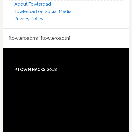
About Towleroad
Towleroad on Social Media
Privacy Policy
[towleroadmr] [towleroadtn]
Footer
PTOWN HACKS 2018