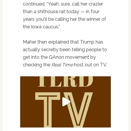
continued. “Yeah, sure, call her crazier
than a shithouse rat today — in four
years you'll be calling her the winner of
the Iowa caucus.”
Maher then explained that Trump has
actually secretly been telling people to
get into the QAnon movement by
checking the
Real Time
host out on TV.