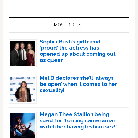
Primary
Sidebar
MOST RECENT
Sophia Bush’s girlfriend
‘proud’ the actress has
opened up about coming out
as queer
Mel B declares she’ll ‘always
be open’ when it comes to her
sexuality!
Megan Thee Stallion being
sued for ‘forcing cameraman
watch her having lesbian sex!’