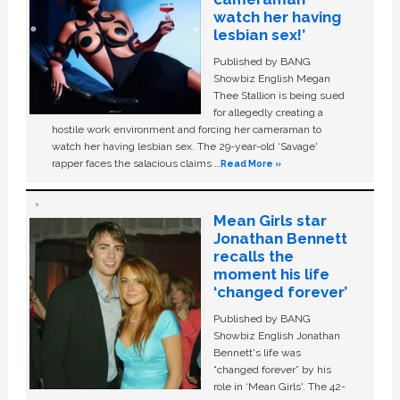
watch her having
lesbian sex!’
Published by BANG
Showbiz English Megan
Thee Stallion is being sued
for allegedly creating a
hostile work environment and forcing her cameraman to
watch her having lesbian sex. The 29-year-old ‘Savage'
rapper faces the salacious claims …
Read More »
Mean Girls star
Jonathan Bennett
recalls the
moment his life
‘changed forever’
Published by BANG
Showbiz English Jonathan
Bennett's life was
“changed forever” by his
role in ‘Mean Girls'. The 42-