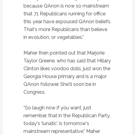
because QAnon is now so mainstream
that 71 Republicans running for office
this year have espoused QAnon beliefs.
That's more Republicans than believe
in evolution, or vegetables.”
Maher then pointed out that Marjorie
Taylor Greene, who has said that Hillary
Clinton likes voodoo dolls, just won the
Georgia House primary and is a major
QAnon follower. She'll soon be in
Congress.
“So laugh now if you want, just
remember, that in the Republican Party,
today's ‘lunatic' is tomorrow's
mainstream representative,” Maher