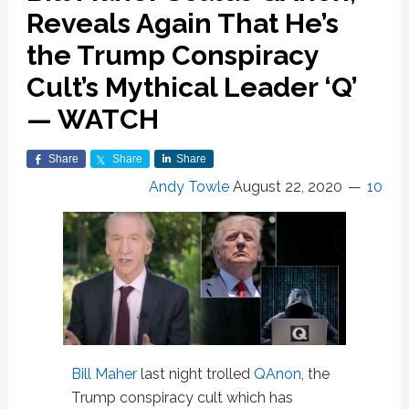
Reveals Again That He’s
the Trump Conspiracy
Cult’s Mythical Leader ‘Q’
— WATCH
Share
Share
Share
Andy Towle
August 22, 2020
10
Bill Maher
last night trolled
QAnon
, the
Trump conspiracy cult which has