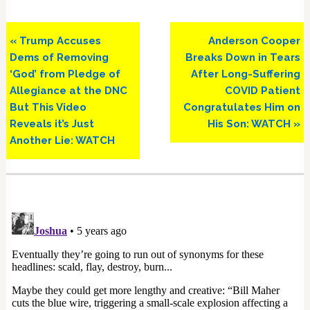
Previous
Next
« Trump Accuses
Anderson Cooper
Post:
Post:
Dems of Removing
Breaks Down in Tears
‘God’ from Pledge of
After Long-Suffering
Allegiance at the DNC
COVID Patient
But This Video
Congratulates Him on
Reveals it’s Just
His Son: WATCH »
Another Lie: WATCH