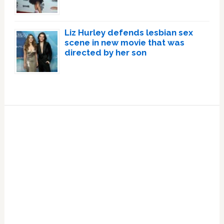
Liz Hurley defends lesbian sex
scene in new movie that was
directed by her son