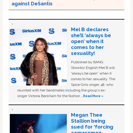
against DeSantis
Mel B declares
she’ll ‘always be
open’ when it
comes to her
sexuality!
Published by BANG
Showbiz English Mel B will
“always be open” when it
comes to her sexuality. The
Spice Girls singer, 48, who
reunited with her bandmates including the group's ex-
singer Victoria Beckham for the fashion …
Read More »
Megan Thee
Stallion being
sued for ‘forcing
cameraman