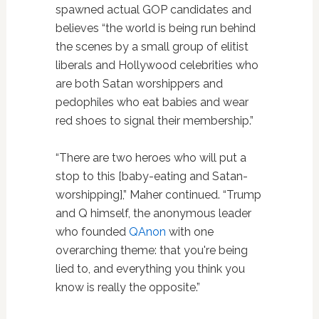
spawned actual GOP candidates and
believes “the world is being run behind
the scenes by a small group of elitist
liberals and Hollywood celebrities who
are both Satan worshippers and
pedophiles who eat babies and wear
red shoes to signal their membership.”
“There are two heroes who will put a
stop to this [baby-eating and Satan-
worshipping],” Maher continued. “Trump
and Q himself, the anonymous leader
who founded
QAnon
with one
overarching theme: that you're being
lied to, and everything you think you
know is really the opposite.”