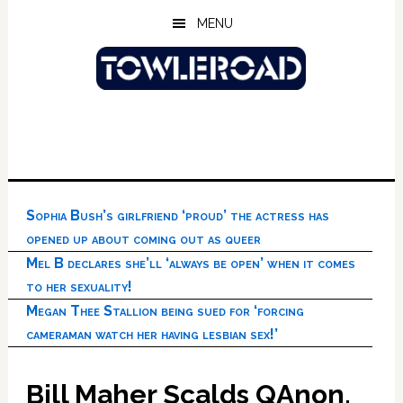
Skip
Skip
Skip
MENU
to
to
to
main
primary
footer
content
sidebar
Sophia Bush’s girlfriend ‘proud’ the actress has
opened up about coming out as queer
Mel B declares she’ll ‘always be open’ when it comes
to her sexuality!
Megan Thee Stallion being sued for ‘forcing
cameraman watch her having lesbian sex!’
Bill Maher Scalds QAnon,