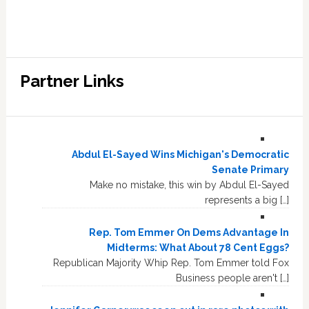
Partner Links
Abdul El-Sayed Wins Michigan's Democratic
Senate Primary
Make no mistake, this win by Abdul El-Sayed
represents a big […]
Rep. Tom Emmer On Dems Advantage In
Midterms: What About 78 Cent Eggs?
Republican Majority Whip Rep. Tom Emmer told Fox
Business people aren't […]