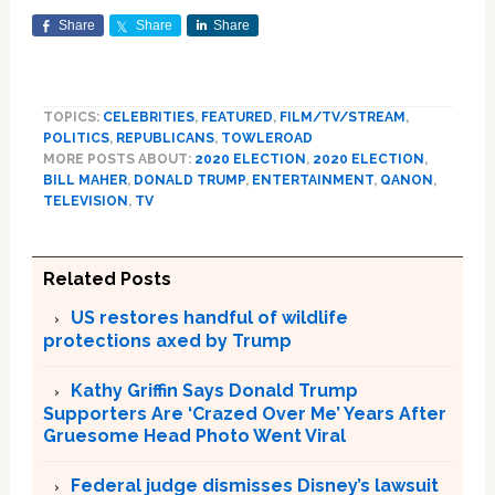
Share
Share
Share
TOPICS:
CELEBRITIES
,
FEATURED
,
FILM/TV/STREAM
,
POLITICS
,
REPUBLICANS
,
TOWLEROAD
MORE POSTS ABOUT:
2020 ELECTION
,
2020 ELECTION
,
BILL MAHER
,
DONALD TRUMP
,
ENTERTAINMENT
,
QANON
,
TELEVISION
,
TV
Related Posts
US restores handful of wildlife
protections axed by Trump
Kathy Griffin Says Donald Trump
Supporters Are ‘Crazed Over Me’ Years After
Gruesome Head Photo Went Viral
Federal judge dismisses Disney’s lawsuit