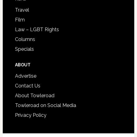
Travel
Film
Law – LGBT Rights
Columns
Specials
ABOUT
Advertise
Contact Us
About Towleroad
Towleroad on Social Media
Privacy Policy