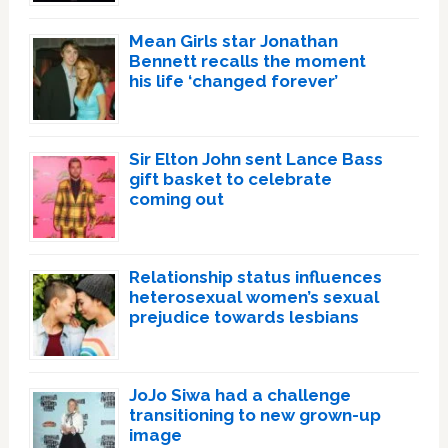
Mean Girls star Jonathan
Bennett recalls the moment
his life ‘changed forever’
Sir Elton John sent Lance Bass
gift basket to celebrate
coming out
Relationship status influences
heterosexual women’s sexual
prejudice towards lesbians
JoJo Siwa had a challenge
transitioning to new grown-up
image