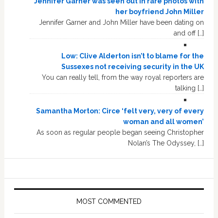
Jennifer Garner was seen out in rare photos with
her boyfriend John Miller
Jennifer Garner and John Miller have been dating on
and off […]
Low: Clive Alderton isn’t to blame for the
Sussexes not receiving security in the UK
You can really tell, from the way royal reporters are
talking […]
Samantha Morton: Circe ‘felt very, very of every
woman and all women’
As soon as regular people began seeing Christopher
Nolan’s The Odyssey, […]
MOST COMMENTED