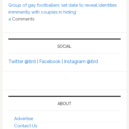
Group of gay footballers ‘set date to reveal identities
imminently with couples in hiding’
4
Comments
SOCIAL
Twitter @tlrd |
Facebook |
Instagram @tlrd
ABOUT
Advertise
Contact Us