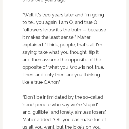
“Well, it's two years later and I'm going
to tell you again: I am Q, and true Q
followers know it's the truth — because
it makes the least sense!” Maher
explained. “Think, people, that's all I'm
saying: take what you thought, flip it,
and then assume the opposite of the
opposite of what you
know
is not true.
Then, and only then, are you thinking
like a true QAnon.”
“Don't be intimidated by the so-called
‘sane' people who say we're ‘stupid'
and ‘gullible' and lonely, aimless losers,”
Maher added. “Oh, you can make fun of
us all you want, but the joke's on you