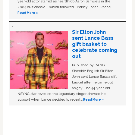
year-old actor starred as heartthrob Aaron Samuels in the
2004 cult classic – which followed Lindsay Lohan, Rachel …
Read More »
Sir Elton John
sent Lance Bass
gift basket to
celebrate coming
out
Published by BANG
Showbiz English Sir Elton
John sent Lance Bass a gift
basket after he came out
as gay. The 44-year-old
NSYNC star revealed the legendary singer showed his
support when Lance decided to reveal …
Read More »