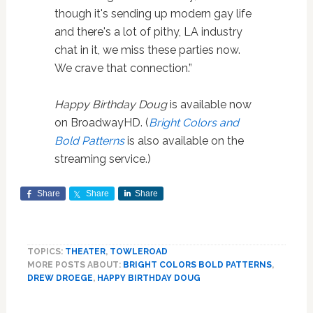
though it's sending up modern gay life
and there's a lot of pithy, LA industry
chat in it, we miss these parties now.
We crave that connection.”
Happy Birthday Doug
is available now
on BroadwayHD. (
Bright Colors and
Bold Patterns
is also available on the
streaming service.)
Share
Share
Share
TOPICS:
THEATER
,
TOWLEROAD
MORE POSTS ABOUT:
BRIGHT COLORS BOLD PATTERNS
,
DREW DROEGE
,
HAPPY BIRTHDAY DOUG