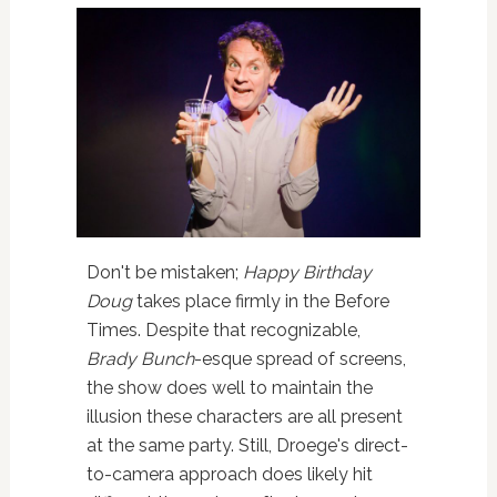
Don't be mistaken;
Happy Birthday
Doug
takes place firmly in the Before
Times. Despite that recognizable,
Brady Bunch
-esque spread of screens,
the show does well to maintain the
illusion these characters are all present
at the same party. Still, Droege's direct-
to-camera approach does likely hit