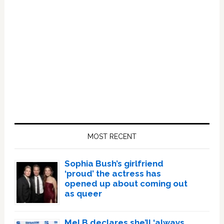
Primary
Sidebar
MOST RECENT
Sophia Bush’s girlfriend
‘proud’ the actress has
opened up about coming out
as queer
Mel B declares she’ll ‘always