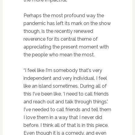
Perhaps the most profound way the
pandemic has left its mark on the show
though, is the recently renewed
reverence for its central theme of
appreciating the present moment with
the people who mean the most.
“I feel like I'm somebody that's very
independent and very individual. I feel
like an island sometimes. During all of
this I've been like, ‘I need to call friends
and reach out and talk through things.'
I've needed to call friends and tell them
I love them in a way that I never did
before. I think all of that is in this piece.
Even though it is a comedy, and even