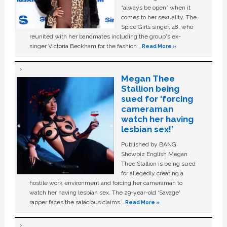
“always be open” when it
comes to her sexuality. The
Spice Girls singer, 48, who
reunited with her bandmates including the group's ex-
singer Victoria Beckham for the fashion …
Read More »
Megan Thee
Stallion being
sued for ‘forcing
cameraman
watch her having
lesbian sex!’
Published by BANG
Showbiz English Megan
Thee Stallion is being sued
for allegedly creating a
hostile work environment and forcing her cameraman to
watch her having lesbian sex. The 29-year-old ‘Savage'
rapper faces the salacious claims …
Read More »