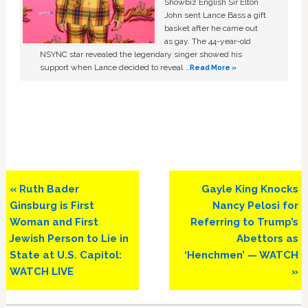
Showbiz English Sir Elton
John sent Lance Bass a gift
basket after he came out
as gay. The 44-year-old
NSYNC star revealed the legendary singer showed his
support when Lance decided to reveal …
Read More »
Previous
Next
« Ruth Bader
Gayle King Knocks
Post:
Post:
Ginsburg is First
Nancy Pelosi for
Woman and First
Referring to Trump’s
Jewish Person to Lie in
Abettors as
State at U.S. Capitol:
‘Henchmen’ — WATCH
WATCH LIVE
»