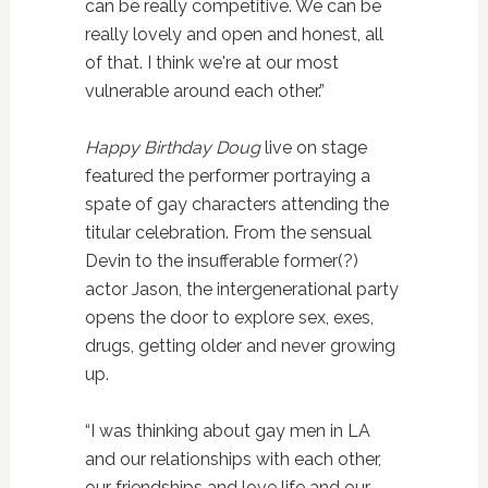
can be really competitive. We can be
really lovely and open and honest, all
of that. I think we're at our most
vulnerable around each other.”
Happy Birthday Doug
live on stage
featured the performer portraying a
spate of gay characters attending the
titular celebration. From the sensual
Devin to the insufferable former(?)
actor Jason, the intergenerational party
opens the door to explore sex, exes,
drugs, getting older and never growing
up.
“I was thinking about gay men in LA
and our relationships with each other,
our friendships and love life and our