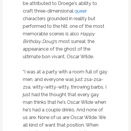
be attributed to Droege's ability to
craft three-dimensional
queer
characters grounded in reality but
performed to the hilt, one of the most
memorable scenes is also
Happy
Birthday Doug
‘s most surreal: the
appearance of the ghost of the
ultimate bon vivant, Oscar Wilde.
“I was at a party with a room full of gay
men, and everyone was just zsa-zsa-
zsa, witty-witty-witty, throwing barbs. I
just had the thought that every gay
man thinks that he's Oscar Wilde when
he's had a couple drinks. And none of
us are. None of us are Oscar Wilde. We
all kind of want that position. When