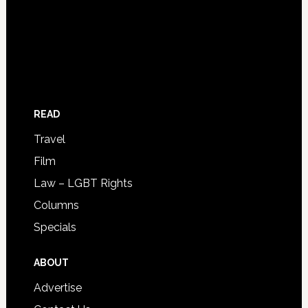
READ
Travel
Film
Law – LGBT Rights
Columns
Specials
ABOUT
Advertise