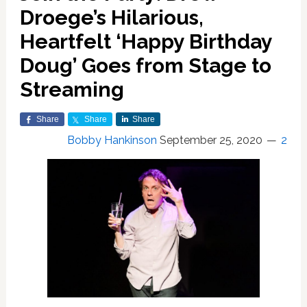
Droege’s Hilarious,
Heartfelt ‘Happy Birthday
Doug’ Goes from Stage to
Streaming
Share
Share
Share
Bobby Hankinson
September 25, 2020
2