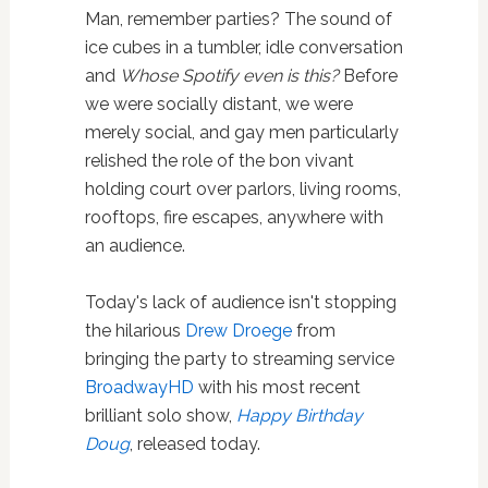
Man, remember parties? The sound of
ice cubes in a tumbler, idle conversation
and
Whose Spotify even is this?
Before
we were socially distant, we were
merely social, and gay men particularly
relished the role of the bon vivant
holding court over parlors, living rooms,
rooftops, fire escapes, anywhere with
an audience.
Today's lack of audience isn't stopping
the hilarious
Drew Droege
from
bringing the party to streaming service
BroadwayHD
with his most recent
brilliant solo show,
Happy Birthday
Doug
, released today.