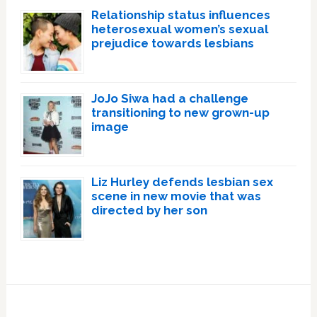
Relationship status influences
heterosexual women’s sexual
prejudice towards lesbians
JoJo Siwa had a challenge
transitioning to new grown-up
image
Liz Hurley defends lesbian sex
scene in new movie that was
directed by her son