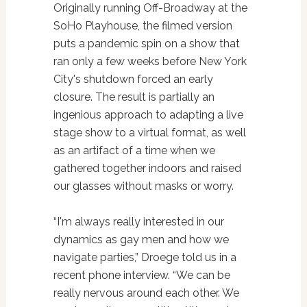
Originally running Off-Broadway at the
SoHo Playhouse, the filmed version
puts a pandemic spin on a show that
ran only a few weeks before New York
City's shutdown forced an early
closure. The result is partially an
ingenious approach to adapting a live
stage show to a virtual format, as well
as an artifact of a time when we
gathered together indoors and raised
our glasses without masks or worry.
“I'm always really interested in our
dynamics as gay men and how we
navigate parties,” Droege told us in a
recent phone interview. “We can be
really nervous around each other. We