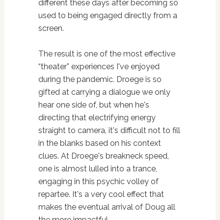
different these days after becoming so
used to being engaged directly from a
screen.
The result is one of the most effective
“theater” experiences I've enjoyed
during the pandemic. Droege is so
gifted at carrying a dialogue we only
hear one side of, but when he's
directing that electrifying energy
straight to camera, it's difficult not to fill
in the blanks based on his context
clues. At Droege's breakneck speed,
one is almost lulled into a trance,
engaging in this psychic volley of
repartee. It's a very cool effect that
makes the eventual arrival of Doug all
the more impactful.