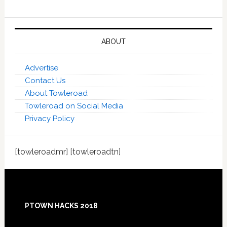
ABOUT
Advertise
Contact Us
About Towleroad
Towleroad on Social Media
Privacy Policy
[towleroadmr] [towleroadtn]
Footer
PTOWN HACKS 2018