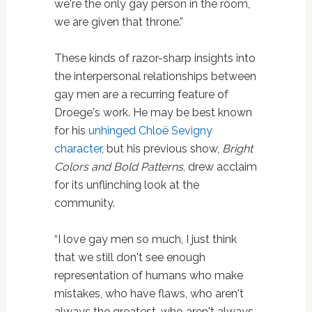
we're the only gay person in the room,
we are given that throne.”
These kinds of razor-sharp insights into
the interpersonal relationships between
gay men are a recurring feature of
Droege's work. He may be best known
for his
unhinged Chloë Sevigny
character
, but his previous show,
Bright
Colors and Bold Patterns
, drew acclaim
for its unflinching look at the
community.
“I love gay men so much, I just think
that we still don't see enough
representation of humans who make
mistakes, who have flaws, who aren't
always the greatest, who aren't always