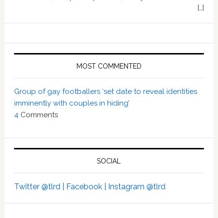
[…]
MOST COMMENTED
Group of gay footballers ‘set date to reveal identities
imminently with couples in hiding’
4
Comments
SOCIAL
Twitter @tlrd |
Facebook |
Instagram @tlrd