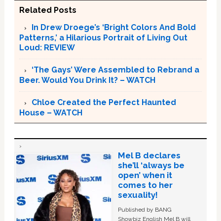
Related Posts
In Drew Droege’s ‘Bright Colors And Bold
Patterns,’ a Hilarious Portrait of Living Out
Loud: REVIEW
‘The Gays’ Were Assembled to Rebrand a
Beer. Would You Drink It? – WATCH
Chloe Created the Perfect Haunted
House – WATCH
Mel B declares
she’ll ‘always be
open’ when it
comes to her
sexuality!
Published by BANG
Showbiz English Mel B will