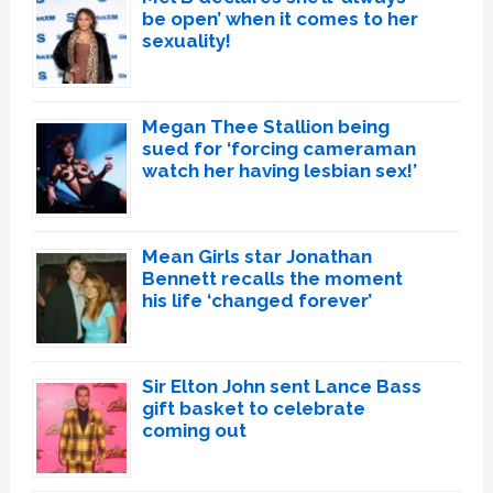
be open’ when it comes to her
sexuality!
Megan Thee Stallion being
sued for ‘forcing cameraman
watch her having lesbian sex!’
Mean Girls star Jonathan
Bennett recalls the moment
his life ‘changed forever’
Sir Elton John sent Lance Bass
gift basket to celebrate
coming out