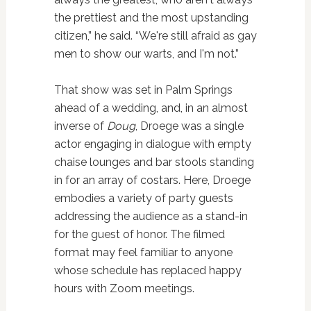
the prettiest and the most upstanding
citizen,” he said. “We're still afraid as gay
men to show our warts, and I'm not.”
That show was set in Palm Springs
ahead of a wedding, and, in an almost
inverse of
Doug
, Droege was a single
actor engaging in dialogue with empty
chaise lounges and bar stools standing
in for an array of costars. Here, Droege
embodies a variety of party guests
addressing the audience as a stand-in
for the guest of honor. The filmed
format may feel familiar to anyone
whose schedule has replaced happy
hours with Zoom meetings.