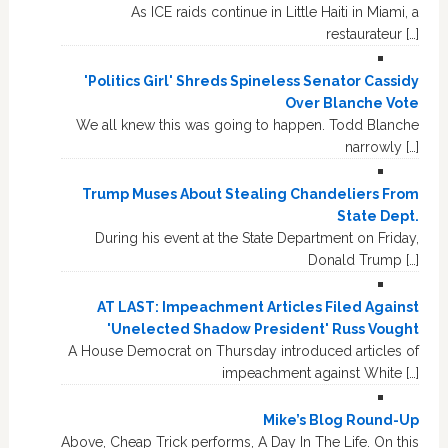
As ICE raids continue in Little Haiti in Miami, a
restaurateur […]
'Politics Girl' Shreds Spineless Senator Cassidy
Over Blanche Vote
We all knew this was going to happen. Todd Blanche
narrowly […]
Trump Muses About Stealing Chandeliers From
State Dept.
During his event at the State Department on Friday,
Donald Trump […]
AT LAST: Impeachment Articles Filed Against
'Unelected Shadow President' Russ Vought
A House Democrat on Thursday introduced articles of
impeachment against White […]
Mike’s Blog Round-Up
Above, Cheap Trick performs, A Day In The Life. On this