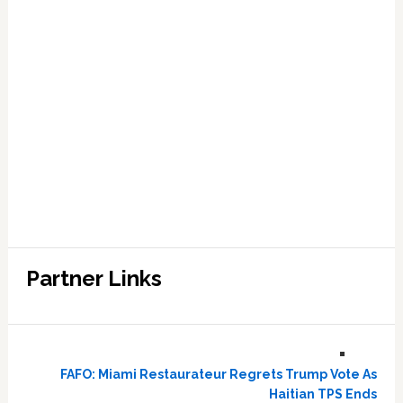
Partner Links
FAFO: Miami Restaurateur Regrets Trump Vote As
Haitian TPS Ends