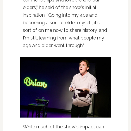
elders,” he said of the show's initial
inspiration. “Going into my 40s and
becoming a sort of elder myself, it's
sort of on me now to share history, and
I'm still learning from what people my
age and older went through.”
While much of the show's impact can