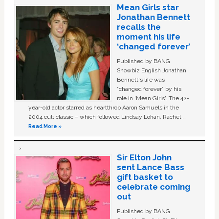
Mean Girls star
Jonathan Bennett
recalls the
moment his life
‘changed forever’
Published by BANG
Showbiz English Jonathan
Bennett's life was
“changed forever” by his
role in ‘Mean Girls'. The 42-
year-old actor starred as heartthrob Aaron Samuels in the
2004 cult classic – which followed Lindsay Lohan, Rachel …
Read More »
Sir Elton John
sent Lance Bass
gift basket to
celebrate coming
out
Published by BANG