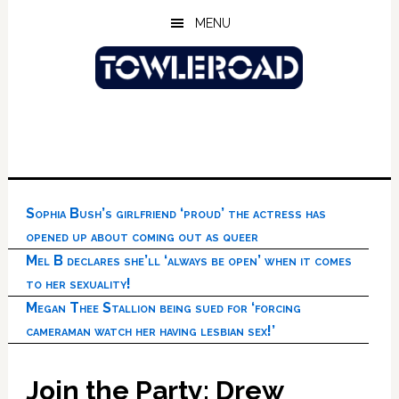
Skip
Skip
Skip
MENU
to
to
to
main
primary
footer
content
sidebar
Sophia Bush’s girlfriend ‘proud’ the actress has
opened up about coming out as queer
Mel B declares she’ll ‘always be open’ when it comes
to her sexuality!
Megan Thee Stallion being sued for ‘forcing
cameraman watch her having lesbian sex!’
Join the Party: Drew