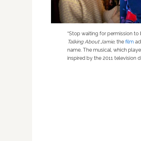
“Stop waiting for permission to b
Talking About Jamie
, the
film
ada
name. The musical, which playe
inspired by the 2011 televisio