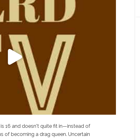
is 16 and doesn't quite fit in—instead of
ams of becoming a drag queen. Uncertain