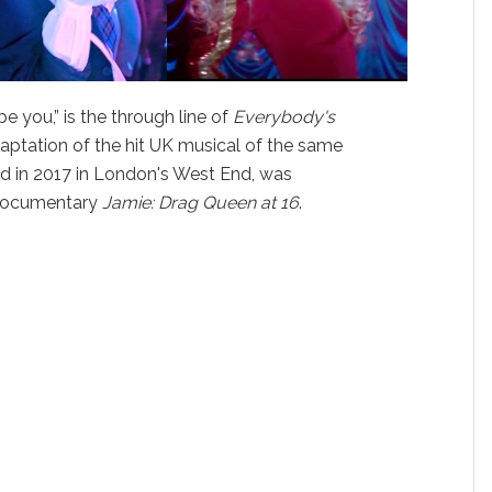
e you,” is the through line of
Everybody's
ptation of the hit UK musical of the same
d in 2017 in London's West End, was
n documentary
Jamie: Drag Queen at 16
.