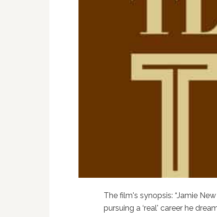
The film's synopsis: “Jamie New 
pursuing a ‘real' career he dre