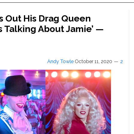
s Out His Drag Queen
s Talking About Jamie’ —
Andy Towle
October 11, 2020
2