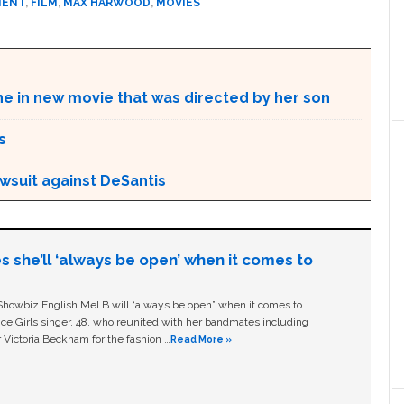
MENT
,
FILM
,
MAX HARWOOD
,
MOVIES
ne in new movie that was directed by her son
s
awsuit against DeSantis
s she’ll ‘always be open’ when it comes to
owbiz English Mel B will “always be open” when it comes to
ice Girls singer, 48, who reunited with her bandmates including
 Victoria Beckham for the fashion …
Read More »