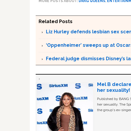
MORE POSTS ABOUT:
DRAG QUEENS
,
ENTERTAIN
Related Posts
Liz Hurley defends lesbian sex sce
‘Oppenheimer’ sweeps up at Oscar
Federal judge dismisses Disney’s l
Mel B declare
her sexuality!
Published by BANG Sh
her sexuality. The Sp
the group's ex-singer