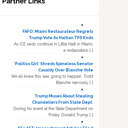
Partner Links
FAFO: Miami Restaurateur Regrets
Trump Vote As Haitian TPS Ends
As ICE raids continue in Little Haiti in Miami,
a restaurateur […]
'Politics Girl' Shreds Spineless Senator
Cassidy Over Blanche Vote
We all knew this was going to happen. Todd
Blanche narrowly […]
Trump Muses About Stealing
Chandeliers From State Dept.
During his event at the State Department on
Friday, Donald Trump […]