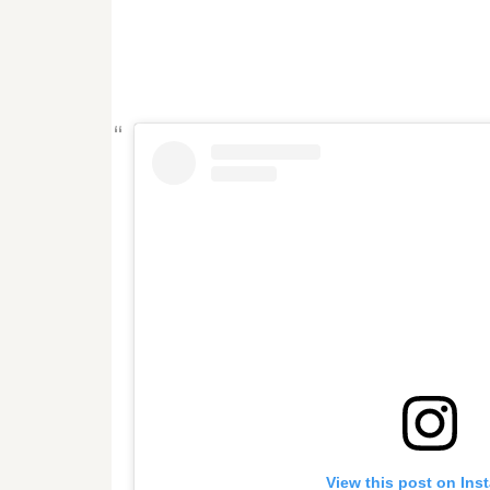
View this post on Ins