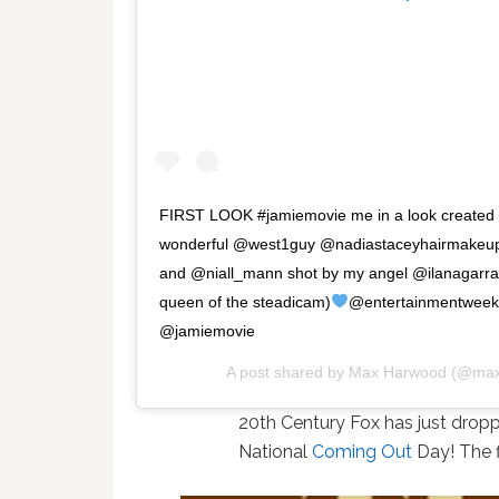
FIRST LOOK #jamiemovie me in a look created 
wonderful @west1guy @nadiastaceyhairmakeu
and @niall_mann shot by my angel @ilanagarra
queen of the steadicam)
@entertainmentweek
@jamiemovie
A post shared by
Max Harwood
(@max
20th Century Fox has just dropped
National
Coming Out
Day! The f