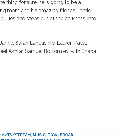
e thing for sure: he is going to be a
ving mom and his amazing friends, Jamie
bullies and steps out of the darkness, into
Jamie, Sarah Lancashire, Lauren Patel,
deel Akhtar, Samuel Bottomley, with Sharon
ILM/TV/STREAM
,
MUSIC
,
TOWLEROAD