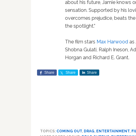
about his future, Jamie knows on
sensation. Supported by his lo
overcomes prejudice, beats the 
the spotlight.”
The film stars
Max Harwood
as 
Shobna Gulati, Ralph Ineson, A
Horgan and Richard E. Grant.
Share
Share
Share
TOPICS:
COMING OUT
,
DRAG
,
ENTERTAINMENT
,
F