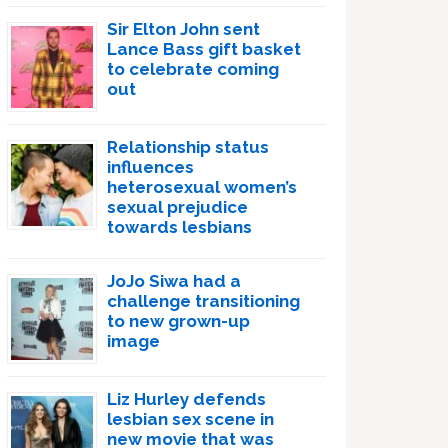
Sir Elton John sent
Lance Bass gift basket
to celebrate coming
out
Relationship status
influences
heterosexual women’s
sexual prejudice
towards lesbians
JoJo Siwa had a
challenge transitioning
to new grown-up
image
Liz Hurley defends
lesbian sex scene in
new movie that was