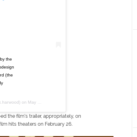
by the
pdesign
rd (the
ly
.harwood) on
May 15, 2020 at 7:13am PDT
 the film's trailer, appropriately, on
ilm hits theaters on February 26.