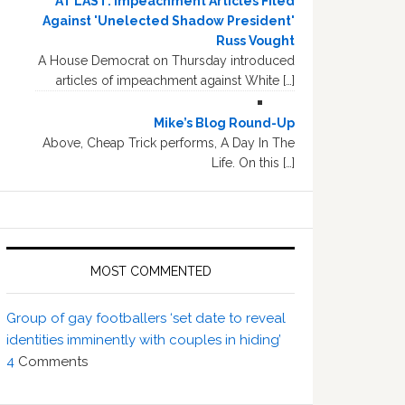
AT LAST: Impeachment Articles Filed
Against 'Unelected Shadow President'
Russ Vought
A House Democrat on Thursday introduced
articles of impeachment against White […]
Mike’s Blog Round-Up
Above, Cheap Trick performs, A Day In The
Life. On this […]
MOST COMMENTED
Group of gay footballers ‘set date to reveal
identities imminently with couples in hiding’
4
Comments