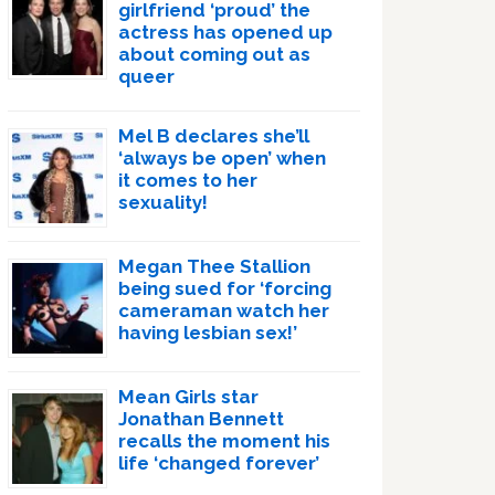
girlfriend ‘proud’ the
actress has opened up
about coming out as
queer
Mel B declares she’ll
‘always be open’ when
it comes to her
sexuality!
Megan Thee Stallion
being sued for ‘forcing
cameraman watch her
having lesbian sex!’
Mean Girls star
Jonathan Bennett
recalls the moment his
life ‘changed forever’