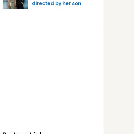
directed by her son