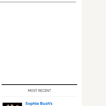
Primary
Sidebar
MOST RECENT
Sophia Bush’s