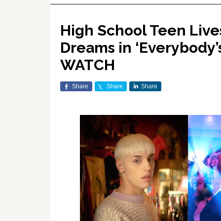
High School Teen Live
Dreams in ‘Everybody’
WATCH
Share
Share
Share