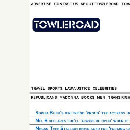
Skip
Skip
Skip
Skip
ADVERTISE
CONTACT US
ABOUT TOWLEROAD
TOW
to
to
to
to
primary
main
primary
footer
navigation
content
sidebar
TRAVEL
SPORTS
LAW/JUSTICE
CELEBRITIES
REPUBLICANS
MADONNA
BOOKS
MEN
TRANS RIG
Sophia Bush’s girlfriend ‘proud’ the actress 
Mel B declares she’ll ‘always be open’ when it
Megan Thee Stallion being sued for ‘forcing ca