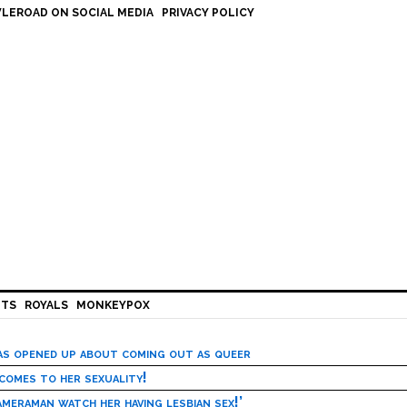
LEROAD ON SOCIAL MEDIA
PRIVACY POLICY
HTS
ROYALS
MONKEYPOX
has opened up about coming out as queer
 comes to her sexuality!
meraman watch her having lesbian sex!’