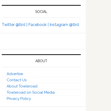
SOCIAL
Twitter @tlrd |
Facebook |
Instagram @tlrd
ABOUT
Advertise
Contact Us
About Towleroad
Towleroad on Social Media
Privacy Policy