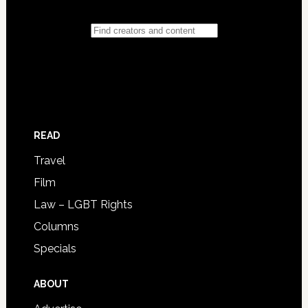
READ
Travel
Film
Law – LGBT Rights
Columns
Specials
ABOUT