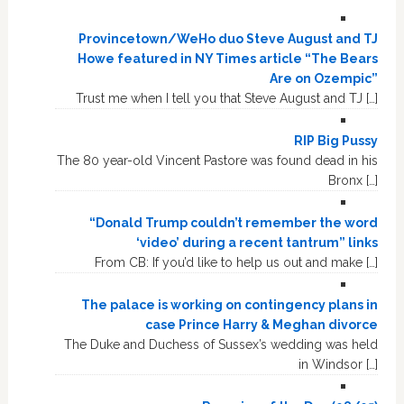
Provincetown/WeHo duo Steve August and TJ
Howe featured in NY Times article “The Bears
Are on Ozempic”
Trust me when I tell you that Steve August and TJ […]
RIP Big Pussy
The 80 year-old Vincent Pastore was found dead in his
Bronx […]
“Donald Trump couldn’t remember the word
‘video’ during a recent tantrum” links
From CB: If you’d like to help us out and make […]
The palace is working on contingency plans in
case Prince Harry & Meghan divorce
The Duke and Duchess of Sussex’s wedding was held
in Windsor […]