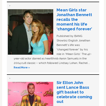
Mean Girls star
Jonathan Bennett
recalls the
moment his life
‘changed forever’
Published by BANG
Showbiz English Jonathan
Bennett's life was
“changed forever” by his
role in ‘Mean Girls'. The 42-
year-old actor starred as heartthrob Aaron Samuels in the
2004 cult classic – which followed Lindsay Lohan, Rachel …
Read More »
Sir Elton John
sent Lance Bass
gift basket to
celebrate coming
out