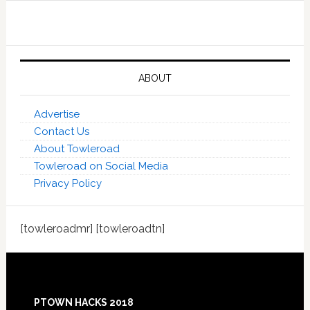
ABOUT
Advertise
Contact Us
About Towleroad
Towleroad on Social Media
Privacy Policy
[towleroadmr] [towleroadtn]
Footer
PTOWN HACKS 2018