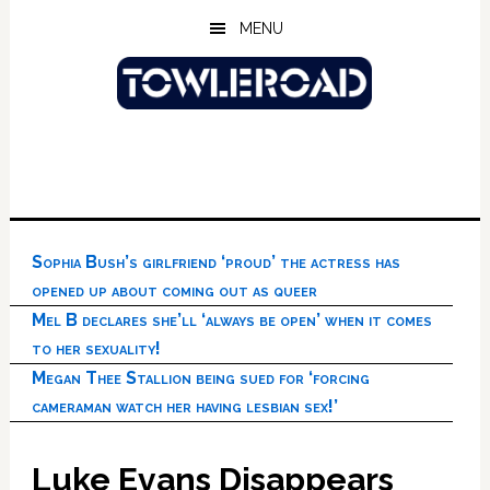
Skip
Skip
Skip
MENU
to
to
to
main
primary
footer
content
sidebar
Sophia Bush’s girlfriend ‘proud’ the actress has
opened up about coming out as queer
Mel B declares she’ll ‘always be open’ when it comes
to her sexuality!
Megan Thee Stallion being sued for ‘forcing
cameraman watch her having lesbian sex!’
Luke Evans Disappears