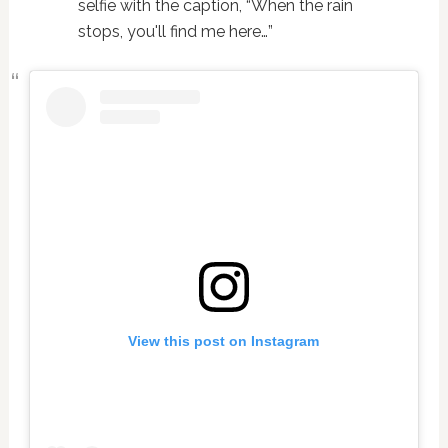
selfie with the caption, “When the rain
stops, you'll find me here…”
View this post on Instagram