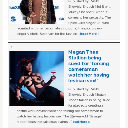
Published by BANG
Showbiz English Mel B will
“always be open” when it
comes to her sexuality. The
Spice Girls singer, 48, who
reunited with her bandmates including the group's ex-
singer Victoria Beckham for the fashion …
Read More »
Megan Thee
Stallion being
sued for ‘forcing
cameraman
watch her having
lesbian sex!’
Published by BANG
Showbiz English Megan
Thee Stallion is being sued
for allegedly creating a
hostile work environment and forcing her cameraman to
watch her having lesbian sex. The 29-year-old ‘Savage'
rapper faces the salacious claims …
Read More »