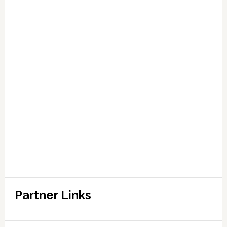
Partner Links