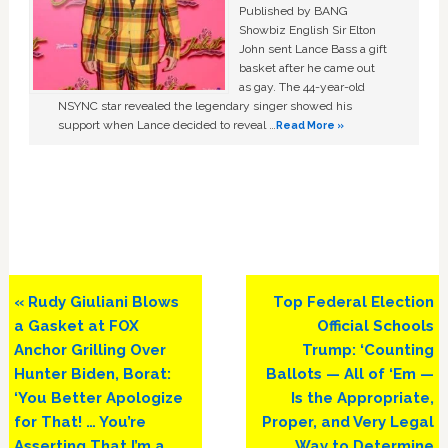
Published by BANG
Showbiz English Sir Elton
John sent Lance Bass a gift
basket after he came out
as gay. The 44-year-old
NSYNC star revealed the legendary singer showed his
support when Lance decided to reveal …
Read More »
Previous
Next
« Rudy Giuliani Blows
Top Federal Election
Post:
Post:
a Gasket at FOX
Official Schools
Anchor Grilling Over
Trump: ‘Counting
Hunter Biden, Borat:
Ballots — All of ‘Em —
‘You Better Apologize
Is the Appropriate,
for That! … You’re
Proper, and Very Legal
Asserting That I’m a
Way to Determine