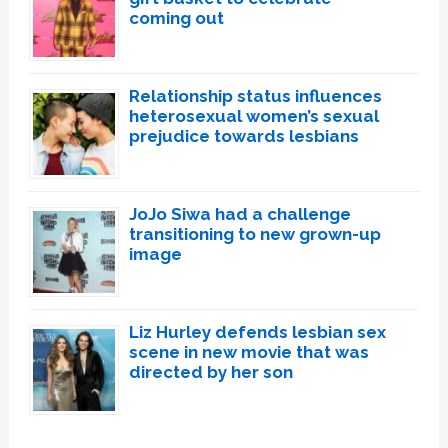
coming out
Relationship status influences
heterosexual women’s sexual
prejudice towards lesbians
JoJo Siwa had a challenge
transitioning to new grown-up
image
Liz Hurley defends lesbian sex
scene in new movie that was
directed by her son