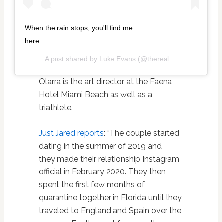
When the rain stops, you'll find me
here…
A post shared by
Luke Evans
(@thereallukeevans) on
O
Olarra is the art director at the Faena
Hotel Miami Beach as well as a
triathlete.
Just Jared reports
: “The couple started
dating in the summer of 2019 and
they made their relationship Instagram
official in February 2020. They then
spent the first few months of
quarantine together in Florida until they
traveled to England and Spain over the