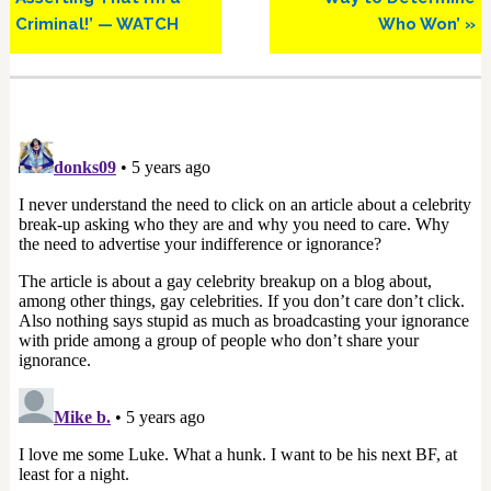
Criminal!’ — WATCH
Who Won’ »