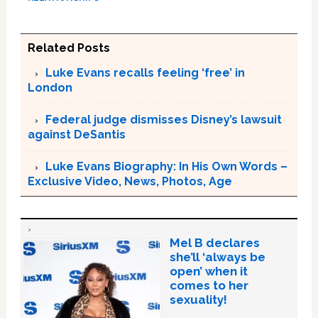
Related Posts
Luke Evans recalls feeling ‘free’ in
London
Federal judge dismisses Disney’s lawsuit
against DeSantis
Luke Evans Biography: In His Own Words –
Exclusive Video, News, Photos, Age
Mel B declares
she’ll ‘always be
open’ when it
comes to her
sexuality!