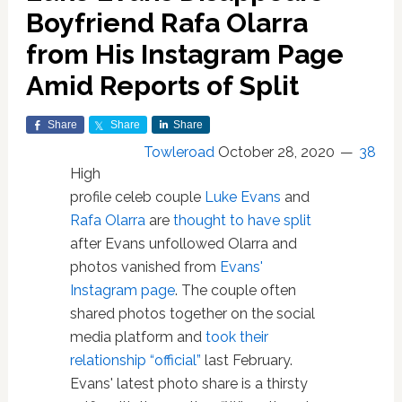
Boyfriend Rafa Olarra
from His Instagram Page
Amid Reports of Split
Share
Share
Share
Towleroad
October 28, 2020
38
High
profile celeb couple
Luke Evans
and
Rafa Olarra
are
thought to have split
after Evans unfollowed Olarra and
photos vanished from
Evans'
Instagram page
. The couple often
shared photos together on the social
media platform and
took their
relationship “official”
last February.
Evans' latest photo share is a thirsty