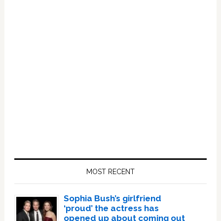
Primary
Sidebar
MOST RECENT
Sophia Bush’s girlfriend
‘proud’ the actress has
opened up about coming out