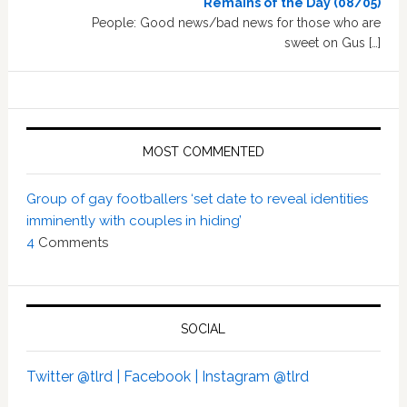
Remains of the Day (08/05)
People: Good news/bad news for those who are
sweet on Gus […]
MOST COMMENTED
Group of gay footballers ‘set date to reveal identities
imminently with couples in hiding’
4
Comments
SOCIAL
Twitter @tlrd |
Facebook |
Instagram @tlrd