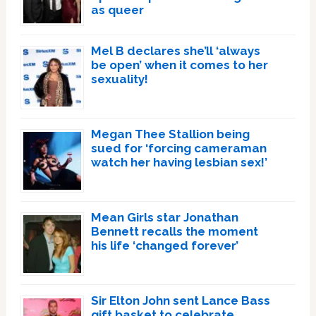
as queer
Mel B declares she’ll ‘always
be open’ when it comes to her
sexuality!
Megan Thee Stallion being
sued for ‘forcing cameraman
watch her having lesbian sex!’
Mean Girls star Jonathan
Bennett recalls the moment
his life ‘changed forever’
Sir Elton John sent Lance Bass
gift basket to celebrate