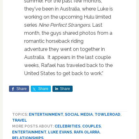
summer. For the past few months,
they've been in Australia, where Luke is
working on the upcoming Hulu limited
series
Nine Perfect Strangers
. Last
month, the guys shared photos from a
romantic horseback riding
adventure they went on together in
Australia. It appears in the last couple
weeks, Rafael has traveled back to the
United States to get back to work.”
Share
Share
Share
TOPICS:
ENTERTAINMENT
,
SOCIAL MEDIA
,
TOWLEROAD
,
TRAVEL
MORE POSTS ABOUT:
CELEBRITIES
,
COUPLES
,
ENTERTAINMENT
,
LUKE EVANS
,
RAFA OLARRA
,
RELATIONSHIPS