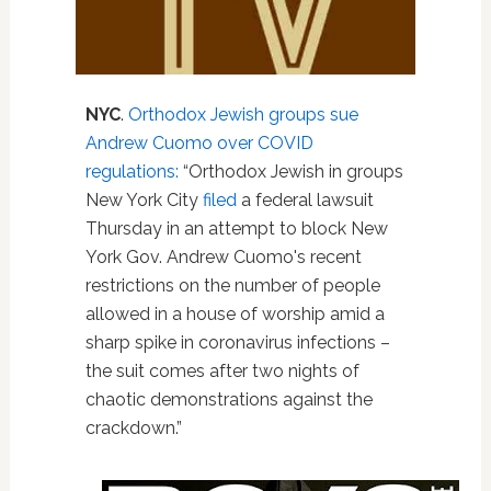
NYC
.
Orthodox Jewish groups sue
Andrew Cuomo over COVID
regulations:
“Orthodox Jewish in groups
New York City
filed
a federal lawsuit
Thursday in an attempt to block New
York Gov. Andrew Cuomo's recent
restrictions on the number of people
allowed in a house of worship amid a
sharp spike in coronavirus infections –
the suit comes after two nights of
chaotic demonstrations against the
crackdown.”