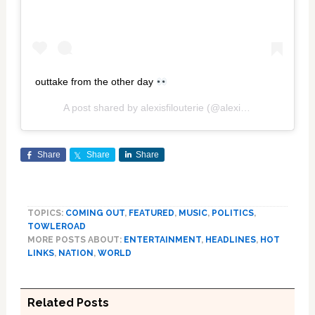
outtake from the other day
A post shared by
alexisfilouterie
(@alexisfilouterie) on
Oc
Share
Share
Share
TOPICS:
COMING OUT
,
FEATURED
,
MUSIC
,
POLITICS
,
TOWLEROAD
MORE POSTS ABOUT:
ENTERTAINMENT
,
HEADLINES
,
HOT
LINKS
,
NATION
,
WORLD
Related Posts