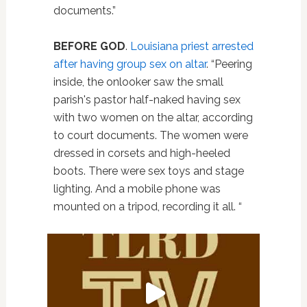
documents.”
BEFORE GOD
.
Louisiana priest arrested
after having group sex on altar
. “Peering
inside, the onlooker saw the small
parish's pastor half-naked having sex
with two women on the altar, according
to court documents. The women were
dressed in corsets and high-heeled
boots. There were sex toys and stage
lighting. And a mobile phone was
mounted on a tripod, recording it all. “