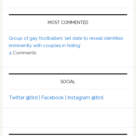
MOST COMMENTED
Group of gay footballers ‘set date to reveal identities
imminently with couples in hiding’
4
Comments
SOCIAL
Twitter @tlrd |
Facebook |
Instagram @tlrd