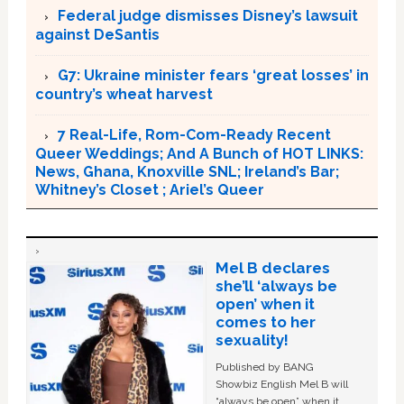
Federal judge dismisses Disney’s lawsuit
against DeSantis
G7: Ukraine minister fears ‘great losses’ in
country’s wheat harvest
7 Real-Life, Rom-Com-Ready Recent
Queer Weddings; And A Bunch of HOT LINKS:
News, Ghana, Knoxville SNL; Ireland’s Bar;
Whitney’s Closet ; Ariel’s Queer
Mel B declares
she’ll ‘always be
open’ when it
comes to her
sexuality!
Published by BANG
Showbiz English Mel B will
“always be open” when it