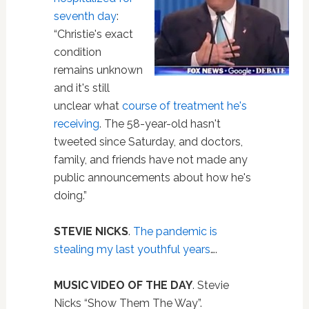
seventh day
:
“Christie's exact
condition
remains unknown
and it's still
unclear what
course of treatment he's
receiving
. The 58-year-old hasn't
tweeted since Saturday, and doctors,
family, and friends have not made any
public announcements about how he's
doing.”
STEVIE NICKS
.
The pandemic is
stealing my last youthful years
….
MUSIC VIDEO OF THE DAY
. Stevie
Nicks “Show Them The Way”.