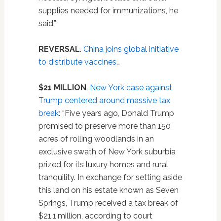
supplies needed for immunizations, he
said.”
REVERSAL
.
China joins global initiative
to distribute vaccines
…
$21 MILLION
.
New York case against
Trump centered around massive tax
break
: “Five years ago, Donald Trump
promised to preserve more than 150
acres of rolling woodlands in an
exclusive swath of New York suburbia
prized for its luxury homes and rural
tranquility. In exchange for setting aside
this land on his estate known as Seven
Springs, Trump received a tax break of
$21.1 million, according to court