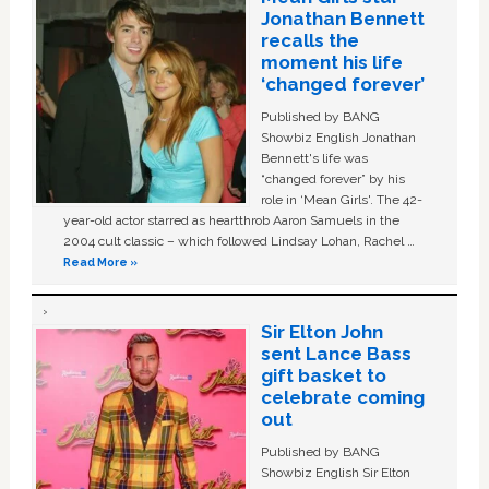
Jonathan Bennett
recalls the
moment his life
‘changed forever’
Published by BANG
Showbiz English Jonathan
Bennett's life was
“changed forever” by his
role in ‘Mean Girls'. The 42-
year-old actor starred as heartthrob Aaron Samuels in the
2004 cult classic – which followed Lindsay Lohan, Rachel …
Read More »
Sir Elton John
sent Lance Bass
gift basket to
celebrate coming
out
Published by BANG
Showbiz English Sir Elton