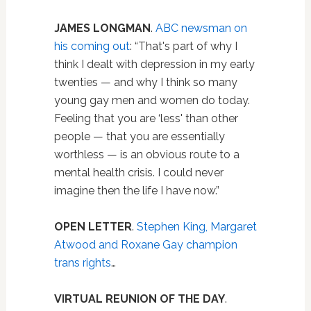
JAMES LONGMAN
.
ABC newsman on
his coming out
: “That's part of why I
think I dealt with depression in my early
twenties — and why I think so many
young gay men and women do today.
Feeling that you are ‘less' than other
people — that you are essentially
worthless — is an obvious route to a
mental health crisis. I could never
imagine then the life I have now.”
OPEN LETTER
.
Stephen King, Margaret
Atwood and Roxane Gay champion
trans rights
…
VIRTUAL
REUNION OF THE DAY
.