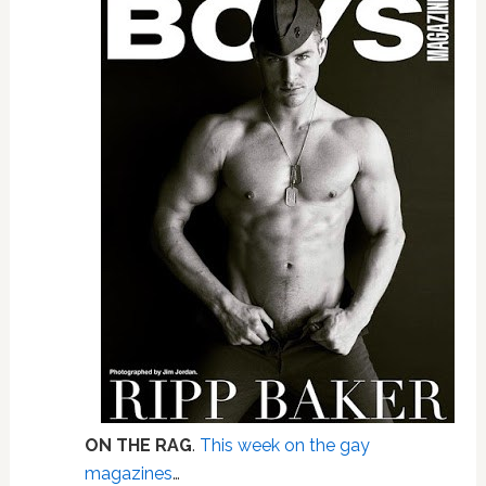
ON THE RAG
.
This week on the gay
magazines
…