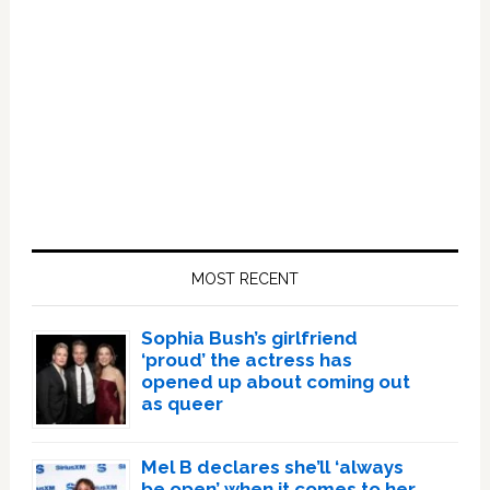
Primary
Sidebar
MOST RECENT
Sophia Bush’s girlfriend
‘proud’ the actress has
opened up about coming out
as queer
Mel B declares she’ll ‘always
be open’ when it comes to her