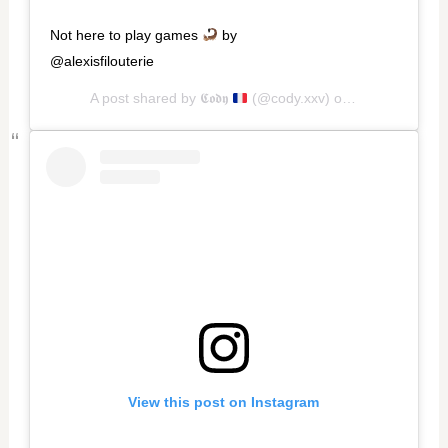
Not here to play games
by
@alexisfilouterie
A post shared by
𝕮𝖔𝖉𝖞
(@cody.xxv) on
Oct 9, 2020 a
View this post on Instagram