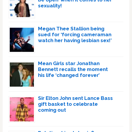
sexuality!
Megan Thee Stallion being
sued for ‘forcing cameraman
watch her having lesbian sex!’
Mean Girls star Jonathan
Bennett recalls the moment
his life ‘changed forever’
Sir Elton John sent Lance Bass
gift basket to celebrate
coming out