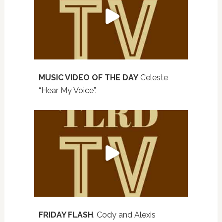
MUSIC VIDEO OF THE DAY
Celeste
“Hear My Voice”.
FRIDAY FLASH
. Cody and Alexis