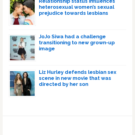
Relationship status influences
heterosexual women’s sexual
prejudice towards lesbians
JoJo Siwa had a challenge
transitioning to new grown-up
image
Liz Hurley defends lesbian sex
scene in new movie that was
directed by her son