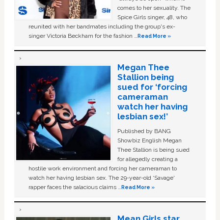
comes to her sexuality. The
Spice Girls singer, 48, who
reunited with her bandmates including the group's ex-
singer Victoria Beckham for the fashion …
Read More »
Megan Thee
Stallion being
sued for ‘forcing
cameraman
watch her having
lesbian sex!’
Published by BANG
Showbiz English Megan
Thee Stallion is being sued
for allegedly creating a
hostile work environment and forcing her cameraman to
watch her having lesbian sex. The 29-year-old ‘Savage'
rapper faces the salacious claims …
Read More »
Mean Girls star