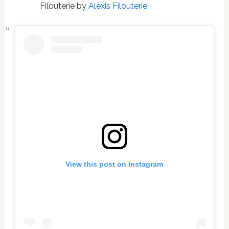
Filouterie by
Alexis Filouterie
.
View this post on Instagram