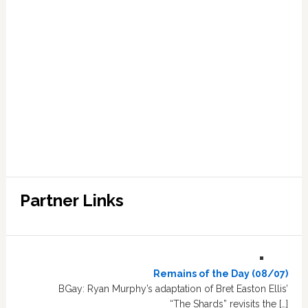
Partner Links
Remains of the Day (08/07)
BGay: Ryan Murphy’s adaptation of Bret Easton Ellis’
“The Shards” revisits the […]