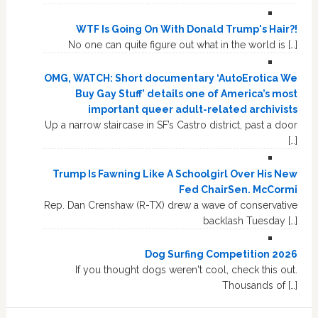
WTF Is Going On With Donald Trump's Hair?!
No one can quite figure out what in the world is […]
OMG, WATCH: Short documentary ‘AutoErotica We
Buy Gay Stuff’ details one of America’s most
important queer adult-related archivists
Up a narrow staircase in SF’s Castro district, past a door
[…]
Trump Is Fawning Like A Schoolgirl Over His New
Fed ChairSen. McCormi
Rep. Dan Crenshaw (R-TX) drew a wave of conservative
backlash Tuesday […]
Dog Surfing Competition 2026
If you thought dogs weren't cool, check this out.
Thousands of […]