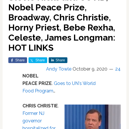
Nobel Peace Prize,
Broadway, Chris Christie,
Horny Priest, Bebe Rexha,
Celeste, James Longman:
HOT LINKS
Share
Share
Share
Andy Towle
October 9, 2020
24
NOBEL
PEACE PRIZE
.
Goes to UN's World
Food Program
…
CHRIS CHRISTIE
.
Former NJ
governor
hospitalized for