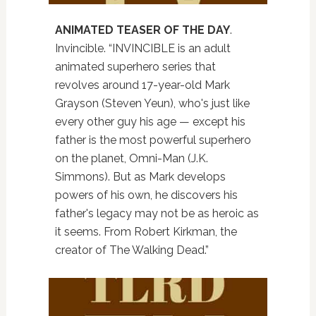
ANIMATED TEASER OF THE DAY
.
Invincible. “INVINCIBLE is an adult
animated superhero series that
revolves around 17-year-old Mark
Grayson (Steven Yeun), who's just like
every other guy his age — except his
father is the most powerful superhero
on the planet, Omni-Man (J.K.
Simmons). But as Mark develops
powers of his own, he discovers his
father's legacy may not be as heroic as
it seems. From Robert Kirkman, the
creator of The Walking Dead.”