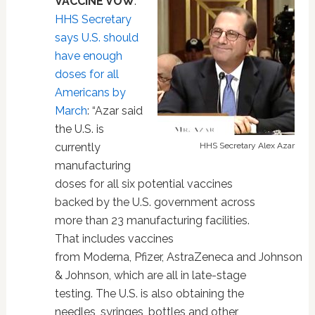
VACCINE VOW
.
HHS Secretary
says U.S. should
have enough
doses for all
Americans by
March
: “Azar said
the U.S. is
currently
HHS Secretary Alex Azar
manufacturing
doses for all six potential vaccines
backed by the U.S. government across
more than 23 manufacturing facilities.
That includes vaccines
from Moderna, Pfizer, AstraZeneca and Johnson
& Johnson, which are all in late-stage
testing. The U.S. is also obtaining the
needles, syringes, bottles and other