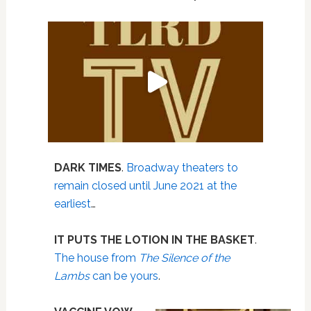
DARK TIMES
.
Broadway theaters to
remain closed until June 2021 at the
earliest
…
IT PUTS THE LOTION IN THE BASKET
.
The house from
The Silence of the
Lambs
can be yours
.