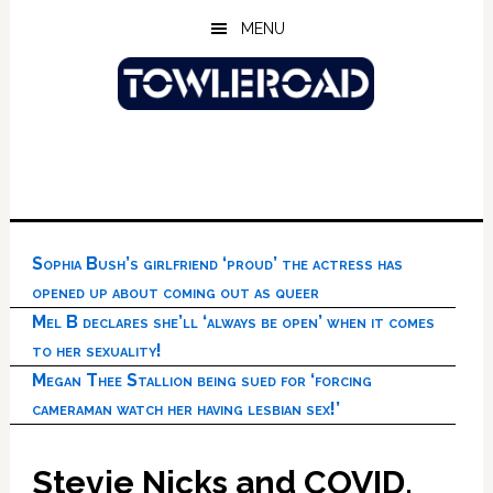
Skip
Skip
Skip
MENU
to
to
to
main
primary
footer
content
sidebar
Sophia Bush’s girlfriend ‘proud’ the actress has
opened up about coming out as queer
Mel B declares she’ll ‘always be open’ when it comes
to her sexuality!
Megan Thee Stallion being sued for ‘forcing
cameraman watch her having lesbian sex!’
Stevie Nicks and COVID,