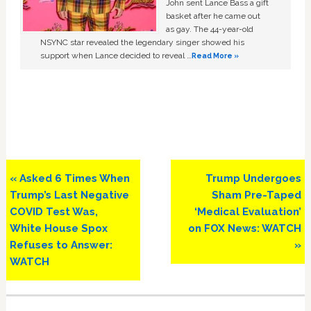
John sent Lance Bass a gift
basket after he came out
as gay. The 44-year-old
NSYNC star revealed the legendary singer showed his
support when Lance decided to reveal …
Read More »
Previous
Next
« Asked 6 Times When
Trump Undergoes
Post:
Post:
Trump’s Last Negative
Sham Pre-Taped
COVID Test Was,
‘Medical Evaluation’
White House Spox
on FOX News: WATCH
Refuses to Answer:
»
WATCH