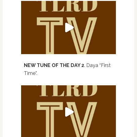
NEW TUNE OF THE DAY 2
. Daya “First
Time”.