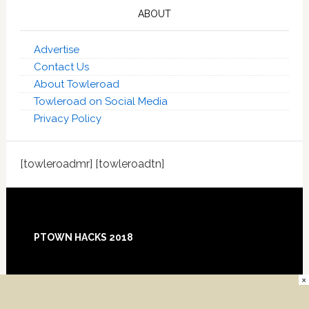
ABOUT
Advertise
Contact Us
About Towleroad
Towleroad on Social Media
Privacy Policy
[towleroadmr] [towleroadtn]
Footer
PTOWN HACKS 2018
×