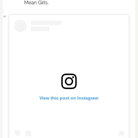
Mean Girls.
View this post on Instagram