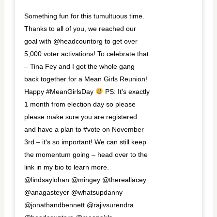
Something fun for this tumultuous time.
Thanks to all of you, we reached our
goal with @headcountorg to get over
5,000 voter activations! To celebrate that
– Tina Fey and I got the whole gang
back together for a Mean Girls Reunion!
Happy #MeanGirlsDay
PS: It's exactly
1 month from election day so please
please make sure you are registered
and have a plan to #vote on November
3rd – it's so important! We can still keep
the momentum going – head over to the
link in my bio to learn more.
@lindsaylohan @mingey @thereallacey
@anagasteyer @whatsupdanny
@jonathandbennett @rajivsurendra