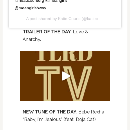
@headcountorg @meangirls
@meangirlsbway
A post shared by
Katie Couric
(@katiecouric) on
Oct 3, 
TRAILER OF THE DAY
. Love &
Anarchy.
NEW TUNE OF THE DAY
. Bebe Rexha
“Baby, I'm Jealous” (feat. Doja Cat)