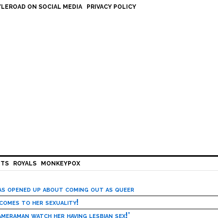
LEROAD ON SOCIAL MEDIA
PRIVACY POLICY
HTS
ROYALS
MONKEYPOX
has opened up about coming out as queer
 comes to her sexuality!
meraman watch her having lesbian sex!’