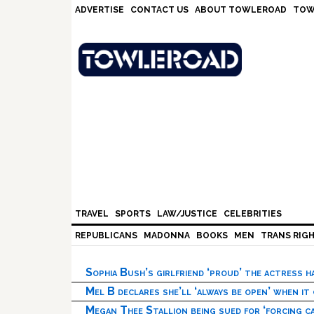
Skip
Skip
Skip
Skip
ADVERTISE
CONTACT US
ABOUT TOWLEROAD
TOW
to
to
to
to
primary
main
primary
footer
navigation
content
sidebar
TRAVEL
SPORTS
LAW/JUSTICE
CELEBRITIES
REPUBLICANS
MADONNA
BOOKS
MEN
TRANS RIG
Sophia Bush’s girlfriend ‘proud’ the actress 
Mel B declares she’ll ‘always be open’ when it
Megan Thee Stallion being sued for ‘forcing ca