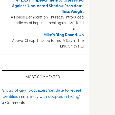
AT LAST: Impeachment Articles Filed
Against 'Unelected Shadow President'
Russ Vought
A House Democrat on Thursday introduced
articles of impeachment against White […]
Mike’s Blog Round-Up
Above, Cheap Trick performs, A Day In The
Life. On this […]
MOST COMMENTED
Group of gay footballers ‘set date to reveal
identities imminently with couples in hiding’
4
Comments