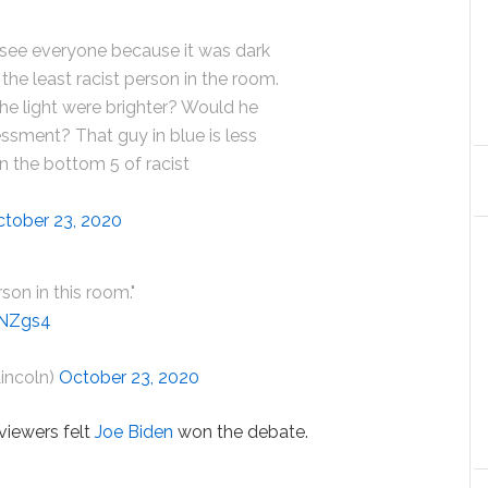
 see everyone because it was dark
the least racist person in the room.
he light were brighter? Would he
ssment? That guy in blue is less
 in the bottom 5 of racist
tober 23, 2020
rson in this room."
6NZgs4
Lincoln)
October 23, 2020
viewers felt
Joe Biden
won the debate.