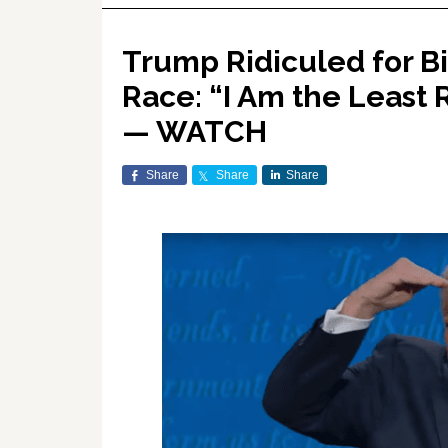
Trump Ridiculed for B
Race: “I Am the Least 
— WATCH
Share
Share
Share