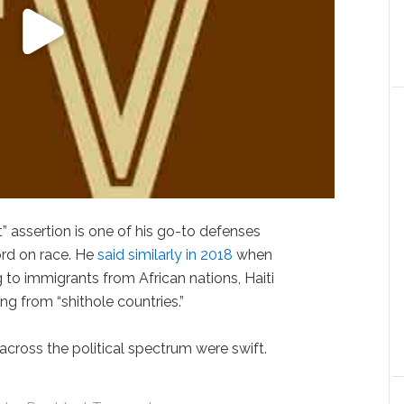
st” assertion is one of his go-to defenses
rd on race. He
said similarly in 2018
when
ng to immigrants from African nations, Haiti
g from “shithole countries.”
ross the political spectrum were swift.