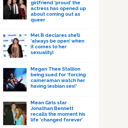
girlfriend ‘proud’ the
actress has opened up
about coming out as
queer
Mel B declares she’ll
‘always be open’ when
it comes to her
sexuality!
Megan Thee Stallion
being sued for ‘forcing
cameraman watch her
having lesbian sex!’
Mean Girls star
Jonathan Bennett
recalls the moment his
life ‘changed forever’