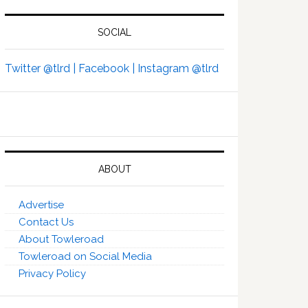
SOCIAL
Twitter @tlrd |
Facebook |
Instagram @tlrd
ABOUT
Advertise
Contact Us
About Towleroad
Towleroad on Social Media
Privacy Policy