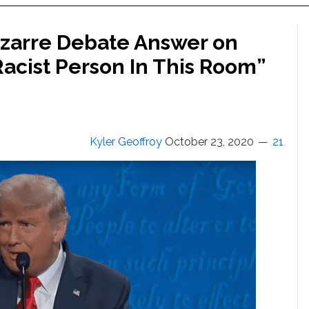
izarre Debate Answer on
Racist Person In This Room”
Kyler Geoffroy
October 23, 2020
21