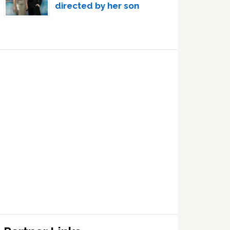
directed by her son