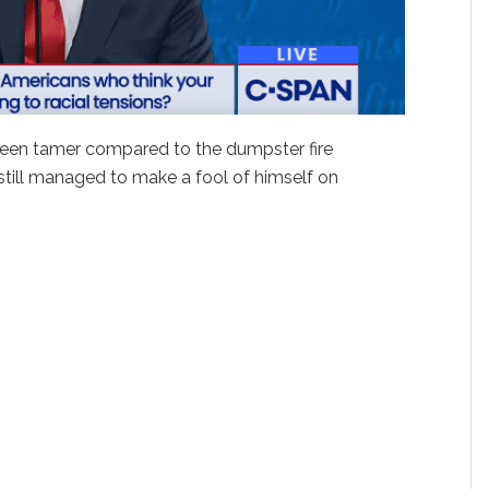
been tamer compared to the dumpster fire
still managed to make a fool of himself on