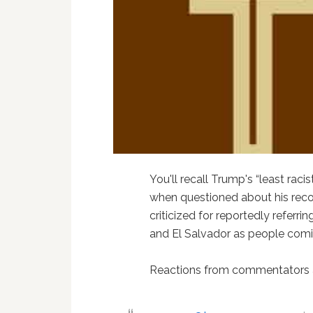
You'll recall Trump's “least raci
when questioned about his reco
criticized for reportedly referri
and El Salvador as people comin
Reactions from commentators ac