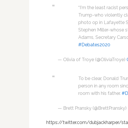
“I'm the least racist per
Trump-who violently cl
photo op in Lafayette 
Stephen Miller-whose sta
Adams, Secretary Cars
#Debates2020
— Olivia of Troye (@OliviaTroye)
To be clear, Donald Tru
person in any room sinc
room with his father.
#D
— Brett Pransky (@BrettPransky)
https://twitter.com/dubjackharper/