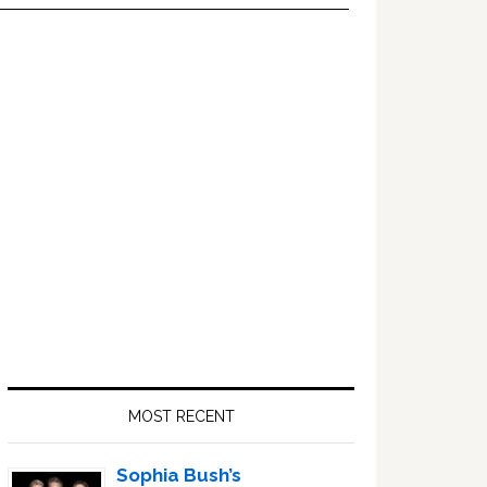
Primary
Sidebar
MOST RECENT
Sophia Bush’s