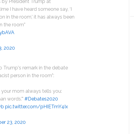
 by President Trump at
 time I have heard someone say, ‘I
on in the room,' it has always been
in the room”
5ybAVA
3, 2020
o Trump's remark in the debate
acist person in the room":
d, your mom always tells you:
han words.'"
#Debates2020
vb
pic.twitter.com/pHIETmY4Ix
er 23, 2020