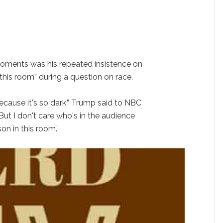
ments was his repeated insistence on
 this room” during a question on race.
ecause it's so dark,” Trump said to NBC
“But I don't care who's in the audience
on in this room.”