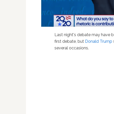
Last night's debate may have 
first debate, but
Donald Trump
several occasions.