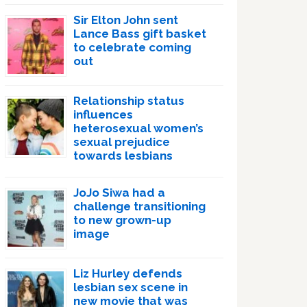
Sir Elton John sent
Lance Bass gift basket
to celebrate coming
out
Relationship status
influences
heterosexual women’s
sexual prejudice
towards lesbians
JoJo Siwa had a
challenge transitioning
to new grown-up
image
Liz Hurley defends
lesbian sex scene in
new movie that was