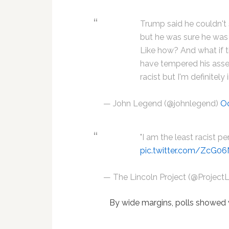
Trump said he couldn't
but he was sure he was 
Like how? And what if t
have tempered his asse
racist but I'm definitely
— John Legend (@johnlegend)
Oc
"I am the least racist pe
pic.twitter.com/ZcG0
— The Lincoln Project (@Project
By wide margins, polls showed 