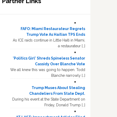
Partner Links
FAFO: Miami Restaurateur Regrets
Trump Vote As Haitian TPS Ends
As ICE raids continue in Little Haiti in Miami,
a restaurateur […]
'Politics Girl' Shreds Spineless Senator
Cassidy Over Blanche Vote
We all knew this was going to happen. Todd
Blanche narrowly […]
Trump Muses About Stealing
Chandeliers From State Dept.
During his event at the State Department on
Friday, Donald Trump […]