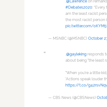
.
@Lawrence
on remarks
#Debates2020
: “Every
am the least racist pers
the most racist person 
pic.twitter.com/oKYM
— MSNBC (@MSNBC)
October 2
.
@gayleking
responds t
about being "the least r
"When you're a little ki
'Actions speak louder t
https://t.co/g42rsvNq
— CBS News (@CBSNews)
Octob