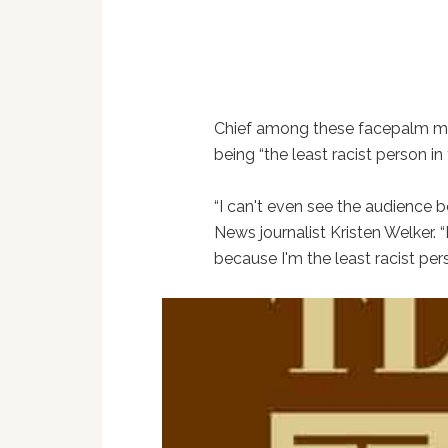
Chief among these facepalm mo
being “the least racist person in
“I can't even see the audience b
News journalist Kristen Welker. 
because I'm the least racist pers