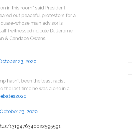
son in this room” said President
eared out peaceful protestors for a
Square-whose main advisor is
ff I witnessed ridicule Dr. Jerome
on & Candace Owens.
October 23, 2020
mp hasn't been the least racist
e the last time he was alone in a
ebates2020
October 23, 2020
status/1319476340022595591