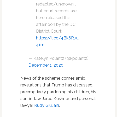
redacted/unknown …
but court records are
here, released this
afternoon by the DC
District Court:
https://t.co/4Bk6R7u
41m
— Katelyn Polantz (@kpolantz)
December 1, 2020
News of the scheme comes amid
revelations that Trump has discussed
preemptively pardoning his children, his
son-in-law Jared Kushner, and personal
lawyer
Rudy Giuliani
.