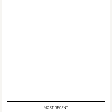
Primary
Sidebar
MOST RECENT