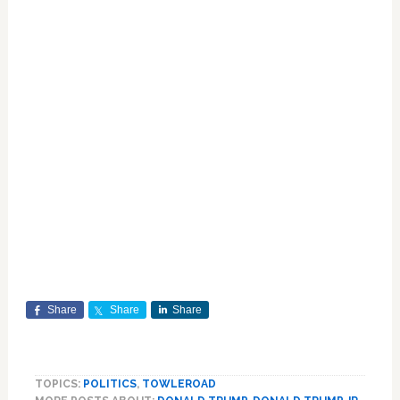
Share
Share
Share
TOPICS:
POLITICS
,
TOWLEROAD