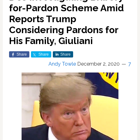
for-Pardon Scheme Amid
Reports Trump
Considering Pardons for
His Family, Giuliani
Share
Share
Share
Andy Towle
December 2, 2020
7