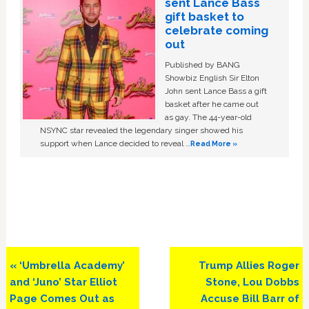
sent Lance Bass
gift basket to
celebrate coming
out
Published by BANG
Showbiz English Sir Elton
John sent Lance Bass a gift
basket after he came out
as gay. The 44-year-old
NSYNC star revealed the legendary singer showed his
support when Lance decided to reveal …
Read More »
Previous
Next
« ‘Umbrella Academy’
Trump Allies Roger
Post:
Post:
and ‘Juno’ Star Elliot
Stone, Lou Dobbs
Page Comes Out as
Accuse Bill Barr of