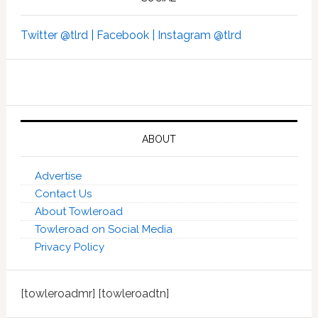
Twitter @tlrd |
Facebook |
Instagram @tlrd
ABOUT
Advertise
Contact Us
About Towleroad
Towleroad on Social Media
Privacy Policy
[towleroadmr] [towleroadtn]