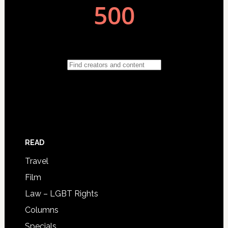
READ
Travel
Film
Law – LGBT Rights
Columns
Specials