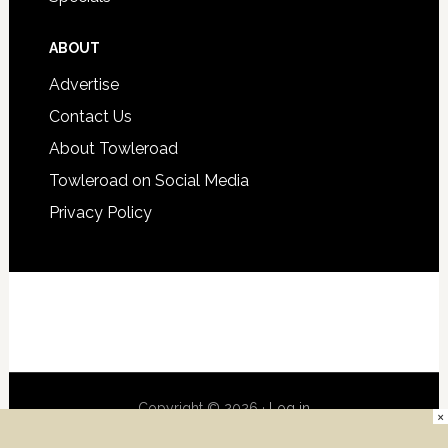
ABOUT
Advertise
Contact Us
About Towleroad
Towleroad on Social Media
Privacy Policy
Copyright © 2026 ·
Log in
×