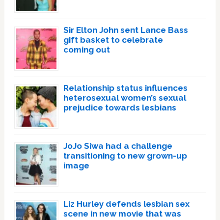
Sir Elton John sent Lance Bass
gift basket to celebrate
coming out
Relationship status influences
heterosexual women’s sexual
prejudice towards lesbians
JoJo Siwa had a challenge
transitioning to new grown-up
image
Liz Hurley defends lesbian sex
scene in new movie that was