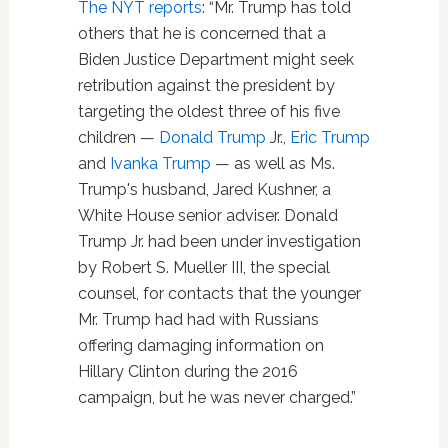
The NYT reports
: “Mr. Trump has told
others that he is concerned that a
Biden Justice Department might seek
retribution against the president by
targeting the oldest three of his five
children —
Donald Trump
Jr.,
Eric Trump
and
Ivanka Trump
— as well as Ms.
Trump's husband, Jared Kushner, a
White House senior adviser. Donald
Trump Jr. had been under investigation
by Robert S. Mueller III, the special
counsel, for contacts that the younger
Mr. Trump had had with Russians
offering damaging information on
Hillary Clinton during the 2016
campaign, but he was never charged.”