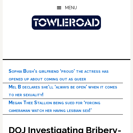
Skip
Skip
Skip
MENU
to
to
to
main
primary
footer
content
sidebar
Sophia Bush’s girlfriend ‘proud’ the actress has
opened up about coming out as queer
Mel B declares she’ll ‘always be open’ when it comes
to her sexuality!
Megan Thee Stallion being sued for ‘forcing
cameraman watch her having lesbian sex!’
DOJ Investigating Bribery-