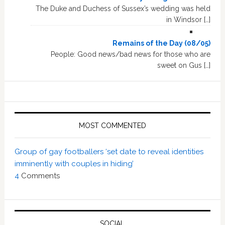
The Duke and Duchess of Sussex’s wedding was held
in Windsor […]
Remains of the Day (08/05)
People: Good news/bad news for those who are
sweet on Gus […]
MOST COMMENTED
Group of gay footballers ‘set date to reveal identities
imminently with couples in hiding’
4
Comments
SOCIAL