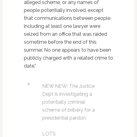
alleged scheme, or any names of
people potentially involved, except
that communications between people
including at least one lawyer were
seized from an office that was raided
sometime before the end of this
summer. No one appears to have been
publicly charged with a related crime to
date.”
NEW NEW: The Justice
Dept is investigating a
potentially criminal
scheme of bribery for a
presidential pardon.
LOTS