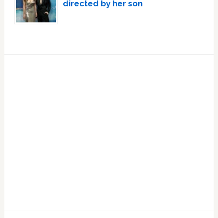
directed by her son