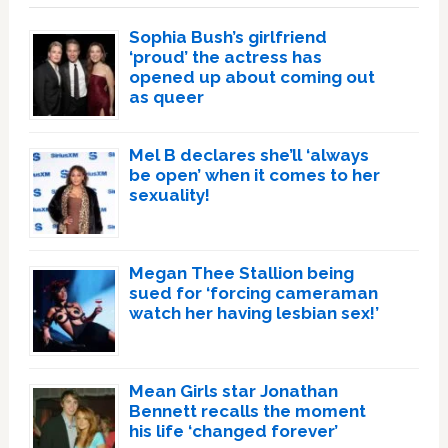
Sophia Bush’s girlfriend
‘proud’ the actress has
opened up about coming out
as queer
Mel B declares she’ll ‘always
be open’ when it comes to her
sexuality!
Megan Thee Stallion being
sued for ‘forcing cameraman
watch her having lesbian sex!’
Mean Girls star Jonathan
Bennett recalls the moment
his life ‘changed forever’