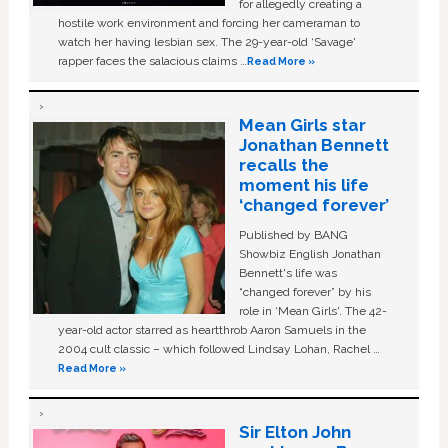
for allegedly creating a
hostile work environment and forcing her cameraman to
watch her having lesbian sex. The 29-year-old ‘Savage'
rapper faces the salacious claims …
Read More »
Mean Girls star
Jonathan Bennett
recalls the
moment his life
‘changed forever’
Published by BANG
Showbiz English Jonathan
Bennett's life was
“changed forever” by his
role in ‘Mean Girls'. The 42-
year-old actor starred as heartthrob Aaron Samuels in the
2004 cult classic – which followed Lindsay Lohan, Rachel …
Read More »
Sir Elton John