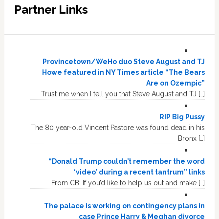
Partner Links
Provincetown/WeHo duo Steve August and TJ
Howe featured in NY Times article “The Bears
Are on Ozempic”
Trust me when I tell you that Steve August and TJ […]
RIP Big Pussy
The 80 year-old Vincent Pastore was found dead in his
Bronx […]
“Donald Trump couldn’t remember the word
‘video’ during a recent tantrum” links
From CB: If you’d like to help us out and make […]
The palace is working on contingency plans in
case Prince Harry & Meghan divorce