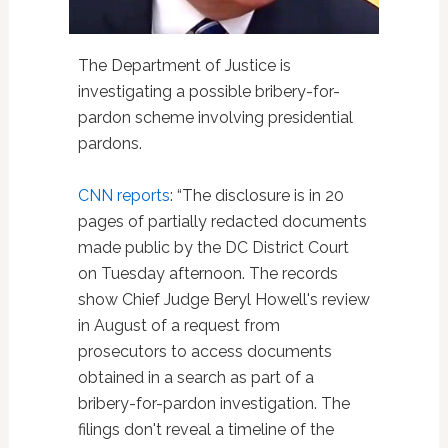
The Department of Justice is
investigating a possible bribery-for-
pardon scheme involving presidential
pardons.
CNN reports
: “The disclosure is in 20
pages of partially redacted documents
made public by the DC District Court
on Tuesday afternoon. The records
show Chief Judge Beryl Howell's review
in August of a request from
prosecutors to access documents
obtained in a search as part of a
bribery-for-pardon investigation. The
filings don't reveal a timeline of the