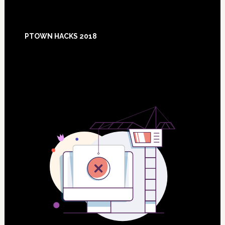
Footer
PTOWN HACKS 2018