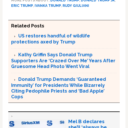
MORE POSTS ABOUT:
DONALD TRUMP
,
DONALD TRUMP JR
,
ERIC TRUMP
,
IVANKA TRUMP
,
RUDY GIULIANI
Related Posts
US restores handful of wildlife
protections axed by Trump
Kathy Griffin Says Donald Trump
Supporters Are ‘Crazed Over Me’ Years After
Gruesome Head Photo Went Viral
Donald Trump Demands ‘Guaranteed
Immunity’ for Presidents While Bizarrely
Citing Pedophile Priests and ‘Bad Apple’
Cops
Mel B declares
she’ll ‘always be