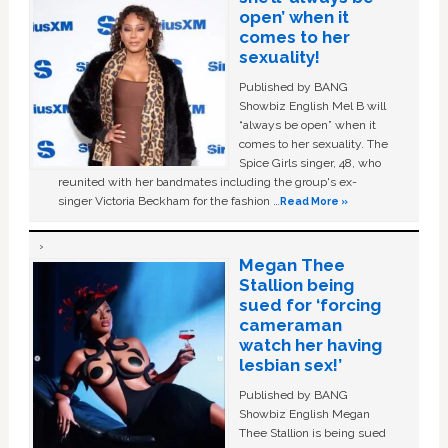
open’ when it
comes to her
sexuality!
Published by BANG
Showbiz English Mel B will
“always be open” when it
comes to her sexuality. The
Spice Girls singer, 48, who
reunited with her bandmates including the group's ex-
singer Victoria Beckham for the fashion …
Read More »
Megan Thee
Stallion being
sued for ‘forcing
cameraman
watch her having
lesbian sex!’
Published by BANG
Showbiz English Megan
Thee Stallion is being sued