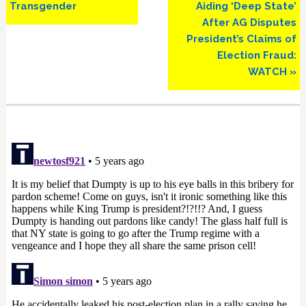
Transgender
Aiding ‘Deep State’
After AG Disputes
President’s Claims of
Election Fraud:
WATCH »