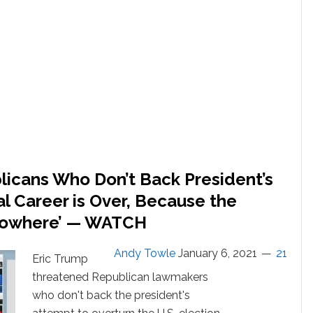
U.S.
Capitol
Ahead
of
Biden
Win
Certification:
WATCH
LIVE
licans Who Don’t Back President’s
al Career is Over, Because the
Nowhere’ — WATCH
Andy Towle
January 6, 2021
21
Eric Trump
threatened Republican lawmakers
who don't back the president's