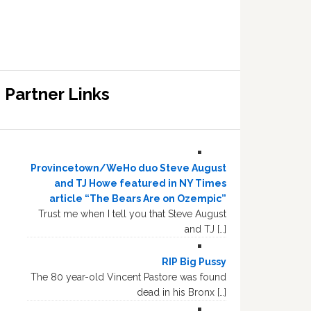
Partner Links
Provincetown/WeHo duo Steve August
and TJ Howe featured in NY Times
article “The Bears Are on Ozempic”
Trust me when I tell you that Steve August
and TJ […]
RIP Big Pussy
The 80 year-old Vincent Pastore was found
dead in his Bronx […]