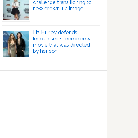
challenge transitioning to
new grown-up image
Liz Hurley defends
lesbian sex scene in new
movie that was directed
by her son