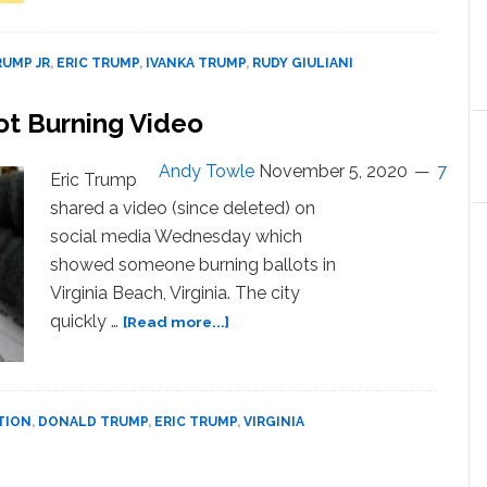
Investigating
Movement
Bribery-
is
for-
UMP JR
,
ERIC TRUMP
,
IVANKA TRUMP
,
RUDY GIULIANI
Going
Pardon
Nowhere’
Scheme
ot Burning Video
—
Amid
WATCH
Reports
Andy Towle
November 5, 2020
7
Trump
Eric Trump
Considering
shared a video (since deleted) on
Pardons
social media Wednesday which
for
showed someone burning ballots in
His
Virginia Beach, Virginia. The city
Family,
about
Giuliani
quickly …
[Read more...]
Eric
Trump
Shares
Fake
TION
,
DONALD TRUMP
,
ERIC TRUMP
,
VIRGINIA
Ballot
Burning
Video