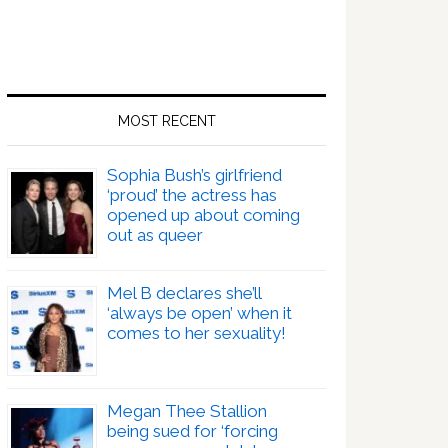
MOST RECENT
Sophia Bush’s girlfriend
‘proud’ the actress has
opened up about coming
out as queer
Mel B declares she’ll
‘always be open’ when it
comes to her sexuality!
Megan Thee Stallion
being sued for ‘forcing