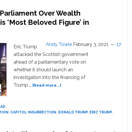
 Parliament Over Wealth
is ‘Most Beloved Figure’ in
Andy Towle
February 3, 2021
17
Eric Trump
attacked the Scottish government
ahead of a parliamentary vote on
whether it should launch an
investigation into the financing of
about
Trump …
[Read more...]
Eric
Trump
Attacks
AD
Scottish
TION
,
CAPITOL INSURRECTION
,
DONALD TRUMP
,
ERIC TRUMP
,
Parliament
Over
Wealth