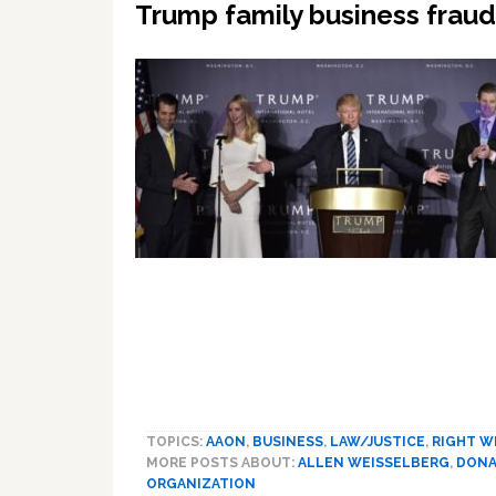
Trump family business fraud 
TOPICS:
AAON
,
BUSINESS
,
LAW/JUSTICE
,
RIGHT W
MORE POSTS ABOUT:
ALLEN WEISSELBERG
,
DONA
ORGANIZATION