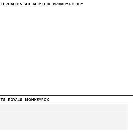
LEROAD ON SOCIAL MEDIA
PRIVACY POLICY
HTS
ROYALS
MONKEYPOX