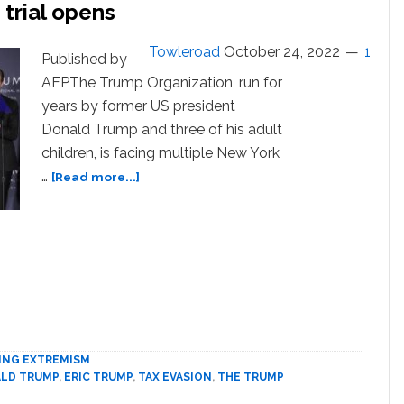
trial opens
Towleroad
October 24, 2022
1
Published by
AFPThe Trump Organization, run for
years by former US president
Donald Trump and three of his adult
children, is facing multiple New York
about
…
[Read more...]
Trump
family
business
fraud
trial
opens
ING EXTREMISM
LD TRUMP
,
ERIC TRUMP
,
TAX EVASION
,
THE TRUMP