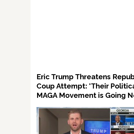
Eric Trump Threatens Repub
Coup Attempt: ‘Their Politic
MAGA Movement is Going 