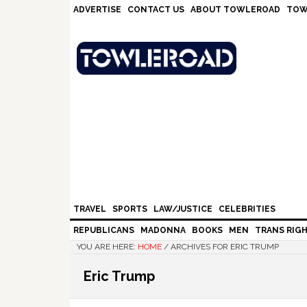
Skip
Skip
Skip
Skip
ADVERTISE
CONTACT US
ABOUT TOWLEROAD
TOW
to
to
to
to
primary
main
primary
footer
navigation
content
sidebar
TRAVEL
SPORTS
LAW/JUSTICE
CELEBRITIES
REPUBLICANS
MADONNA
BOOKS
MEN
TRANS RIG
YOU ARE HERE:
HOME
/
ARCHIVES FOR ERIC TRUMP
Eric Trump