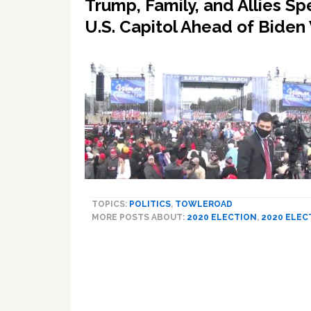
Trump, Family, and Allies S
U.S. Capitol Ahead of Biden
TOPICS:
POLITICS
,
TOWLEROAD
MORE POSTS ABOUT:
2020 ELECTION
,
2020 ELEC