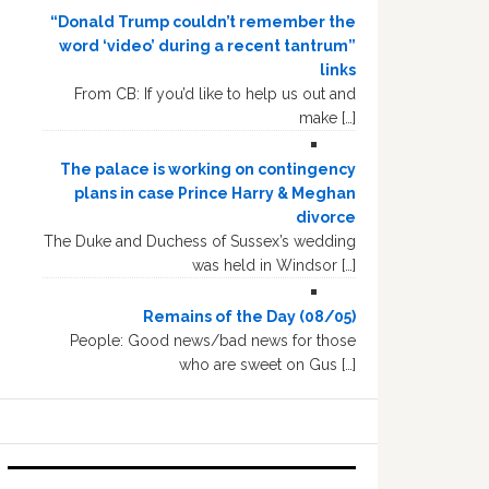
“Donald Trump couldn’t remember the
word ‘video’ during a recent tantrum”
links
From CB: If you’d like to help us out and
make […]
The palace is working on contingency
plans in case Prince Harry & Meghan
divorce
The Duke and Duchess of Sussex’s wedding
was held in Windsor […]
Remains of the Day (08/05)
People: Good news/bad news for those
who are sweet on Gus […]