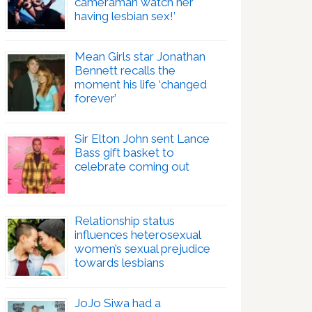
cameraman watch her
having lesbian sex!’
Mean Girls star Jonathan
Bennett recalls the
moment his life ‘changed
forever’
Sir Elton John sent Lance
Bass gift basket to
celebrate coming out
Relationship status
influences heterosexual
women’s sexual prejudice
towards lesbians
JoJo Siwa had a