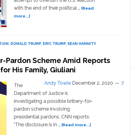
attempt to overturn the U.S. election
with the end of their political …
[Read
about
more...]
Eric
Trump
Threatens
Republicans
TION
,
DONALD TRUMP
,
ERIC TRUMP
,
SEAN HANNITY
Who
Don’t
for-Pardon Scheme Amid Reports
Back
r His Family, Giuliani
President’s
Coup
Attempt:
Andy Towle
December 2, 2020
7
The
‘Their
Department of Justice is
Political
investigating a possible bribery-for-
Career
is
pardon scheme involving
Over,
presidential pardons. CNN reports:
Because
about
"The disclosure is in …
[Read more...]
the
DOJ
MAGA