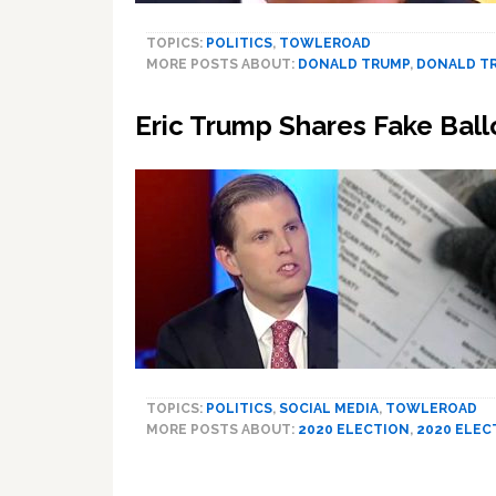
TOPICS:
POLITICS
,
TOWLEROAD
MORE POSTS ABOUT:
DONALD TRUMP
,
DONALD TR
Eric Trump Shares Fake Ball
TOPICS:
POLITICS
,
SOCIAL MEDIA
,
TOWLEROAD
MORE POSTS ABOUT:
2020 ELECTION
,
2020 ELEC