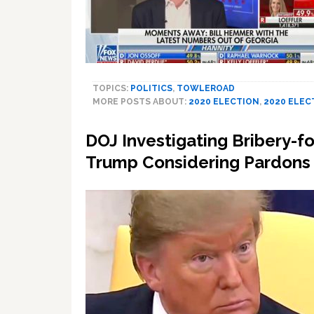
TOPICS:
POLITICS
,
TOWLEROAD
MORE POSTS ABOUT:
2020 ELECTION
,
2020 ELEC
DOJ Investigating Bribery-
Trump Considering Pardons fo