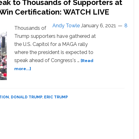
peak to Thousands of Supporters at
Investigation,
 Win Certification: WATCH LIVE
Claims
Father
is
Andy Towle
January 6, 2021
8
Thousands of
‘Most
Trump supporters have gathered at
Beloved
the U.S. Capitol for a MAGA rally
Figure’
where the president is expected to
in
American
speak ahead of Congress's …
[Read
History:
about
more...]
WATCH
Trump,
Family,
and
Allies
TION
,
DONALD TRUMP
,
ERIC TRUMP
Speak
to
Thousands
of
Supporters
at