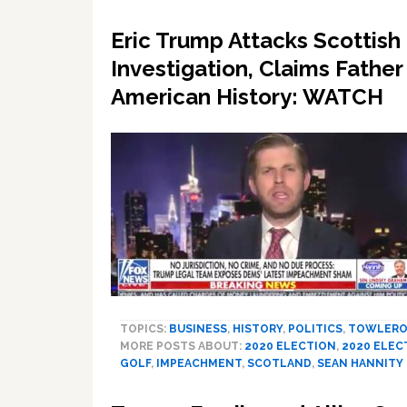
Eric Trump Attacks Scottish
Investigation, Claims Father 
American History: WATCH
TOPICS:
BUSINESS
,
HISTORY
,
POLITICS
,
TOWLERO
MORE POSTS ABOUT:
2020 ELECTION
,
2020 ELEC
GOLF
,
IMPEACHMENT
,
SCOTLAND
,
SEAN HANNITY