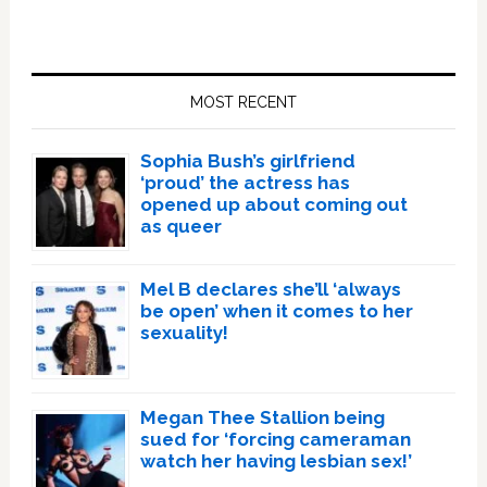
Primary
Sidebar
MOST RECENT
Sophia Bush’s girlfriend
‘proud’ the actress has
opened up about coming out
as queer
Mel B declares she’ll ‘always
be open’ when it comes to her
sexuality!
Megan Thee Stallion being
sued for ‘forcing cameraman
watch her having lesbian sex!’