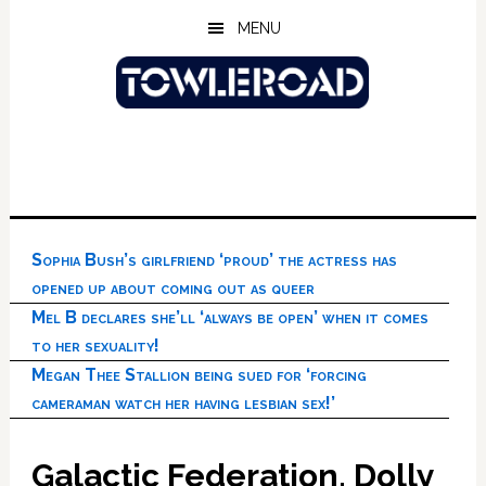
Skip
Skip
Skip
MENU
to
to
to
main
primary
footer
content
sidebar
Sophia Bush’s girlfriend ‘proud’ the actress has
opened up about coming out as queer
Mel B declares she’ll ‘always be open’ when it comes
to her sexuality!
Megan Thee Stallion being sued for ‘forcing
cameraman watch her having lesbian sex!’
Galactic Federation, Dolly