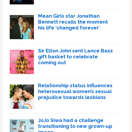
Mean Girls star Jonathan
Bennett recalls the moment
his life ‘changed forever’
Sir Elton John sent Lance Bass
gift basket to celebrate
coming out
Relationship status influences
heterosexual women’s sexual
prejudice towards lesbians
JoJo Siwa had a challenge
transitioning to new grown-up
image