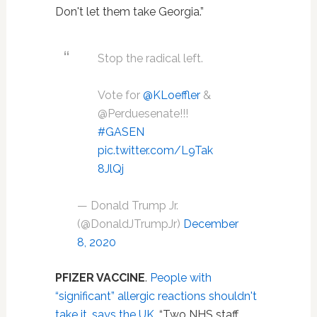
Don't let them take Georgia.”
Stop the radical left.
Vote for
@KLoeffler
&
@Perduesenate!!!
#GASEN
pic.twitter.com/L9Tak
8JlQj
— Donald Trump Jr.
(@DonaldJTrumpJr)
December
8, 2020
PFIZER VACCINE
.
People with
“significant” allergic reactions shouldn't
take it, says the UK
. “Two NHS staff