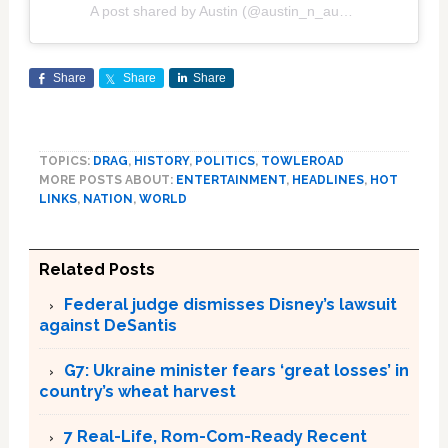
A post shared by Austin (@austin_n_austin)
Share
Share
Share
TOPICS:
DRAG
,
HISTORY
,
POLITICS
,
TOWLEROAD
MORE POSTS ABOUT:
ENTERTAINMENT
,
HEADLINES
,
HOT
LINKS
,
NATION
,
WORLD
Related Posts
Federal judge dismisses Disney’s lawsuit
against DeSantis
G7: Ukraine minister fears ‘great losses’ in
country’s wheat harvest
7 Real-Life, Rom-Com-Ready Recent