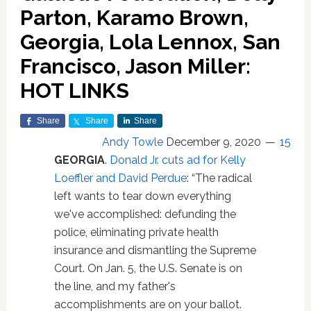
Parton, Karamo Brown,
Georgia, Lola Lennox, San
Francisco, Jason Miller:
HOT LINKS
Share
Share
Share
Andy Towle
December 9, 2020
15
GEORGIA
.
Donald Jr. cuts ad for Kelly
Loeffler and David Perdue
: “The radical
left wants to tear down everything
we've accomplished: defunding the
police, eliminating private health
insurance and dismantling the Supreme
Court. On Jan. 5, the U.S. Senate is on
the line, and my father's
accomplishments are on your ballot.