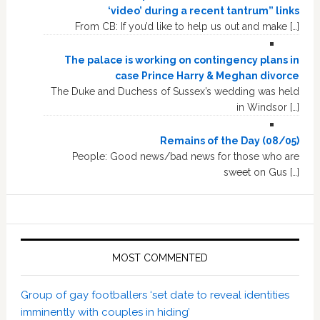
‘video’ during a recent tantrum” links
From CB: If you’d like to help us out and make […]
The palace is working on contingency plans in
case Prince Harry & Meghan divorce
The Duke and Duchess of Sussex’s wedding was held
in Windsor […]
Remains of the Day (08/05)
People: Good news/bad news for those who are
sweet on Gus […]
MOST COMMENTED
Group of gay footballers ‘set date to reveal identities
imminently with couples in hiding’