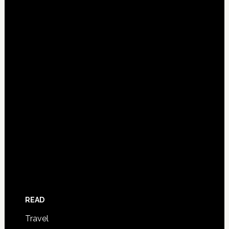
READ
Travel