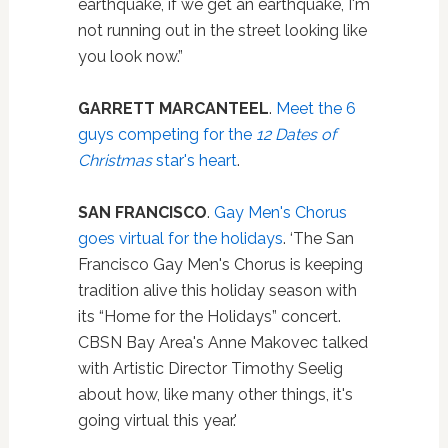
earthquake, if we get an earthquake, I'm
not running out in the street looking like
you look now.”
GARRETT MARCANTEEL
.
Meet the 6
guys competing for the
12 Dates of
Christmas
star's heart
.
SAN FRANCISCO
.
Gay Men's Chorus
goes virtual for the holidays
. ‘The San
Francisco Gay Men's Chorus is keeping
tradition alive this holiday season with
its “Home for the Holidays” concert.
CBSN Bay Area's Anne Makovec talked
with Artistic Director Timothy Seelig
about how, like many other things, it's
going virtual this year.'