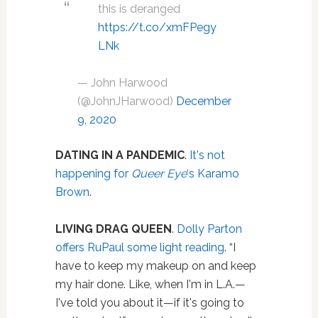
this is deranged
https://t.co/xmFPegy
LNk
— John Harwood
(@JohnJHarwood)
December
9, 2020
DATING IN A PANDEMIC
.
It's not
happening for
Queer Eye
‘s Karamo
Brown
.
LIVING DRAG QUEEN
.
Dolly Parton
offers RuPaul some light reading
. “I
have to keep my makeup on and keep
my hair done. Like, when I'm in L.A.—
I've told you about it—if it's going to