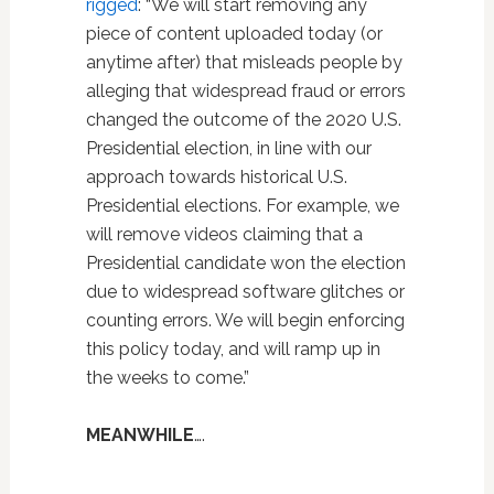
rigged
: “We will start removing any
piece of content uploaded today (or
anytime after) that misleads people by
alleging that widespread fraud or errors
changed the outcome of the 2020 U.S.
Presidential election, in line with our
approach towards historical U.S.
Presidential elections. For example, we
will remove videos claiming that a
Presidential candidate won the election
due to widespread software glitches or
counting errors. We will begin enforcing
this policy today, and will ramp up in
the weeks to come.”
MEANWHILE
….