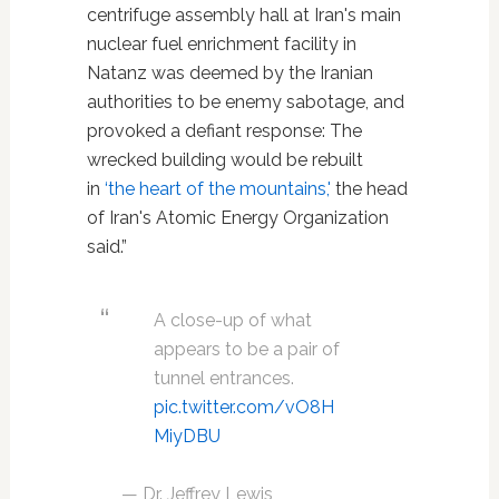
centrifuge assembly hall at Iran's main
nuclear fuel enrichment facility in
Natanz was deemed by the Iranian
authorities to be enemy sabotage, and
provoked a defiant response: The
wrecked building would be rebuilt
in
‘the heart of the mountains,'
the head
of Iran's Atomic Energy Organization
said.”
A close-up of what
appears to be a pair of
tunnel entrances.
pic.twitter.com/vO8H
MiyDBU
— Dr. Jeffrey Lewis