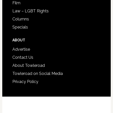
Film
Law – LGBT Rights
Columns
Specials
ABOUT
Advertise
Contact Us
About Towleroad
Towleroad on Social Media
Privacy Policy