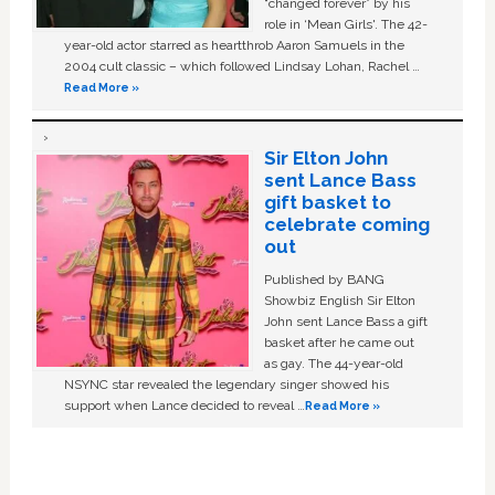
“changed forever” by his
role in ‘Mean Girls'. The 42-
year-old actor starred as heartthrob Aaron Samuels in the
2004 cult classic – which followed Lindsay Lohan, Rachel …
Read More »
Sir Elton John
sent Lance Bass
gift basket to
celebrate coming
out
Published by BANG
Showbiz English Sir Elton
John sent Lance Bass a gift
basket after he came out
as gay. The 44-year-old
NSYNC star revealed the legendary singer showed his
support when Lance decided to reveal …
Read More »