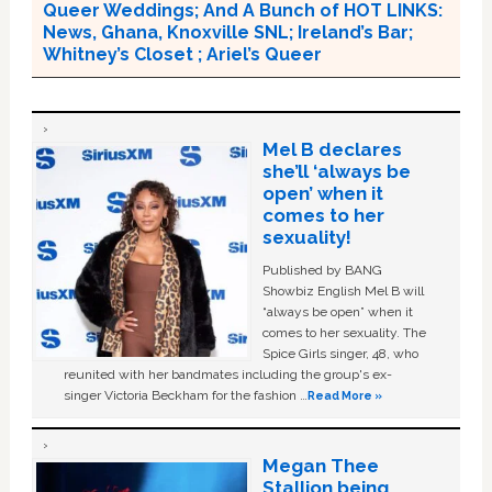
Queer Weddings; And A Bunch of HOT LINKS:
News, Ghana, Knoxville SNL; Ireland’s Bar;
Whitney’s Closet ; Ariel’s Queer
Mel B declares
she’ll ‘always be
open’ when it
comes to her
sexuality!
Published by BANG
Showbiz English Mel B will
“always be open” when it
comes to her sexuality. The
Spice Girls singer, 48, who
reunited with her bandmates including the group's ex-
singer Victoria Beckham for the fashion …
Read More »
Megan Thee
Stallion being