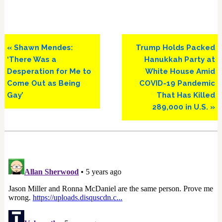
Previous
Next
« Shawn Mendes:
Trump Holds Packed
Post:
Post:
‘There Was a
Hanukkah Party at
Desperation for Me to
White House Amid
Come Out as Being
COVID-19 Pandemic
Gay’
That Has Killed
289,000 in U.S. »