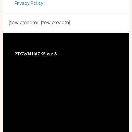
Privacy Policy
[towleroadmr] [towleroadtn]
Footer
PTOWN HACKS 2018