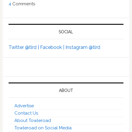
4
Comments
SOCIAL
Twitter @tlrd |
Facebook |
Instagram @tlrd
ABOUT
Advertise
Contact Us
About Towleroad
Towleroad on Social Media