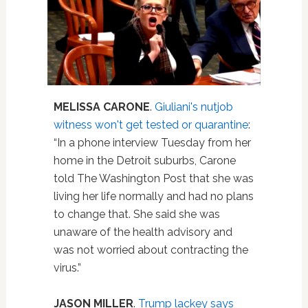
MELISSA CARONE
.
Giuliani's nutjob
witness won't get tested or quarantine
:
“In a phone interview Tuesday from her
home in the Detroit suburbs, Carone
told The Washington Post that she was
living her life normally and had no plans
to change that. She said she was
unaware of the health advisory and
was not worried about contracting the
virus.”
JASON MILLER
.
Trump lackey says