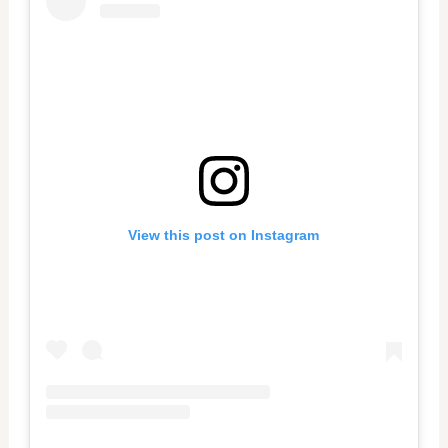
View this post on Instagram