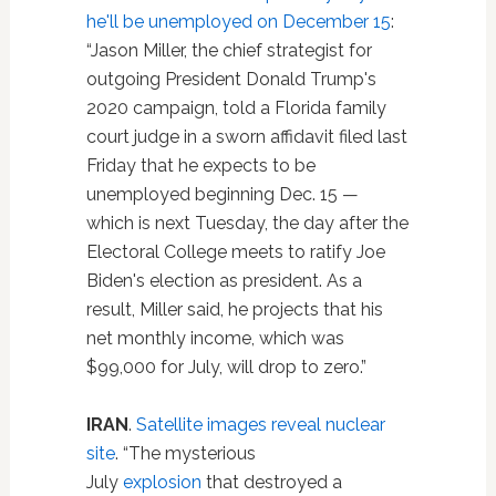
he'll be unemployed on December 15
:
“Jason Miller, the chief strategist for
outgoing President Donald Trump's
2020 campaign, told a Florida family
court judge in a sworn affidavit filed last
Friday that he expects to be
unemployed beginning Dec. 15 —
which is next Tuesday, the day after the
Electoral College meets to ratify Joe
Biden's election as president. As a
result, Miller said, he projects that his
net monthly income, which was
$99,000 for July, will drop to zero.”
IRAN
.
Satellite images reveal nuclear
site
. “The mysterious
July
explosion
that destroyed a