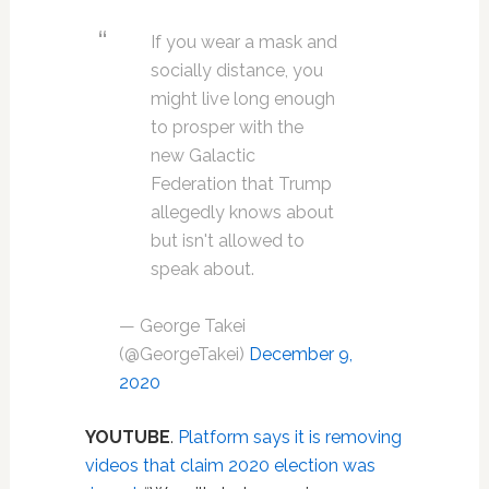
If you wear a mask and
socially distance, you
might live long enough
to prosper with the
new Galactic
Federation that Trump
allegedly knows about
but isn't allowed to
speak about.
— George Takei
(@GeorgeTakei)
December 9,
2020
YOUTUBE
.
Platform says it is removing
videos that claim 2020 election was