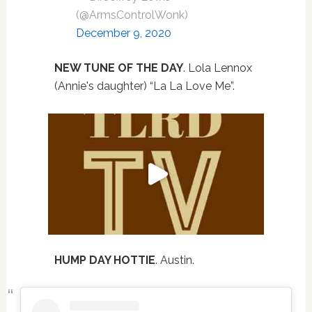
(@ArmsControlWonk)
December 9, 2020
NEW TUNE OF THE DAY
. Lola Lennox
(Annie's daughter) “La La Love Me”.
HUMP DAY HOTTIE
. Austin.