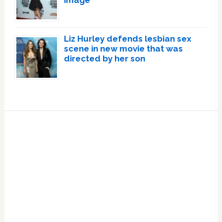
Liz Hurley defends lesbian sex
scene in new movie that was
directed by her son