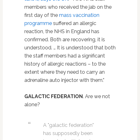
members who received the jab on the
first day of the
mass vaccination
programme
suffered an allergic
reaction, the NHS in England has
confirmed. Both are recovering, it is
understood. … It is understood that both
the staff members had a significant
history of allergic reactions – to the
extent where they need to carry an
adrenaline auto injector with them.”
GALACTIC FEDERATION
. Are we not
alone?
A "galactic federation"
has supposedly been