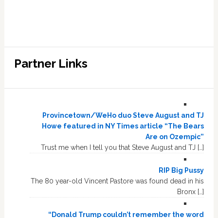
Partner Links
Provincetown/WeHo duo Steve August and TJ
Howe featured in NY Times article “The Bears
Are on Ozempic”
Trust me when I tell you that Steve August and TJ […]
RIP Big Pussy
The 80 year-old Vincent Pastore was found dead in his
Bronx […]
“Donald Trump couldn’t remember the word