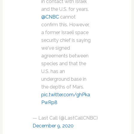
in contact with Israel
and the U.S. for years.
@CNBC
cannot
confirm this. However,
a former Israeli space
security chief is saying
we've signed
agreements between
species and that the
U.S. has an
underground base in
the depths of Mars.
pic.twitter.com/ghPka
PwRp8
— Last Call (@LastCallCNBC)
December 9, 2020