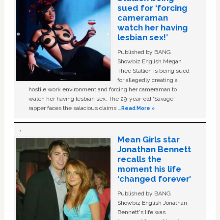
sued for ‘forcing
cameraman
watch her having
lesbian sex!’
Published by BANG
Showbiz English Megan
Thee Stallion is being sued
for allegedly creating a
hostile work environment and forcing her cameraman to
watch her having lesbian sex. The 29-year-old ‘Savage'
rapper faces the salacious claims …
Read More »
Mean Girls star
Jonathan Bennett
recalls the
moment his life
‘changed forever’
Published by BANG
Showbiz English Jonathan
Bennett's life was