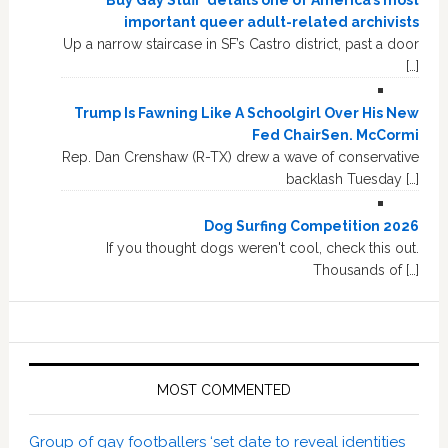
Buy Gay Stuff’ details one of America’s most
important queer adult-related archivists
Up a narrow staircase in SF’s Castro district, past a door
[…]
Trump Is Fawning Like A Schoolgirl Over His New
Fed ChairSen. McCormi
Rep. Dan Crenshaw (R-TX) drew a wave of conservative
backlash Tuesday […]
Dog Surfing Competition 2026
If you thought dogs weren't cool, check this out.
Thousands of […]
MOST COMMENTED
Group of gay footballers ‘set date to reveal identities