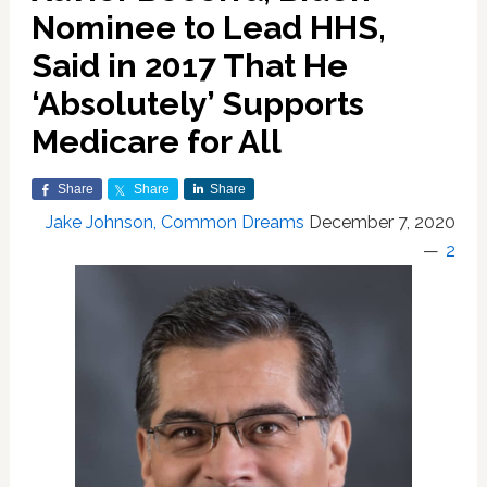
Nominee to Lead HHS,
Said in 2017 That He
‘Absolutely’ Supports
Medicare for All
Share
Share
Share
Jake Johnson, Common Dreams
December 7, 2020
2