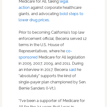
Medicare for All, taking
legal
action
against corporate healthcare
giants, and advocating
bold steps to
lower drug prices
.
Prior to becoming California's top law
enforcement official, Becerra served 12
terms in the U.S. House of
Representatives, where he
co-
sponsored
Medicare for All legislation
in 2005, 2007, 2009, and 2011. During
an interview in 2017, Becerra
said
he
“absolutely” supports the kind of
single-payer plan championed by Sen.
Bernie Sanders (I-Vt.).
“I've been a supporter of Medicare for
All for the 24 years that I was in