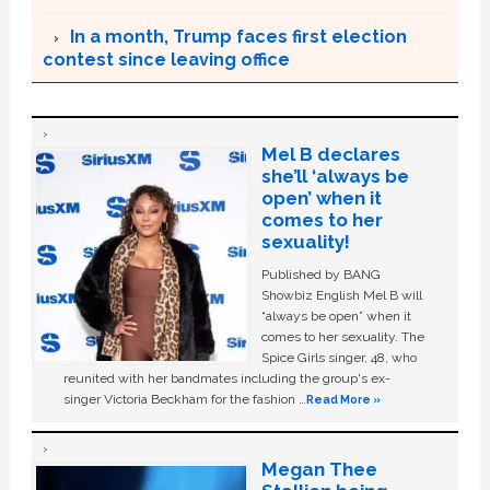
In a month, Trump faces first election
contest since leaving office
Mel B declares
she’ll ‘always be
open’ when it
comes to her
sexuality!
Published by BANG
Showbiz English Mel B will
“always be open” when it
comes to her sexuality. The
Spice Girls singer, 48, who
reunited with her bandmates including the group's ex-
singer Victoria Beckham for the fashion …
Read More »
Megan Thee