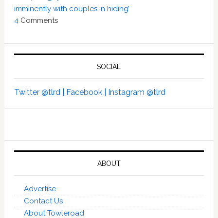
imminently with couples in hiding’
4
Comments
SOCIAL
Twitter @tlrd |
Facebook |
Instagram @tlrd
ABOUT
Advertise
Contact Us
About Towleroad