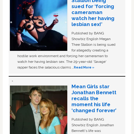
Stallion being
sued for ‘forcing
cameraman
watch her having
lesbian sex!’
Published by BANG
Showbiz English Megan
Thee Stallion is being sued
for allegedly creating a
hostile work environment and forcing her cameraman to
watch her having lesbian sex. The 29-year-old ‘Savage'
rapper faces the salacious claims …
Read More »
Mean Girls star
Jonathan Bennett
recalls the
moment his life
‘changed forever’
Published by BANG
Showbiz English Jonathan
Bennett's life was