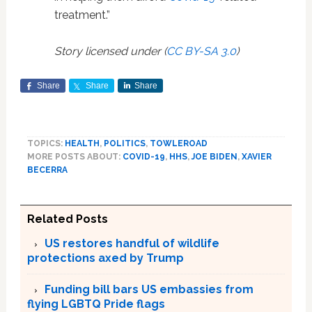
treatment.”
Story licensed under (
CC BY-SA 3.0
)
Share
Share
Share
TOPICS:
HEALTH
,
POLITICS
,
TOWLEROAD
MORE POSTS ABOUT:
COVID-19
,
HHS
,
JOE BIDEN
,
XAVIER
BECERRA
Related Posts
US restores handful of wildlife
protections axed by Trump
Funding bill bars US embassies from
flying LGBTQ Pride flags