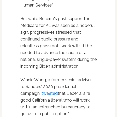
Human Services.”
But while Becerra's past support for
Medicare for All was seen as a hopeful
sign, progressives stressed that
continued public pressure and
relentless grassroots work will still be
needed to advance the cause of a
national single-payer system during the
incoming Biden administration.
Winnie Wong, a former senior adviser
to Sanders' 2020 presidential
campaign,
tweeted
that Becerra is “a
good California liberal who will work
within an entrenched bureaucracy to
get us to a public option.”