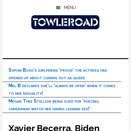
Skip
Skip
Skip
MENU
to
to
to
main
primary
footer
content
sidebar
Sophia Bush’s girlfriend ‘proud’ the actress has
opened up about coming out as queer
Mel B declares she’ll ‘always be open’ when it comes
to her sexuality!
Megan Thee Stallion being sued for ‘forcing
cameraman watch her having lesbian sex!’
Xavier Becerra, Biden