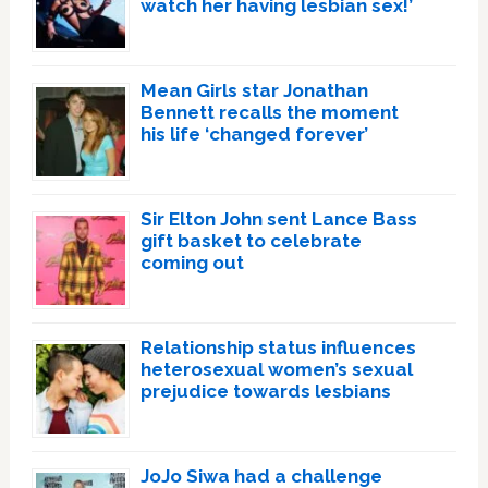
watch her having lesbian sex!’
Mean Girls star Jonathan
Bennett recalls the moment
his life ‘changed forever’
Sir Elton John sent Lance Bass
gift basket to celebrate
coming out
Relationship status influences
heterosexual women’s sexual
prejudice towards lesbians
JoJo Siwa had a challenge