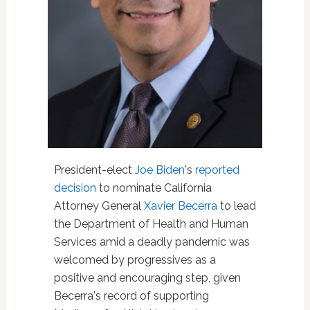
President-elect
Joe Biden
's
reported
decision
to nominate California
Attorney General
Xavier Becerra
to lead
the Department of Health and Human
Services amid a deadly pandemic was
welcomed by progressives as a
positive and encouraging step, given
Becerra's record of supporting