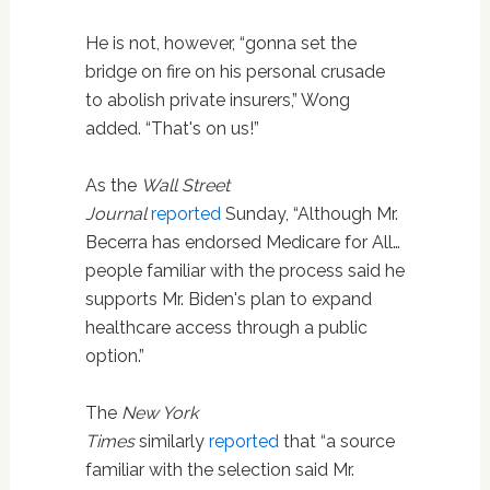
He is not, however, “gonna set the
bridge on fire on his personal crusade
to abolish private insurers,” Wong
added. “That's on us!”
As the
Wall Street
Journal
reported
Sunday, “Although Mr.
Becerra has endorsed Medicare for All…
people familiar with the process said he
supports Mr. Biden's plan to expand
healthcare access through a public
option.”
The
New York
Times
similarly
reported
that “a source
familiar with the selection said Mr.