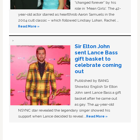
“changed forever” by his
role in ‘Mean Girls'. The 42-
year-old actor starred as heartthrob Aaron Samuels in the
2004 cult classic – which followed Lindsay Lohan, Rachel …
Read More »
Sir Elton John
sent Lance Bass
gift basket to
celebrate coming
out
Published by BANG
Showbiz English Sir Elton
John sent Lance Bass a gift
basket after he came out
as gay. The 44-year-old
NSYNC star revealed the legendary singer showed his
support when Lance decided to reveal …
Read More »