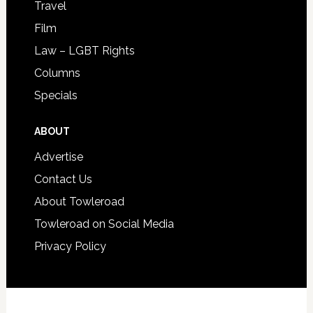
Travel
Film
Law – LGBT Rights
Columns
Specials
ABOUT
Advertise
Contact Us
About Towleroad
Towleroad on Social Media
Privacy Policy