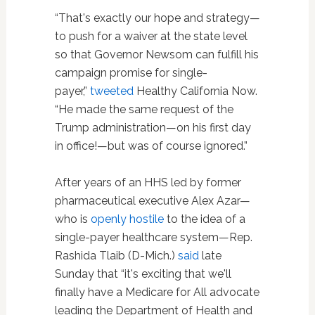
“That's exactly our hope and strategy—
to push for a waiver at the state level
so that Governor Newsom can fulfill his
campaign promise for single-
payer,”
tweeted
Healthy California Now.
“He made the same request of the
Trump administration—on his first day
in office!—but was of course ignored.”
After years of an HHS led by former
pharmaceutical executive Alex Azar—
who is
openly hostile
to the idea of a
single-payer healthcare system—Rep.
Rashida Tlaib (D-Mich.)
said
late
Sunday that “it's exciting that we'll
finally have a Medicare for All advocate
leading the Department of Health and