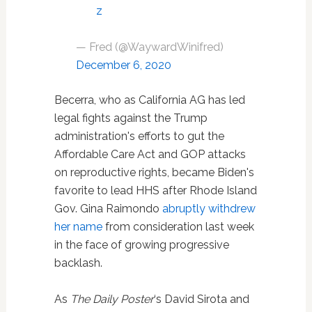
z
— Fred (@WaywardWinifred)
December 6, 2020
Becerra, who as California AG has led
legal fights against the Trump
administration's efforts to gut the
Affordable Care Act and GOP attacks
on reproductive rights, became Biden's
favorite to lead HHS after Rhode Island
Gov. Gina Raimondo
abruptly withdrew
her name
from consideration last week
in the face of growing progressive
backlash.
As
The Daily Poster
‘s David Sirota and