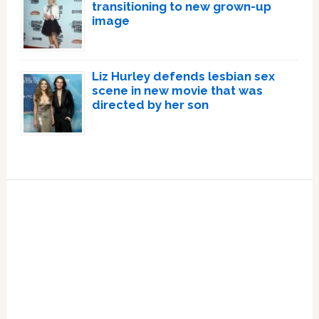
transitioning to new grown-up
image
Liz Hurley defends lesbian sex
scene in new movie that was
directed by her son