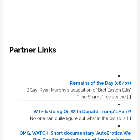
Partner Links
Remains of the Day (08/07)
BGay: Ryan Murphy’s adaptation of Bret Easton Ellis’
“The Shards” revisits the […]
WTF Is Going On With Donald Trump's Hair?!
No one can quite figure out what in the world is […]
OMG, WATCH: Short documentary ‘AutoErotica We