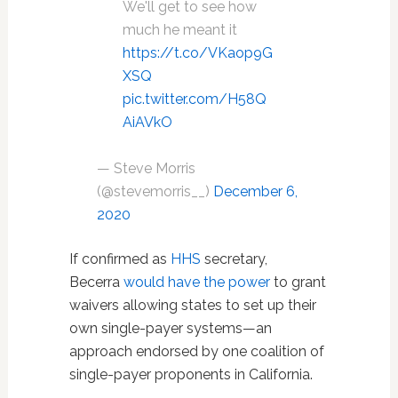
We'll get to see how
much he meant it
https://t.co/VKaop9G
XSQ
pic.twitter.com/H58Q
AiAVkO
— Steve Morris
(@stevemorris__)
December 6,
2020
If confirmed as
HHS
secretary,
Becerra
would have the power
to grant
waivers allowing states to set up their
own single-payer systems—an
approach endorsed by one coalition of
single-payer proponents in California.