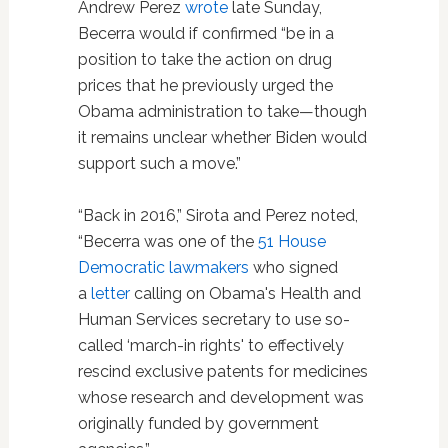
Andrew Perez
wrote
late Sunday,
Becerra would if confirmed “be in a
position to take the action on drug
prices that he previously urged the
Obama administration to take—though
it remains unclear whether Biden would
support such a move.”
“Back in 2016,” Sirota and Perez noted,
“Becerra was one of the
51 House
Democratic lawmakers
who signed
a
letter
calling on Obama's Health and
Human Services secretary to use so-
called ‘march-in rights' to effectively
rescind exclusive patents for medicines
whose research and development was
originally funded by government