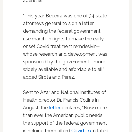
agencies.”
“This year, Becerra was one of 34 state
attorneys general to sign a letter
demanding the federal government
use march-in rights to make the early-
onset Covid treatment remdesivir—
whose research and development was
sponsored by the government—more
widely available and affordable to all,”
added Sirota and Perez.
Sent to Azar and National Institutes of
Health director Dr. Francis Collins in
August, the
letter
declares, “Now more
than ever, the American public needs
the support of the federal government
in helping them afford
Covid-19
-related