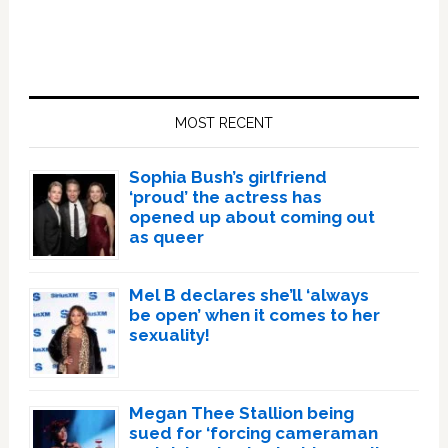
Primary
Sidebar
MOST RECENT
Sophia Bush’s girlfriend
‘proud’ the actress has
opened up about coming out
as queer
Mel B declares she’ll ‘always
be open’ when it comes to her
sexuality!
Megan Thee Stallion being
sued for ‘forcing cameraman