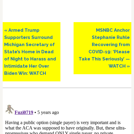
Previous
Next
« Armed Trump
MSNBC Anchor
Post:
Post:
Supporters Surround
Stephanie Ruhle
Michigan Secretary of
Recovering from
State’s Home in Dead
COVID-19: ‘Please
of Night to Harass and
Take This Seriously’ —
Intimidate Her Over
WATCH »
Biden Win: WATCH