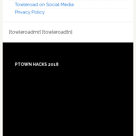
Towleroad on Social Media
Privacy Policy
[towleroadmr] [towleroadtn]
Footer
PTOWN HACKS 2018