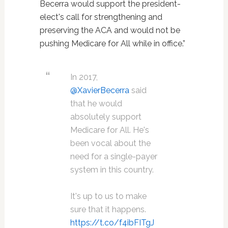
Becerra would support the president-
elect's call for strengthening and
preserving the ACA and would not be
pushing Medicare for All while in office.”
In 2017,
@XavierBecerra
said
that he would
absolutely support
Medicare for All. He's
been vocal about the
need for a single-payer
system in this country.
It's up to us to make
sure that it happens.
https://t.co/f4ibFITgJ