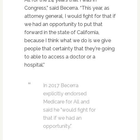
Congress,” said Becerra. “This year, as
attorney general, I would fight for that if
we had an opportunity to put that
forward in the state of California,
because I think what we do is we give
people that certainty that they're going
to able to access a doctor or a
hospital.”
In 2017 Becerra
explicitly endorsed
Medicare for All and
said he "would fight for
that if we had an
opportunity."