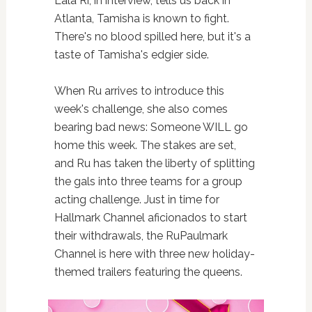
Lala Ri, in interview, tells us back in
Atlanta, Tamisha is known to fight.
There's no blood spilled here, but it's a
taste of Tamisha's edgier side.
When Ru arrives to introduce this
week's challenge, she also comes
bearing bad news: Someone WILL go
home this week. The stakes are set,
and Ru has taken the liberty of splitting
the gals into three teams for a group
acting challenge. Just in time for
Hallmark Channel aficionados to start
their withdrawals, the RuPaulmark
Channel is here with three new holiday-
themed trailers featuring the queens.