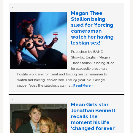
Megan Thee
Stallion being
sued for ‘forcing
cameraman
watch her having
lesbian sex!’
Published by BANG
Showbiz English Megan
Thee Stallion is being sued
for allegedly creating a
hostile work environment and forcing her cameraman to
watch her having lesbian sex. The 29-year-old ‘Savage'
rapper faces the salacious claims …
Read More »
Mean Girls star
Jonathan Bennett
recalls the
moment his life
‘changed forever’