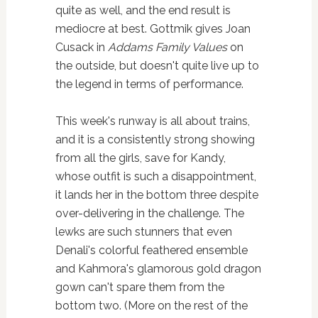
quite as well, and the end result is
mediocre at best. Gottmik gives Joan
Cusack in
Addams Family Values
on
the outside, but doesn't quite live up to
the legend in terms of performance.
This week's runway is all about trains,
and it is a consistently strong showing
from all the girls, save for Kandy,
whose outfit is such a disappointment,
it lands her in the bottom three despite
over-delivering in the challenge. The
lewks are such stunners that even
Denali's colorful feathered ensemble
and Kahmora's glamorous gold dragon
gown can't spare them from the
bottom two. (More on the rest of the