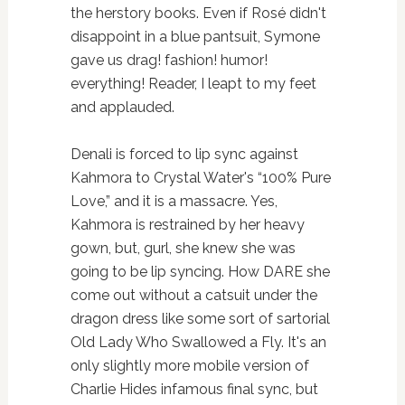
the herstory books. Even if Rosé didn't
disappoint in a blue pantsuit, Symone
gave us drag! fashion! humor!
everything! Reader, I leapt to my feet
and applauded.
Denali is forced to lip sync against
Kahmora to Crystal Water's “100% Pure
Love,” and it is a massacre. Yes,
Kahmora is restrained by her heavy
gown, but, gurl, she knew she was
going to be lip syncing. How DARE she
come out without a catsuit under the
dragon dress like some sort of sartorial
Old Lady Who Swallowed a Fly. It's an
only slightly more mobile version of
Charlie Hides infamous final sync, but