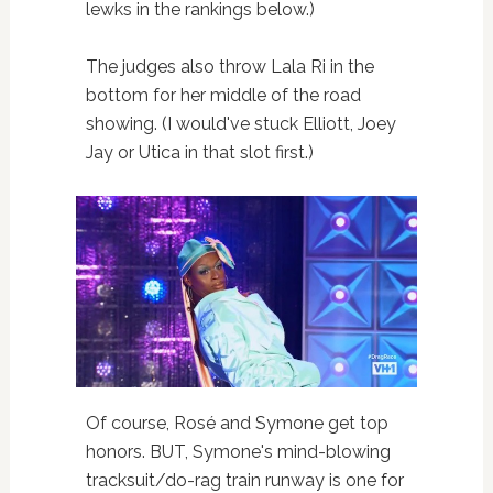
lewks in the rankings below.)
The judges also throw Lala Ri in the
bottom for her middle of the road
showing. (I would've stuck Elliott, Joey
Jay or Utica in that slot first.)
Of course, Rosé and Symone get top
honors. BUT, Symone's mind-blowing
tracksuit/do-rag train runway is one for