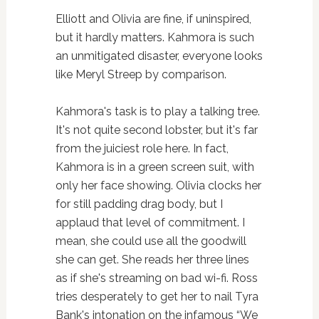
Elliott and Olivia are fine, if uninspired,
but it hardly matters. Kahmora is such
an unmitigated disaster, everyone looks
like Meryl Streep by comparison.
Kahmora's task is to play a talking tree.
It's not quite second lobster, but it's far
from the juiciest role here. In fact,
Kahmora is in a green screen suit, with
only her face showing. Olivia clocks her
for still padding drag body, but I
applaud that level of commitment. I
mean, she could use all the goodwill
she can get. She reads her three lines
as if she's streaming on bad wi-fi. Ross
tries desperately to get her to nail Tyra
Bank's intonation on the infamous “We