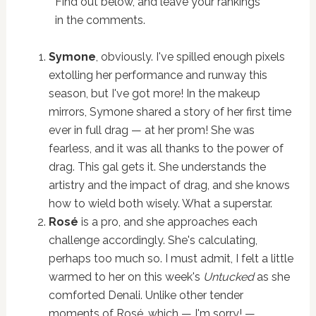
Find out below, and leave your rankings
in the comments.
Symone
, obviously. I've spilled enough pixels
extolling her performance and runway this
season, but I've got more! In the makeup
mirrors, Symone shared a story of her first time
ever in full drag — at her prom! She was
fearless, and it was all thanks to the power of
drag. This gal gets it. She understands the
artistry and the impact of drag, and she knows
how to wield both wisely. What a superstar.
Rosé
is a pro, and she approaches each
challenge accordingly. She's calculating,
perhaps too much so. I must admit, I felt a little
warmed to her on this week's
Untucked
as she
comforted Denali. Unlike other tender
moments of Rosé, which — I'm sorry! —