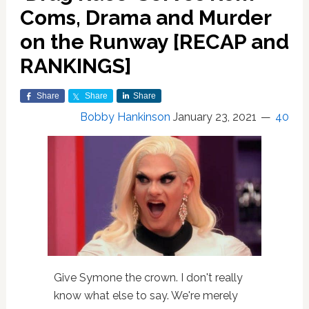
Coms, Drama and Murder
on the Runway [RECAP and
RANKINGS]
Share
Share
Share
Bobby Hankinson
January 23, 2021
40
Give Symone the crown. I don't really
know what else to say. We're merely