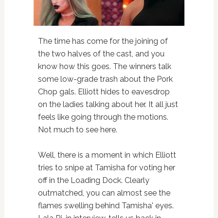
The time has come for the joining of
the two halves of the cast, and you
know how this goes. The winners talk
some low-grade trash about the Pork
Chop gals. Elliott hides to eavesdrop
on the ladies talking about her. It all just
feels like going through the motions.
Not much to see here.
Well, there is a moment in which Elliott
tries to snipe at Tamisha for voting her
off in the Loading Dock. Clearly
outmatched, you can almost see the
flames swelling behind Tamisha' eyes.