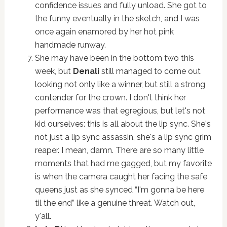
confidence issues and fully unload. She got to
the funny eventually in the sketch, and I was
once again enamored by her hot pink
handmade runway.
She may have been in the bottom two this
week, but
Denali
still managed to come out
looking not only like a winner, but still a strong
contender for the crown. I don't think her
performance was that egregious, but let's not
kid ourselves: this is all about the lip sync. She's
not just a lip sync assassin, she's a lip sync grim
reaper. I mean, damn. There are so many little
moments that had me gagged, but my favorite
is when the camera caught her facing the safe
queens just as she synced “I'm gonna be here
til the end” like a genuine threat. Watch out,
y'all.