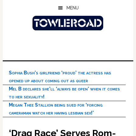
Skip
Skip
Skip
MENU
to
to
to
main
primary
footer
content
sidebar
Sophia Bush’s girlfriend ‘proud’ the actress has
opened up about coming out as queer
Mel B declares she’ll ‘always be open’ when it comes
to her sexuality!
Megan Thee Stallion being sued for ‘forcing
cameraman watch her having lesbian sex!’
‘Drag Race’ Serves Rom-