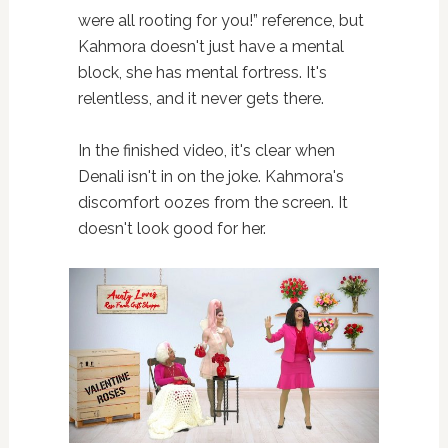
were all rooting for you!” reference, but
Kahmora doesn't just have a mental
block, she has mental fortress. It's
relentless, and it never gets there.
In the finished video, it's clear when
Denali isn't in on the joke. Kahmora's
discomfort oozes from the screen. It
doesn't look good for her.