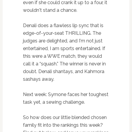
even if she could crank it up to a four, it
wouldn't stand a chance.
Denali does a flawless lip sync that is
edge-of-your-seat THRILLING. The
judges are delighted, and I'm not just
entertained, I am sports entertained. If
this were a WWE match, they would
call it a “squash.” The winner is never in
doubt. Denali shantays, and Kahmora
sashays away.
Next week: Symone faces her toughest
task yet, a sewing challenge.
So how does our little blended chosen
family fit into the rankings this week?