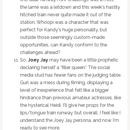
the lamé was a letdown and this week's hastily
hitched train never quite made it out of the
station. Whoopi was a character that was
perfect for Kandy's huge personality, but
outside those seemingly custom-made
opportunities, can Kandy conform to the
challenges ahead?
So,
Joey Jay
may have been a little prophetic
declaring herself a “filler queen.” The social
media stud has fewer fans on the judging table.
Gurl was a mess during filming, displaying a
level of inexperience that felt like a bigger
hindrance than previous amateur actresses, like
the hysterical Heidi. I'll give her props for the
lips/tongue train runway, but overall, I feel like I
understand the Joey Jay persona, and now I'm
ready to see more.