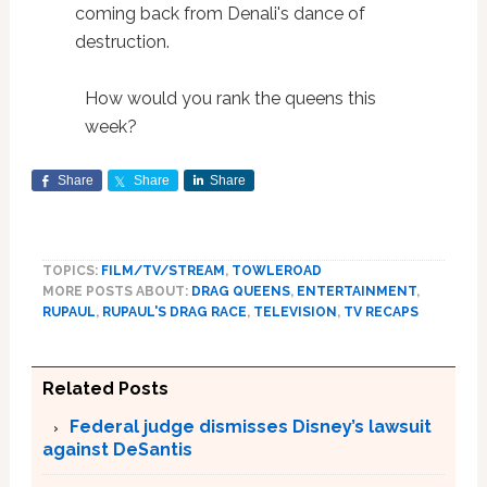
coming back from Denali's dance of
destruction.
How would you rank the queens this
week?
Share
Share
Share
TOPICS:
FILM/TV/STREAM
,
TOWLEROAD
MORE POSTS ABOUT:
DRAG QUEENS
,
ENTERTAINMENT
,
RUPAUL
,
RUPAUL'S DRAG RACE
,
TELEVISION
,
TV RECAPS
Related Posts
Federal judge dismisses Disney’s lawsuit
against DeSantis