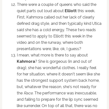
There were a couple of queens who said the
quiet parts out loud about
Elliott
this week.
First, Kahmora called out her lack of clearly
defined drag style, and then typically kind Utica
said she has a cold energy. These two reads
seemed to apply to Elliott this week in the
video and on the runway, where both
presentations were, like, ok, I guess?
I mean, what more is there to say about
Kahmora
? She is gorgeous (in and out of
drag), she has wonderful clothes. I really feel
for her situation, where it doesn't seem like she
has the strongest support system back home,
but, whatever the reason, she's not ready for
the
Race
. The performance was inexcusable,
and failing to prepare for the lip sync seemed
like surrender. On top of all that, there was no