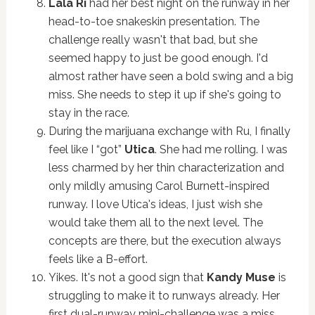
Lala Ri
had her best night on the runway in her
head-to-toe snakeskin presentation. The
challenge really wasn't that bad, but she
seemed happy to just be good enough. I'd
almost rather have seen a bold swing and a big
miss. She needs to step it up if she's going to
stay in the race.
During the marijuana exchange with Ru, I finally
feel like I “got”
Utica
. She had me rolling. I was
less charmed by her thin characterization and
only mildly amusing Carol Burnett-inspired
runway. I love Utica's ideas, I just wish she
would take them all to the next level. The
concepts are there, but the execution always
feels like a B-effort.
Yikes. It's not a good sign that
Kandy Muse
is
struggling to make it to runways already. Her
first dual-runway mini-challenge was a miss,