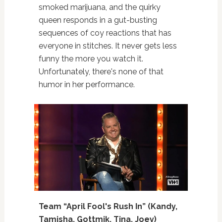
smoked marijuana, and the quirky
queen responds in a gut-busting
sequences of coy reactions that has
everyone in stitches. It never gets less
funny the more you watch it.
Unfortunately, there's none of that
humor in her performance.
Team “April Fool's Rush In” (Kandy,
Tamisha, Gottmik, Tina, Joey)