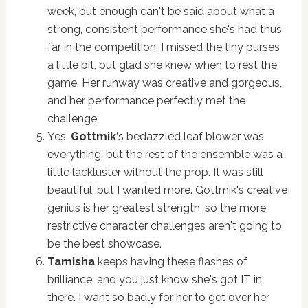
week, but enough can't be said about what a
strong, consistent performance she's had thus
far in the competition. I missed the tiny purses
a little bit, but glad she knew when to rest the
game. Her runway was creative and gorgeous,
and her performance perfectly met the
challenge.
Yes,
Gottmik
‘s bedazzled leaf blower was
everything, but the rest of the ensemble was a
little lackluster without the prop. It was still
beautiful, but I wanted more. Gottmik's creative
genius is her greatest strength, so the more
restrictive character challenges aren't going to
be the best showcase.
Tamisha
keeps having these flashes of
brilliance, and you just know she's got IT in
there. I want so badly for her to get over her