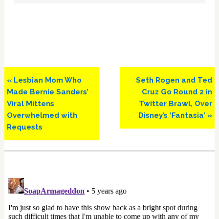
Previous
Next
« Lesbian Mom Who
Seth Rogen and Ted
Post:
Post:
Made Bernie Sanders’
Cruz Go Round 2 in
Viral Mittens
Twitter Brawl, Over
Overwhelmed with
Disney’s ‘Fantasia’ »
Requests