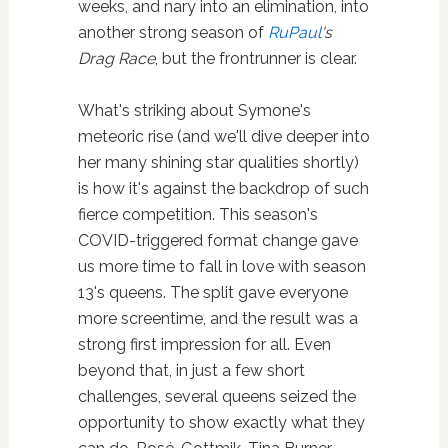
weeks, and nary into an elimination, into
another strong season of
RuPaul
's
Drag Race
, but the frontrunner is clear.
What's striking about Symone's
meteoric rise (and we'll dive deeper into
her many shining star qualities shortly)
is how it's against the backdrop of such
fierce competition. This season's
COVID-triggered format change gave
us more time to fall in love with season
13's queens. The split gave everyone
more screentime, and the result was a
strong first impression for all. Even
beyond that, in just a few short
challenges, several queens seized the
opportunity to show exactly what they