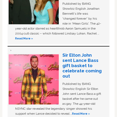
Published by BANG
Showbiz English Jonathan
Bennett's life was
“changed forever” by his
role in ‘Mean Girls'. The 42-
year-old actor starred as heartthrob Aaron Samuels in the
2004 cult classic – which followed Lindsay Lohan, Rachel …
Read More »
Sir Elton John
sent Lance Bass
gift basket to
celebrate coming
out
Published by BANG
Showbiz English Sir Elton
John sent Lance Bass a gift
basket after he came out
as gay. The 44-year-old
NSYNC star revealed the legendary singer showed his
support when Lance decided to reveal …
Read More »