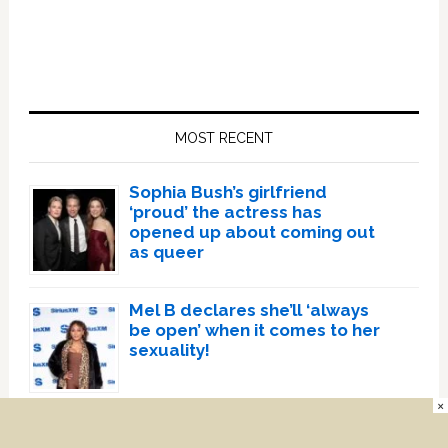
Primary
Sidebar
MOST RECENT
Sophia Bush’s girlfriend
‘proud’ the actress has
opened up about coming out
as queer
Mel B declares she’ll ‘always
be open’ when it comes to her
sexuality!
×
Megan Thee Stallion being
sued for ‘forcing cameraman