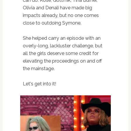
can do. Rosé, Gottmik, Tina Burner,
Olivia and Denali have made big
impacts already, but no one comes
close to outdoing Symone.
She helped carry an episode with an
overly-long, lackluster challenge, but
all the girls deserve some credit for
elevating the proceedings on and off
the mainstage.
Let's get into it!