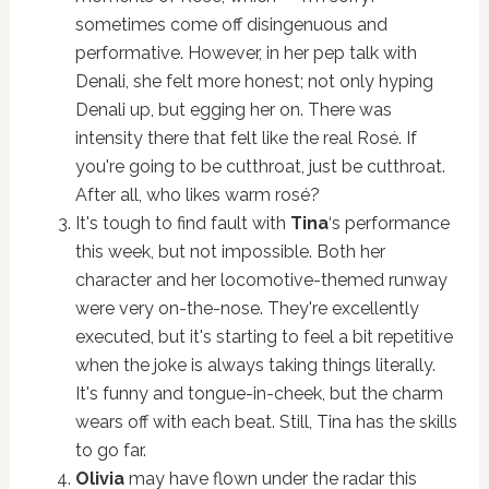
sometimes come off disingenuous and
performative. However, in her pep talk with
Denali, she felt more honest; not only hyping
Denali up, but egging her on. There was
intensity there that felt like the real Rosé. If
you're going to be cutthroat, just be cutthroat.
After all, who likes warm rosé?
It's tough to find fault with
Tina
‘s performance
this week, but not impossible. Both her
character and her locomotive-themed runway
were very on-the-nose. They're excellently
executed, but it's starting to feel a bit repetitive
when the joke is always taking things literally.
It's funny and tongue-in-cheek, but the charm
wears off with each beat. Still, Tina has the skills
to go far.
Olivia
may have flown under the radar this