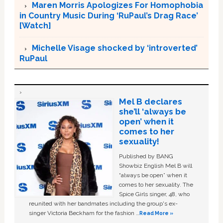
Maren Morris Apologizes For Homophobia
in Country Music During ‘RuPaul’s Drag Race’
[Watch]
Michelle Visage shocked by ‘introverted’
RuPaul
Mel B declares
she’ll ‘always be
open’ when it
comes to her
sexuality!
Published by BANG
Showbiz English Mel B will
“always be open” when it
comes to her sexuality. The
Spice Girls singer, 48, who
reunited with her bandmates including the group's ex-
singer Victoria Beckham for the fashion …
Read More »