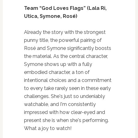
Team “God Loves Flags” (Lala Ri,
Utica, Symone, Rosé)
Already the story with the strongest
punny title, the powerful pairing of
Rosé and Symone significantly boosts
the material. As the central character,
Symone shows up with a fully
embodied character, a ton of
intentional choices and a commitment
to every take rarely seen in these early
challenges. She's just so undeniably
watchable, and I'm consistently
impressed with how clear-eyed and
present she is when she's performing.
What a joy to watch!