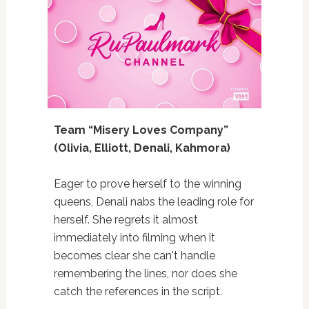
Team “Misery Loves Company”
(Olivia, Elliott, Denali, Kahmora)
Eager to prove herself to the winning
queens, Denali nabs the leading role for
herself. She regrets it almost
immediately into filming when it
becomes clear she can't handle
remembering the lines, nor does she
catch the references in the script.