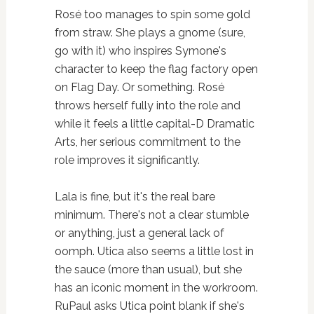
Rosé too manages to spin some gold
from straw. She plays a gnome (sure,
go with it) who inspires Symone's
character to keep the flag factory open
on Flag Day. Or something. Rosé
throws herself fully into the role and
while it feels a little capital-D Dramatic
Arts, her serious commitment to the
role improves it significantly.
Lala is fine, but it's the real bare
minimum. There's not a clear stumble
or anything, just a general lack of
oomph. Utica also seems a little lost in
the sauce (more than usual), but she
has an iconic moment in the workroom.
RuPaul asks Utica point blank if she's