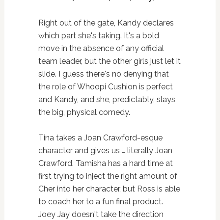
Right out of the gate, Kandy declares
which part she's taking. It's a bold
move in the absence of any official
team leader, but the other girls just let it
slide. I guess there's no denying that
the role of Whoopi Cushion is perfect
and Kandy, and she, predictably, slays
the big, physical comedy.
Tina takes a Joan Crawford-esque
character and gives us … literally Joan
Crawford. Tamisha has a hard time at
first trying to inject the right amount of
Cher into her character, but Ross is able
to coach her to a fun final product.
Joey Jay doesn't take the direction