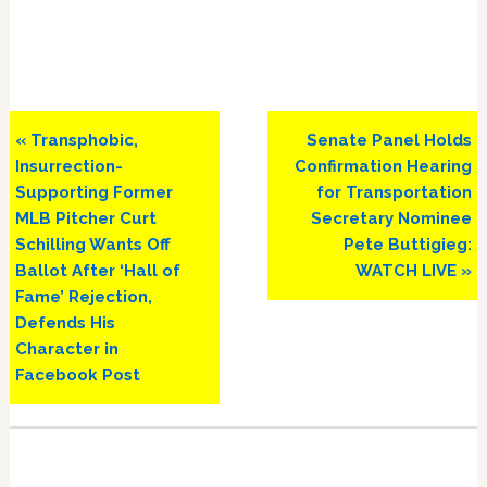
Previous
Next
« Transphobic,
Senate Panel Holds
Post:
Post:
Insurrection-
Confirmation Hearing
Supporting Former
for Transportation
MLB Pitcher Curt
Secretary Nominee
Schilling Wants Off
Pete Buttigieg:
Ballot After ‘Hall of
WATCH LIVE »
Fame’ Rejection,
Defends His
Character in
Facebook Post