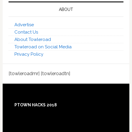
ABOUT
Advertise
Contact Us
About Towleroad
Towleroad on Social Media
Privacy Policy
[towleroadmr] [towleroadtn]
Footer
PTOWN HACKS 2018