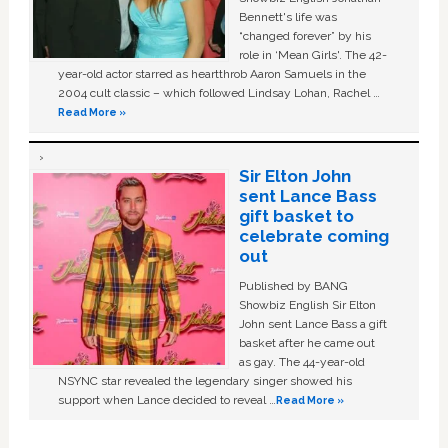
Bennett's life was
“changed forever” by his
role in ‘Mean Girls'. The 42-
year-old actor starred as heartthrob Aaron Samuels in the
2004 cult classic – which followed Lindsay Lohan, Rachel …
Read More »
Sir Elton John
sent Lance Bass
gift basket to
celebrate coming
out
Published by BANG
Showbiz English Sir Elton
John sent Lance Bass a gift
basket after he came out
as gay. The 44-year-old
NSYNC star revealed the legendary singer showed his
support when Lance decided to reveal …
Read More »