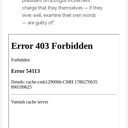
president on a bogus incitement
charge that they themselves — if they
ever, well, examine their own words
— are guilty of.”