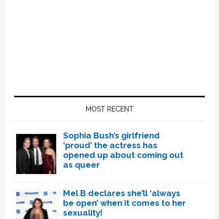
Primary
Sidebar
MOST RECENT
Sophia Bush’s girlfriend
‘proud’ the actress has
opened up about coming out
as queer
Mel B declares she’ll ‘always
be open’ when it comes to her
sexuality!