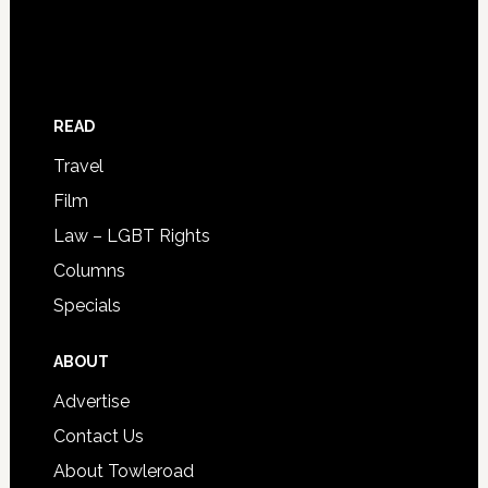
READ
Travel
Film
Law – LGBT Rights
Columns
Specials
ABOUT
Advertise
Contact Us
About Towleroad