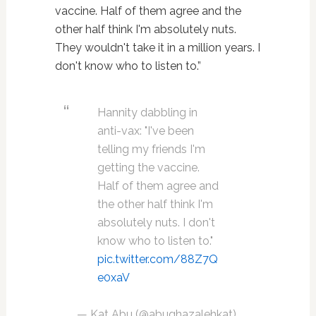
vaccine. Half of them agree and the
other half think I'm absolutely nuts.
They wouldn't take it in a million years. I
don't know who to listen to.”
Hannity dabbling in
anti-vax: "I've been
telling my friends I'm
getting the vaccine.
Half of them agree and
the other half think I'm
absolutely nuts. I don't
know who to listen to."
pic.twitter.com/88Z7Q
e0xaV
— Kat Abu (@abughazalehkat)