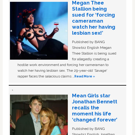
Megan Thee
Stallion being
sued for ‘forcing
cameraman
watch her having
lesbian sex!’
Published by BANG
Showbiz English Megan
Thee Stallion is being sued
for allegedly creating a
hostile work environment and forcing her cameraman to
watch her having lesbian sex. The 29-year-old ‘Savage'
rapper faces the salacious claims …
Read More »
Mean Girls star
Jonathan Bennett
recalls the
moment his life
‘changed forever’
Published by BANG
Showbiz English Jonathan