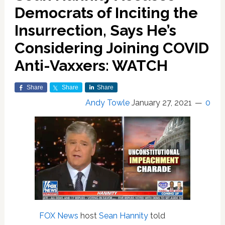
Democrats of Inciting the
Insurrection, Says He’s
Considering Joining COVID
Anti-Vaxxers: WATCH
Share
Share
Share
Andy Towle
January 27, 2021
0
FOX News
host
Sean Hannity
told