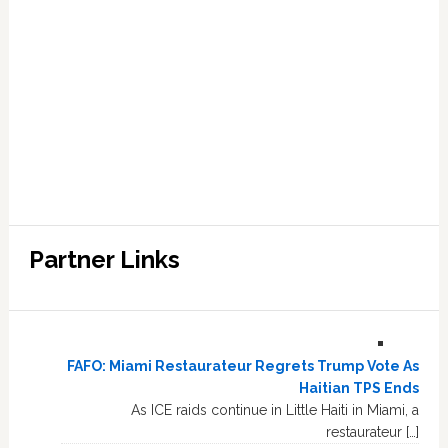
Partner Links
FAFO: Miami Restaurateur Regrets Trump Vote As
Haitian TPS Ends
As ICE raids continue in Little Haiti in Miami, a
restaurateur […]