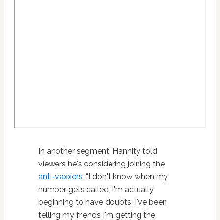
In another segment, Hannity told
viewers he's considering joining the
anti-vaxxers
: “I don't know when my
number gets called, I'm actually
beginning to have doubts. I've been
telling my friends I'm getting the