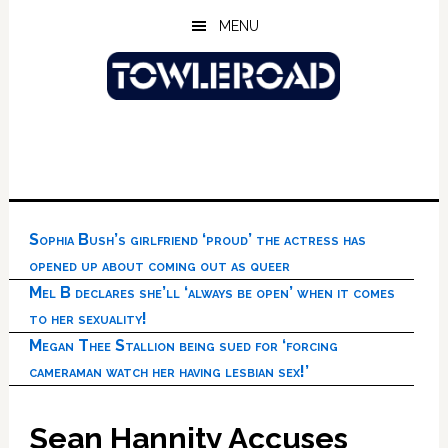
Skip
Skip
Skip
MENU
to
to
to
main
primary
footer
content
sidebar
Sophia Bush’s girlfriend ‘proud’ the actress has
opened up about coming out as queer
Mel B declares she’ll ‘always be open’ when it comes
to her sexuality!
Megan Thee Stallion being sued for ‘forcing
cameraman watch her having lesbian sex!’
Sean Hannity Accuses