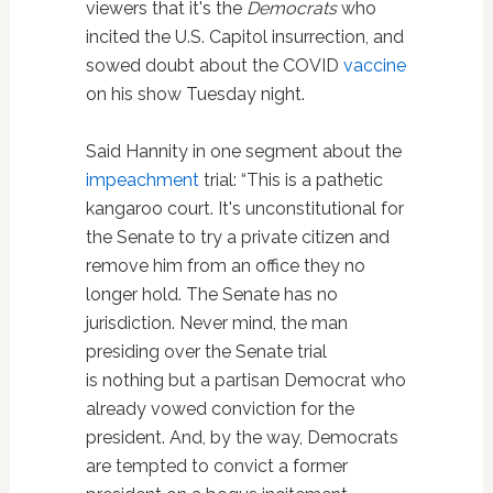
viewers that it's the
Democrats
who
incited the U.S. Capitol insurrection, and
sowed doubt about the COVID
vaccine
on his show Tuesday night.
Said Hannity in one segment about the
impeachment
trial: “This is a pathetic
kangaroo court. It's unconstitutional for
the Senate to try a private citizen and
remove him from an office they no
longer hold. The Senate has no
jurisdiction. Never mind, the man
presiding over the Senate trial
is nothing but a partisan Democrat who
already vowed conviction for the
president. And, by the way, Democrats
are tempted to convict a former