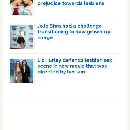
prejudice towards lesbians
JoJo Siwa had a challenge
transitioning to new grown-up
image
Liz Hurley defends lesbian sex
scene in new movie that was
directed by her son