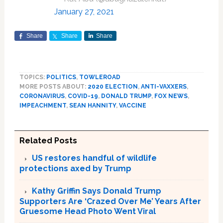
January 27, 2021
Share
Share
Share
TOPICS:
POLITICS
,
TOWLEROAD
MORE POSTS ABOUT:
2020 ELECTION
,
ANTI-VAXXERS
,
CORONAVIRUS
,
COVID-19
,
DONALD TRUMP
,
FOX NEWS
,
IMPEACHMENT
,
SEAN HANNITY
,
VACCINE
Related Posts
US restores handful of wildlife
protections axed by Trump
Kathy Griffin Says Donald Trump
Supporters Are ‘Crazed Over Me’ Years After
Gruesome Head Photo Went Viral