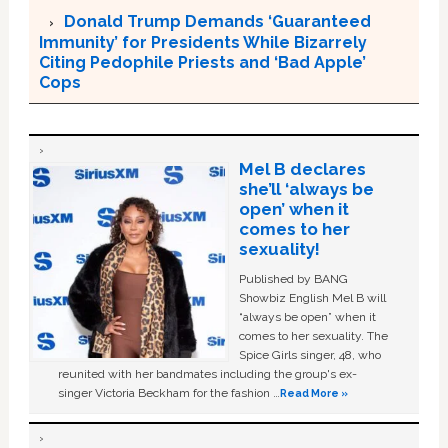
Donald Trump Demands ‘Guaranteed
Immunity’ for Presidents While Bizarrely
Citing Pedophile Priests and ‘Bad Apple’
Cops
Mel B declares
she’ll ‘always be
open’ when it
comes to her
sexuality!
Published by BANG
Showbiz English Mel B will
“always be open” when it
comes to her sexuality. The
Spice Girls singer, 48, who
reunited with her bandmates including the group's ex-
singer Victoria Beckham for the fashion …
Read More »