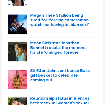
Megan Thee Stallion being
sued for ‘forcing cameraman
watch her having lesbian sex!’
Mean Girls star Jonathan
Bennett recalls the moment
his life ‘changed forever’
Sir Elton John sent Lance Bass
gift basket to celebrate
coming out
Relationship status influences
heterosexual women’s sexual