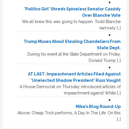
'Politics Girl' Shreds Spineless Senator Cassidy
Over Blanche Vote
We all knew this was going to happen. Todd Blanche
narrowly […]
Trump Muses About Stealing Chandeliers From
State Dept.
During his event at the State Department on Friday,
Donald Trump […]
AT LAST: Impeachment Articles Filed Against
'Unelected Shadow President' Russ Vought
A House Democrat on Thursday introduced articles of
impeachment against White […]
Mike’s Blog Round-Up
Above, Cheap Trick performs, A Day In The Life. On this
[…]