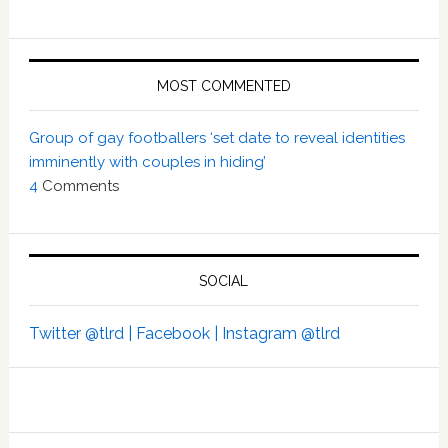
MOST COMMENTED
Group of gay footballers ‘set date to reveal identities
imminently with couples in hiding’
4
Comments
SOCIAL
Twitter @tlrd |
Facebook |
Instagram @tlrd