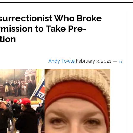
nsurrectionist Who Broke
mission to Take Pre-
tion
Andy Towle
February 3, 2021
5