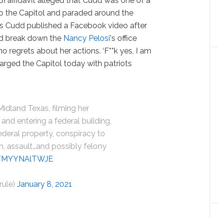
FBI affidavit alleged that Cudd was one of a
to the Capitol and paraded around the
s Cudd published a Facebook video after
did break down the
Nancy Pelosi
's office
o regrets about her actions. ‘F**k yes, I am
harged the Capitol today with patriots
Midland Texas, filming her
and entering a federal building,
ederal property, conspiracy to
, assault…and possibly felony
om/MYYNAlTWJE
rule)
January 8, 2021