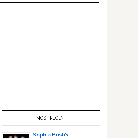
Primary
Sidebar
MOST RECENT
Sophia Bush’s