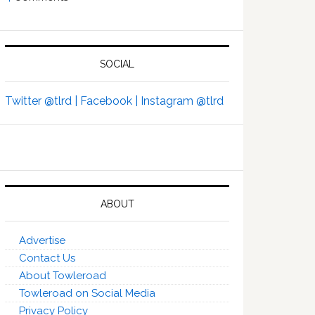
SOCIAL
Twitter @tlrd |
Facebook |
Instagram @tlrd
ABOUT
Advertise
Contact Us
About Towleroad
Towleroad on Social Media
Privacy Policy