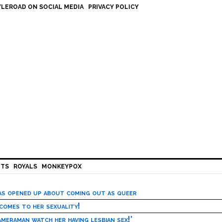
LEROAD ON SOCIAL MEDIA
PRIVACY POLICY
HTS
ROYALS
MONKEYPOX
has opened up about coming out as queer
 comes to her sexuality!
meraman watch her having lesbian sex!’