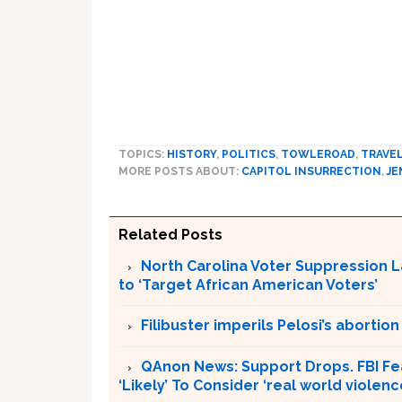
TOPICS:
HISTORY
,
POLITICS
,
TOWLEROAD
,
TRAVE
MORE POSTS ABOUT:
CAPITOL INSURRECTION
,
JE
Related Posts
North Carolina Voter Suppression L
to ‘Target African American Voters’
Filibuster imperils Pelosi’s abortion
QAnon News: Support Drops. FBI Fea
‘Likely’ To Consider ‘real world violenc