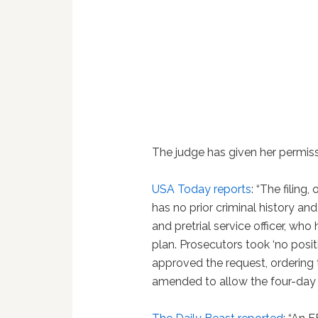
The judge has given her permiss
USA Today reports
: “The filin
has no prior criminal history an
and pretrial service officer, wh
plan. Prosecutors took ‘no posit
approved the request, ordering th
amended to allow the four-day t