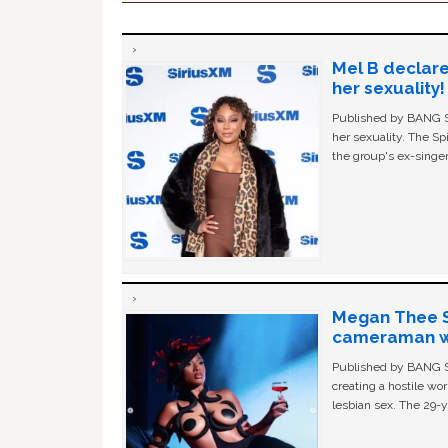
Mel B declare
her sexuality!
Published by BANG Sh
her sexuality. The Sp
the group's ex-singer
Megan Thee St
cameraman wa
Published by BANG Sh
creating a hostile w
lesbian sex. The 29-y