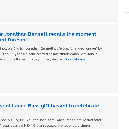
ar Jonathan Bennett recalls the moment
ged forever’
owbiz English Jonathan Bennett's life was “changed forever” by
ls'. The 42-year-old actor starred as heartthrob Aaron Samuels in
c – which followed Lindsay Lohan, Rachel …
Read More »
n sent Lance Bass gift basket to celebrate
owbiz English Sir Elton John sent Lance Bass a gift basket after
The 44-year-old NSYNC star revealed the legendary singer