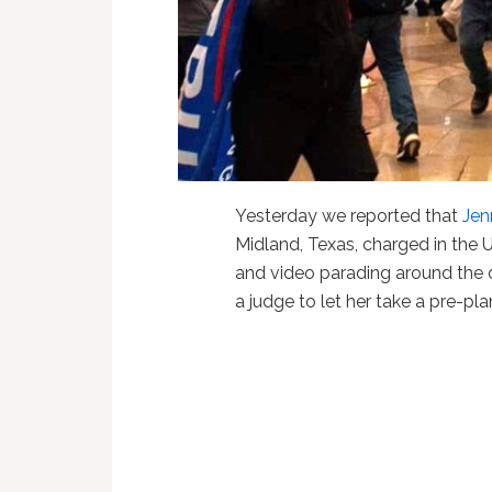
Yesterday we reported that
Jen
Midland, Texas, charged in the 
and video parading around the 
a judge to let her take a pre-pl