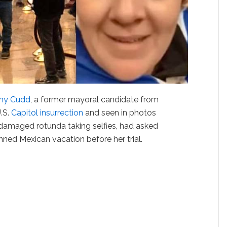
ny Cudd
, a former mayoral candidate from
U.S.
Capitol insurrection
and seen in photos
damaged rotunda taking selfies, had asked
anned Mexican vacation before her trial.