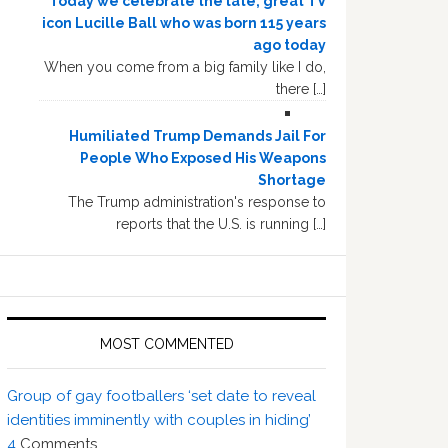
Today we celebrate the late, great TV
icon Lucille Ball who was born 115 years
ago today
When you come from a big family like I do,
there […]
Humiliated Trump Demands Jail For
People Who Exposed His Weapons
Shortage
The Trump administration's response to
reports that the U.S. is running […]
MOST COMMENTED
Group of gay footballers ‘set date to reveal
identities imminently with couples in hiding’
4
Comments