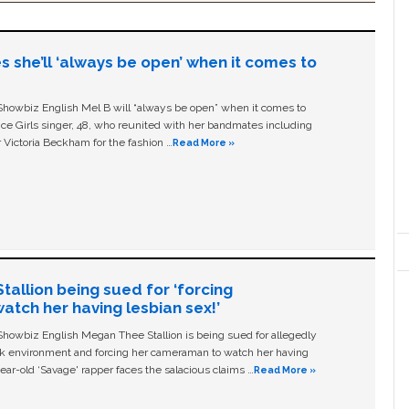
s she’ll ‘always be open’ when it comes to
owbiz English Mel B will “always be open” when it comes to
ice Girls singer, 48, who reunited with her bandmates including
 Victoria Beckham for the fashion …
Read More »
allion being sued for ‘forcing
tch her having lesbian sex!’
owbiz English Megan Thee Stallion is being sued for allegedly
ork environment and forcing her cameraman to watch her having
ear-old ‘Savage' rapper faces the salacious claims …
Read More »