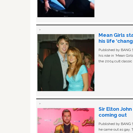
Mean Girls st
his life ‘chan
Published by BANG Sh
his role in ‘Mean Gir
the 2004 cult classi
Sir Elton Joh
coming out
Published by BANG Sh
he came out as gay. 