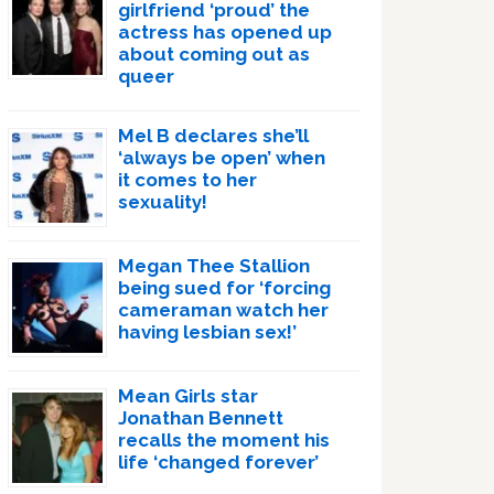
girlfriend ‘proud’ the
actress has opened up
about coming out as
queer
Mel B declares she’ll
‘always be open’ when
it comes to her
sexuality!
Megan Thee Stallion
being sued for ‘forcing
cameraman watch her
having lesbian sex!’
Mean Girls star
Jonathan Bennett
recalls the moment his
life ‘changed forever’