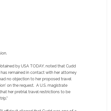
ion.
g, obtained by USA TODAY, noted that Cudd
d has remained in contact with her attorney
o had no objection to her proposed travel
ion' on the request. A U.S. magistrate
at her pretrial travel restrictions to be
rip.”