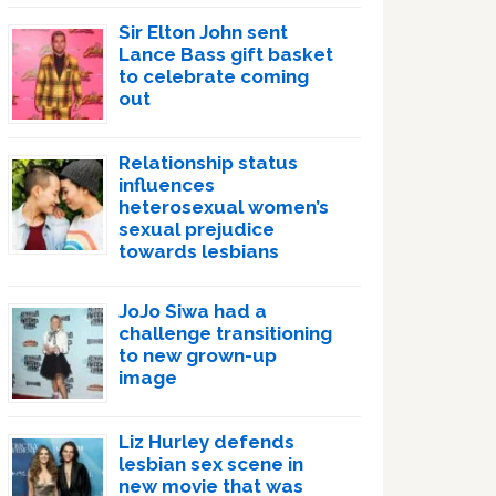
Sir Elton John sent
Lance Bass gift basket
to celebrate coming
out
Relationship status
influences
heterosexual women’s
sexual prejudice
towards lesbians
JoJo Siwa had a
challenge transitioning
to new grown-up
image
Liz Hurley defends
lesbian sex scene in
new movie that was