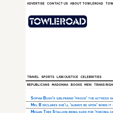
Skip
Skip
Skip
Skip
ADVERTISE
CONTACT US
ABOUT TOWLEROAD
TOW
to
to
to
to
primary
main
primary
footer
navigation
content
sidebar
TRAVEL
SPORTS
LAW/JUSTICE
CELEBRITIES
REPUBLICANS
MADONNA
BOOKS
MEN
TRANS RIG
Sophia Bush’s girlfriend ‘proud’ the actress 
Mel B declares she’ll ‘always be open’ when it
Megan Thee Stallion being sued for ‘forcing ca