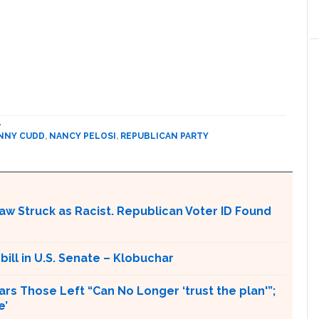
L
NNY CUDD
,
NANCY PELOSI
,
REPUBLICAN PARTY
aw Struck as Racist. Republican Voter ID Found
 bill in U.S. Senate – Klobuchar
rs Those Left “Can No Longer ‘trust the plan'”;
e’