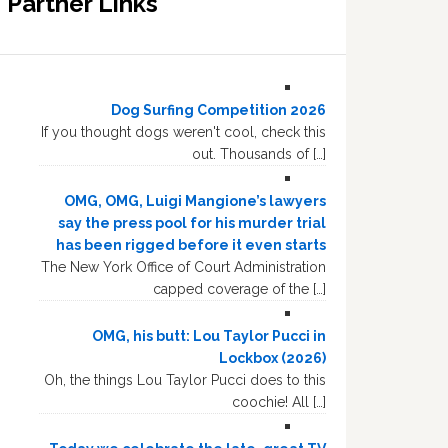
Partner Links
Dog Surfing Competition 2026
If you thought dogs weren't cool, check this
out. Thousands of […]
OMG, OMG, Luigi Mangione’s lawyers
say the press pool for his murder trial
has been rigged before it even starts
The New York Office of Court Administration
capped coverage of the […]
OMG, his butt: Lou Taylor Pucci in
Lockbox (2026)
Oh, the things Lou Taylor Pucci does to this
coochie! All […]