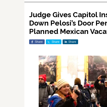
Judge Gives Capitol I
Down Pelosi’s Door Per
Planned Mexican Vaca
Share
Share
Share