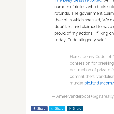
The Daily Beast reported
: “An 
number of rioters who broke in
rotunda. The government claim
the riot in which she said, ‘We 
door' [sic] and claimed to have n
proud of my actions. I f**king c
today,' Cudd allegedly said.”
Here is Jenny Cudd, of 
confession for breaking 
destruction of private f
commit theft, vandalism
murder.
pic.twitter.c
— Amee Vanderpool (@girlsreally
Share
Share
Share