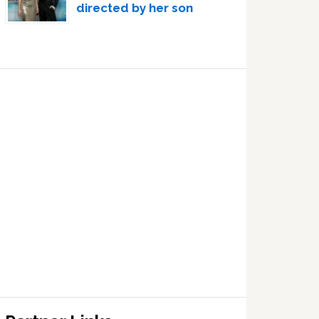
directed by her son