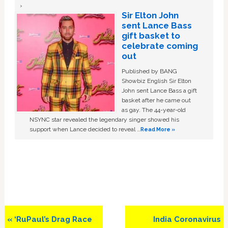
Sir Elton John
sent Lance Bass
gift basket to
celebrate coming
out
Published by BANG
Showbiz English Sir Elton
John sent Lance Bass a gift
basket after he came out
as gay. The 44-year-old
NSYNC star revealed the legendary singer showed his
support when Lance decided to reveal …
Read More »
Previous
Next
« ‘RuPaul’s Drag Race
India Coronavirus