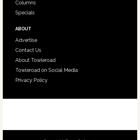
Columns
Specials
ABOUT
Advertise
Contact Us
About Towleroad
Towleroad on Social Media
Privacy Policy