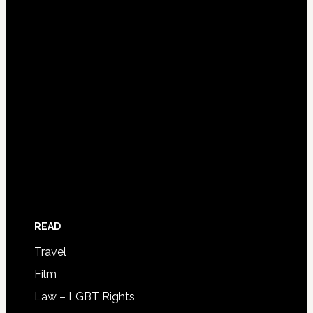
READ
Travel
Film
Law – LGBT Rights