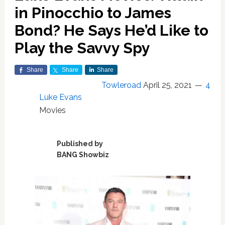
in Pinocchio to James
Bond? He Says He’d Like to
Play the Savvy Spy
Share
Share
Share
Towleroad
April 25, 2021
4
Luke Evans
Movies
Published by
BANG Showbiz