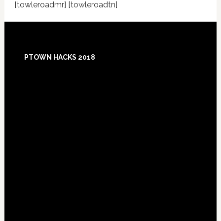
[towleroadmr] [towleroadtn]
Footer
PTOWN HACKS 2018