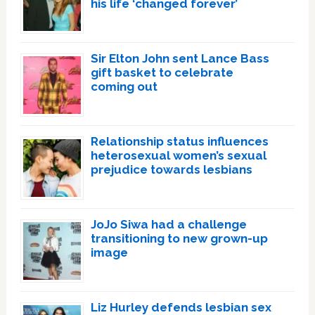
his life ‘changed forever’
Sir Elton John sent Lance Bass
gift basket to celebrate
coming out
Relationship status influences
heterosexual women’s sexual
prejudice towards lesbians
JoJo Siwa had a challenge
transitioning to new grown-up
image
Liz Hurley defends lesbian sex