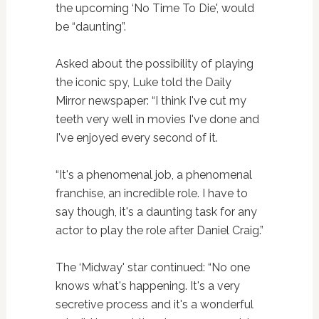
the upcoming ‘No Time To Die', would
be “daunting”.
Asked about the possibility of playing
the iconic spy, Luke told the Daily
Mirror newspaper: “I think I've cut my
teeth very well in movies I've done and
I've enjoyed every second of it.
“It's a phenomenal job, a phenomenal
franchise, an incredible role. I have to
say though, it's a daunting task for any
actor to play the role after Daniel Craig.”
The ‘Midway' star continued: “No one
knows what's happening. It's a very
secretive process and it's a wonderful