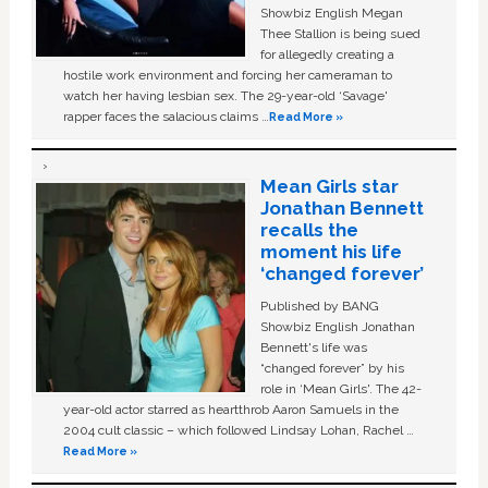
Showbiz English Megan
Thee Stallion is being sued
for allegedly creating a
hostile work environment and forcing her cameraman to
watch her having lesbian sex. The 29-year-old ‘Savage'
rapper faces the salacious claims …
Read More »
Mean Girls star
Jonathan Bennett
recalls the
moment his life
‘changed forever’
Published by BANG
Showbiz English Jonathan
Bennett's life was
“changed forever” by his
role in ‘Mean Girls'. The 42-
year-old actor starred as heartthrob Aaron Samuels in the
2004 cult classic – which followed Lindsay Lohan, Rachel …
Read More »