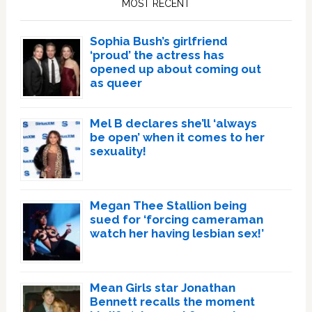
MOST RECENT
Sophia Bush’s girlfriend
‘proud’ the actress has
opened up about coming out
as queer
Mel B declares she’ll ‘always
be open’ when it comes to her
sexuality!
Megan Thee Stallion being
sued for ‘forcing cameraman
watch her having lesbian sex!’
Mean Girls star Jonathan
Bennett recalls the moment