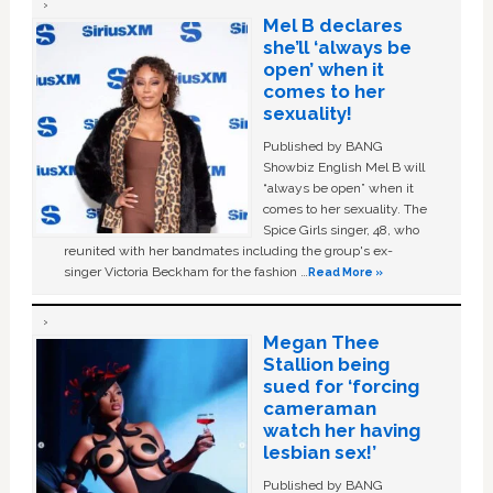
Mel B declares
she’ll ‘always be
open’ when it
comes to her
sexuality!
Published by BANG
Showbiz English Mel B will
“always be open” when it
comes to her sexuality. The
Spice Girls singer, 48, who
reunited with her bandmates including the group's ex-
singer Victoria Beckham for the fashion …
Read More »
Megan Thee
Stallion being
sued for ‘forcing
cameraman
watch her having
lesbian sex!’
Published by BANG