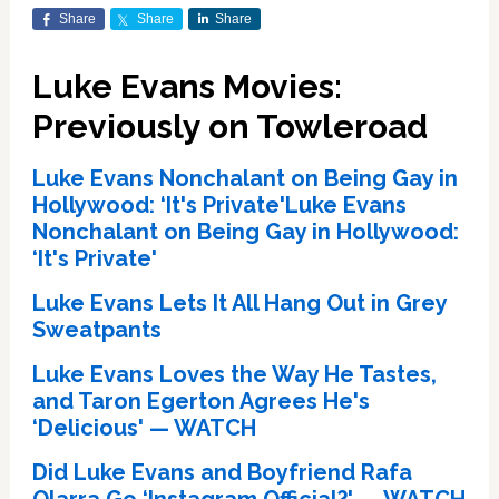
Share
Share
Share
Luke Evans Movies:
Previously on Towleroad
Luke Evans Nonchalant on Being Gay in
Hollywood: ‘It's Private'Luke Evans
Nonchalant on Being Gay in Hollywood:
‘It's Private'
Luke Evans Lets It All Hang Out in Grey
Sweatpants
Luke Evans Loves the Way He Tastes,
and Taron Egerton Agrees He's
‘Delicious' — WATCH
Did Luke Evans and Boyfriend Rafa