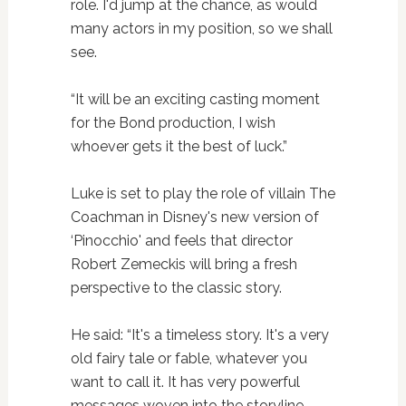
role. I'd jump at the chance, as would
many actors in my position, so we shall
see.
“It will be an exciting casting moment
for the Bond production, I wish
whoever gets it the best of luck.”
Luke is set to play the role of villain The
Coachman in Disney's new version of
‘Pinocchio' and feels that director
Robert Zemeckis will bring a fresh
perspective to the classic story.
He said: “It's a timeless story. It's a very
old fairy tale or fable, whatever you
want to call it. It has very powerful
messages woven into the storyline,