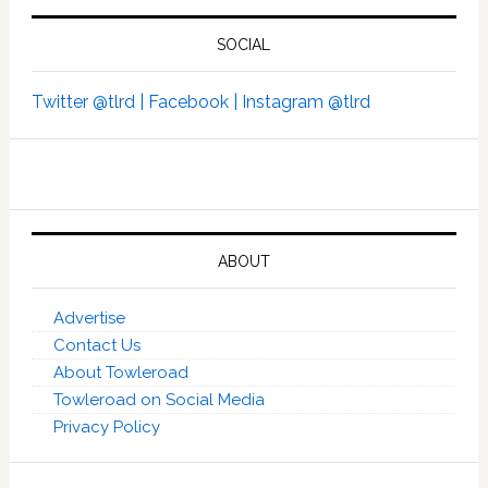
SOCIAL
Twitter @tlrd |
Facebook |
Instagram @tlrd
ABOUT
Advertise
Contact Us
About Towleroad
Towleroad on Social Media
Privacy Policy