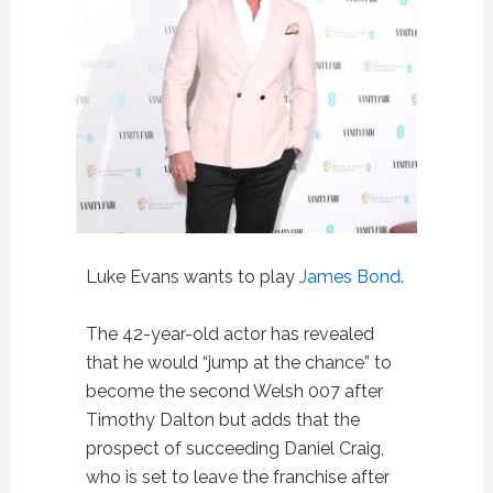
Luke Evans wants to play
James Bond
.
The 42-year-old actor has revealed
that he would “jump at the chance” to
become the second Welsh 007 after
Timothy Dalton but adds that the
prospect of succeeding Daniel Craig,
who is set to leave the franchise after