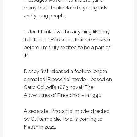
many that I think relate to young kids
and young people.
“I don't think it will be anything like any
iteration of ‘Pinocchio' that we've seen
before. I'm truly excited to be a part of
it.”
Disney first released a feature-length
animated ‘Pinocchio' movie – based on
Carlo Collodi's 1883 novel ‘The
Adventures of Pinocchio' – in 1940.
A separate ‘Pinocchio' movie, directed
by Guillermo del Toro, is coming to
Netflix in 2021.