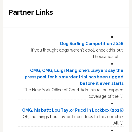
Partner Links
Dog Surfing Competition 2026
If you thought dogs weren't cool, check this out.
Thousands of […]
OMG, OMG, Luigi Mangione’s lawyers say the
press pool for his murder trial has been rigged
before it even starts
The New York Office of Court Administration capped
coverage of the […]
OMG, his butt: Lou Taylor Pucci in Lockbox (2026)
Oh, the things Lou Taylor Pucci does to this coochie!
All […]