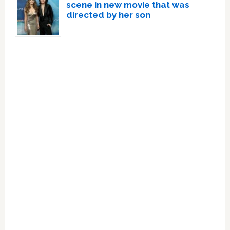
scene in new movie that was
directed by her son