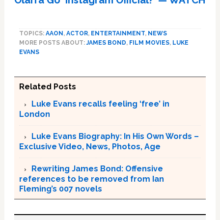
Olarra Go ‘Instagram Official?' — WATCH
TOPICS:
AAON
,
ACTOR
,
ENTERTAINMENT
,
NEWS
MORE POSTS ABOUT:
JAMES BOND
,
FILM MOVIES
,
LUKE
EVANS
Related Posts
Luke Evans recalls feeling ‘free’ in
London
Luke Evans Biography: In His Own Words –
Exclusive Video, News, Photos, Age
Rewriting James Bond: Offensive
references to be removed from Ian
Fleming’s 007 novels