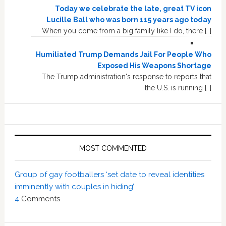
Today we celebrate the late, great TV icon
Lucille Ball who was born 115 years ago today
When you come from a big family like I do, there […]
Humiliated Trump Demands Jail For People Who
Exposed His Weapons Shortage
The Trump administration's response to reports that
the U.S. is running […]
MOST COMMENTED
Group of gay footballers ‘set date to reveal identities
imminently with couples in hiding’
4
Comments