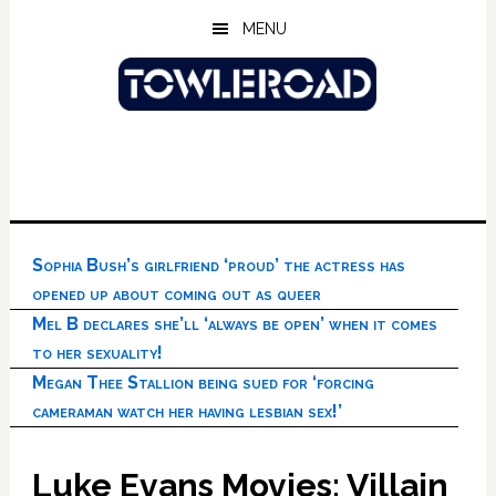
Skip
Skip
Skip
MENU
to
to
to
main
primary
footer
content
sidebar
Sophia Bush’s girlfriend ‘proud’ the actress has
opened up about coming out as queer
Mel B declares she’ll ‘always be open’ when it comes
to her sexuality!
Megan Thee Stallion being sued for ‘forcing
cameraman watch her having lesbian sex!’
Luke Evans Movies: Villain