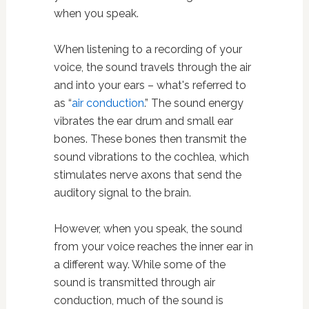
when you speak.
When listening to a recording of your
voice, the sound travels through the air
and into your ears – what's referred to
as “
air conduction
.” The sound energy
vibrates the ear drum and small ear
bones. These bones then transmit the
sound vibrations to the cochlea, which
stimulates nerve axons that send the
auditory signal to the brain.
However, when you speak, the sound
from your voice reaches the inner ear in
a different way. While some of the
sound is transmitted through air
conduction, much of the sound is