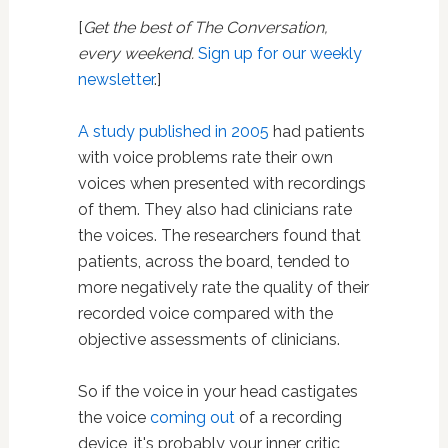
[
Get the best of The Conversation,
every weekend.
Sign up for our weekly
newsletter
.]
A study published in 2005
had patients
with voice problems rate their own
voices when presented with recordings
of them. They also had clinicians rate
the voices. The researchers found that
patients, across the board, tended to
more negatively rate the quality of their
recorded voice compared with the
objective assessments of clinicians.
So if the voice in your head castigates
the voice
coming out
of a recording
device, it's probably your inner critic