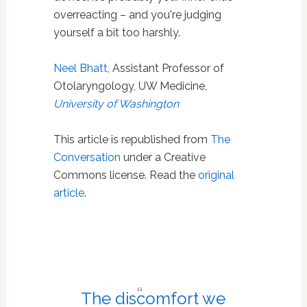
overreacting – and you're judging
yourself a bit too harshly.
Neel Bhatt
, Assistant Professor of
Otolaryngology, UW Medicine,
University of Washington
This article is republished from
The
Conversation
under a Creative
Commons license. Read the
original
article
.
The discomfort we