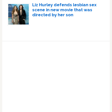
Liz Hurley defends lesbian sex
scene in new movie that was
directed by her son