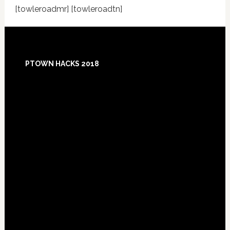
[towleroadmr] [towleroadtn]
Footer
PTOWN HACKS 2018