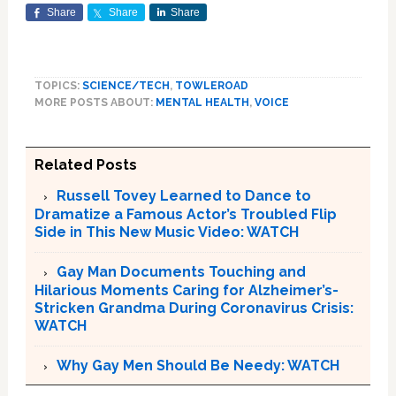
Share
Share
Share
TOPICS:
SCIENCE/TECH
,
TOWLEROAD
MORE POSTS ABOUT:
MENTAL HEALTH
,
VOICE
Related Posts
Russell Tovey Learned to Dance to
Dramatize a Famous Actor’s Troubled Flip
Side in This New Music Video: WATCH
Gay Man Documents Touching and
Hilarious Moments Caring for Alzheimer’s-
Stricken Grandma During Coronavirus Crisis:
WATCH
Why Gay Men Should Be Needy: WATCH