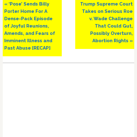
Previous
Next
« ‘Pose’ Sends Billy
Trump Supreme Court
Post:
Post:
Porter Home For A
Takes on Serious Roe
Dense-Pack Episode
v. Wade Challenge
of Joyful Reunions,
That Could Gut,
Amends, and Fears of
Possibly Overturn,
Imminent Illness and
Abortion Rights »
Past Abuse [RECAP]