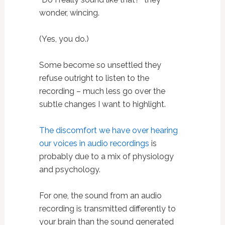
wonder, wincing.
(Yes, you do.)
Some become so unsettled they
refuse outright to listen to the
recording – much less go over the
subtle changes I want to highlight.
The discomfort we have over hearing
our voices in audio recordings
is
probably due to a mix of physiology
and psychology.
For one, the sound from an audio
recording is transmitted differently to
your brain than the sound generated