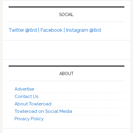
SOCIAL
Twitter @tlrd |
Facebook |
Instagram @tlrd
ABOUT
Advertise
Contact Us
About Towleroad
Towleroad on Social Media
Privacy Policy