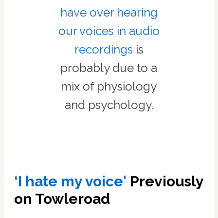
have over hearing
our voices in audio
recordings
is
probably due to a
mix of physiology
and psychology.
‘I hate my voice'
Previously
on Towleroad