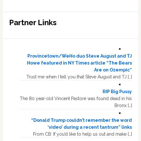
Partner Links
Provincetown/WeHo duo Steve August and TJ
Howe featured in NY Times article “The Bears
Are on Ozempic”
Trust me when I tell you that Steve August and TJ […]
RIP Big Pussy
The 80 year-old Vincent Pastore was found dead in his
Bronx […]
“Donald Trump couldn’t remember the word
‘video’ during a recent tantrum” links
From CB: If you’d like to help us out and make […]