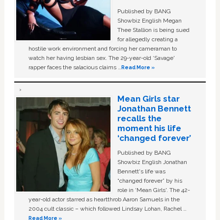
Published by BANG
Showbiz English Megan
Thee Stallion is being sued
for allegedly creating a
hostile work environment and forcing her cameraman to
watch her having lesbian sex. The 29-year-old ‘Savage'
rapper faces the salacious claims …
Read More »
Mean Girls star
Jonathan Bennett
recalls the
moment his life
‘changed forever’
Published by BANG
Showbiz English Jonathan
Bennett's life was
“changed forever” by his
role in ‘Mean Girls'. The 42-
year-old actor starred as heartthrob Aaron Samuels in the
2004 cult classic – which followed Lindsay Lohan, Rachel …
Read More »