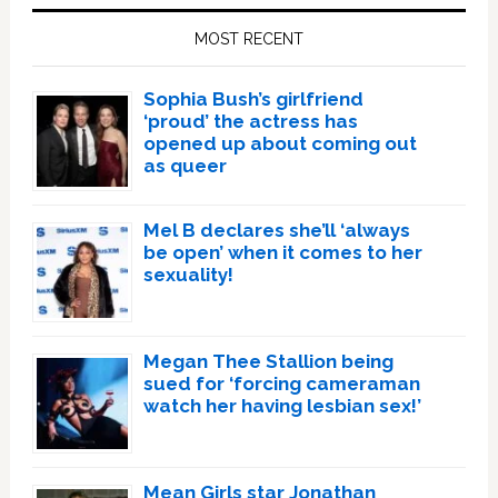
Sidebar
MOST RECENT
Sophia Bush’s girlfriend
‘proud’ the actress has
opened up about coming out
as queer
Mel B declares she’ll ‘always
be open’ when it comes to her
sexuality!
Megan Thee Stallion being
sued for ‘forcing cameraman
watch her having lesbian sex!’
Mean Girls star Jonathan