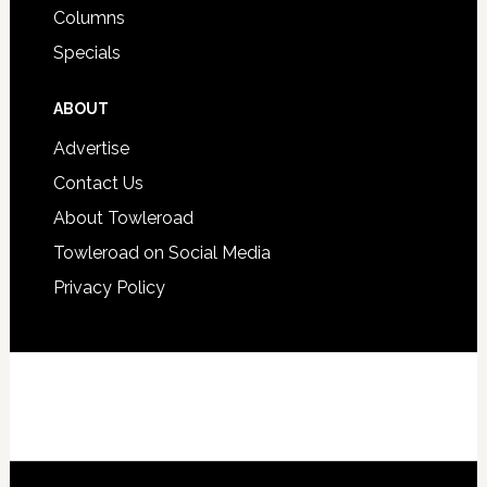
Columns
Specials
ABOUT
Advertise
Contact Us
About Towleroad
Towleroad on Social Media
Privacy Policy