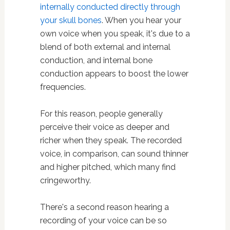
internally conducted directly through
your skull bones
. When you hear your
own voice when you speak, it's due to a
blend of both external and internal
conduction, and internal bone
conduction appears to boost the lower
frequencies.
For this reason, people generally
perceive their voice as deeper and
richer when they speak. The recorded
voice, in comparison, can sound thinner
and higher pitched, which many find
cringeworthy.
There's a second reason hearing a
recording of your voice can be so