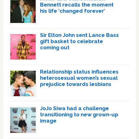
Bennett recalls the moment
his life ‘changed forever’
Sir Elton John sent Lance Bass
gift basket to celebrate
coming out
Relationship status influences
heterosexual women’s sexual
prejudice towards lesbians
JoJo Siwa had a challenge
transitioning to new grown-up
image