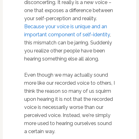
disconcerting. It really is a new voice –
one that exposes a difference between
your self-perception and reality.
Because your voice is unique and an
important component of self-identity
,
this mismatch can be jarring. Suddenly
you realize other people have been
hearing something else all along.
Even though we may actually sound
more like our recorded voice to others, I
think the reason so many of us squirm
upon hearing it is not that the recorded
voice is necessarily worse than our
perceived voice. Instead, we're simply
more used to hearing ourselves sound
a certain way.