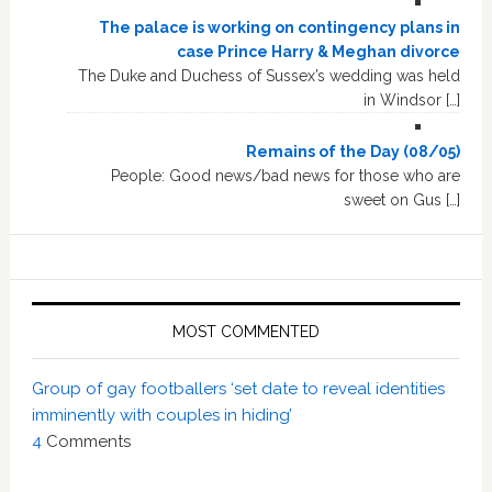
The palace is working on contingency plans in
case Prince Harry & Meghan divorce
The Duke and Duchess of Sussex’s wedding was held
in Windsor […]
Remains of the Day (08/05)
People: Good news/bad news for those who are
sweet on Gus […]
MOST COMMENTED
Group of gay footballers ‘set date to reveal identities
imminently with couples in hiding’
4
Comments