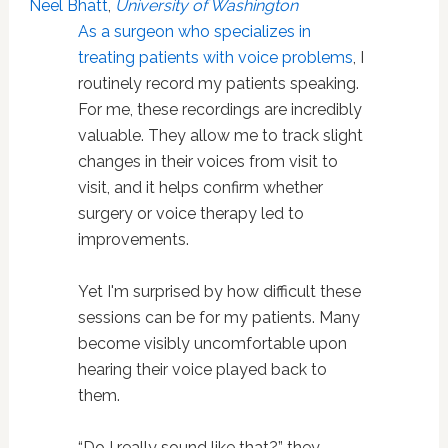
Neel Bhatt
,
University of Washington
As a surgeon who specializes in
treating patients with voice problems
, I
routinely record my patients speaking.
For me, these recordings are incredibly
valuable. They allow me to track slight
changes in their voices from visit to
visit, and it helps confirm whether
surgery or voice therapy led to
improvements.
Yet I'm surprised by how difficult these
sessions can be for my patients. Many
become visibly uncomfortable upon
hearing their voice played back to
them.
“Do I really sound like that?” they