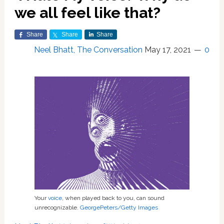
we all feel like that?
Share
Share
Share
Neel Bhatt, The Conversation
May 17, 2021
0
Your
voice
, when played back to you, can sound
unrecognizable.
GeorgePeters/Getty Images