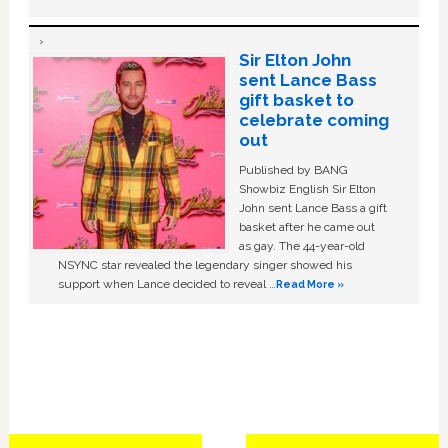
Sir Elton John
sent Lance Bass
gift basket to
celebrate coming
out
Published by BANG
Showbiz English Sir Elton
John sent Lance Bass a gift
basket after he came out
as gay. The 44-year-old
NSYNC star revealed the legendary singer showed his
support when Lance decided to reveal …
Read More »