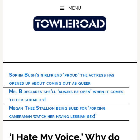
Skip
Skip
Skip
MENU
to
to
to
main
primary
footer
content
sidebar
Sophia Bush’s girlfriend ‘proud’ the actress has
opened up about coming out as queer
Mel B declares she’ll ‘always be open’ when it comes
to her sexuality!
Megan Thee Stallion being sued for ‘forcing
cameraman watch her having lesbian sex!’
‘I Hate My Voice.’ Why do