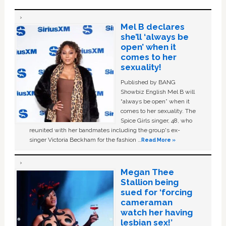
Mel B declares
she’ll ‘always be
open’ when it
comes to her
sexuality!
Published by BANG
Showbiz English Mel B will
“always be open” when it
comes to her sexuality. The
Spice Girls singer, 48, who
reunited with her bandmates including the group's ex-
singer Victoria Beckham for the fashion …
Read More »
Megan Thee
Stallion being
sued for ‘forcing
cameraman
watch her having
lesbian sex!’