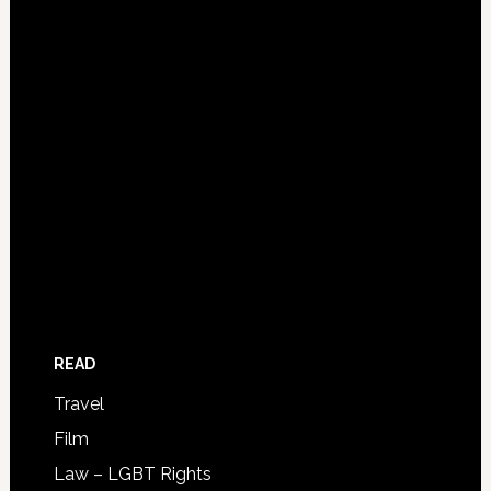
READ
Travel
Film
Law – LGBT Rights