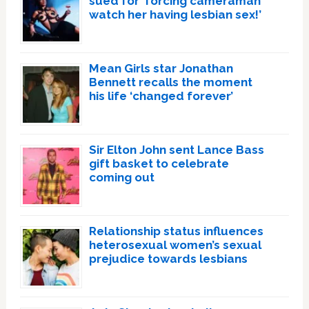
sued for ‘forcing cameraman
watch her having lesbian sex!’
Mean Girls star Jonathan
Bennett recalls the moment
his life ‘changed forever’
Sir Elton John sent Lance Bass
gift basket to celebrate
coming out
Relationship status influences
heterosexual women’s sexual
prejudice towards lesbians