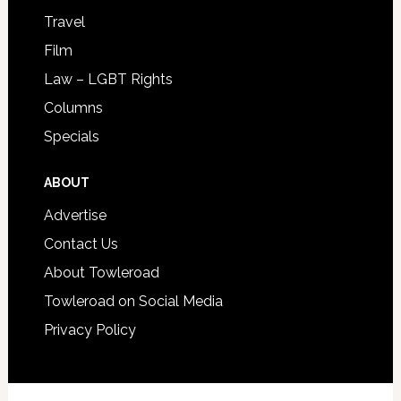
Travel
Film
Law – LGBT Rights
Columns
Specials
ABOUT
Advertise
Contact Us
About Towleroad
Towleroad on Social Media
Privacy Policy