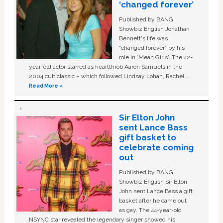
‘changed forever’
Published by BANG
Showbiz English Jonathan
Bennett's life was
“changed forever” by his
role in ‘Mean Girls'. The 42-
year-old actor starred as heartthrob Aaron Samuels in the
2004 cult classic – which followed Lindsay Lohan, Rachel …
Read More »
Sir Elton John
sent Lance Bass
gift basket to
celebrate coming
out
Published by BANG
Showbiz English Sir Elton
John sent Lance Bass a gift
basket after he came out
as gay. The 44-year-old
NSYNC star revealed the legendary singer showed his