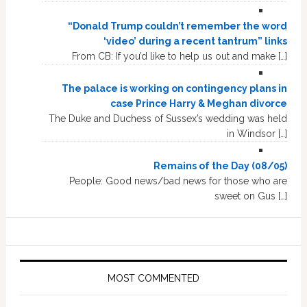
“Donald Trump couldn’t remember the word
‘video’ during a recent tantrum” links
From CB: If you’d like to help us out and make […]
The palace is working on contingency plans in
case Prince Harry & Meghan divorce
The Duke and Duchess of Sussex’s wedding was held
in Windsor […]
Remains of the Day (08/05)
People: Good news/bad news for those who are
sweet on Gus […]
MOST COMMENTED