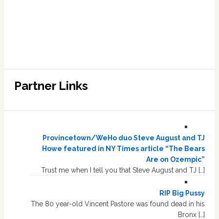
Partner Links
Provincetown/WeHo duo Steve August and TJ
Howe featured in NY Times article “The Bears
Are on Ozempic”
Trust me when I tell you that Steve August and TJ […]
RIP Big Pussy
The 80 year-old Vincent Pastore was found dead in his
Bronx […]