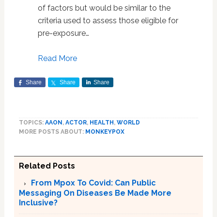
of factors but would be similar to the
criteria used to assess those eligible for
pre-exposure…
Read More
Share
Share
Share
TOPICS:
AAON
,
ACTOR
,
HEALTH
,
WORLD
MORE POSTS ABOUT:
MONKEYPOX
Related Posts
From Mpox To Covid: Can Public
Messaging On Diseases Be Made More
Inclusive?