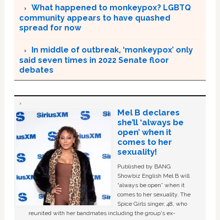
What happened to monkeypox? LGBTQ
community appears to have quashed
spread for now
In middle of outbreak, ‘monkeypox’ only
said seven times in 2022 Senate floor
debates
Mel B declares
she’ll ‘always be
open’ when it
comes to her
sexuality!
Published by BANG
Showbiz English Mel B will
“always be open” when it
comes to her sexuality. The
Spice Girls singer, 48, who
reunited with her bandmates including the group's ex-