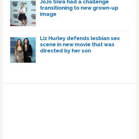
JoJo Siwa had a challenge
transitioning to new grown-up
image
Liz Hurley defends lesbian sex
scene in new movie that was
directed by her son