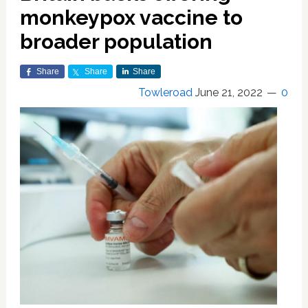
monkeypox vaccine to
broader population
Share
Share
Share
Towleroad
June 21, 2022
0