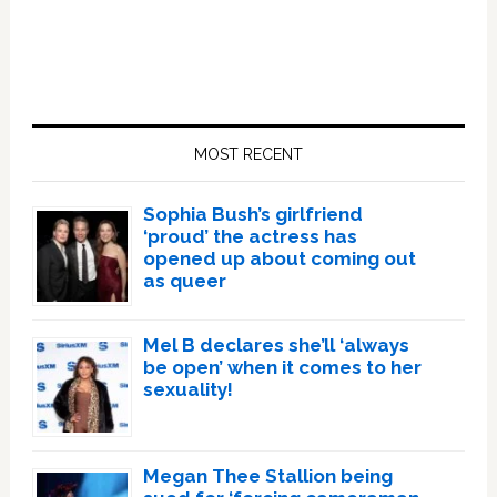
Primary
Sidebar
MOST RECENT
Sophia Bush’s girlfriend
‘proud’ the actress has
opened up about coming out
as queer
Mel B declares she’ll ‘always
be open’ when it comes to her
sexuality!
Megan Thee Stallion being