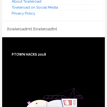
About Towleroad
Towleroad on Social Media
Privacy Policy
[towleroadmr] [towleroadtn]
Footer
PTOWN HACKS 2018