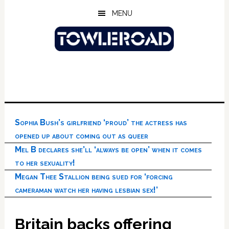
Skip
Skip
Skip
MENU
to
to
to
main
primary
footer
content
sidebar
Sophia Bush’s girlfriend ‘proud’ the actress has
opened up about coming out as queer
Mel B declares she’ll ‘always be open’ when it comes
to her sexuality!
Megan Thee Stallion being sued for ‘forcing
cameraman watch her having lesbian sex!’
Britain backs offering