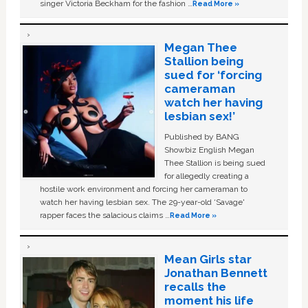
singer Victoria Beckham for the fashion …
Read More »
Megan Thee
Stallion being
sued for ‘forcing
cameraman
watch her having
lesbian sex!’
Published by BANG
Showbiz English Megan
Thee Stallion is being sued
for allegedly creating a
hostile work environment and forcing her cameraman to
watch her having lesbian sex. The 29-year-old ‘Savage'
rapper faces the salacious claims …
Read More »
Mean Girls star
Jonathan Bennett
recalls the
moment his life