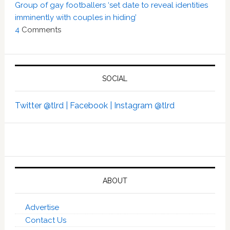
Group of gay footballers ‘set date to reveal identities
imminently with couples in hiding’
4
Comments
SOCIAL
Twitter @tlrd |
Facebook |
Instagram @tlrd
ABOUT
Advertise
Contact Us