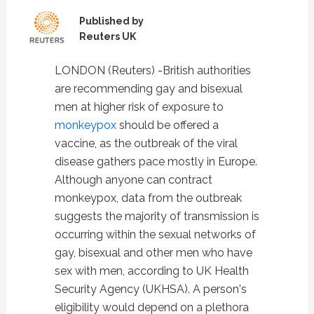
Published by
Reuters UK
LONDON (Reuters) -British authorities
are recommending gay and bisexual
men at higher risk of exposure to
monkeypox
should be offered a
vaccine, as the outbreak of the viral
disease gathers pace mostly in Europe.
Although anyone can contract
monkeypox, data from the outbreak
suggests the majority of transmission is
occurring within the sexual networks of
gay, bisexual and other men who have
sex with men, according to UK Health
Security Agency (UKHSA). A person's
eligibility would depend on a plethora