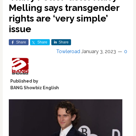
Melling says transgender
rights are ‘very simple’
issue
Share
Share
Share
Towleroad
January 3, 2023
0
Published by
BANG Showbiz English