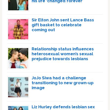
his life ‘changed forever’
Sir Elton John sent Lance Bass
gift basket to celebrate
coming out
Relationship status influences
heterosexual women’s sexual
prejudice towards lesbians
JoJo Siwa had a challenge
transitioning to new grown-up
image
Liz Hurley defends lesbian sex