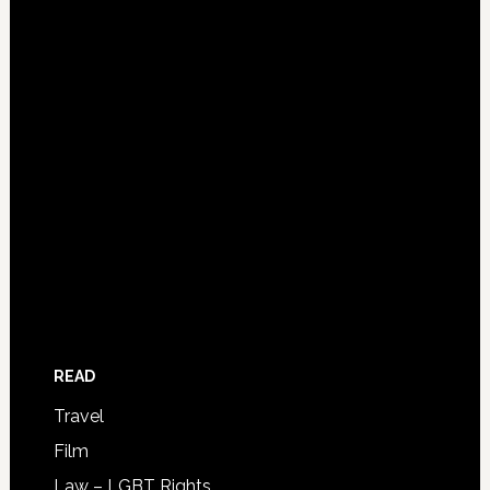
READ
Travel
Film
Law – LGBT Rights