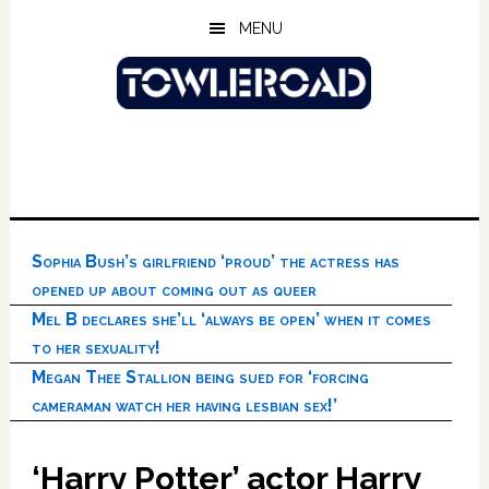
Skip
Skip
Skip
MENU
to
to
to
main
primary
footer
content
sidebar
Sophia Bush’s girlfriend ‘proud’ the actress has
opened up about coming out as queer
Mel B declares she’ll ‘always be open’ when it comes
to her sexuality!
Megan Thee Stallion being sued for ‘forcing
cameraman watch her having lesbian sex!’
‘Harry Potter’ actor Harry