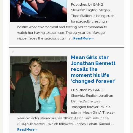
Published by BANG
Showbiz English Megan
Thee Stallion is being sued
for allegedly creating a
hostile work environment and forcing her cameraman to
watch her having lesbian sex. The 29-year-old ‘Savage'
rapper faces the salacious claims …
Read More »
Mean Girls star
Jonathan Bennett
recalls the
moment his life
‘changed forever’
Published by BANG
Showbiz English Jonathan
Bennett's life was
“changed forever” by his
role in ‘Mean Girls'. The 42-
year-old actor starred as heartthrob Aaron Samuels in the
2004 cult classic – which followed Lindsay Lohan, Rachel …
Read More »