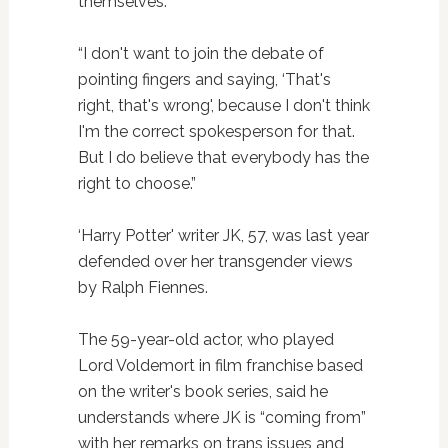
themselves.
“I don't want to join the debate of
pointing fingers and saying, ‘That's
right, that's wrong', because I don't think
I'm the correct spokesperson for that.
But I do believe that everybody has the
right to choose.”
‘Harry Potter' writer JK, 57, was last year
defended over her transgender views
by Ralph Fiennes.
The 59-year-old actor, who played
Lord Voldemort in film franchise based
on the writer's book series, said he
understands where JK is “coming from”
with her remarks on trans issues and