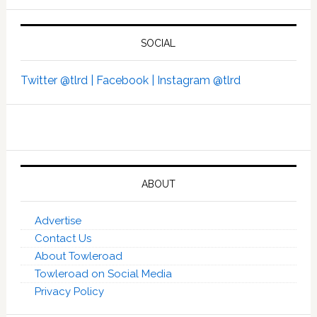
SOCIAL
Twitter @tlrd |
Facebook |
Instagram @tlrd
ABOUT
Advertise
Contact Us
About Towleroad
Towleroad on Social Media
Privacy Policy