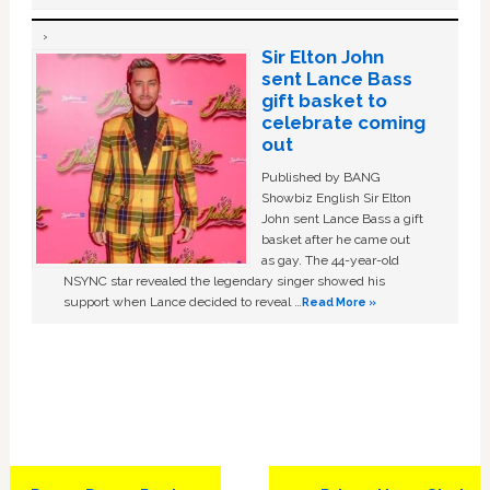
Sir Elton John
sent Lance Bass
gift basket to
celebrate coming
out
Published by BANG
Showbiz English Sir Elton
John sent Lance Bass a gift
basket after he came out
as gay. The 44-year-old
NSYNC star revealed the legendary singer showed his
support when Lance decided to reveal …
Read More »