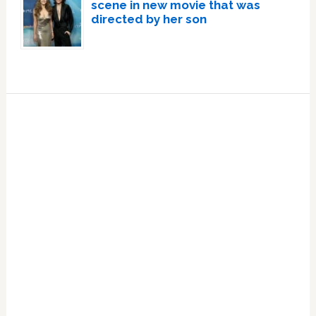
scene in new movie that was
directed by her son