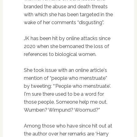
branded the abuse and death threats
with which she has been targeted in the
wake of her comments “disgusting”.
JK has been hit by online attacks since
2020 when she bemoaned the loss of
references to biological women.
She took issue with an online article's
mention of “people who menstruate”
by tweeting: “‘People who menstruate'.
I'm sure there used to be a word for
those people. Someone help me out.
Wumben? Wimpund? Woomud?”
Among those who have since hit out at
the author over her remarks are ‘Harry