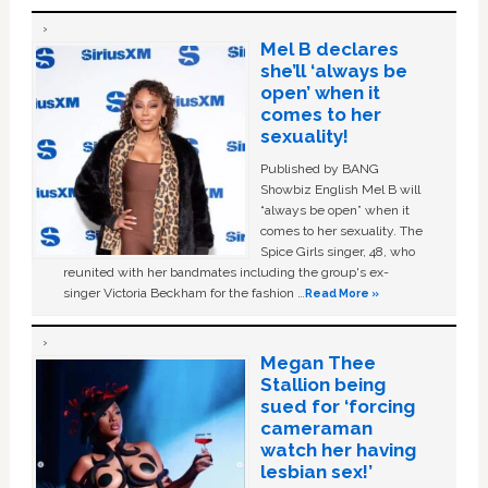
Mel B declares
she’ll ‘always be
open’ when it
comes to her
sexuality!
Published by BANG
Showbiz English Mel B will
“always be open” when it
comes to her sexuality. The
Spice Girls singer, 48, who
reunited with her bandmates including the group's ex-
singer Victoria Beckham for the fashion …
Read More »
Megan Thee
Stallion being
sued for ‘forcing
cameraman
watch her having
lesbian sex!’