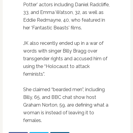
Potter' actors including Daniel Radcliffe,
33, and Emma Watson, 32, as well as
Eddie Redmayne, 40, who featured in
her ‘Fantastic Beasts' films.
JK also recently ended up in a war of
words with singer Billy Bragg over
transgender rights and accused him of
using the “Holocaust to attack
feminists”.
She claimed “bearded men”, including
Billy, 65, and BBC chat show host
Graham Norton, 59, are defining what a
woman is instead of leaving it to
females.