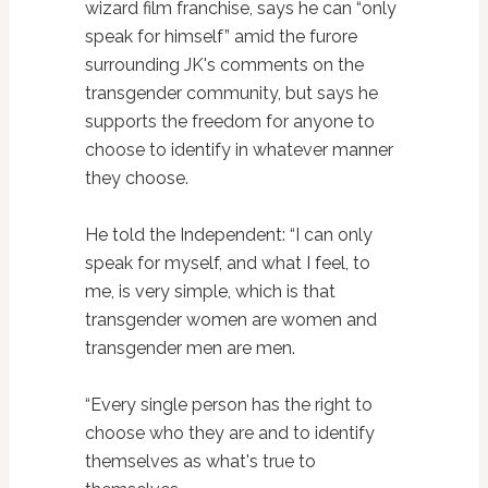
wizard film franchise, says he can “only
speak for himself” amid the furore
surrounding JK's comments on the
transgender community, but says he
supports the freedom for anyone to
choose to identify in whatever manner
they choose.
He told the Independent: “I can only
speak for myself, and what I feel, to
me, is very simple, which is that
transgender women are women and
transgender men are men.
“Every single person has the right to
choose who they are and to identify
themselves as what's true to