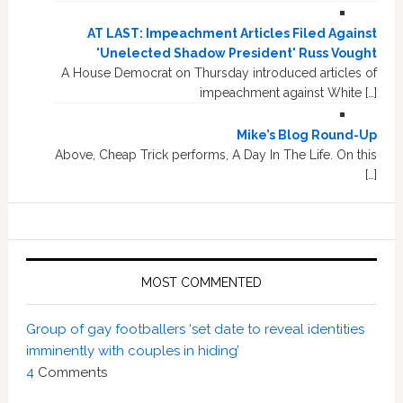
AT LAST: Impeachment Articles Filed Against
'Unelected Shadow President' Russ Vought
A House Democrat on Thursday introduced articles of
impeachment against White […]
Mike’s Blog Round-Up
Above, Cheap Trick performs, A Day In The Life. On this
[…]
MOST COMMENTED
Group of gay footballers ‘set date to reveal identities
imminently with couples in hiding’
4
Comments