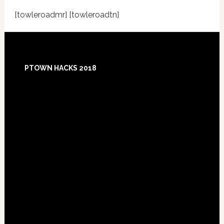
[towleroadmr] [towleroadtn]
Footer
PTOWN HACKS 2018