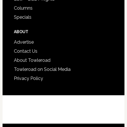
Columns
Specials
ABOUT
Advertise
Contact Us
About Towleroad
Towleroad on Social Media
Privacy Policy