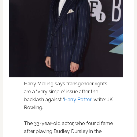
Harry Melling says transgender rights
are a “very simple” issue after the
backlash against ‘
Harry Potter
' writer JK
Rowling.
The 33-year-old actor, who found fame
after playing Dudley Dursley in the