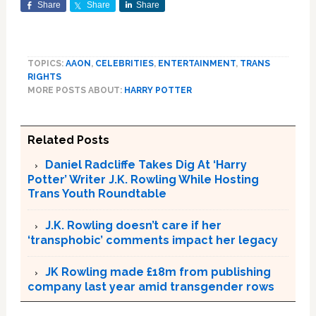
Share
Share
Share
TOPICS:
AAON
,
CELEBRITIES
,
ENTERTAINMENT
,
TRANS
RIGHTS
MORE POSTS ABOUT:
HARRY POTTER
Related Posts
Daniel Radcliffe Takes Dig At ‘Harry
Potter’ Writer J.K. Rowling While Hosting
Trans Youth Roundtable
J.K. Rowling doesn’t care if her
‘transphobic’ comments impact her legacy
JK Rowling made £18m from publishing
company last year amid transgender rows