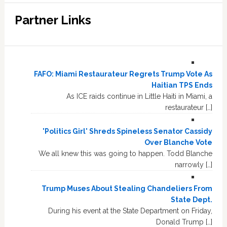
Partner Links
FAFO: Miami Restaurateur Regrets Trump Vote As
Haitian TPS Ends
As ICE raids continue in Little Haiti in Miami, a
restaurateur […]
'Politics Girl' Shreds Spineless Senator Cassidy
Over Blanche Vote
We all knew this was going to happen. Todd Blanche
narrowly […]
Trump Muses About Stealing Chandeliers From
State Dept.
During his event at the State Department on Friday,
Donald Trump […]