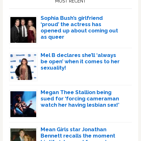
MOST RECENT
Sophia Bush’s girlfriend
‘proud’ the actress has
opened up about coming out
as queer
Mel B declares she’ll ‘always
be open’ when it comes to her
sexuality!
Megan Thee Stallion being
sued for ‘forcing cameraman
watch her having lesbian sex!’
Mean Girls star Jonathan
Bennett recalls the moment