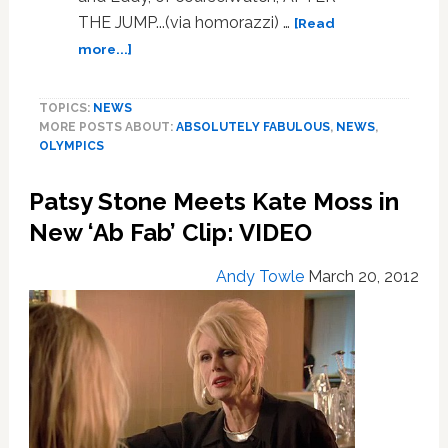
THE JUMP...(via homorazzi) …
[Read
about
more...]
‘Ab
Fab’
TOPICS:
NEWS
Lights
MORE POSTS ABOUT:
ABSOLUTELY FABULOUS
,
NEWS
,
Up
OLYMPICS
for
the
Patsy Stone Meets Kate Moss in
London
2012
New ‘Ab Fab’ Clip: VIDEO
Olympics:
VIDEO
Andy Towle
March 20, 2012