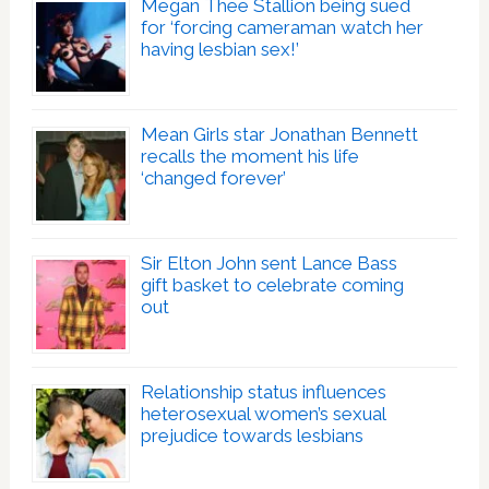
Megan Thee Stallion being sued
for ‘forcing cameraman watch her
having lesbian sex!’
Mean Girls star Jonathan Bennett
recalls the moment his life
‘changed forever’
Sir Elton John sent Lance Bass
gift basket to celebrate coming
out
Relationship status influences
heterosexual women’s sexual
prejudice towards lesbians