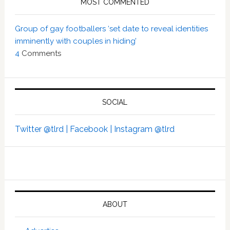
MOST COMMENTED
Group of gay footballers ‘set date to reveal identities
imminently with couples in hiding’
4
Comments
SOCIAL
Twitter @tlrd |
Facebook |
Instagram @tlrd
ABOUT