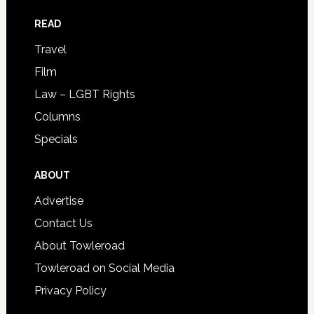
READ
Travel
Film
Law – LGBT Rights
Columns
Specials
ABOUT
Advertise
Contact Us
About Towleroad
Towleroad on Social Media
Privacy Policy