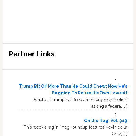
Partner Links
Trump Bit Off More Than He Could Chew: Now He’s
Begging To Pause His Own Lawsuit
Donald J. Trump has filed an emergency motion
asking a federal […]
On the Rag, Vol. 919
This week's rag 'n' mag roundup features Kevin de la
Cruz, […]