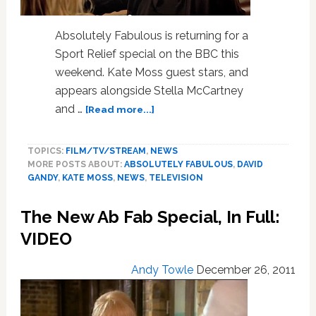
Absolutely Fabulous is returning for a
Sport Relief special on the BBC this
weekend. Kate Moss guest stars, and
appears alongside Stella McCartney
about
and …
[Read more...]
Patsy
Stone
TOPICS:
FILM/TV/STREAM
,
NEWS
Meets
MORE POSTS ABOUT:
ABSOLUTELY FABULOUS
,
DAVID
Kate
GANDY
,
KATE MOSS
,
NEWS
,
TELEVISION
Moss
in
The New Ab Fab Special, In Full:
New
‘Ab
VIDEO
Fab’
Clip:
Andy Towle
December 26, 2011
VIDEO