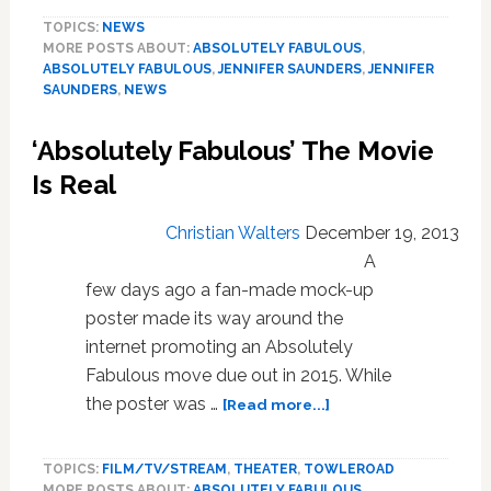
Saunders
TOPICS:
NEWS
Confirms
MORE POSTS ABOUT:
ABSOLUTELY FABULOUS
,
AbFab
ABSOLUTELY FABULOUS
,
JENNIFER SAUNDERS
,
JENNIFER
Movie
SAUNDERS
,
NEWS
on
Jonathan
‘Absolutely Fabulous’ The Movie
Ross
Show:
Is Real
VIDEO
Christian Walters
December 19, 2013
A
few days ago a fan-made mock-up
poster made its way around the
internet promoting an Absolutely
Fabulous move due out in 2015. While
about
the poster was …
[Read more...]
‘Absolutely
Fabulous’
TOPICS:
FILM/TV/STREAM
,
THEATER
,
TOWLEROAD
The
MORE POSTS ABOUT:
ABSOLUTELY FABULOUS
,