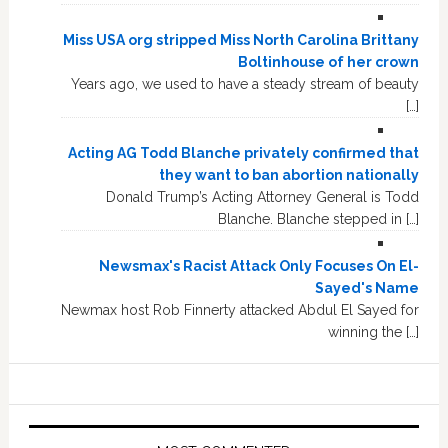
Miss USA org stripped Miss North Carolina Brittany
Boltinhouse of her crown
Years ago, we used to have a steady stream of beauty
[…]
Acting AG Todd Blanche privately confirmed that
they want to ban abortion nationally
Donald Trump’s Acting Attorney General is Todd
Blanche. Blanche stepped in […]
Newsmax's Racist Attack Only Focuses On El-
Sayed's Name
Newmax host Rob Finnerty attacked Abdul El Sayed for
winning the […]