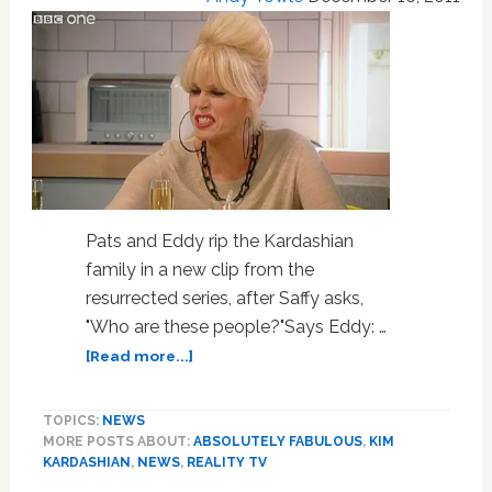
Pats and Eddy rip the Kardashian
family in a new clip from the
resurrected series, after Saffy asks,
"Who are these people?"Says Eddy: …
about
[Read more...]
Ab
Fab
TOPICS:
NEWS
Trashes
MORE POSTS ABOUT:
ABSOLUTELY FABULOUS
,
KIM
the
KARDASHIAN
,
NEWS
,
REALITY TV
Kardashians