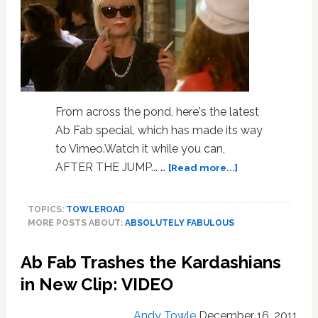
From across the pond, here's the latest
Ab Fab special, which has made its way
to Vimeo.Watch it while you can,
about
AFTER THE JUMP... …
[Read more...]
The
New
TOPICS:
TOWLEROAD
Ab
MORE POSTS ABOUT:
ABSOLUTELY FABULOUS
Fab
Special,
Ab Fab Trashes the Kardashians
In
Full:
in New Clip: VIDEO
VIDEO
Andy Towle
December 16, 2011