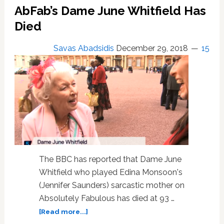
‘posh’
AbFab’s Dame June Whitfield Has
Jennifer
Saunders
Died
when
they
Savas Abadsidis
December 29, 2018
15
first
met
The BBC has reported that Dame June
Whitfield who played Edina Monsoon's
(Jennifer Saunders) sarcastic mother on
Absolutely Fabulous has died at 93 …
about
[Read more...]
AbFab’s