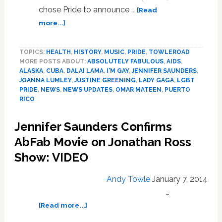
chose Pride to announce …
[Read
about
more...]
Lady
Gaga,
TOPICS:
HEALTH
,
HISTORY
,
MUSIC
,
PRIDE
,
TOWLEROAD
San
MORE POSTS ABOUT:
ABSOLUTELY FABULOUS
,
AIDS
,
Juan
ALASKA
,
CUBA
,
DALAI LAMA
,
I'M GAY
,
JENNIFER SAUNDERS
,
Pride,
JOANNA LUMLEY
,
JUSTINE GREENING
,
LADY GAGA
,
LGBT
Justine
PRIDE
,
NEWS
,
NEWS UPDATES
,
OMAR MATEEN
,
PUERTO
Greening,
RICO
Alaska,
Ab
Jennifer Saunders Confirms
Fab,
AbFab Movie on Jonathan Ross
Dalai
Lama:
Show: VIDEO
NEWS
Andy Towle
January 7, 2014
…
about
[Read more...]
Jennifer