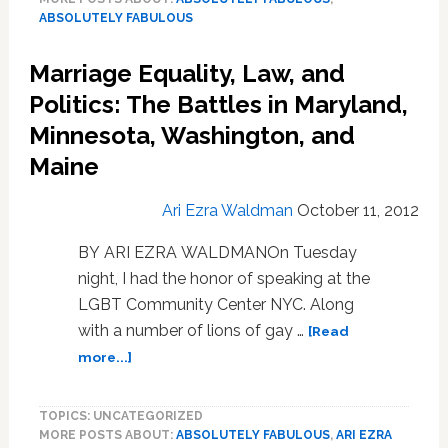
Movie
ABSOLUTELY FABULOUS
Is
Real
Marriage Equality, Law, and
Politics: The Battles in Maryland,
Minnesota, Washington, and
Maine
Ari Ezra Waldman
October 11, 2012
BY ARI EZRA WALDMANOn Tuesday
night, I had the honor of speaking at the
LGBT Community Center NYC. Along
with a number of lions of gay …
[Read
about
more...]
Marriage
Equality,
TOPICS: UNCATEGORIZED
Law,
MORE POSTS ABOUT:
ABSOLUTELY FABULOUS
,
ARI EZRA
and