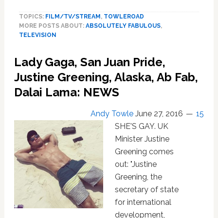
Dame
TOPICS:
FILM/TV/STREAM
,
TOWLEROAD
June
MORE POSTS ABOUT:
ABSOLUTELY FABULOUS
,
Whitfield
TELEVISION
Has
Died
Lady Gaga, San Juan Pride,
Justine Greening, Alaska, Ab Fab,
Dalai Lama: NEWS
Andy Towle
June 27, 2016
15
SHE'S GAY. UK
Minister Justine
Greening comes
out: "Justine
Greening, the
secretary of state
for international
development,