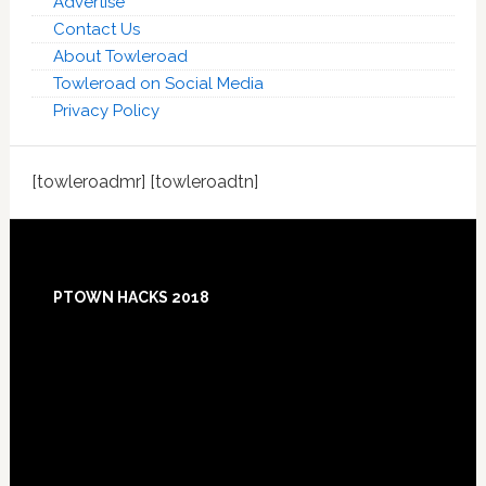
Advertise
Contact Us
About Towleroad
Towleroad on Social Media
Privacy Policy
[towleroadmr] [towleroadtn]
Footer
PTOWN HACKS 2018