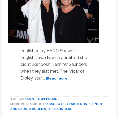
Published by BANG Showbiz
EnglishDawn French admitted she
didn’t like “posh” Jennifer Saunders
when they first met. The ‘Vicar of
about
Dibley’ star …
[Read more...]
Dawn
French
admitted
TOPICS:
AAON
,
TOWLEROAD
she
MORE POSTS ABOUT:
ABSOLUTELY FABULOUS
,
FRENCH
didn’t
AND SAUNDERS
,
JENNIFER SAUNDERS
like