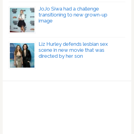
JoJo Siwa had a challenge
transitioning to new grown-up
image
Liz Hurley defends lesbian sex
scene in new movie that was
directed by her son