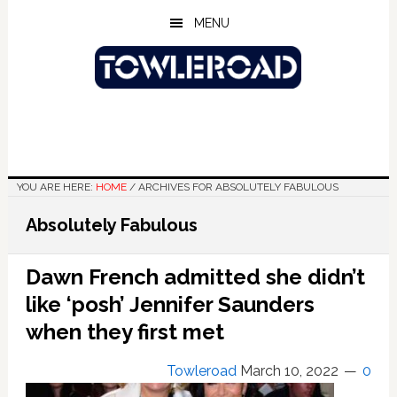
Skip
Skip
Skip
MENU
to
to
to
main
primary
footer
content
sidebar
YOU ARE HERE:
HOME
/
ARCHIVES FOR ABSOLUTELY FABULOUS
Absolutely Fabulous
Dawn French admitted she didn’t
like ‘posh’ Jennifer Saunders
when they first met
Towleroad
March 10, 2022
0