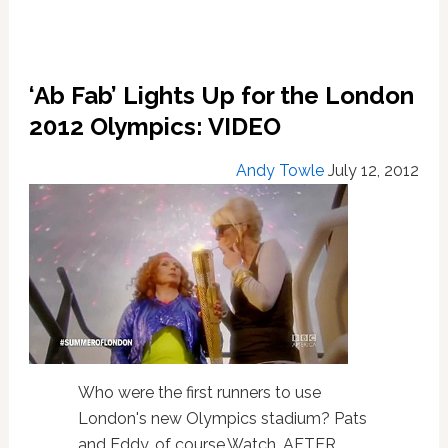
‘Ab Fab’ Lights Up for the London
2012 Olympics: VIDEO
Andy Towle
July 12, 2012
Who were the first runners to use
London's new Olympics stadium? Pats
and Eddy, of course.Watch, AFTER