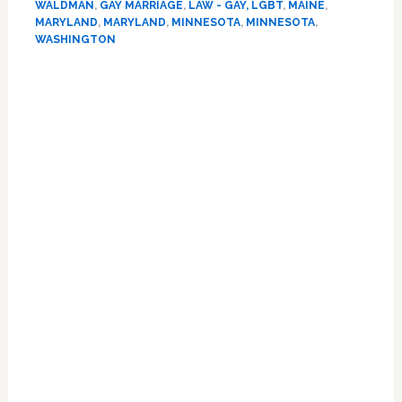
WALDMAN
,
GAY MARRIAGE
,
LAW - GAY, LGBT
,
MAINE
,
Politics:
MARYLAND
,
MARYLAND
,
MINNESOTA
,
MINNESOTA
,
The
WASHINGTON
Battles
in
Maryland,
Minnesota,
Washington,
and
Maine