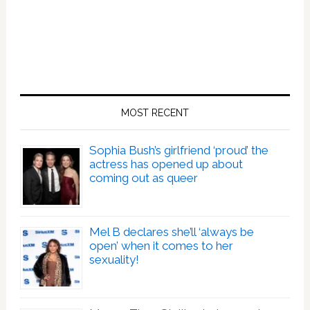
MOST RECENT
Sophia Bush’s girlfriend ‘proud’ the
actress has opened up about
coming out as queer
Mel B declares she’ll ‘always be
open’ when it comes to her
sexuality!