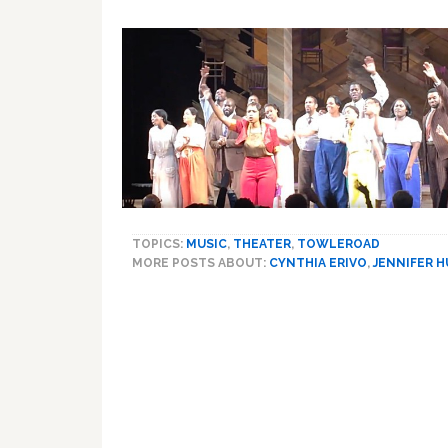
TOPICS:
MUSIC
,
THEATER
,
TOWLEROAD
MORE POSTS ABOUT:
CYNTHIA ERIVO
,
JENNIFER 