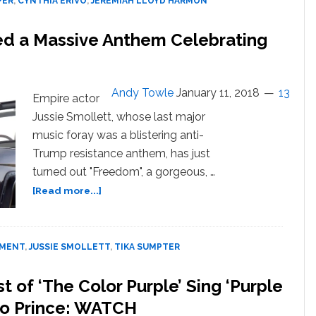
PER
,
CYNTHIA ERIVO
,
JEREMIAH LLOYD HARMON
is
the
sed a Massive Anthem Celebrating
Most
Gorgeous
Thing
You’ll
Andy Towle
January 11, 2018
13
Empire actor
Hear
Jussie Smollett, whose last major
Today:
music foray was a blistering anti-
WATCH
Trump resistance anthem, has just
turned out "Freedom", a gorgeous, …
about
[Read more...]
Jussie
Smollett
Just
NMENT
,
JUSSIE SMOLLETT
,
TIKA SUMPTER
Released
a
Massive
 of ‘The Color Purple’ Sing ‘Purple
Anthem
e to Prince: WATCH
Celebrating