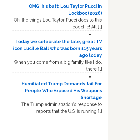
OMG, his butt: Lou Taylor Pucci in
Lockbox (2026)
Oh, the things Lou Taylor Pucci does to this
coochie! All […]
Today we celebrate the late, great TV
icon Lucille Ball who was born 115 years
ago today
When you come from a big family like I do,
there […]
Humiliated Trump Demands Jail For
People Who Exposed His Weapons
Shortage
The Trump administration's response to
reports that the U.S. is running […]