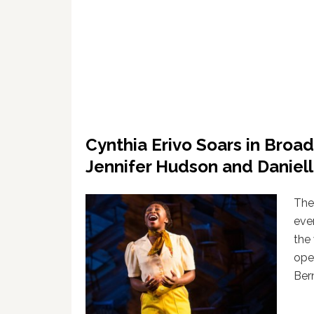
Cynthia Erivo Soars in Broad
Jennifer Hudson and Daniel
Ther
eve
the
ope
Ber