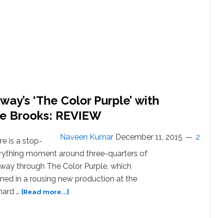
Curtain
Call
Tribute
to
Prince:
WATCH
way’s ‘The Color Purple’ with
le Brooks: REVIEW
Naveen Kumar
December 11, 2015
2
e is a stop-
rything moment around three-quarters of
 way through The Color Purple, which
ned in a rousing new production at the
about
nard …
[Read more...]
Cynthia
Erivo