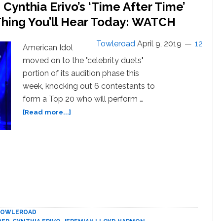
ynthia Erivo’s ‘Time After Time’
Thing You’ll Hear Today: WATCH
Towleroad
April 9, 2019
12
American Idol
moved on to the "celebrity duets"
portion of its audition phase this
week, knocking out 6 contestants to
form a Top 20 who will perform …
about
[Read more...]
Jeremiah
Lloyd
Harmon
and
Cynthia
Erivo’s
‘Time
After
Time’
TOWLEROAD
Duet