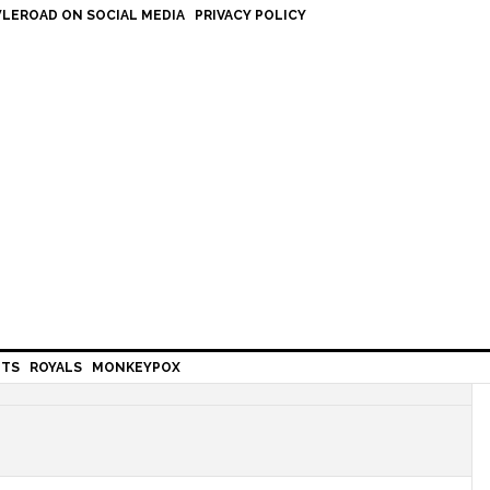
LEROAD ON SOCIAL MEDIA
PRIVACY POLICY
HTS
ROYALS
MONKEYPOX