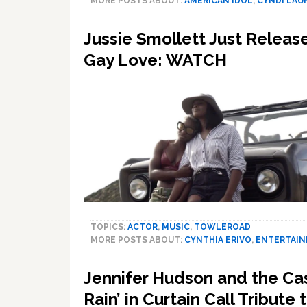
MORE POSTS ABOUT:
AMERICAN IDOL
,
CYNDI LAU
Jussie Smollett Just Relea
Gay Love: WATCH
TOPICS:
ACTOR
,
MUSIC
,
TOWLEROAD
MORE POSTS ABOUT:
CYNTHIA ERIVO
,
ENTERTAI
Jennifer Hudson and the Cast
Rain’ in Curtain Call Tribut