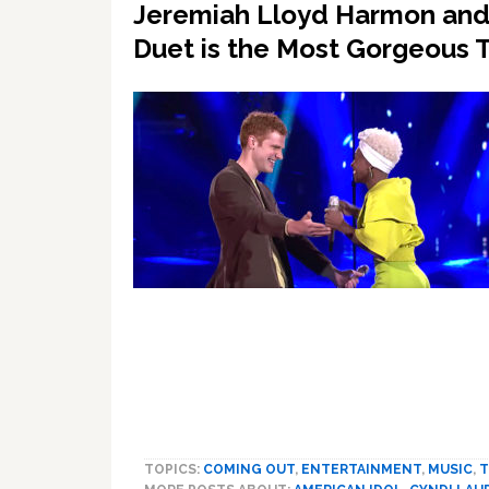
Jeremiah Lloyd Harmon and C
Duet is the Most Gorgeous 
TOPICS:
COMING OUT
,
ENTERTAINMENT
,
MUSIC
,