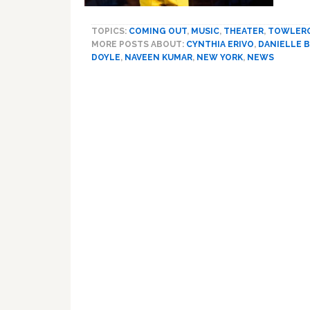
TOPICS:
COMING OUT
,
MUSIC
,
THEATER
,
TOWLER
MORE POSTS ABOUT:
CYNTHIA ERIVO
,
DANIELLE 
DOYLE
,
NAVEEN KUMAR
,
NEW YORK
,
NEWS