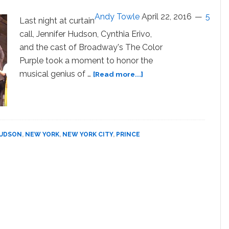
Gay
Andy Towle
April 22, 2016
5
Love:
Last night at curtain
WATCH
call, Jennifer Hudson, Cynthia Erivo,
and the cast of Broadway's The Color
Purple took a moment to honor the
about
musical genius of …
[Read more...]
Jennifer
Hudson
and
the
Cast
HUDSON
,
NEW YORK
,
NEW YORK CITY
,
PRINCE
of
‘The
Color
Purple’
Sing
‘Purple
Rain’
in