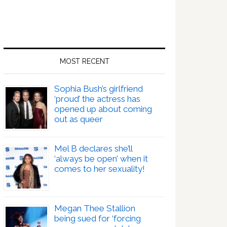
MOST RECENT
Sophia Bush’s girlfriend
‘proud’ the actress has
opened up about coming
out as queer
Mel B declares she’ll
‘always be open’ when it
comes to her sexuality!
Megan Thee Stallion
being sued for ‘forcing