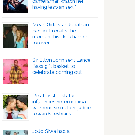
cameraman watch her
having lesbian sex!’
Mean Girls star Jonathan
Bennett recalls the
moment his life ‘changed
forever’
Sir Elton John sent Lance
Bass gift basket to
celebrate coming out
Relationship status
influences heterosexual
women’s sexual prejudice
towards lesbians
JoJo Siwa had a