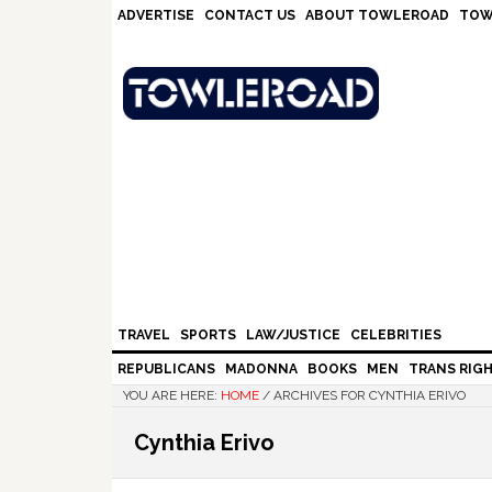
Skip
Skip
Skip
Skip
ADVERTISE
CONTACT US
ABOUT TOWLEROAD
TOW
to
to
to
to
primary
main
primary
footer
navigation
content
sidebar
TRAVEL
SPORTS
LAW/JUSTICE
CELEBRITIES
REPUBLICANS
MADONNA
BOOKS
MEN
TRANS RIG
YOU ARE HERE:
HOME
/
ARCHIVES FOR CYNTHIA ERIVO
Cynthia Erivo