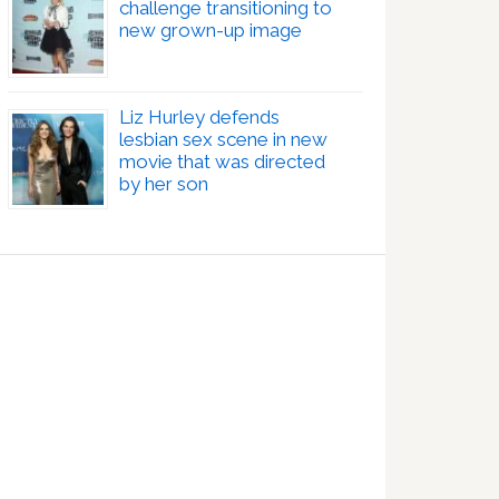
challenge transitioning to
new grown-up image
Liz Hurley defends
lesbian sex scene in new
movie that was directed
by her son