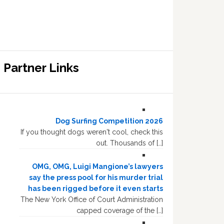
Partner Links
Dog Surfing Competition 2026
If you thought dogs weren't cool, check this
out. Thousands of […]
OMG, OMG, Luigi Mangione’s lawyers
say the press pool for his murder trial
has been rigged before it even starts
The New York Office of Court Administration
capped coverage of the […]