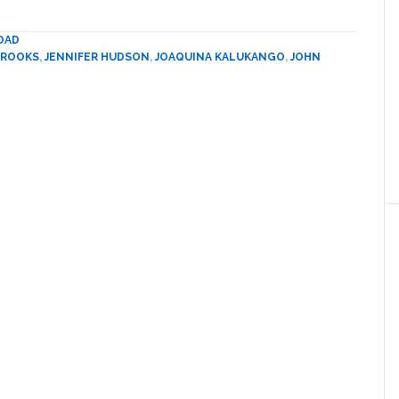
Soars
in
OAD
Broadway’s
BROOKS
,
JENNIFER HUDSON
,
JOAQUINA KALUKANGO
,
JOHN
‘The
Color
Purple’
with
Jennifer
Hudson
and
Danielle
Brooks:
REVIEW