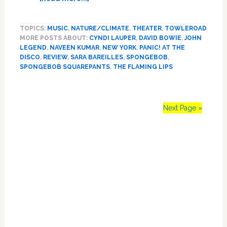
How
to
TOPICS:
MUSIC
,
NATURE/CLIMATE
,
THEATER
,
TOWLEROAD
Save
MORE POSTS ABOUT:
CYNDI LAUPER
,
DAVID BOWIE
,
JOHN
Civilization
LEGEND
,
NAVEEN KUMAR
,
NEW YORK
,
PANIC! AT THE
from
DISCO
,
REVIEW
,
SARA BAREILLES
,
SPONGEBOB
,
Certain
SPONGEBOB SQUAREPANTS
,
THE FLAMING LIPS
Disaster?
Take
a
Next Page »
Cue
from
‘SpongeBob’
Primary
on
Broadway
Sidebar
(Yes,
Seriously):
REVIEW