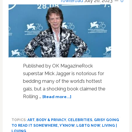
Towleroad
July 26, 2023
0
Published by OK MagazineRock
superstar Mick Jagger is notorious for
bedding many of the world’s hottest
gals, but a shocking book claimed the
about
Rolling …
[Read more...]
Mick
Jagger
at
TOPICS:
ART
,
BODY & PRIVACY
,
CELEBRITIES
,
GRISY GOING
80
TO READ IT SOMEWHERE, Y'KNOW
,
LGBTQ NOW
,
LIVING |
—
LOVING