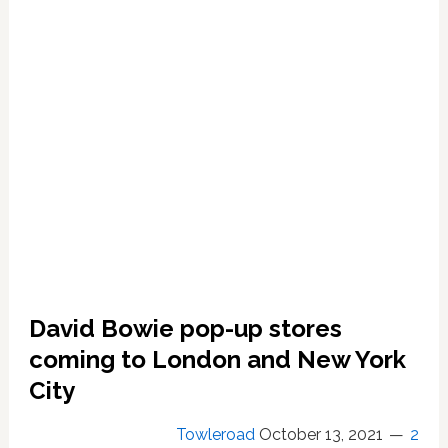
Died
Let
Them
Say,
‘What
Needed
To
be
Said’
David Bowie pop-up stores
coming to London and New York
City
Towleroad
October 13, 2021
2