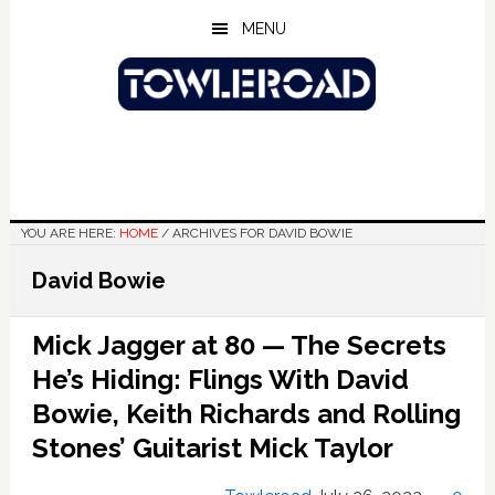
Skip
Skip
Skip
MENU
to
to
to
main
primary
footer
content
sidebar
YOU ARE HERE:
HOME
/
ARCHIVES FOR DAVID BOWIE
David Bowie
Mick Jagger at 80 — The Secrets
He’s Hiding: Flings With David
Bowie, Keith Richards and Rolling
Stones’ Guitarist Mick Taylor