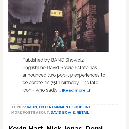
Published by BANG Showbiz
EnglishThe David Bowie Estate has
announced two pop-up experiences to
celebrate his 75th birthday. The late
about
icon - who sadly …
[Read more...]
David
Bowie
TOPICS:
AAON
,
ENTERTAINMENT
,
SHOPPING
pop-
MORE POSTS ABOUT:
DAVID BOWIE
,
RETAIL
up
stores
Kevin Hart, Nick Jonas, Demi
coming