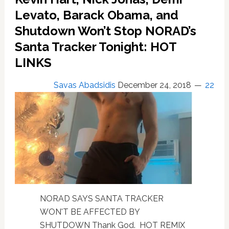
to
Levato, Barack Obama, and
London
Shutdown Won’t Stop NORAD’s
and
New
Santa Tracker Tonight: HOT
York
LINKS
City
Savas Abadsidis
December 24, 2018
22
NORAD SAYS SANTA TRACKER
WON'T BE AFFECTED BY
SHUTDOWN Thank God. HOT REMIX