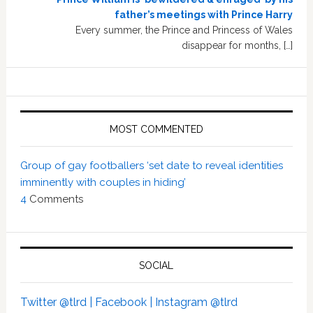
father’s meetings with Prince Harry
Every summer, the Prince and Princess of Wales
disappear for months, […]
MOST COMMENTED
Group of gay footballers ‘set date to reveal identities
imminently with couples in hiding’
4
Comments
SOCIAL
Twitter @tlrd |
Facebook |
Instagram @tlrd