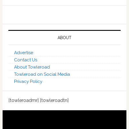
ABOUT
Advertise
Contact Us
About Towleroad
Towleroad on Social Media
Privacy Policy
[towleroadmr] [towleroadtn]
Footer