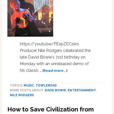
LINKS
https://youtu.be/PExpZECskrs
Producer Nile Rodgers celebrated the
late David Bowie's 71st birthday on
Monday with an unreleased demo of
about
his classic …
[Read more...]
Nile
Rodgers
TOPICS:
MUSIC
,
TOWLEROAD
Celebrated
MORE POSTS ABOUT:
DAVID BOWIE
,
ENTERTAINMENT
,
David
NILE RODGERS
Bowie’s
Birthday
How to Save Civilization from
with