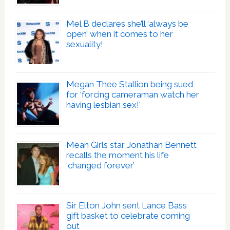
Mel B declares she’ll ‘always be
open’ when it comes to her
sexuality!
Megan Thee Stallion being sued
for ‘forcing cameraman watch her
having lesbian sex!’
Mean Girls star Jonathan Bennett
recalls the moment his life
‘changed forever’
Sir Elton John sent Lance Bass
gift basket to celebrate coming
out