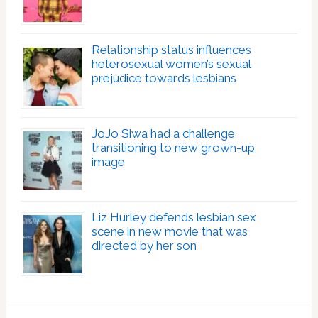
Relationship status influences
heterosexual women’s sexual
prejudice towards lesbians
JoJo Siwa had a challenge
transitioning to new grown-up
image
Liz Hurley defends lesbian sex
scene in new movie that was
directed by her son