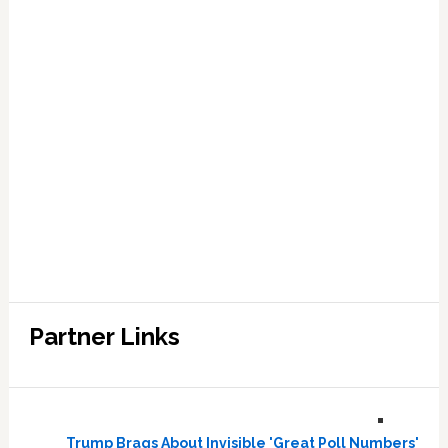
Partner Links
Trump Brags About Invisible 'Great Poll Numbers'