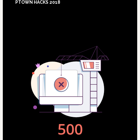
PTOWN HACKS 2018