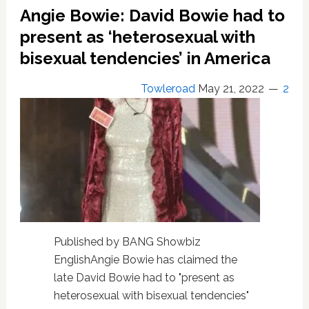
famous
Angie Bowie: David Bowie had to
photograph
present as ‘heterosexual with
bisexual tendencies’ in America
Towleroad
May 21, 2022
2
Published by BANG Showbiz
EnglishAngie Bowie has claimed the
late David Bowie had to "present as
heterosexual with bisexual tendencies"