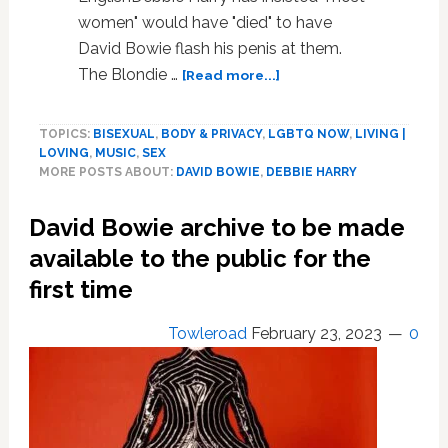
women" would have "died" to have
David Bowie flash his penis at them.
about
The Blondie …
[Read more...]
Debbie
Harry:
TOPICS:
BISEXUAL
,
BODY & PRIVACY
,
LGBTQ NOW
,
LIVING |
‘Most
LOVING
,
MUSIC
,
SEX
women’
MORE POSTS ABOUT:
DAVID BOWIE
,
DEBBIE HARRY
would
have
David Bowie archive to be made
‘died’
to
available to the public for the
see
first time
David
Bowie’s
Towleroad
February 23, 2023
0
penis