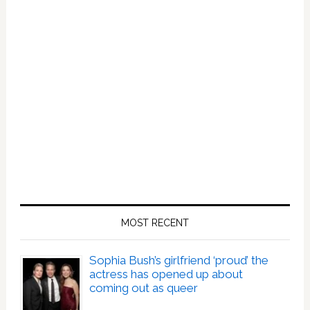
MOST RECENT
Sophia Bush’s girlfriend ‘proud’ the
actress has opened up about
coming out as queer