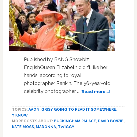
for
the
first
time
Published by BANG Showbiz
EnglishQueen Elizabeth didn’t like her
hands, according to royal
photographer Rankin. The 56-year-old
about
celebrity photographer …
[Read more...]
Queen
Elizabeth
TOPICS:
AAON
,
GRISY GOING TO READ IT SOMEWHERE,
hated
Y'KNOW
her
MORE POSTS ABOUT:
BUCKINGHAM PALACE
,
DAVID BOWIE
,
hands,
KATE MOSS
,
MADONNA
,
TWIGGY
says