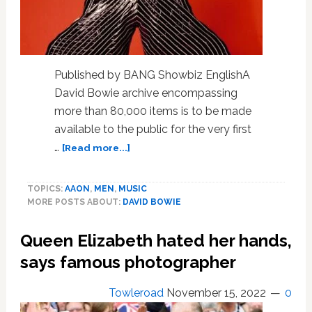
Published by BANG Showbiz EnglishA
David Bowie archive encompassing
more than 80,000 items is to be made
available to the public for the very first
about
…
[Read more...]
David
Bowie
TOPICS:
AAON
,
MEN
,
MUSIC
archive
MORE POSTS ABOUT:
DAVID BOWIE
to
be
Queen Elizabeth hated her hands,
made
available
says famous photographer
to
the
Towleroad
November 15, 2022
0
public