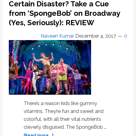
a
Certain Disaster? Take a Cue
Stunning
from ‘SpongeBob’ on Broadway
Unreleased
(Yes, Seriously): REVIEW
Demo
of
‘Let’s
Naveen Kumar
December 4, 2017
0
Dance’
–
LISTEN
There’s a reason kids like gummy
vitamins. They’re fun and sweet and
colorful, with all their vital nutrients
cleverly disguised. The SpongeBob …
about
[Read more...]