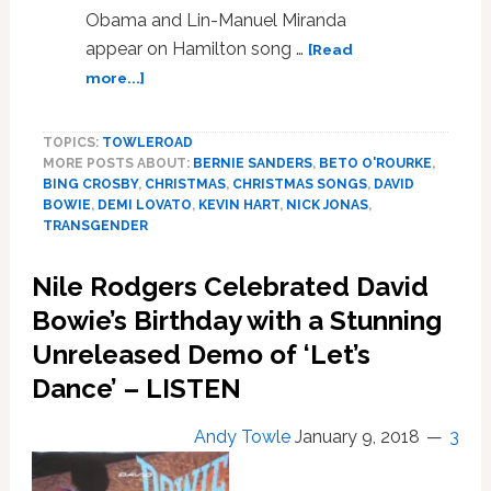
Obama and Lin-Manuel Miranda
appear on Hamilton song …
[Read
about
more...]
Kevin
Hart,
TOPICS:
TOWLEROAD
Nick
MORE POSTS ABOUT:
BERNIE SANDERS
,
BETO O'ROURKE
,
Jonas,
BING CROSBY
,
CHRISTMAS
,
CHRISTMAS SONGS
,
DAVID
Demi
BOWIE
,
DEMI LOVATO
,
KEVIN HART
,
NICK JONAS
,
Levato,
TRANSGENDER
Barack
Obama,
Nile Rodgers Celebrated David
and
Bowie’s Birthday with a Stunning
Shutdown
Won’t
Unreleased Demo of ‘Let’s
Stop
Dance’ – LISTEN
NORAD’s
Santa
Andy Towle
January 9, 2018
3
Tracker
Tonight:
HOT