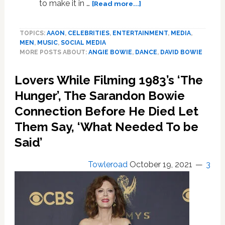
about
to make it in …
[Read more...]
Angie
Bowie:
TOPICS:
AAON
,
CELEBRITIES
,
ENTERTAINMENT
,
MEDIA
,
David
MEN
,
MUSIC
,
SOCIAL MEDIA
Bowie
MORE POSTS ABOUT:
ANGIE BOWIE
,
DANCE
,
DAVID BOWIE
had
to
Lovers While Filming 1983’s ‘The
present
as
Hunger’, The Sarandon Bowie
‘heterosexual
Connection Before He Died Let
with
Them Say, ‘What Needed To be
bisexual
tendencies’
Said’
in
America
Towleroad
October 19, 2021
3