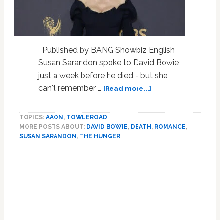
Published by BANG Showbiz English
Susan Sarandon spoke to David Bowie
just a week before he died - but she
about
can't remember …
[Read more...]
Lovers
While
TOPICS:
AAON
,
TOWLEROAD
Filming
MORE POSTS ABOUT:
DAVID BOWIE
,
DEATH
,
ROMANCE
,
1983’s
SUSAN SARANDON
,
THE HUNGER
‘The
Hunger’,
The
Sarandon
Bowie
Connection
Before
He