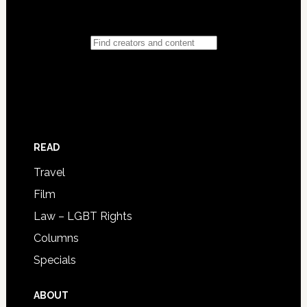
READ
Travel
Film
Law – LGBT Rights
Columns
Specials
ABOUT