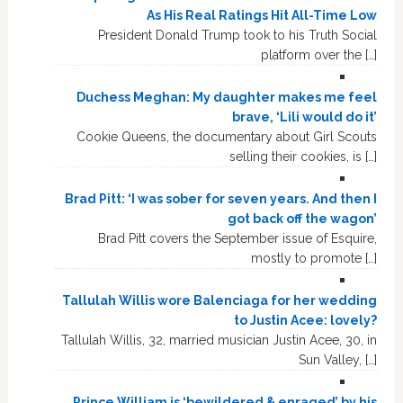
As His Real Ratings Hit All-Time Low
President Donald Trump took to his Truth Social
platform over the […]
Duchess Meghan: My daughter makes me feel
brave, ‘Lili would do it’
Cookie Queens, the documentary about Girl Scouts
selling their cookies, is […]
Brad Pitt: ‘I was sober for seven years. And then I
got back off the wagon’
Brad Pitt covers the September issue of Esquire,
mostly to promote […]
Tallulah Willis wore Balenciaga for her wedding
to Justin Acee: lovely?
Tallulah Willis, 32, married musician Justin Acee, 30, in
Sun Valley, […]
Prince William is ‘bewildered & enraged’ by his