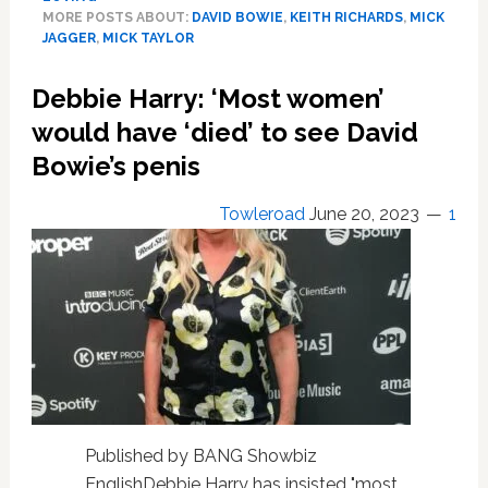
The
MORE POSTS ABOUT:
DAVID BOWIE
,
KEITH RICHARDS
,
MICK
Secrets
JAGGER
,
MICK TAYLOR
He’s
Hiding:
Debbie Harry: ‘Most women’
Flings
would have ‘died’ to see David
With
David
Bowie’s penis
Bowie,
Keith
Towleroad
June 20, 2023
1
Richards
and
Rolling
Stones’
Guitarist
Mick
Taylor
Published by BANG Showbiz
EnglishDebbie Harry has insisted "most