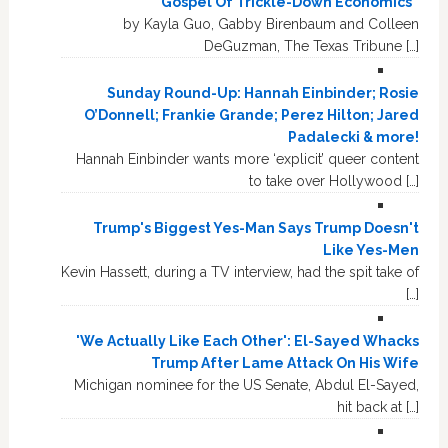
Gospel Of Trickle-Down Economics”
by Kayla Guo, Gabby Birenbaum and Colleen
DeGuzman, The Texas Tribune […]
Sunday Round-Up: Hannah Einbinder; Rosie
O’Donnell; Frankie Grande; Perez Hilton; Jared
Padalecki & more!
Hannah Einbinder wants more ‘explicit’ queer content
to take over Hollywood […]
Trump's Biggest Yes-Man Says Trump Doesn't
Like Yes-Men
Kevin Hassett, during a TV interview, had the spit take of
[…]
'We Actually Like Each Other': El-Sayed Whacks
Trump After Lame Attack On His Wife
Michigan nominee for the US Senate, Abdul El-Sayed,
hit back at […]