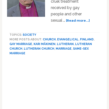
cruel treatment
received by gay
people and other
about
sexual …
[Read more...]
Archbishop
Of
TOPICS:
SOCIETY
Finland
MORE POSTS ABOUT:
CHURCH
,
EVANGELICAL
,
FINLAND
,
Apologizes
GAY MARRIAGE
,
KARI MÄKINEN
,
LUTHERAN
,
LUTHERAN
For
CHURCH
,
LUTHERAN CHURCH
,
MARRIAGE
,
SAME-SEX
‘Cruel
MARRIAGE
Treatment’
Primary
Of
Gays
Sidebar