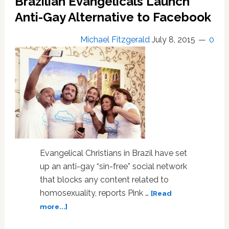
Brazilian Evangelicals Launch
Christians
Anti-Gay Alternative to Facebook
Say
Homosexuality
Michael Fitzgerald
July 8, 2015
0
is
Unacceptable
Evangelical Christians in Brazil have set
up an anti-gay “sin-free” social network
that blocks any content related to
homosexuality, reports Pink …
[Read
about
more...]
Brazilian
Evangelicals