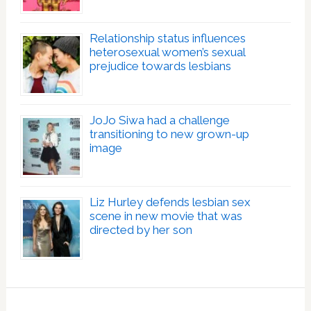
Relationship status influences
heterosexual women’s sexual
prejudice towards lesbians
JoJo Siwa had a challenge
transitioning to new grown-up
image
Liz Hurley defends lesbian sex
scene in new movie that was
directed by her son