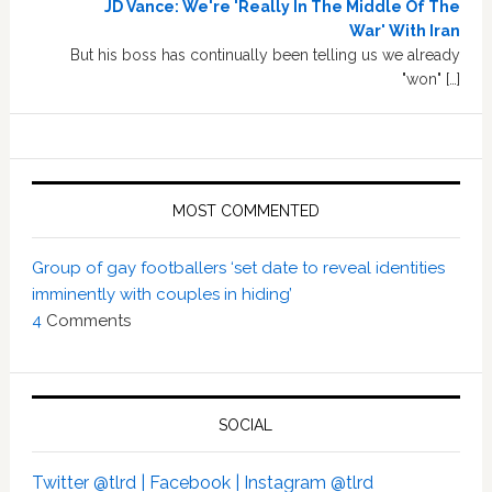
JD Vance: We're 'Really In The Middle Of The
War' With Iran
But his boss has continually been telling us we already
"won" […]
MOST COMMENTED
Group of gay footballers ‘set date to reveal identities
imminently with couples in hiding’
4
Comments
SOCIAL
Twitter @tlrd |
Facebook |
Instagram @tlrd