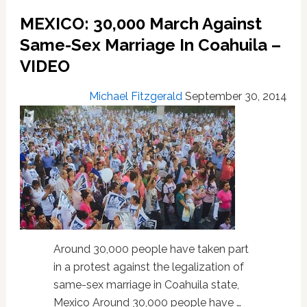
‘Ex-
MEXICO: 30,000 March Against
Gay’
Same-Sex Marriage In Coahuila –
Past:
VIDEO
VIDEO
Michael Fitzgerald
September 30, 2014
Around 30,000 people have taken part
in a protest against the legalization of
same-sex marriage in Coahuila state,
Mexico Around 30,000 people have …