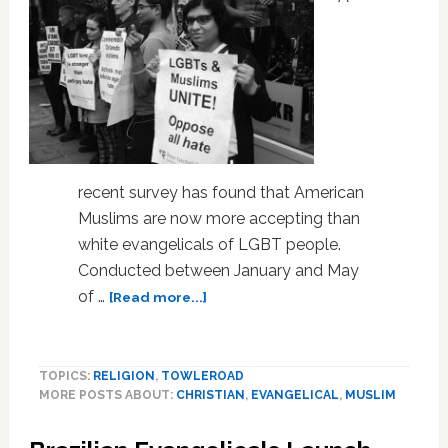
recent survey has found that American
Muslims are now more accepting than
white evangelicals of LGBT people.
Conducted between January and May
about
of …
[Read more...]
Almost
70
Percent
TOPICS:
RELIGION
,
TOWLEROAD
of
MORE POSTS ABOUT:
CHRISTIAN
,
EVANGELICAL
,
MUSLIM
U.S.
White
Evangelical