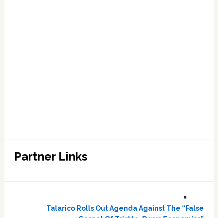
Partner Links
Talarico Rolls Out Agenda Against The “False