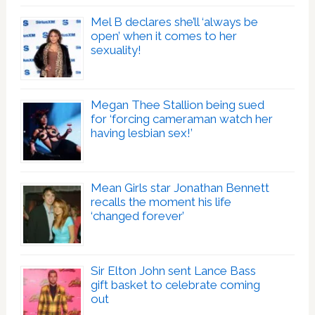
Mel B declares she’ll ‘always be
open’ when it comes to her
sexuality!
Megan Thee Stallion being sued
for ‘forcing cameraman watch her
having lesbian sex!’
Mean Girls star Jonathan Bennett
recalls the moment his life
‘changed forever’
Sir Elton John sent Lance Bass
gift basket to celebrate coming
out