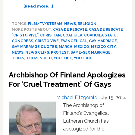
about
[Read more...]
MEXICO:
30,000
TOPICS:
FILM/TV/STREAM
,
NEWS
,
RELIGION
March
MORE POSTS ABOUT:
CASA DE RESCATE
,
CASA DE RESCATE
Against
"CRISTO VIVE"
,
CHRISTIAN
,
COAHUILA
,
COAHUILA STATE
,
Same-
CONGRESS
,
CRISTO VIVE
,
EVANGELICAL
,
GAY MARRIAGE
,
Sex
GAY MARRIAGE QUOTES
,
MARCH
,
MEXICO
,
MEXICO CITY
,
Marriage
NEWS
,
NEWS CLIPS
,
PROTEST
,
SAME-SEX MARRIAGE
,
In
TEXAS
,
TEXAS
,
VIDEO
,
YOUTUBE
,
YOUTUBE
Coahuila
–
Archbishop Of Finland Apologizes
VIDEO
For ‘Cruel Treatment’ Of Gays
Michael Fitzgerald
July 15, 2014
The Archbishop of
Finland’s Evangelical
Lutheran Church has
apologized for the