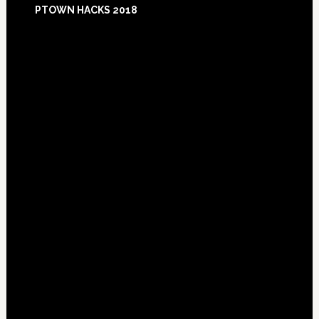
PTOWN HACKS 2018