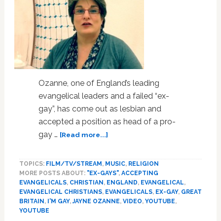
Ozanne, one of England’s leading
evangelical leaders and a failed “ex-
gay”, has come out as lesbian and
accepted a position as head of a pro-
about
gay …
[Read more...]
UK
Evangelical
TOPICS:
FILM/TV/STREAM
,
MUSIC
,
RELIGION
Leader
MORE POSTS ABOUT:
"EX-GAYS"
,
ACCEPTING
Comes
EVANGELICALS
,
CHRISTIAN
,
ENGLAND
,
EVANGELICAL
,
Out
EVANGELICAL CHRISTIANS
,
EVANGELICALS
,
EX-GAY
,
GREAT
As
BRITAIN
,
I'M GAY
,
JAYNE OZANNE
,
VIDEO
,
YOUTUBE
,
Lesbian,
YOUTUBE
Rejects