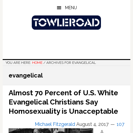
Skip
Skip
Skip
MENU
to
to
to
main
primary
footer
content
sidebar
YOU ARE HERE:
HOME
/
ARCHIVES FOR EVANGELICAL
evangelical
Almost 70 Percent of U.S. White
Evangelical Christians Say
Homosexuality is Unacceptable
Michael Fitzgerald
August 4, 2017
107
A