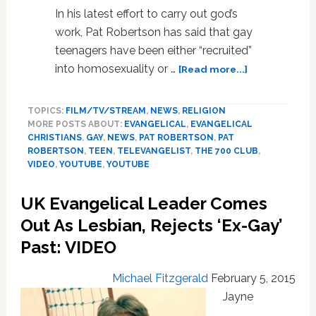
In his latest effort to carry out god’s
work, Pat Robertson has said that gay
teenagers have been either “recruited”
about
into homosexuality or …
[Read more...]
Pat
Roberston:
TOPICS:
FILM/TV/STREAM
,
NEWS
,
RELIGION
‘So-
MORE POSTS ABOUT:
EVANGELICAL
,
EVANGELICAL
Called
CHRISTIANS
,
GAY
,
NEWS
,
PAT ROBERTSON
,
PAT
Gay
ROBERTSON
,
TEEN
,
TELEVANGELIST
,
THE 700 CLUB
,
People’
VIDEO
,
YOUTUBE
,
YOUTUBE
Are
Recruited
UK Evangelical Leader Comes
Into
Out As Lesbian, Rejects ‘Ex-Gay’
Homosexualit
Or
Past: VIDEO
Molested
–
Michael Fitzgerald
February 5, 2015
VIDEO
Jayne