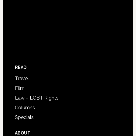
READ
Travel
Film
Law – LGBT Rights
Columns
Specials
ABOUT