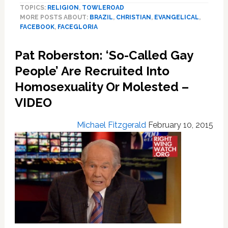
TOPICS:
RELIGION
,
TOWLEROAD
Launch
MORE POSTS ABOUT:
BRAZIL
,
CHRISTIAN
,
EVANGELICAL
,
Anti-
FACEBOOK
,
FACEGLORIA
Gay
Alternative
Pat Roberston: ‘So-Called Gay
to
Facebook
People’ Are Recruited Into
Homosexuality Or Molested –
VIDEO
Michael Fitzgerald
February 10, 2015