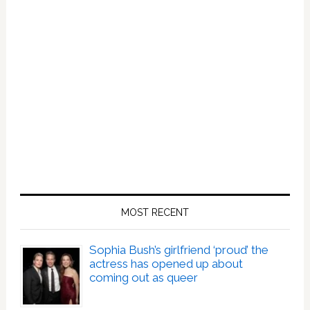
MOST RECENT
Sophia Bush’s girlfriend ‘proud’ the
actress has opened up about
coming out as queer