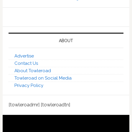
ABOUT
Advertise
Contact Us
About Towleroad
Towleroad on Social Media
Privacy Policy
[towleroadmr] [towleroadtn]
Footer