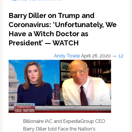
on
Variants,
Barry Diller on Trump and
Travel;
PLUS,
Coronavirus: ‘Unfortunately, We
Marc
Have a Witch Doctor as
Jacobs’
President’ — WATCH
Jab
Style.
Study
Andy Towle
April 26, 2020
12
Finds
Fox
Viewers
Follow
Fauci
Billionaire IAC and ExpediaGroup CEO
Barry Diller told Face the Nation's