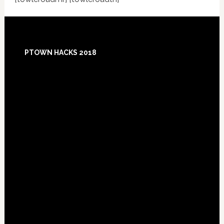
Footer
PTOWN HACKS 2018