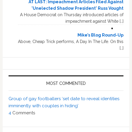
AT LAST: Impeachment Articles Filed Against
'Unelected Shadow President' Russ Vought
A House Democrat on Thursday introduced articles of
impeachment against White […]
Mike’s Blog Round-Up
Above, Cheap Trick performs, A Day In The Life. On this
[…]
MOST COMMENTED
Group of gay footballers ‘set date to reveal identities
imminently with couples in hiding’
4
Comments