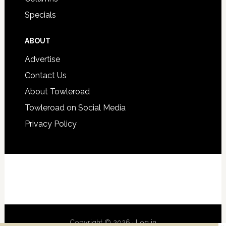
Specials
ABOUT
Advertise
Contact Us
About Towleroad
Towleroad on Social Media
Privacy Policy
Copyright © 2026 ·
Log in