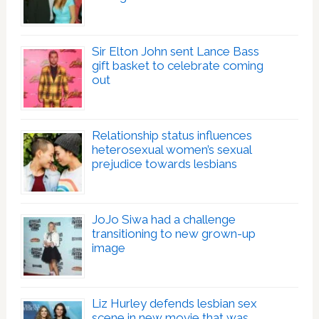
Sir Elton John sent Lance Bass
gift basket to celebrate coming
out
Relationship status influences
heterosexual women’s sexual
prejudice towards lesbians
JoJo Siwa had a challenge
transitioning to new grown-up
image
Liz Hurley defends lesbian sex
scene in new movie that was