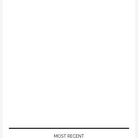
to
be
an
‘Anti-
Gay
Hate
Group’
Leader:
VIDEO
MOST RECENT