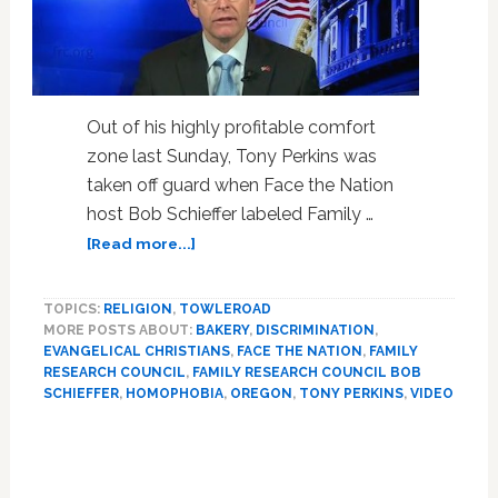
Out of his highly profitable comfort
zone last Sunday, Tony Perkins was
taken off guard when Face the Nation
host Bob Schieffer labeled Family …
about
[Read more...]
Bob
Schieffer
TOPICS:
RELIGION
,
TOWLEROAD
Stuns
MORE POSTS ABOUT:
BAKERY
,
DISCRIMINATION
,
FRC’s
EVANGELICAL CHRISTIANS
,
FACE THE NATION
,
FAMILY
Tony
RESEARCH COUNCIL
,
FAMILY RESEARCH COUNCIL BOB
Perkins,
SCHIEFFER
,
HOMOPHOBIA
,
OREGON
,
TONY PERKINS
,
VIDEO
Asks
Primary
How
it
Sidebar
Feels