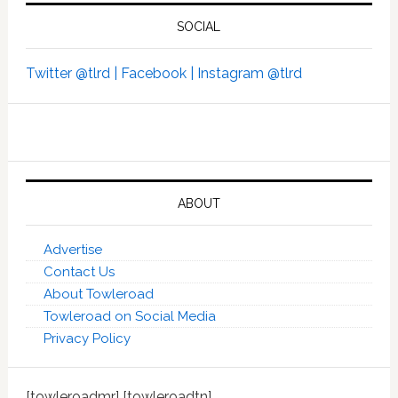
SOCIAL
Twitter @tlrd |
Facebook |
Instagram @tlrd
ABOUT
Advertise
Contact Us
About Towleroad
Towleroad on Social Media
Privacy Policy
[towleroadmr] [towleroadtn]