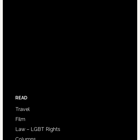
READ
Travel
Film
Law – LGBT Rights
Columns