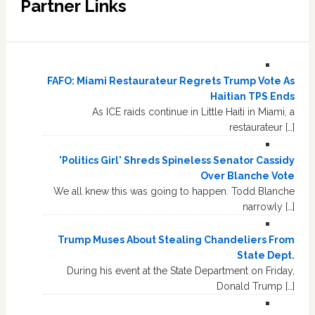
Partner Links
FAFO: Miami Restaurateur Regrets Trump Vote As
Haitian TPS Ends
As ICE raids continue in Little Haiti in Miami, a
restaurateur […]
'Politics Girl' Shreds Spineless Senator Cassidy
Over Blanche Vote
We all knew this was going to happen. Todd Blanche
narrowly […]
Trump Muses About Stealing Chandeliers From
State Dept.
During his event at the State Department on Friday,
Donald Trump […]