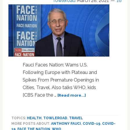
Towleroad
March 28, 2021
16
Fauci Faces Nation: Warns U.S.
Following Europe with Plateau and
Spikes From Premature Openings in
Cities, Travel. Also talks WHO, kids
about
[CBS Face the …
[Read more...]
WATCH:
Fauci
Faces
TOPICS:
HEALTH
,
TOWLEROAD
,
TRAVEL
Nation,
MORE POSTS ABOUT:
ANTHONY FAUCI
,
COVID-19
,
COVID-
Warns
19
,
FACE THE NATION
,
WHO