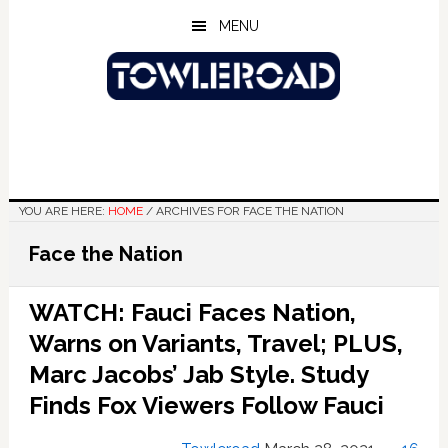
Skip
Skip
Skip
MENU
to
to
to
main
primary
footer
content
sidebar
YOU ARE HERE:
HOME
/
ARCHIVES FOR FACE THE NATION
Face the Nation
WATCH: Fauci Faces Nation,
Warns on Variants, Travel; PLUS,
Marc Jacobs’ Jab Style. Study
Finds Fox Viewers Follow Fauci