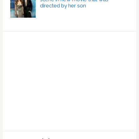
directed by her son