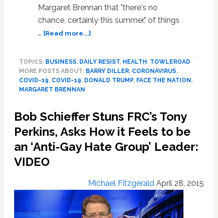
Margaret Brennan that "there's no
chance, certainly this summer," of things
about
…
[Read more...]
Barry
Diller
TOPICS:
BUSINESS
,
DAILY RESIST
,
HEALTH
,
TOWLEROAD
on
MORE POSTS ABOUT:
BARRY DILLER
,
CORONAVIRUS
,
Trump
COVID-19
,
COVID-19
,
DONALD TRUMP
,
FACE THE NATION
,
and
MARGARET BRENNAN
Coronavirus:
‘Unfortunately,
Bob Schieffer Stuns FRC’s Tony
We
Have
Perkins, Asks How it Feels to be
a
an ‘Anti-Gay Hate Group’ Leader:
Witch
VIDEO
Doctor
as
President’
Michael Fitzgerald
April 28, 2015
—
WATCH