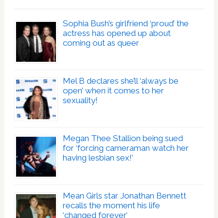
Sophia Bush’s girlfriend ‘proud’ the
actress has opened up about
coming out as queer
Mel B declares she’ll ‘always be
open’ when it comes to her
sexuality!
Megan Thee Stallion being sued
for ‘forcing cameraman watch her
having lesbian sex!’
Mean Girls star Jonathan Bennett
recalls the moment his life
‘changed forever’