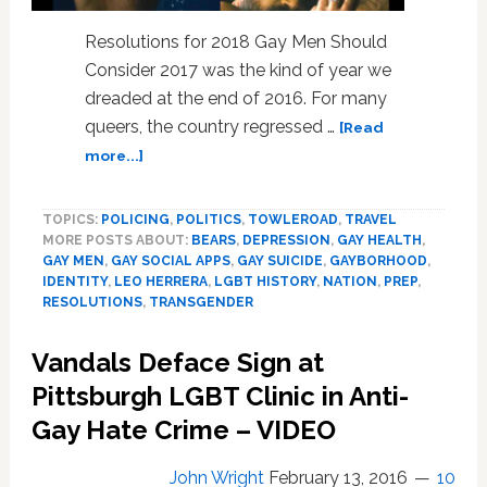
News
Round-
Resolutions for 2018 Gay Men Should
Up
Consider 2017 was the kind of year we
dreaded at the end of 2016. For many
queers, the country regressed …
[Read
about
more...]
2018
Resolutions
TOPICS:
POLICING
,
POLITICS
,
TOWLEROAD
,
TRAVEL
All
MORE POSTS ABOUT:
BEARS
,
DEPRESSION
,
GAY HEALTH
,
Gay
GAY MEN
,
GAY SOCIAL APPS
,
GAY SUICIDE
,
GAYBORHOOD
,
Men
IDENTITY
,
LEO HERRERA
,
LGBT HISTORY
,
NATION
,
PREP
,
Should
RESOLUTIONS
,
TRANSGENDER
Consider
Vandals Deface Sign at
Pittsburgh LGBT Clinic in Anti-
Gay Hate Crime – VIDEO
John Wright
February 13, 2016
10