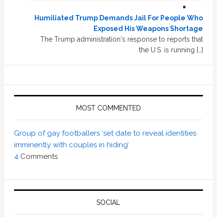
Humiliated Trump Demands Jail For People Who
Exposed His Weapons Shortage
The Trump administration's response to reports that
the U.S. is running […]
MOST COMMENTED
Group of gay footballers ‘set date to reveal identities
imminently with couples in hiding’
4
Comments
SOCIAL