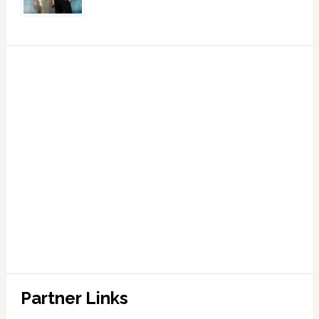
Partner Links