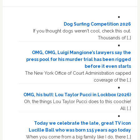
Dog Surfing Competition 2026
If you thought dogs weren't cool, check this out.
Thousands of […]
OMG, OMG, Luigi Mangione’s lawyers say the
press pool for his murder trial has been rigged
before it even starts
The New York Office of Court Administration capped
coverage of the […]
OMG, his butt: Lou Taylor Pucci in Lockbox (2026)
Oh, the things Lou Taylor Pucci does to this coochie!
All […]
Today we celebrate the late, great TV icon
Lucille Ball who was born 115 years ago today
When you come from a big family like I do, there […]