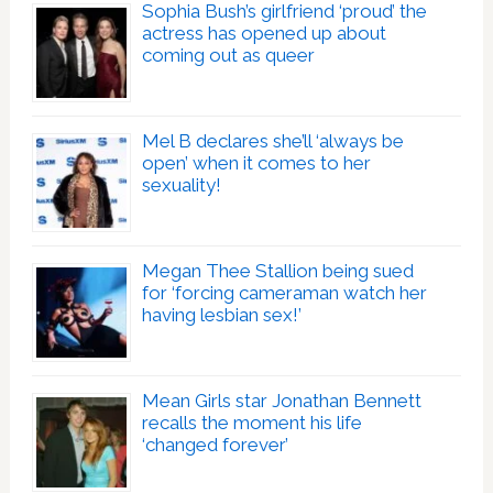
Sophia Bush’s girlfriend ‘proud’ the
actress has opened up about
coming out as queer
Mel B declares she’ll ‘always be
open’ when it comes to her
sexuality!
Megan Thee Stallion being sued
for ‘forcing cameraman watch her
having lesbian sex!’
Mean Girls star Jonathan Bennett
recalls the moment his life
‘changed forever’