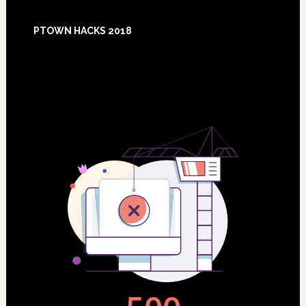
Footer
PTOWN HACKS 2018