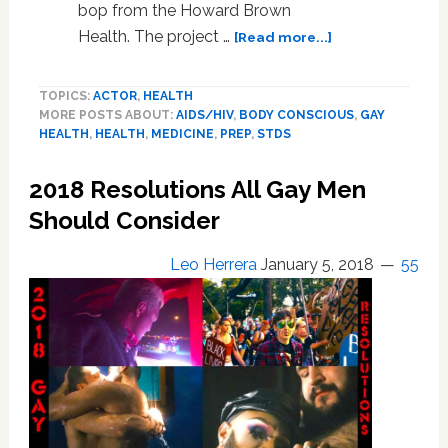
bop from the Howard Brown
about
Health. The project …
[Read more...]
Kyle
Krieger’s
TOPICS:
ACTOR
,
HEALTH
Drinking
MORE POSTS ABOUT:
AIDS/HIV
,
BODY CONSCIOUS
,
GAY
Problems,
HEALTH
,
HEALTH
,
MEDICINE
,
PREP
,
STDS
Current
State
2018 Resolutions All Gay Men
of
STDs,
Should Consider
New
HIV
Leo Herrera
January 5, 2018
55
Treatments,
LGBT
Dementia,
Fellatio
Wounds:
Gay
Men’s
Health