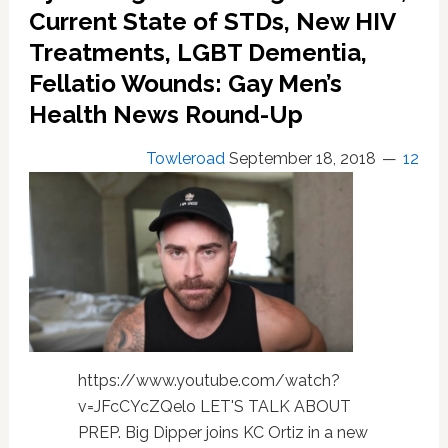
Men
Current State of STDs, New HIV
Treatments, LGBT Dementia,
Fellatio Wounds: Gay Men’s
Health News Round-Up
Towleroad
September 18, 2018
12
https://www.youtube.com/watch?
v=JFcCYcZQelo LET'S TALK ABOUT
PREP. Big Dipper joins KC Ortiz in a new