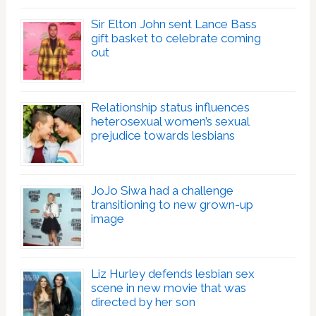
Sir Elton John sent Lance Bass
gift basket to celebrate coming
out
Relationship status influences
heterosexual women’s sexual
prejudice towards lesbians
JoJo Siwa had a challenge
transitioning to new grown-up
image
Liz Hurley defends lesbian sex
scene in new movie that was
directed by her son