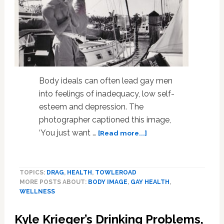
Body ideals can often lead gay men
into feelings of inadequacy, low self-
esteem and depression. The
photographer captioned this image,
about
‘You just want …
[Read more...]
How
Body
Ideals
TOPICS:
DRAG
,
HEALTH
,
TOWLEROAD
Shape
MORE POSTS ABOUT:
BODY IMAGE
,
GAY HEALTH
,
The
WELLNESS
Health
Of
Kyle Krieger’s Drinking Problems,
Gay