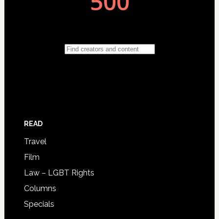
READ
Travel
Film
Law – LGBT Rights
Columns
Specials