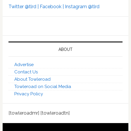
Twitter @tlrd |
Facebook |
Instagram @tlrd
ABOUT
Advertise
Contact Us
About Towleroad
Towleroad on Social Media
Privacy Policy
[towleroadmr] [towleroadtn]