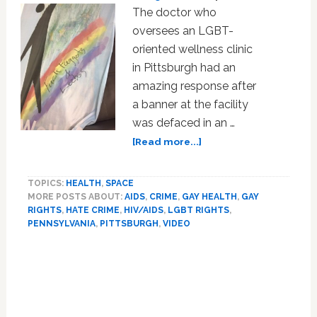
The doctor who
oversees an LGBT-
oriented wellness clinic
in Pittsburgh had an
amazing response after
a banner at the facility
was defaced in an …
about
[Read more...]
Vandals
Deface
TOPICS:
HEALTH
,
SPACE
Sign
MORE POSTS ABOUT:
AIDS
,
CRIME
,
GAY HEALTH
,
GAY
at
RIGHTS
,
HATE CRIME
,
HIV/AIDS
,
LGBT RIGHTS
,
Pittsburgh
PENNSYLVANIA
,
PITTSBURGH
,
VIDEO
LGBT
Clinic
Primary
in
Sidebar
Anti-
Gay
Hate