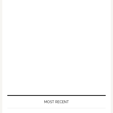
Crime
–
VIDEO
MOST RECENT