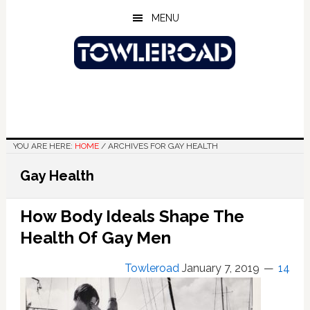
Skip
Skip
Skip
MENU
to
to
to
main
primary
footer
content
sidebar
YOU ARE HERE:
HOME
/
ARCHIVES FOR GAY HEALTH
Gay Health
How Body Ideals Shape The
Health Of Gay Men
Towleroad
January 7, 2019
14