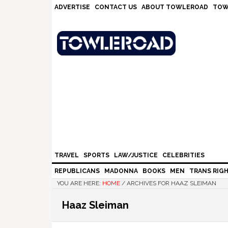
Skip
Skip
Skip
Skip
ADVERTISE
CONTACT US
ABOUT TOWLEROAD
TOW
to
to
to
to
primary
main
primary
footer
navigation
content
sidebar
TRAVEL
SPORTS
LAW/JUSTICE
CELEBRITIES
REPUBLICANS
MADONNA
BOOKS
MEN
TRANS RIG
YOU ARE HERE:
HOME
/
ARCHIVES FOR HAAZ SLEIMAN
Haaz Sleiman