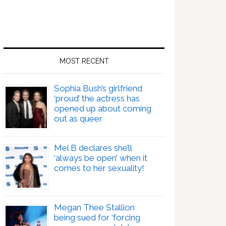
MOST RECENT
Sophia Bush’s girlfriend
‘proud’ the actress has
opened up about coming
out as queer
Mel B declares she’ll
‘always be open’ when it
comes to her sexuality!
Megan Thee Stallion
being sued for ‘forcing