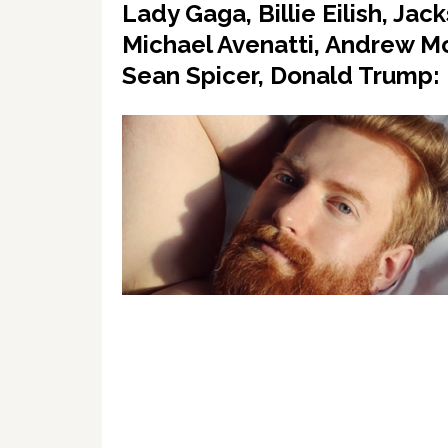
Lady Gaga, Billie Eilish, J
Michael Avenatti, Andrew M
Sean Spicer, Donald Trump