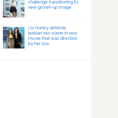
challenge transitioning to
new grown-up image
Liz Hurley defends
lesbian sex scene in new
movie that was directed
by her son