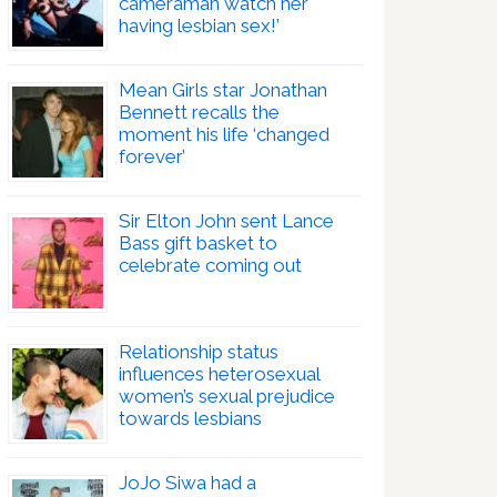
cameraman watch her
having lesbian sex!’
Mean Girls star Jonathan
Bennett recalls the
moment his life ‘changed
forever’
Sir Elton John sent Lance
Bass gift basket to
celebrate coming out
Relationship status
influences heterosexual
women’s sexual prejudice
towards lesbians
JoJo Siwa had a