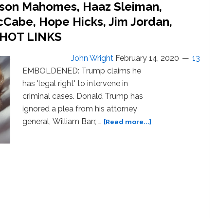
ackson Mahomes, Haaz Sleiman,
cCabe, Hope Hicks, Jim Jordan,
: HOT LINKS
John Wright
February 14, 2020
13
EMBOLDENED: Trump claims he
has 'legal right' to intervene in
criminal cases. Donald Trump has
ignored a plea from his attorney
about
general, William Barr, …
[Read more...]
Lady
Gaga,
Billie
Eilish,
Jackson
Mahomes,
Haaz
Sleiman,
Michael