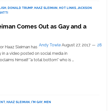
Avenatti,
LISH
,
DONALD TRUMP
,
HAAZ SLEIMAN
,
HOT LINKS
,
JACKSON
Andrew
NATTI
McCabe,
Hope
leiman Comes Out as Gay and a
Hicks,
Jim
Jordan,
Sean
Andy Towle
August 27, 2017
28
tor Haaz Sleiman has
Spicer,
 in a video posted on social media in
Donald
Trump:
oclaims himself "a total bottom" who is …
HOT
out
LINKS
rse
kie’
or
az
eiman
mes
ENT
,
HAAZ SLEIMAN
,
I'M GAY
,
MEN
t