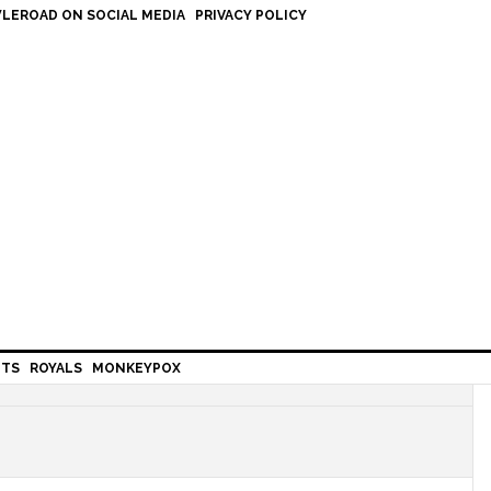
LEROAD ON SOCIAL MEDIA
PRIVACY POLICY
HTS
ROYALS
MONKEYPOX