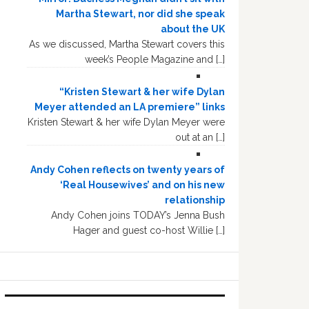
Martha Stewart, nor did she speak
about the UK
As we discussed, Martha Stewart covers this
week’s People Magazine and […]
“Kristen Stewart & her wife Dylan
Meyer attended an LA premiere” links
Kristen Stewart & her wife Dylan Meyer were
out at an […]
Andy Cohen reflects on twenty years of
‘Real Housewives’ and on his new
relationship
Andy Cohen joins TODAY’s Jenna Bush
Hager and guest co-host Willie […]