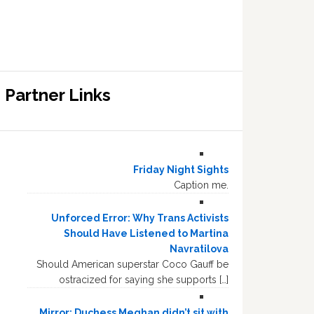
Partner Links
Friday Night Sights
Caption me.
Unforced Error: Why Trans Activists
Should Have Listened to Martina
Navratilova
Should American superstar Coco Gauff be
ostracized for saying she supports […]
Mirror: Duchess Meghan didn’t sit with