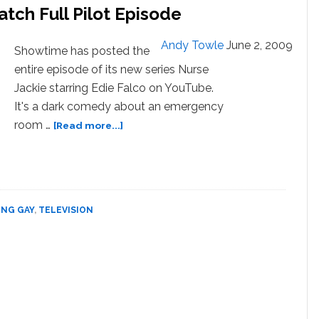
atch Full Pilot Episode
y
d
Andy Towle
June 2, 2009
Showtime has posted the
tal
entire episode of its new series Nurse
ttom’
Jackie starring Edie Falco on YouTube.
TCH
It's a dark comedy about an emergency
about
room …
[Read more...]
Edie
Falco’s
Nurse
Jackie
:
Watch
ING GAY
,
TELEVISION
Full
Pilot
Episode