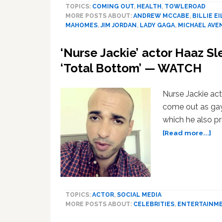
TOPICS:
COMING OUT
,
HEALTH
,
TOWLEROAD
MORE POSTS ABOUT:
ANDREW MCCABE
,
BILLIE EI
MAHOMES
,
JIM JORDAN
,
LADY GAGA
,
MICHAEL AVE
‘Nurse Jackie’ actor Haaz S
‘Total Bottom’ — WATCH
Nurse Jackie ac
come out as gay
which he also pr
ab
[Read more...]
‘Nu
Jac
act
Ha
Sl
TOPICS:
ACTOR
,
SOCIAL MEDIA
Co
MORE POSTS ABOUT:
CELEBRITIES
,
ENTERTAINM
Ou
as